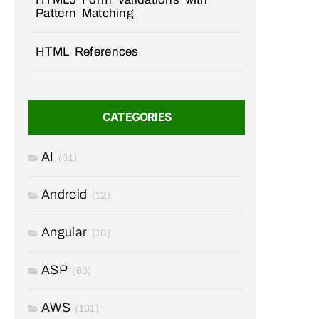
Pattern Matching
HTML References
CATEGORIES
AI
(61)
Android
(12)
Angular
(10)
ASP
(63)
AWS
(101)