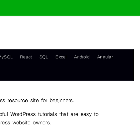
MySQL
React
SQL
Excel
Android
Angular
s resource site for beginners.
ful WordPress tutorials that are easy to
Press website owners.