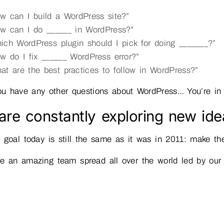
w can I build a WordPress site?”
w can I do ______ in WordPress?”
ich WordPress plugin should I pick for doing _______?”
w do I fix ______ WordPress error?”
at are the best practices to follow in WordPress?”
ou have any other questions about WordPress… You’re in
re constantly exploring new ide
 goal today is still the same as it was in 2011: make t
e an amazing team spread all over the world led by ou