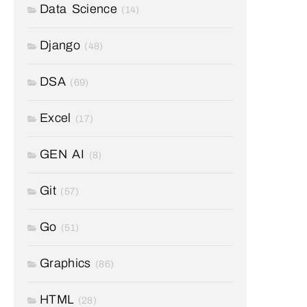
Data Science
(14)
Django
(48)
DSA
(69)
Excel
(17)
GEN AI
(8)
Git
(57)
Go
(51)
Graphics
(86)
HTML
(28)