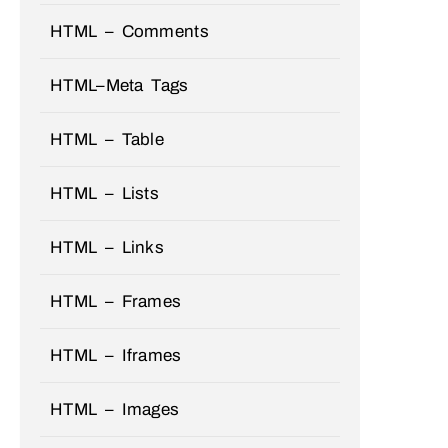
HTML – Comments
HTML–Meta Tags
HTML – Table
HTML – Lists
HTML – Links
HTML – Frames
HTML – Iframes
HTML – Images