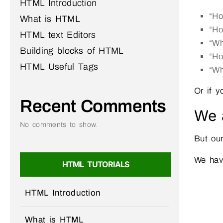
HTML Introduction
“Ho
What is HTML
“Ho
HTML text Editors
“Wh
Building blocks of HTML
“Ho
HTML Useful Tags
“Wh
Or if y
Recent Comments
We a
No comments to show.
But our
We hav
HTML TUTORIALS
HTML Introduction
What is HTML