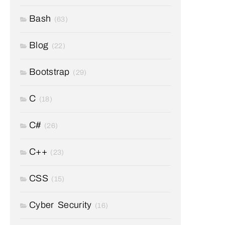
Bash
(63)
Blog
(22)
Bootstrap
(29)
C
(18)
C#
(26)
C++
(23)
CSS
(15)
Cyber Security
(16)