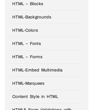
HTML – Blocks
HTML-Backgrounds
HTML-Colors
HTML – Fonts
HTML – Forms
HTML-Embed Multimedia
HTML-Marquees
Content Style in HTML
HTML5 Form Validations with