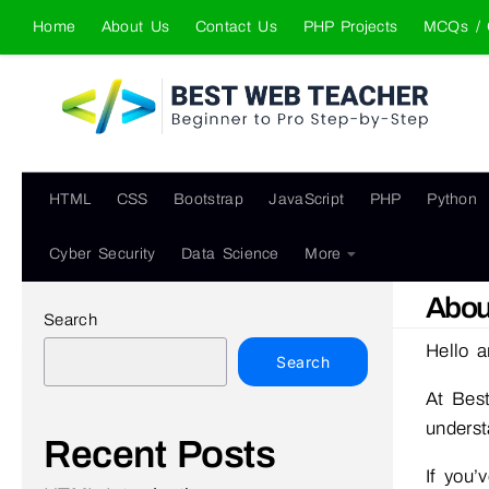
Home
About Us
Contact Us
PHP Projects
MCQs / 
Skip to content
HTML
CSS
Bootstrap
JavaScript
PHP
Python
Cyber Security
Data Science
More
Abou
Search
Hello a
Search
At Best
underst
Recent Posts
If you’