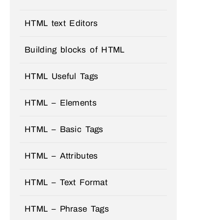
HTML text Editors
Building blocks of HTML
HTML Useful Tags
HTML – Elements
HTML – Basic Tags
HTML – Attributes
HTML – Text Format
HTML – Phrase Tags