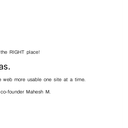
 the RIGHT place!
as.
he web more usable one site at a time.
r co-founder Mahesh M.