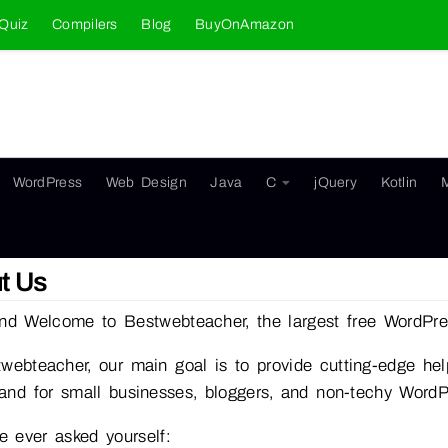
Quiz
Compilers
Blog
BuyOnAmazon
WordPress
Web Design
Java
C
jQuery
Kotlin
t Us
nd Welcome to Bestwebteacher, the largest free WordPres
webteacher, our main goal is to provide cutting-edge help
and for small businesses, bloggers, and non-techy Word
ve ever asked yourself: