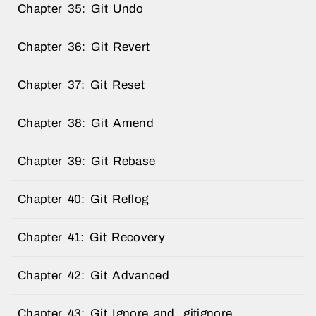
Chapter 35: Git Undo
Chapter 36: Git Revert
Chapter 37: Git Reset
Chapter 38: Git Amend
Chapter 39: Git Rebase
Chapter 40: Git Reflog
Chapter 41: Git Recovery
Chapter 42: Git Advanced
Chapter 43: Git Ignore and .gitignore