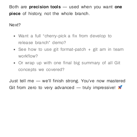
Both are
precision tools
— used when you want
one
piece
of history, not the whole branch.
Next?
Want a full “cherry-pick a fix from develop to
release branch” demo?
See how to use git format-patch + git am in team
workflow?
Or wrap up with one final big summary of all Git
concepts we covered?
Just tell me — we’ll finish strong. You’ve now mastered
Git from zero to very advanced — truly impressive!