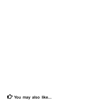
You may also like...