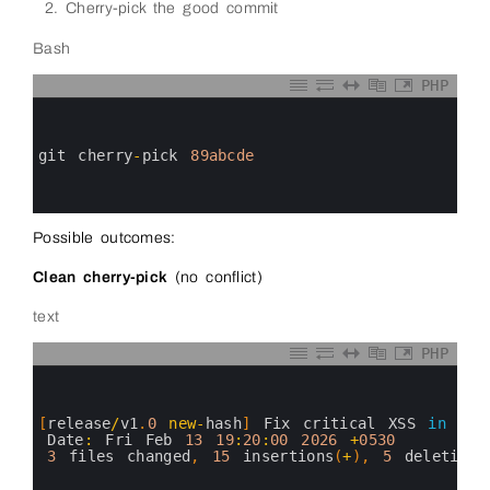
Cherry-pick the good commit
Bash
PHP
0
1
2
3
git 
cherry
-
pick
89abcde
4
5
6
Possible outcomes:
Clean cherry-pick
(no conflict)
text
PHP
0
1
2
3
[
release
/
v1
.
0
new
-
hash
]
Fix 
critical 
XSS 
in
com
4
Date
:
Fri 
Feb
13
19
:
20
:
00
2026
+
0530
5
3
files 
changed
,
15
insertions
(
+
)
,
5
deletions
6
7