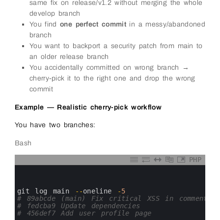
same fix on release/v1.2 without merging the whole
develop branch
You find
one perfect commit
in a messy/abandoned
branch
You want to backport a security patch from main to
an older release branch
You accidentally committed on wrong branch →
cherry-pick it to the right one and drop the wrong
commit
Example — Realistic cherry-pick workflow
You have two branches:
Bash
PHP
0
1
2
3
git 
log 
main
--
oneline
-
5
4
# 89abcde (main) Fix critical XSS in comment f
5
# fedcba9 Update dependencies
6
# 456def7 Add user profile page