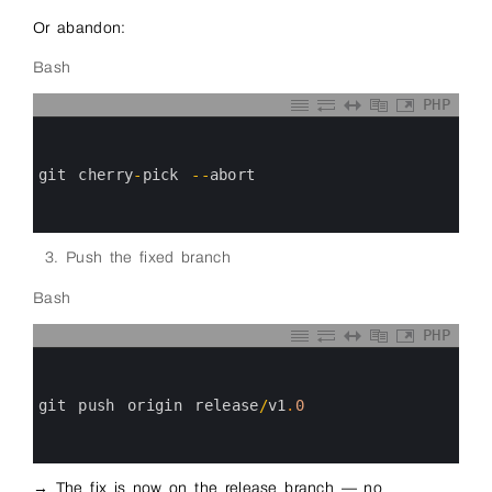
Or abandon:
Bash
PHP
0
1
2
3
git 
cherry
-
pick
--
abort
4
5
6
Push the fixed branch
Bash
PHP
0
1
2
3
git 
push 
origin 
release
/
v1
.
0
4
5
6
→ The fix is now on the release branch — no