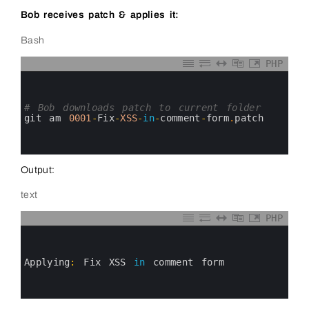
Bob receives patch & applies it:
Bash
PHP
0
1
2
3
# Bob downloads patch to current folder
4
git 
am
0001
-
Fix
-
XSS
-
in
-
comment
-
form
.
patch
5
6
7
Output:
text
PHP
0
1
2
3
Applying
:
Fix 
XSS 
in
comment 
form
4
5
6