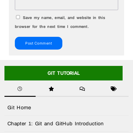
Save my name, email, and website in this
browser for the next time I comment.
GIT TUTORIAL
Git Home
Chapter 1: Git and GitHub Introduction