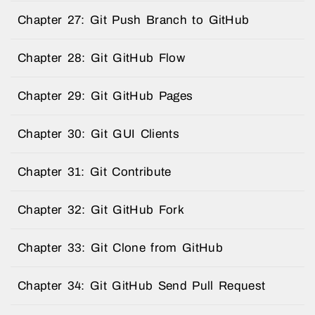
Chapter 27: Git Push Branch to GitHub
Chapter 28: Git GitHub Flow
Chapter 29: Git GitHub Pages
Chapter 30: Git GUI Clients
Chapter 31: Git Contribute
Chapter 32: Git GitHub Fork
Chapter 33: Git Clone from GitHub
Chapter 34: Git GitHub Send Pull Request