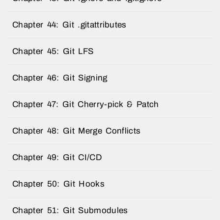
Chapter 44: Git .gitattributes
Chapter 45: Git LFS
Chapter 46: Git Signing
Chapter 47: Git Cherry-pick & Patch
Chapter 48: Git Merge Conflicts
Chapter 49: Git CI/CD
Chapter 50: Git Hooks
Chapter 51: Git Submodules