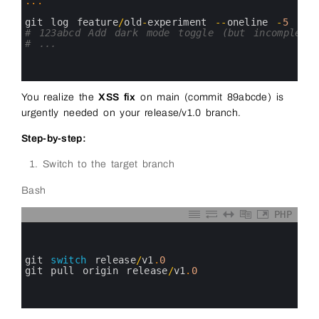
7
.
.
.
8
9
git 
log 
feature
/
old
-
experiment
--
oneline
-
5
10
# 123abcd Add dark mode toggle (but incomplete)
11
# ...
12
13
14
You realize the
XSS fix
on main (commit 89abcde) is
urgently needed on your release/v1.0 branch.
Step-by-step:
Switch to the target branch
Bash
PHP
0
1
2
3
git 
switch
release
/
v1
.
0
4
git 
pull 
origin 
release
/
v1
.
0
5
6
7