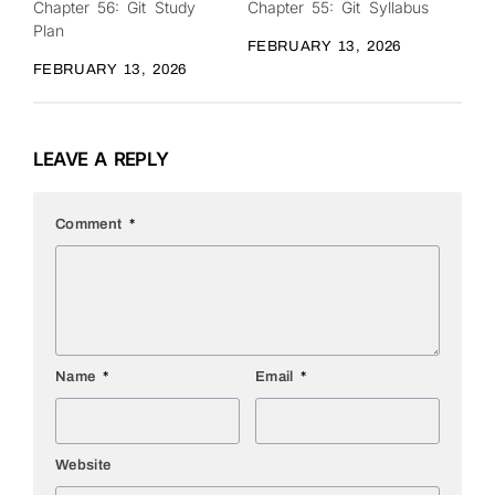
Chapter 56: Git Study
Chapter 55: Git Syllabus
0
0
Plan
FEBRUARY 13, 2026
FEBRUARY 13, 2026
LEAVE A REPLY
Comment
*
Name
*
Email
*
Website