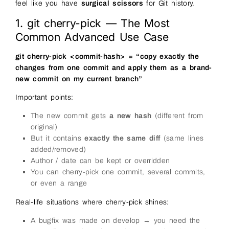
feel like you have
surgical scissors
for Git history.
1. git cherry-pick — The Most
Common Advanced Use Case
git cherry-pick <commit-hash> = “copy exactly the
changes from one commit and apply them as a brand-
new commit on my current branch”
Important points:
The new commit gets
a new hash
(different from
original)
But it contains
exactly the same diff
(same lines
added/removed)
Author / date can be kept or overridden
You can cherry-pick one commit, several commits,
or even a range
Real-life situations where cherry-pick shines:
A bugfix was made on develop → you need the