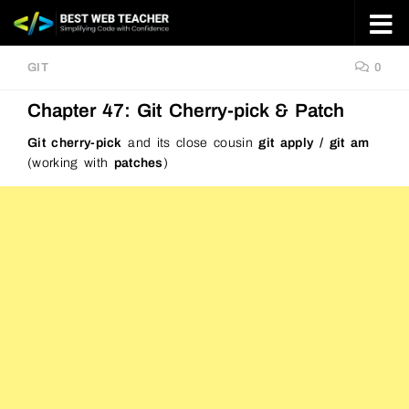
Skip to content
GIT
0
Chapter 47: Git Cherry-pick & Patch
Git cherry-pick
and its close cousin
git apply / git am
(working with
patches
)