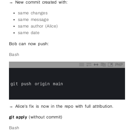
→ New commit created with:
same changes
same message
same author (Alice)
same date
Bob can now push:
Bash
PHP
0
1
2
3
git 
push 
origin 
main
4
5
6
→ Alice’s fix is now in the repo with full attribution.
git apply
(without commit)
Bash