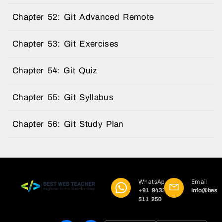
Chapter 52: Git Advanced Remote
Chapter 53: Git Exercises
Chapter 54: Git Quiz
Chapter 55: Git Syllabus
Chapter 56: Git Study Plan
WhatsApp
Email
+91 9433
info@best
511 250