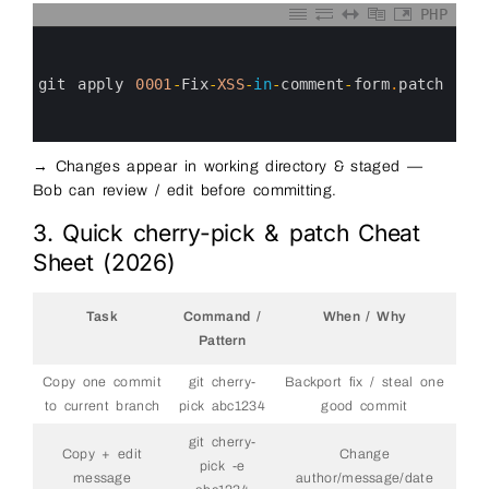
PHP
0
1
2
3
git 
apply
0001
-
Fix
-
XSS
-
in
-
comment
-
form
.
patch
4
5
6
→ Changes appear in working directory & staged —
Bob can review / edit before committing.
3. Quick cherry-pick & patch Cheat
Sheet (2026)
Task
Command /
When / Why
Pattern
Copy one commit
git cherry-
Backport fix / steal one
to current branch
pick abc1234
good commit
git cherry-
Copy + edit
Change
pick -e
message
author/message/date