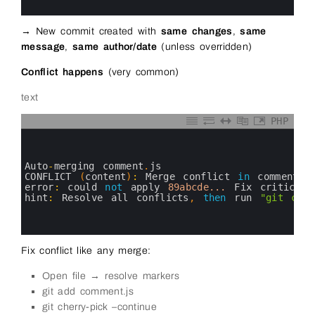
8
→ New commit created with
same changes
,
same
message
,
same author/date
(unless overridden)
Conflict happens
(very common)
text
PHP
0
1
2
3
Auto
-
merging 
comment
.
js
4
CONFLICT
(
content
)
:
Merge 
conflict 
in
comment
.
j
5
error
:
could 
not
apply
89abcde...
Fix 
critical 
6
hint
:
Resolve 
all 
conflicts
,
then
run
"git cher
7
8
9
Fix conflict like any merge:
Open file → resolve markers
git add comment.js
git cherry-pick –continue