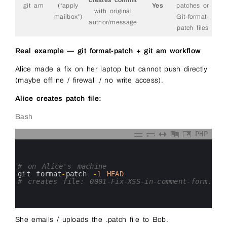
git am
(“apply
Yes
patches or
with original
mailbox”)
Git-format-
author/message
patch files
Real example — git format-patch + git am workflow
Alice made a fix on her laptop but cannot push directly
(maybe offline / firewall / no write access).
Alice creates patch file:
Bash
PHP
0
1
2
3
# on Alice's machine
4
git 
format
-
patch
-
1
HEAD
5
# creates file: 0001-Fix-XSS-in-comment-form.pat
6
7
8
She emails / uploads the .patch file to Bob.