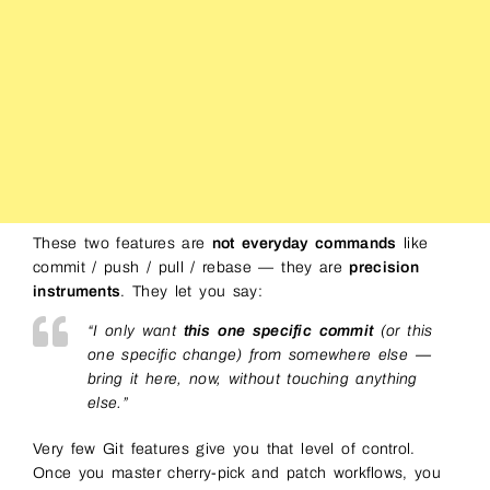
These two features are
not everyday commands
like
commit / push / pull / rebase — they are
precision
instruments
. They let you say:
“I only want
this one specific commit
(or this
one specific change) from somewhere else —
bring it here, now, without touching anything
else.”
Very few Git features give you that level of control.
Once you master cherry-pick and patch workflows, you