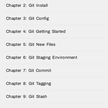
Chapter 2: Git Install
Chapter 3: Git Config
Chapter 4: Git Getting Started
Chapter 5: Git New Files
Chapter 6: Git Staging Environment
Chapter 7: Git Commit
Chapter 8: Git Tagging
Chapter 9: Git Stash