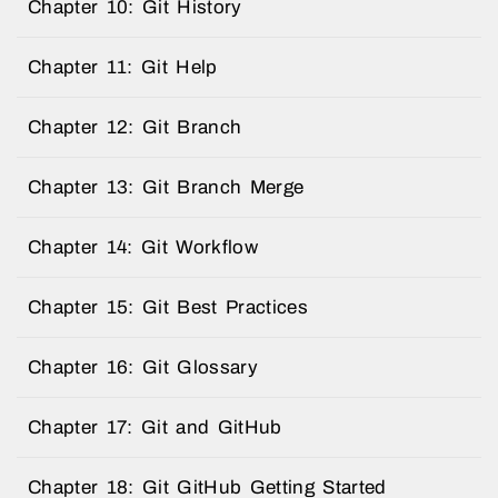
Chapter 10: Git History
Chapter 11: Git Help
Chapter 12: Git Branch
Chapter 13: Git Branch Merge
Chapter 14: Git Workflow
Chapter 15: Git Best Practices
Chapter 16: Git Glossary
Chapter 17: Git and GitHub
Chapter 18: Git GitHub Getting Started