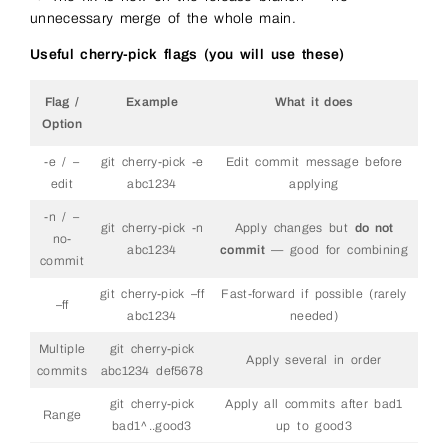
unnecessary merge of the whole main.
Useful cherry-pick flags (you will use these)
Flag /
Example
What it does
Option
-e / –
git cherry-pick -e
Edit commit message before
edit
abc1234
applying
-n / –
git cherry-pick -n
Apply changes but
do not
no-
abc1234
commit
— good for combining
commit
git cherry-pick –ff
Fast-forward if possible (rarely
–ff
abc1234
needed)
Multiple
git cherry-pick
Apply several in order
commits
abc1234 def5678
git cherry-pick
Apply all commits after bad1
Range
bad1^..good3
up to good3