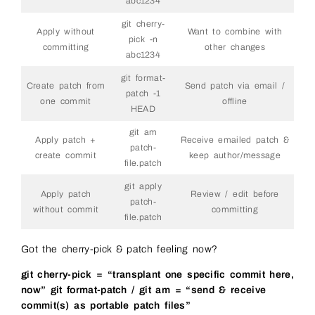
abc1234
git cherry-
Apply without
Want to combine with
pick -n
committing
other changes
abc1234
git format-
Create patch from
Send patch via email /
patch -1
one commit
offline
HEAD
git am
Apply patch +
Receive emailed patch &
patch-
create commit
keep author/message
file.patch
git apply
Apply patch
Review / edit before
patch-
without commit
committing
file.patch
Got the cherry-pick & patch feeling now?
git cherry-pick = “transplant one specific commit here,
now”
git format-patch / git am = “send & receive
commit(s) as portable patch files”