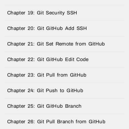
Chapter 19: Git Security SSH
Chapter 20: Git GitHub Add SSH
Chapter 21: Git Set Remote from GitHub
Chapter 22: Git GitHub Edit Code
Chapter 23: Git Pull from GitHub
Chapter 24: Git Push to GitHub
Chapter 25: Git GitHub Branch
Chapter 26: Git Pull Branch from GitHub