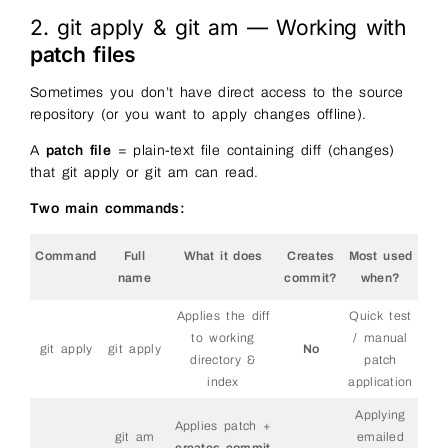
2. git apply & git am — Working with
patch files
Sometimes you don’t have direct access to the source
repository (or you want to apply changes offline).
A
patch file
= plain-text file containing diff (changes)
that git apply or git am can read.
Two main commands:
Command
Full
What it does
Creates
Most used
name
commit?
when?
Applies the diff
Quick test
to working
/ manual
git apply
git apply
No
directory &
patch
index
application
Applying
Applies patch +
git am
emailed
creates commit