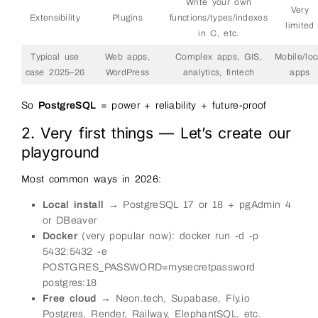
Write your own
Very
Extensibility
Plugins
functions/types/indexes
limited
in C, etc.
Typical use
Web apps,
Complex apps, GIS,
Mobile/loc
case 2025–26
WordPress
analytics, fintech
apps
So
PostgreSQL
= power + reliability + future-proof
2. Very first things — Let’s create our
playground
Most common ways in 2026:
Local install
→ PostgreSQL 17 or 18 + pgAdmin 4
or DBeaver
Docker
(very popular now): docker run -d -p
5432:5432 -e
POSTGRES_PASSWORD=mysecretpassword
postgres:18
Free cloud
→ Neon.tech, Supabase, Fly.io
Postgres, Render, Railway, ElephantSQL, etc.