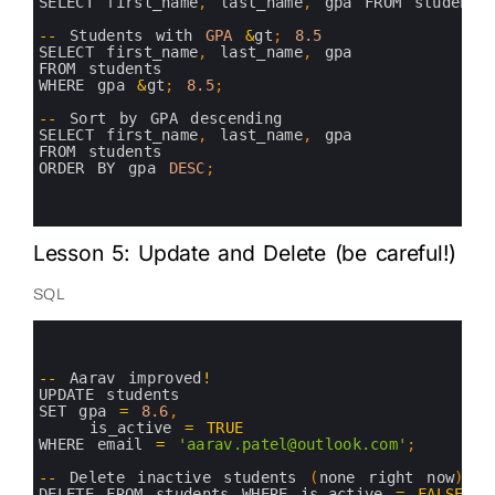
7
SELECT 
first_name
,
last_name
,
gpa 
FROM 
students
8
9
--
Students 
with 
GPA
&
gt
;
8.5
10
SELECT 
first_name
,
last_name
,
gpa 
11
FROM 
students 
12
WHERE 
gpa
&
gt
;
8.5
;
13
14
--
Sort 
by 
GPA 
descending
15
SELECT 
first_name
,
last_name
,
gpa 
16
FROM 
students 
17
ORDER 
BY 
gpa 
DESC
;
18
19
20
Lesson 5: Update and Delete (be careful!)
SQL
0
1
2
3
--
Aarav 
improved
!
4
UPDATE 
students 
5
SET 
gpa
=
8.6
,
6
is_active
=
TRUE
7
WHERE 
email
=
'aarav.patel@outlook.com'
;
8
9
--
Delete 
inactive 
students
(
none 
right 
now
)
10
DELETE 
FROM 
students 
WHERE 
is_active
=
FALSE
;