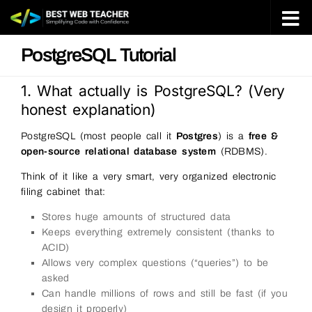
Skip to content
PostgreSQL Tutorial
1. What actually is PostgreSQL? (Very
honest explanation)
PostgreSQL (most people call it
Postgres
) is a
free &
open-source relational database system
(RDBMS).
Think of it like a very smart, very organized electronic
filing cabinet that:
Stores huge amounts of structured data
Keeps everything extremely consistent (thanks to
ACID)
Allows very complex questions (“queries”) to be
asked
Can handle millions of rows and still be fast (if you
design it properly)