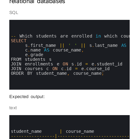
relational databases
SQL
0
1
2
3
--
Which 
students 
are 
enrolled 
in
which 
courses
4
SELECT
5
s
.
first_name
||
' '
||
s
.
last_name 
AS
stu
6
c
.
name 
AS
course_name
,
7
e
.
grade
8
FROM 
students
s
9
JOIN 
enrollments
e
ON
s
.
id
=
e
.
student_id
10
JOIN 
courses
c
ON
c
.
id
=
e
.
course_id
11
ORDER 
BY 
student_name
,
course_name
;
12
13
14
Expected output:
text
0
1
2
3
student_name
|
course_name
4
--
--
--
--
--
--
--
--
-
|
--
--
--
--
--
--
--
--
--
--
--
--
--
--
--
-