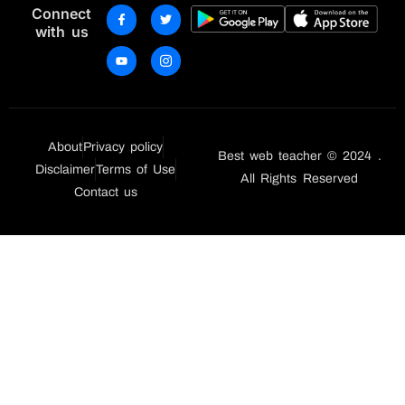
Connect
with us
About
Privacy policy
Best web teacher © 2024 .
Disclaimer
Terms of Use
All Rights Reserved
Contact us