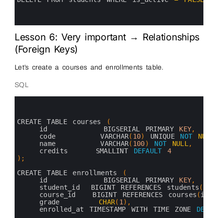
11
12
13
Lesson 6: Very important → Relationships
(Foreign Keys)
Let’s create a courses and enrollments table.
SQL
0
1
2
3
CREATE 
TABLE 
courses
(
4
id          
BIGSERIAL 
PRIMARY 
KEY
,
5
code        
VARCHAR
(
10
)
UNIQUE 
NOT
NULL
6
name        
VARCHAR
(
100
)
NOT
NULL
,
7
credits     
SMALLINT 
DEFAULT
4
8
)
;
9
10
CREATE 
TABLE 
enrollments
(
11
id          
BIGSERIAL 
PRIMARY 
KEY
,
12
student_id  
BIGINT 
REFERENCES 
students
(
id
)
13
course_id   
BIGINT 
REFERENCES 
courses
(
id
)
14
grade       
CHAR
(
1
)
,
15
enrolled_at 
TIMESTAMP 
WITH 
TIME 
ZONE 
DEFAU
16