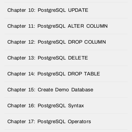
Chapter 10: PostgreSQL UPDATE
Chapter 11: PostgreSQL ALTER COLUMN
Chapter 12: PostgreSQL DROP COLUMN
Chapter 13: PostgreSQL DELETE
Chapter 14: PostgreSQL DROP TABLE
Chapter 15: Create Demo Database
Chapter 16: PostgreSQL Syntax
Chapter 17: PostgreSQL Operators