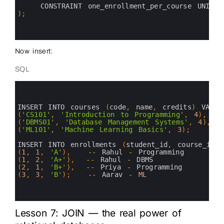
17
CONSTRAINT 
one_enrollment_per_course 
UNIQUE
18
)
;
19
20
21
Now insert:
SQL
0
1
2
3
INSERT 
INTO 
courses
(
code
,
name
,
credits
)
VALUE
4
(
'CS101'
,
'Introduction to Programming'
,
4
)
,
5
(
'DBMS01'
,
'Database Management Systems'
,
4
)
,
6
(
'ML101'
,
'Machine Learning Basics'
,
3
)
;
7
8
INSERT 
INTO 
enrollments
(
student_id
,
course_id
,
9
(
1
,
1
,
'A'
)
,
--
Rahul
-
Programming
10
(
1
,
2
,
'A+'
)
,
--
Rahul
-
DBMS
11
(
2
,
1
,
'B+'
)
,
--
Priya
-
Programming
12
(
3
,
3
,
'B'
)
;
--
Aarav
-
ML
13
14
15
Lesson 7: JOIN — the real power of