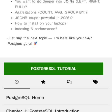
You want to go deeper into
JOINs
(LEFT, RIGHT,
FULL)?
Aggregations (COUNT, AVG, GROUP BY)?
JSONB (super powerful in 2026)?
How to install on your laptop?
Indexing & performance?
Just say the next topic — I’m here like your 24/7
Postgres guru!
POSTGRESQL TUTORIAL
PostgreSQL Home
Chapter 1: PostgreSQL Introduction