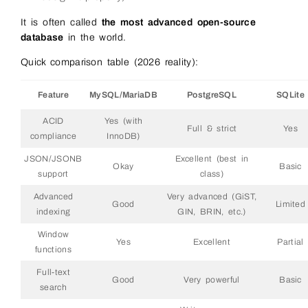
It is often called
the most advanced open-source
database
in the world.
Quick comparison table (2026 reality):
Feature
MySQL/MariaDB
PostgreSQL
SQLite
ACID
Yes (with
Full & strict
Yes
compliance
InnoDB)
JSON/JSONB
Excellent (best in
Okay
Basic
support
class)
Advanced
Very advanced (GiST,
Good
Limited
indexing
GIN, BRIN, etc.)
Window
Yes
Excellent
Partial
functions
Full-text
Good
Very powerful
Basic
search