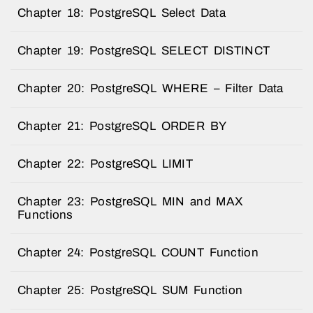
Chapter 18: PostgreSQL Select Data
Chapter 19: PostgreSQL SELECT DISTINCT
Chapter 20: PostgreSQL WHERE – Filter Data
Chapter 21: PostgreSQL ORDER BY
Chapter 22: PostgreSQL LIMIT
Chapter 23: PostgreSQL MIN and MAX
Functions
Chapter 24: PostgreSQL COUNT Function
Chapter 25: PostgreSQL SUM Function