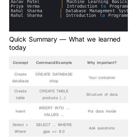
5
Aarav 
Patel
|
Machine 
Learning 
Basics
6
Priya 
Verma
|
Introduction 
to
Programmin
7
Rahul 
Sharma
|
Database 
Management 
Systems
8
Rahul 
Sharma
|
Introduction 
to
Programming
9
10
11
Quick Summary — What we learned
today
Concept
Command/Example
Why important?
Create
CREATE DATABASE
Your container
database
shop
Create
CREATE TABLE
Structure of data
table
products (…)
INSERT INTO …
Insert
Put data inside
VALUES …
Select +
SELECT … WHERE
Ask questions
Where
gpa >= 8.0