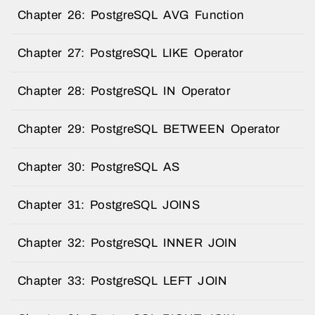
Chapter 26: PostgreSQL AVG Function
Chapter 27: PostgreSQL LIKE Operator
Chapter 28: PostgreSQL IN Operator
Chapter 29: PostgreSQL BETWEEN Operator
Chapter 30: PostgreSQL AS
Chapter 31: PostgreSQL JOINS
Chapter 32: PostgreSQL INNER JOIN
Chapter 33: PostgreSQL LEFT JOIN