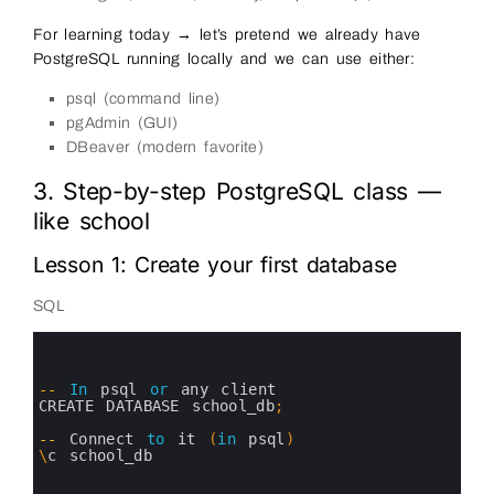
For learning today → let’s pretend we already have
PostgreSQL running locally and we can use either:
psql (command line)
pgAdmin (GUI)
DBeaver (modern favorite)
3. Step-by-step PostgreSQL class —
like school
Lesson 1: Create your first database
SQL
0
1
2
3
--
In
psql 
or
any 
client
4
CREATE 
DATABASE 
school_db
;
5
6
--
Connect 
to
it
(
in
psql
)
7
\
c
school_db
8
9