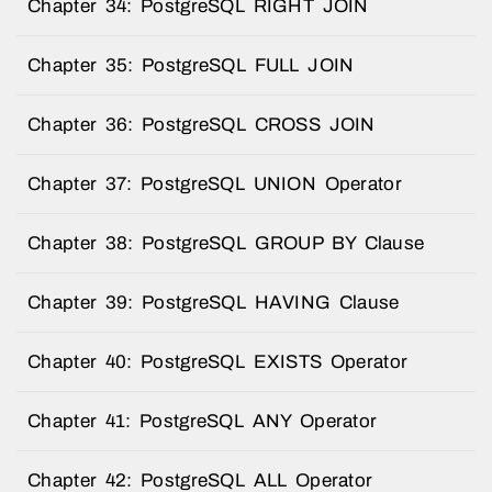
Chapter 34: PostgreSQL RIGHT JOIN
Chapter 35: PostgreSQL FULL JOIN
Chapter 36: PostgreSQL CROSS JOIN
Chapter 37: PostgreSQL UNION Operator
Chapter 38: PostgreSQL GROUP BY Clause
Chapter 39: PostgreSQL HAVING Clause
Chapter 40: PostgreSQL EXISTS Operator
Chapter 41: PostgreSQL ANY Operator
Chapter 42: PostgreSQL ALL Operator