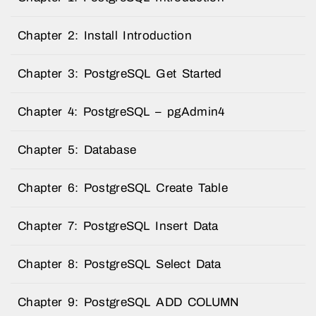
Chapter 2: Install Introduction
Chapter 3: PostgreSQL Get Started
Chapter 4: PostgreSQL – pgAdmin4
Chapter 5: Database
Chapter 6: PostgreSQL Create Table
Chapter 7: PostgreSQL Insert Data
Chapter 8: PostgreSQL Select Data
Chapter 9: PostgreSQL ADD COLUMN