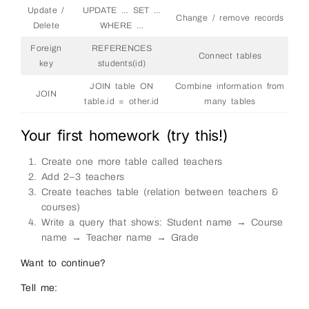
Update /
UPDATE … SET …
Change / remove records
Delete
WHERE …
Foreign
REFERENCES
Connect tables
key
students(id)
JOIN table ON
Combine information from
JOIN
table.id = other.id
many tables
Your first homework (try this!)
Create one more table called teachers
Add 2–3 teachers
Create teaches table (relation between teachers &
courses)
Write a query that shows: Student name → Course
name → Teacher name → Grade
Want to continue?
Tell me: