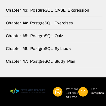
Chapter 43: PostgreSQL CASE Expression
Chapter 44: PostgreSQL Exercises
Chapter 45: PostgreSQL Quiz
Chapter 46: PostgreSQL Syllabus
Chapter 47: PostgreSQL Study Plan
WhatsApp
Email
+91 9433
info@best
511 250