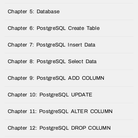
Chapter 5: Database
Chapter 6: PostgreSQL Create Table
Chapter 7: PostgreSQL Insert Data
Chapter 8: PostgreSQL Select Data
Chapter 9: PostgreSQL ADD COLUMN
Chapter 10: PostgreSQL UPDATE
Chapter 11: PostgreSQL ALTER COLUMN
Chapter 12: PostgreSQL DROP COLUMN