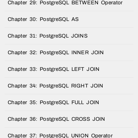
Chapter 29: PostgreSQL BETWEEN Operator
Chapter 30: PostgreSQL AS
Chapter 31: PostgreSQL JOINS
Chapter 32: PostgreSQL INNER JOIN
Chapter 33: PostgreSQL LEFT JOIN
Chapter 34: PostgreSQL RIGHT JOIN
Chapter 35: PostgreSQL FULL JOIN
Chapter 36: PostgreSQL CROSS JOIN
Chapter 37: PostgreSQL UNION Operator