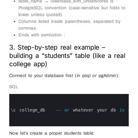
table_name → lowercase_with_underscores is
PostgreSQL convention (case-sensitive but folds to
lower unless quoted).
Columns listed inside parentheses, separated by
commas.
Ends with semicolon ;
3. Step-by-step real example –
building a “students” table (like a real
college app)
Connect to your database first (in psql or pgAdmin):
SQL
0
1
2
3
\
c
college_db
--
or
whatever 
your 
db 
is
cal
4
5
6
Now let’s create a proper students table: