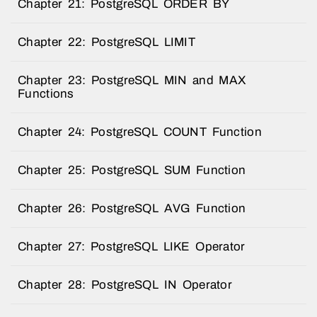
Chapter 21: PostgreSQL ORDER BY
Chapter 22: PostgreSQL LIMIT
Chapter 23: PostgreSQL MIN and MAX
Functions
Chapter 24: PostgreSQL COUNT Function
Chapter 25: PostgreSQL SUM Function
Chapter 26: PostgreSQL AVG Function
Chapter 27: PostgreSQL LIKE Operator
Chapter 28: PostgreSQL IN Operator