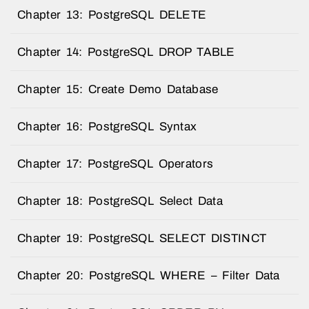
Chapter 13: PostgreSQL DELETE
Chapter 14: PostgreSQL DROP TABLE
Chapter 15: Create Demo Database
Chapter 16: PostgreSQL Syntax
Chapter 17: PostgreSQL Operators
Chapter 18: PostgreSQL Select Data
Chapter 19: PostgreSQL SELECT DISTINCT
Chapter 20: PostgreSQL WHERE – Filter Data