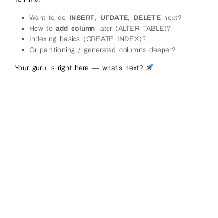
Want to do
INSERT
,
UPDATE
,
DELETE
next?
How to
add column
later (ALTER TABLE)?
Indexing basics (CREATE INDEX)?
Or partitioning / generated columns deeper?
Your guru is right here — what’s next?