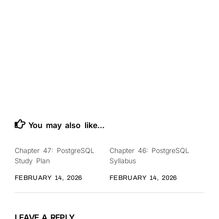
You may also like...
Chapter 47: PostgreSQL
Chapter 46: PostgreSQL
0
0
Study Plan
Syllabus
FEBRUARY 14, 2026
FEBRUARY 14, 2026
LEAVE A REPLY