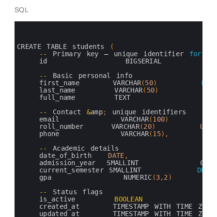
SQL
0
1
2
3
CREATE 
TABLE 
students
(
4
--
Primary 
key
–
unique 
identifier 
for
ea
5
id              
BIGSERIAL         
6
7
--
Basic 
personal 
info
8
first_name      
VARCHAR
(
50
)
NOT
9
last_name       
VARCHAR
(
50
)
NOT
10
full_name       
TEXT               
11
12
--
Contact
&
amp
;
unique 
identifiers
13
email           
VARCHAR
(
100
)
UN
14
roll_number     
VARCHAR
(
20
)
UNIQ
15
phone           
VARCHAR
(
15
)
,
16
17
--
Academic 
details
18
date_of_birth   
DATE
,
19
admission_year  
SMALLINT           
CHEC
20
current_semester 
SMALLINT          
DEFA
21
gpa             
NUMERIC
(
3
,
2
)
C
22
23
--
Status 
flags
24
is_active       
BOOLEAN
D
25
created_at      
TIMESTAMP 
WITH 
TIME 
ZONE
26
updated_at      
TIMESTAMP 
WITH 
TIME 
ZONE