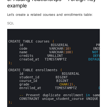
example
Let’s create a related courses and enrollments table:
SQL
0
1
2
3
CREATE 
TABLE 
courses
(
4
id          
BIGSERIAL          
PRIMA
5
code        
VARCHAR
(
10
)
UNIQUE
6
name        
VARCHAR
(
100
)
NOT
NUL
7
credits     
SMALLINT           
DEFAULT
8
created_at  
TIMESTAMPTZ        
DEFAULT
9
)
;
10
11
CREATE 
TABLE 
enrollments
(
12
id              
BIGSERIAL         
13
student_id      
BIGINT             
N
14
course_id       
BIGINT             
N
15
grade           
CHAR
(
2
)
,
16
enrolled_at     
TIMESTAMPTZ        
DEFA
17
18
--
Prevent 
duplicate 
enrollment 
in
same 
c
19
CONSTRAINT 
unique_student_course 
UNIQUE
(
st
20
)
;
21