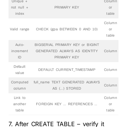
Unique +
Column
not null +
PRIMARY KEY
or
index
table
Column
Valid range
CHECK (gpa BETWEEN 0 AND 10)
or
table
Auto-
BIGSERIAL PRIMARY KEY or BIGINT
increment
GENERATED ALWAYS AS IDENTITY
Column
ID
PRIMARY KEY
Default
DEFAULT CURRENT_TIMESTAMP
Column
value
Computed
full_name TEXT GENERATED ALWAYS
Column
column
AS (…) STORED
Link to
Column
another
FOREIGN KEY … REFERENCES …
or
table
table
7. After CREATE TABLE – verify it