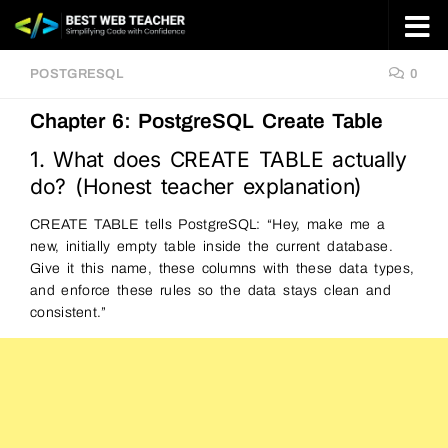
Skip to content
POSTGRESQL
0
Chapter 6: PostgreSQL Create Table
1. What does CREATE TABLE actually
do? (Honest teacher explanation)
CREATE TABLE tells PostgreSQL: “Hey, make me a
new, initially empty table inside the current database.
Give it this name, these columns with these data types,
and enforce these rules so the data stays clean and
consistent.”