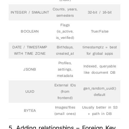
Counts, years,
INTEGER / SMALLINT
32-bit / 16-bit
semesters
Flags
BOOLEAN
(is_active,
True/False
is_verified)
DATE / TIMESTAMP
Birthdays,
timestamptz = best
WITH TIME ZONE
created_at
for global apps
Profiles,
Indexed, queryable
JSONB
settings,
like document DB
metadata
External IDs
gen_random_uuid()
UUID
(from
default
frontend)
Images/files
Usually better in S3
BYTEA
(small ones)
+ path in DB
5. Adding relationships – Foreign Key