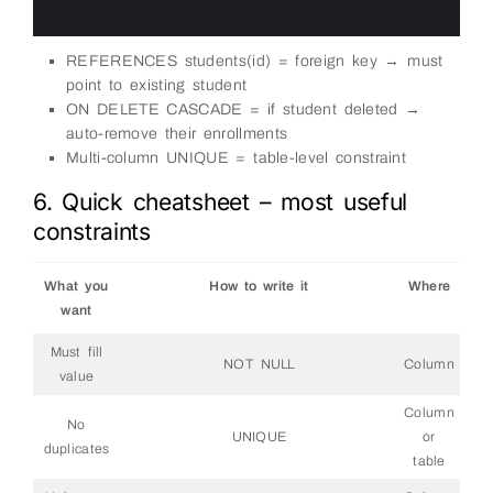
22
23
REFERENCES students(id) = foreign key → must
point to existing student
ON DELETE CASCADE = if student deleted →
auto-remove their enrollments
Multi-column UNIQUE = table-level constraint
6. Quick cheatsheet – most useful
constraints
What you
How to write it
Where
want
Must fill
NOT NULL
Column
value
Column
No
UNIQUE
or
duplicates
table