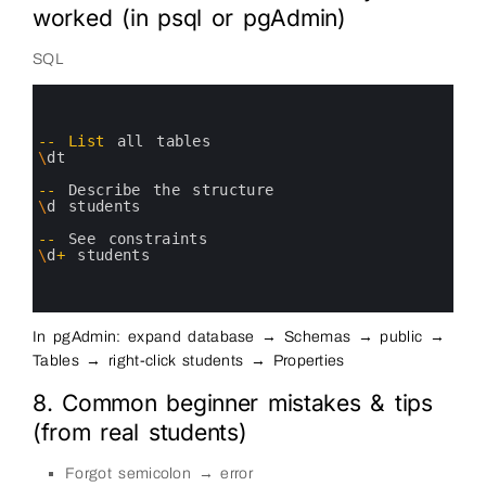
worked (in psql or pgAdmin)
SQL
0
1
2
3
--
List
all 
tables
4
\
dt
5
6
--
Describe 
the 
structure
7
\
d
students
8
9
--
See 
constraints
10
\
d
+
students
11
12
13
In pgAdmin: expand database → Schemas → public →
Tables → right-click students → Properties
8. Common beginner mistakes & tips
(from real students)
Forgot semicolon → error