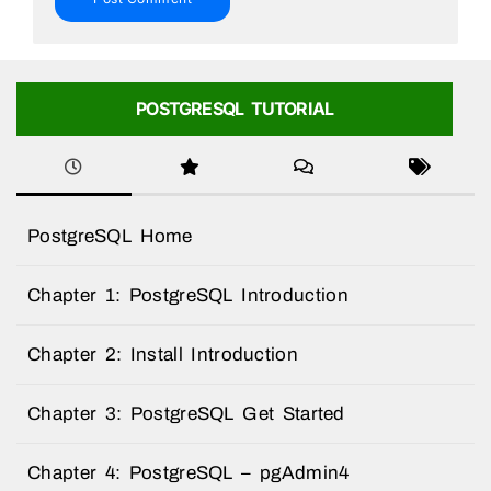
POSTGRESQL TUTORIAL
PostgreSQL Home
Chapter 1: PostgreSQL Introduction
Chapter 2: Install Introduction
Chapter 3: PostgreSQL Get Started
Chapter 4: PostgreSQL – pgAdmin4