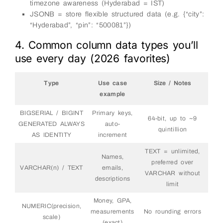
timezone awareness (Hyderabad = IST)
JSONB = store flexible structured data (e.g. {“city”:
“Hyderabad”, “pin”: “500081”})
4. Common column data types you’ll
use every day (2026 favorites)
Type
Use case
Size / Notes
example
BIGSERIAL / BIGINT
Primary keys,
64-bit, up to ~9
GENERATED ALWAYS
auto-
quintillion
AS IDENTITY
increment
TEXT = unlimited,
Names,
preferred over
VARCHAR(n) / TEXT
emails,
VARCHAR without
descriptions
limit
Money, GPA,
NUMERIC(precision,
measurements
No rounding errors
scale)
(exact)