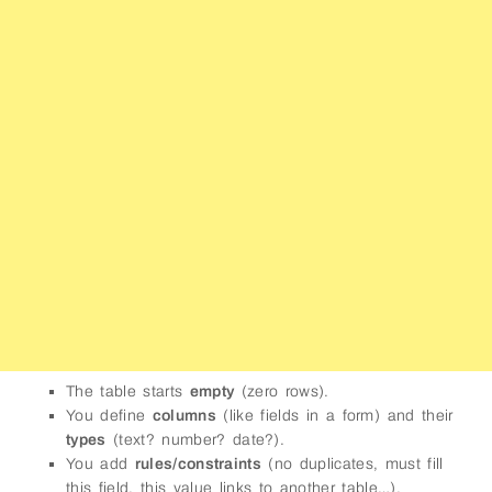
The table starts
empty
(zero rows).
You define
columns
(like fields in a form) and their
types
(text? number? date?).
You add
rules/constraints
(no duplicates, must fill
this field, this value links to another table…).