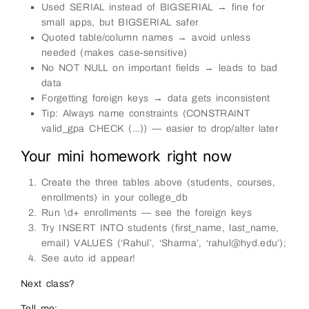
Used SERIAL instead of BIGSERIAL → fine for
small apps, but BIGSERIAL safer
Quoted table/column names → avoid unless
needed (makes case-sensitive)
No NOT NULL on important fields → leads to bad
data
Forgetting foreign keys → data gets inconsistent
Tip: Always name constraints (CONSTRAINT
valid_gpa CHECK (…)) — easier to drop/alter later
Your mini homework right now
Create the three tables above (students, courses,
enrollments) in your college_db
Run \d+ enrollments — see the foreign keys
Try INSERT INTO students (first_name, last_name,
email) VALUES (‘Rahul’, ‘Sharma’, ‘rahul@hyd.edu’);
See auto id appear!
Next class?
Tell me: