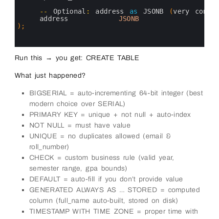
27
28
--
Optional
:
address 
as
JSONB
(
very 
commo
29
address         
JSONB
30
)
;
31
32
33
Run this → you get: CREATE TABLE
What just happened?
BIGSERIAL = auto-incrementing 64-bit integer (best
modern choice over SERIAL)
PRIMARY KEY = unique + not null + auto-index
NOT NULL = must have value
UNIQUE = no duplicates allowed (email &
roll_number)
CHECK = custom business rule (valid year,
semester range, gpa bounds)
DEFAULT = auto-fill if you don’t provide value
GENERATED ALWAYS AS … STORED = computed
column (full_name auto-built, stored on disk)
TIMESTAMP WITH TIME ZONE = proper time with