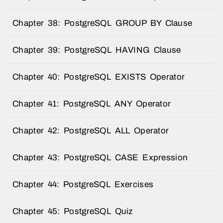
Chapter 38: PostgreSQL GROUP BY Clause
Chapter 39: PostgreSQL HAVING Clause
Chapter 40: PostgreSQL EXISTS Operator
Chapter 41: PostgreSQL ANY Operator
Chapter 42: PostgreSQL ALL Operator
Chapter 43: PostgreSQL CASE Expression
Chapter 44: PostgreSQL Exercises
Chapter 45: PostgreSQL Quiz