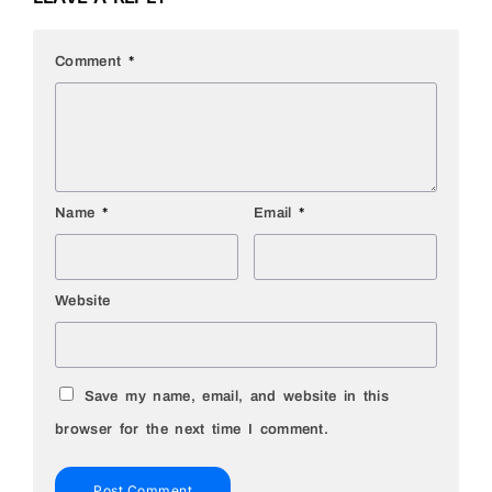
Comment
*
Name
*
Email
*
Website
Save my name, email, and website in this
browser for the next time I comment.