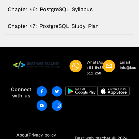
Chapter 46: PostgreSQL Syllabus
Chapter 47: PostgreSQL Study Plan
WhatsApp
Email
+91 9433
info@best
511 250
Connect
with us
About
Privacy policy
Best web teacher © 2024 .