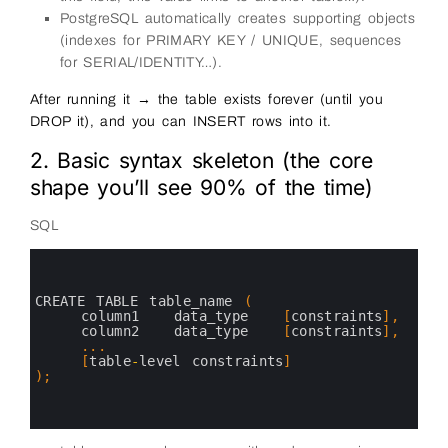
PostgreSQL automatically creates supporting objects
(indexes for PRIMARY KEY / UNIQUE, sequences
for SERIAL/IDENTITY…).
After running it → the table exists forever (until you
DROP it), and you can INSERT rows into it.
2. Basic syntax skeleton (the core
shape you’ll see 90% of the time)
SQL
0
1
2
3
CREATE 
TABLE 
table_name
(
4
column1   
data_type
[
constraints
]
,
5
column2   
data_type
[
constraints
]
,
6
.
.
.
7
[
table
-
level 
constraints
]
8
)
;
9
10
11