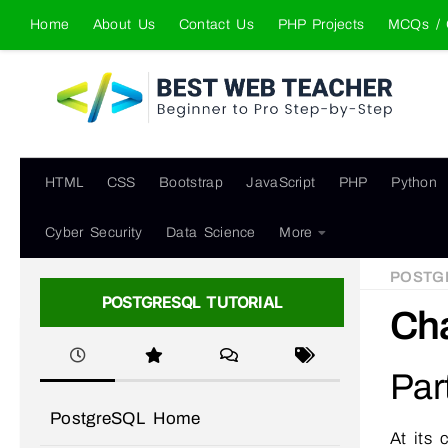
Home
About Us
Contact Us
PHP Projects
MCQs / 
Skip to content
HTML
CSS
Bootstrap
JavaScript
PHP
Python
Cyber Security
Data Science
More
POSTG
POSTGRESQL TUTORIAL
Cha
Par
PostgreSQL Home
At its 