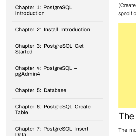
(Creat
Chapter 1: PostgreSQL
Introduction
specifi
Chapter 2: Install Introduction
Chapter 3: PostgreSQL Get
Started
Chapter 4: PostgreSQL –
pgAdmin4
Chapter 5: Database
Chapter 6: PostgreSQL Create
Table
The
Chapter 7: PostgreSQL Insert
The mo
Data