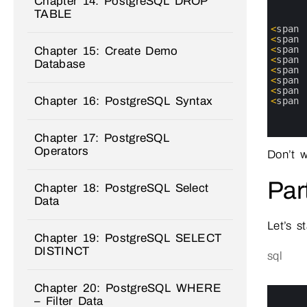
Chapter 14: PostgreSQL DROP
1
TABLE
2
3
<
span
4
<
span
5
<
span
Chapter 15: Create Demo
6
<
span
Database
7
<
span
8
<
span
9
<
span
Chapter 16: PostgreSQL Syntax
10
<
span
11
12
13
Chapter 17: PostgreSQL
Operators
Don’t w
Par
Chapter 18: PostgreSQL Select
Data
Let’s s
Chapter 19: PostgreSQL SELECT
DISTINCT
sql
Chapter 20: PostgreSQL WHERE
0
1
– Filter Data