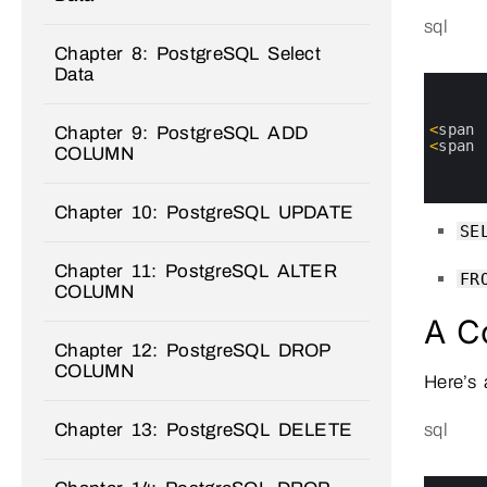
sql
Chapter 8: PostgreSQL Select
Data
0
1
2
3
<
span
Chapter 9: PostgreSQL ADD
4
<
span
COLUMN
5
6
7
Chapter 10: PostgreSQL UPDATE
SE
Chapter 11: PostgreSQL ALTER
FR
COLUMN
A C
Chapter 12: PostgreSQL DROP
COLUMN
Here’s
Chapter 13: PostgreSQL DELETE
sql
0