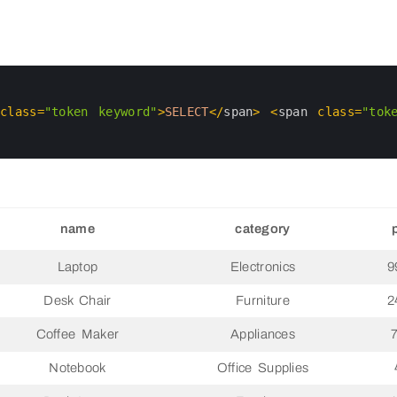
 
class
=
"token keyword"
>
SELECT
<
/
span
>
<
span 
class
=
"tok
name
category
Laptop
Electronics
9
Desk Chair
Furniture
2
Coffee Maker
Appliances
Notebook
Office Supplies