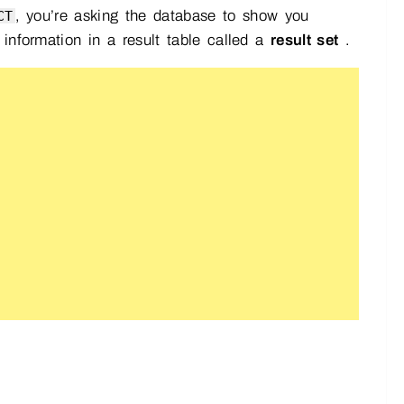
, you’re asking the database to show you
CT
 information in a result table called a
result set
.