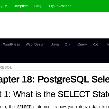
Quiz
Compilers
Blog
BuyOnAmazon
WordPress
Web Design
Java
C
jQuery
Kotlin
RESQL
pter 18: PostgreSQL Sele
t 1: What is the SELECT Sta
core, the
statement is how you retrieve data fro
SELECT