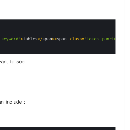
 keyword"
>
tables
<
/
span
>
<
span 
class
=
"token punctuation
want to see
n include :