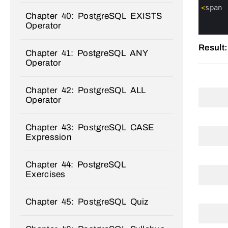
2
3
<
span
Chapter 40: PostgreSQL EXISTS
4
5
Operator
6
Result:
Chapter 41: PostgreSQL ANY
Operator
Chapter 42: PostgreSQL ALL
Operator
Chapter 43: PostgreSQL CASE
Expression
Chapter 44: PostgreSQL
Exercises
Chapter 45: PostgreSQL Quiz