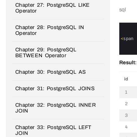
Chapter 27: PostgreSQL LIKE
sql
Operator
0
Chapter 28: PostgreSQL IN
1
Operator
2
3
<
span
4
5
Chapter 29: PostgreSQL
6
BETWEEN Operator
Result:
Chapter 30: PostgreSQL AS
id
Chapter 31: PostgreSQL JOINS
1
2
Chapter 32: PostgreSQL INNER
JOIN
3
Chapter 33: PostgreSQL LEFT
4
JOIN