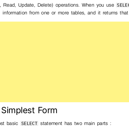
e, Read, Update, Delete) operations. When you use
SELE
c information from one or more tables, and it returns that
 Simplest Form
st basic
statement has two main parts :
SELECT