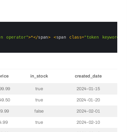
en operator"
>
*
<
/
span
>
<
span 
class
=
"token keyword"
>
FRO
price
in_stock
created_date
99.99
true
2024-01-15
49.50
true
2024-01-20
79.99
false
2024-02-01
4.99
true
2024-02-10