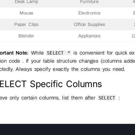
Desk Lamp
Furniture
Mouse
Electronics
Paper Clips
Office Supplies
Blender
Appliances
1
rtant Note:
While
is convenient for quick exp
SELECT *
ion code . If your table structure changes (columns adde
tedly. Always specify exactly the columns you need.
SELECT Specific Columns
ieve only certain columns, list them after
:
SELECT