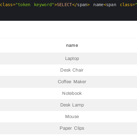
 
class
=
"token keyword"
>
SELECT
<
/
span
>
name
<
span 
class
=
name
Laptop
Desk Chair
Coffee Maker
Notebook
Desk Lamp
Mouse
Paper Clips