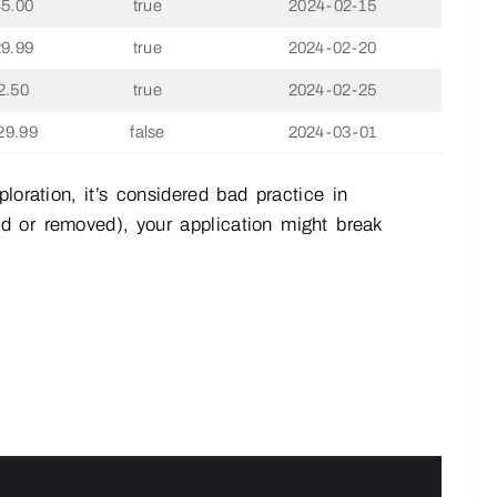
45.00
true
2024-02-15
29.99
true
2024-02-20
2.50
true
2024-02-25
29.99
false
2024-03-01
loration, it’s considered bad practice in
d or removed), your application might break