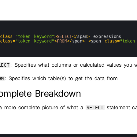
 
class
=
"token keyword"
>
SELECT
<
/
span
>
expressions
 
class
=
"token keyword"
>
FROM
<
/
span
>
<
span 
class
=
"token
: Specifies what columns or calculated values you 
LECT
: Specifies which table(s) to get the data from
OM
omplete Breakdown
 a more complete picture of what a
statement ca
SELECT