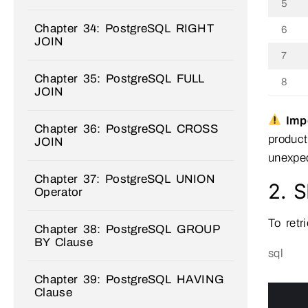
5
Chapter 34: PostgreSQL RIGHT
6
JOIN
7
Chapter 35: PostgreSQL FULL
8
JOIN
Impo
Chapter 36: PostgreSQL CROSS
product
JOIN
unexpec
Chapter 37: PostgreSQL UNION
2. 
Operator
To retr
Chapter 38: PostgreSQL GROUP
BY Clause
sql
Chapter 39: PostgreSQL HAVING
0
Clause
1