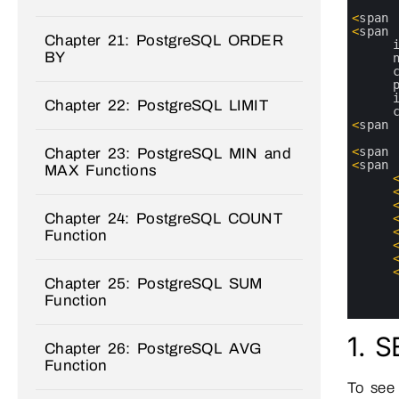
2
3
<
span
4
<
span
Chapter 21: PostgreSQL ORDER
5
BY
6
7
8
9
Chapter 22: PostgreSQL LIMIT
10
11
<
span
12
13
<
span
Chapter 23: PostgreSQL MIN and
14
<
span
MAX Functions
15
16
17
Chapter 24: PostgreSQL COUNT
18
19
Function
20
21
22
Chapter 25: PostgreSQL SUM
23
24
Function
25
1. 
Chapter 26: PostgreSQL AVG
Function
To see 