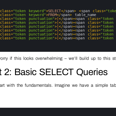
 
class
=
"token keyword"
>
SELECT
<
/
span
>
<
span 
class
=
"tok
 
class
=
"token keyword"
>
FROM
<
/
span
>
table_name
 
class
=
"token punctuation"
>
[
<
/
span
>
<
span 
class
=
"token 
 
class
=
"token punctuation"
>
[
<
/
span
>
<
span 
class
=
"token 
 
class
=
"token punctuation"
>
[
<
/
span
>
<
span 
class
=
"token 
 
class
=
"token punctuation"
>
[
<
/
span
>
<
span 
class
=
"token 
 
class
=
"token punctuation"
>
[
<
/
span
>
<
span 
class
=
"token 
 
class
=
"token punctuation"
>
[
<
/
span
>
<
span 
class
=
"token 
orry if this looks overwhelming – we’ll build up to this s
t 2: Basic SELECT Queries
tart with the fundamentals. Imagine we have a simple ta