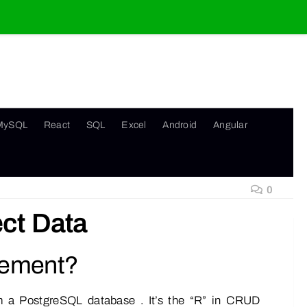
MySQL
React
SQL
Excel
Android
Angular
0
ct Data
tement?
m a PostgreSQL database . It’s the “R” in CRUD