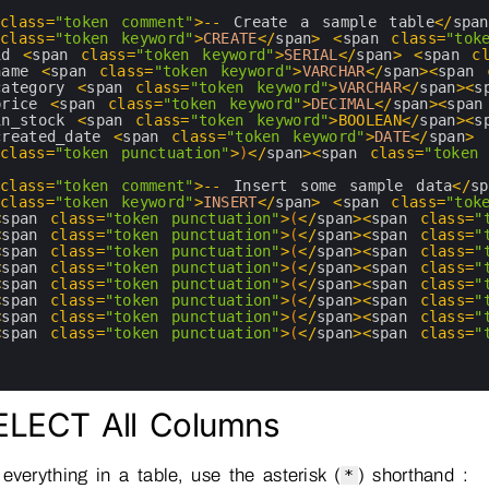
 
class
=
"token comment"
>
--
Create
a
sample 
table
<
/
span
 
class
=
"token keyword"
>
CREATE
<
/
span
>
<
span 
class
=
"tok
id
<
span 
class
=
"token keyword"
>
SERIAL
<
/
span
>
<
span 
c
name
<
span 
class
=
"token keyword"
>
VARCHAR
<
/
span
>
<
span 
category
<
span 
class
=
"token keyword"
>
VARCHAR
<
/
span
>
<
s
price
<
span 
class
=
"token keyword"
>
DECIMAL
<
/
span
>
<
span
in_stock
<
span 
class
=
"token keyword"
>
BOOLEAN
<
/
span
>
<
s
created_date
<
span 
class
=
"token keyword"
>
DATE
<
/
span
>
 
class
=
"token punctuation"
>
)
<
/
span
>
<
span 
class
=
"token 
 
class
=
"token comment"
>
--
Insert 
some 
sample 
data
<
/
sp
 
class
=
"token keyword"
>
INSERT
<
/
span
>
<
span 
class
=
"tok
<
span 
class
=
"token punctuation"
>
(
<
/
span
>
<
span 
class
=
"
<
span 
class
=
"token punctuation"
>
(
<
/
span
>
<
span 
class
=
"
<
span 
class
=
"token punctuation"
>
(
<
/
span
>
<
span 
class
=
"
<
span 
class
=
"token punctuation"
>
(
<
/
span
>
<
span 
class
=
"
<
span 
class
=
"token punctuation"
>
(
<
/
span
>
<
span 
class
=
"
<
span 
class
=
"token punctuation"
>
(
<
/
span
>
<
span 
class
=
"
<
span 
class
=
"token punctuation"
>
(
<
/
span
>
<
span 
class
=
"
<
span 
class
=
"token punctuation"
>
(
<
/
span
>
<
span 
class
=
"
SELECT All Columns
everything in a table, use the asterisk (
) shorthand :
*