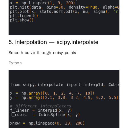
14
x
=
np
.
linspace
(
1
,
9
,
200
)
15
plt
.
hist
(
data
,
bins
=
30
,
density
=
True
,
alpha
=
0.6
,
16
plt
.
plot
(
x
,
stats
.
norm
.
pdf
(
x
,
mu
,
sigma
)
,
'r-'
,
17
plt
.
legend
(
)
18
plt
.
show
(
)
19
20
21
5. Interpolation — scipy.interpolate
Smooth curve through noisy points
Python
0
1
2
3
from 
scipy
.
interpolate 
import 
interp1d
,
CubicSpl
4
5
x
=
np
.
array
(
[
0
,
1
,
2
,
4
,
7
,
10
]
)
6
y
=
np
.
array
(
[
2.1
,
3.8
,
3.2
,
4.9
,
6.2
,
5.5
]
)
+
7
8
# Different interpolators
9
f_linear
=
interp1d
(
x
,
y
)
10
f_cubic
=
CubicSpline
(
x
,
y
)
11
12
xnew
=
np
.
linspace
(
0
,
10
,
200
)
13