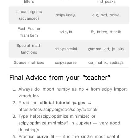
filters
find_peaks
Linear algebra
scipy.linalg
eig, svd, solve
(advanced)
Fast Fourier
scipy.fft
fft, fftfreq, fftshift
Transform
Special math
scipy.special
gamma, erf, jv, airy
functions
Sparse matrices
scipy.sparse
csr_matrix, spdiags
Final Advice from your “teacher”
Always do import numpy as np + from scipy import
<module>
Read the
official tutorial pages
→
https://docs.scipy.org/doc/scipy/tutorial/
Type help(scipy.optimize.minimize) or
scipy.optimize.minimize? in Jupyter — very good
docstrings
Practice
curve_fit
— it is the single most useful