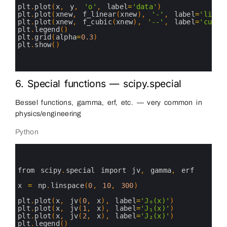
14
plt
.
plot
(
x
,
y
,
'o'
,
label
=
'data'
)
15
plt
.
plot
(
xnew
,
f_linear
(
xnew
)
,
'-'
,
label
=
'linea
16
plt
.
plot
(
xnew
,
f_cubic
(
xnew
)
,
'--'
,
label
=
'cubic
17
plt
.
legend
(
)
18
plt
.
grid
(
alpha
=
0.3
)
19
plt
.
show
(
)
20
21
22
6. Special functions — scipy.special
Bessel functions, gamma, erf, etc. — very common in
physics/engineering
Python
0
1
2
3
from 
scipy
.
special 
import 
jv
,
gamma
,
erf
4
5
x
=
np
.
linspace
(
0
,
10
,
300
)
6
7
plt
.
plot
(
x
,
jv
(
0
,
x
)
,
label
=
'J₀(x)'
)
8
plt
.
plot
(
x
,
jv
(
1
,
x
)
,
label
=
'J₁(x)'
)
9
plt
.
plot
(
x
,
jv
(
2
,
x
)
,
label
=
'J₂(x)'
)
10
plt
.
legend
(
)