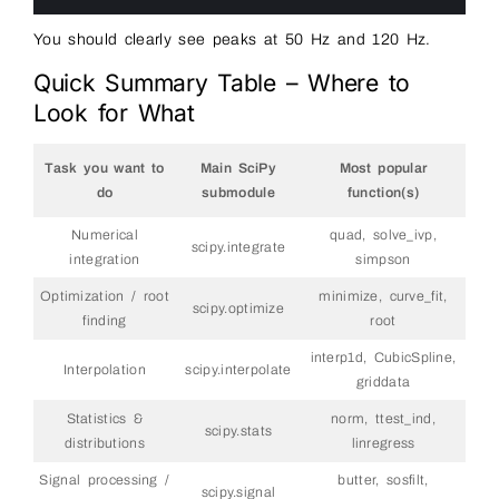
18
You should clearly see peaks at 50 Hz and 120 Hz.
Quick Summary Table – Where to
Look for What
Task you want to
Main SciPy
Most popular
do
submodule
function(s)
Numerical
quad, solve_ivp,
scipy.integrate
integration
simpson
Optimization / root
minimize, curve_fit,
scipy.optimize
finding
root
interp1d, CubicSpline,
Interpolation
scipy.interpolate
griddata
Statistics &
norm, ttest_ind,
scipy.stats
distributions
linregress
Signal processing /
butter, sosfilt,
scipy.signal