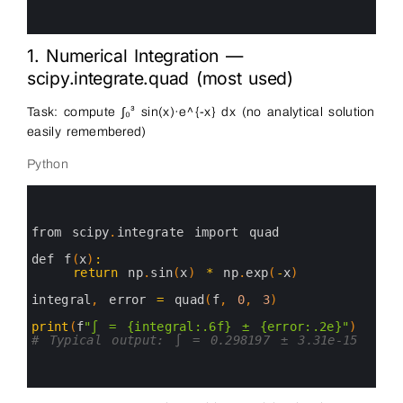
10
11
12
1. Numerical Integration —
scipy.integrate.quad (most used)
Task: compute ∫₀³ sin(x)·e^{-x} dx (no analytical solution
easily remembered)
Python
0
1
2
3
from 
scipy
.
integrate 
import 
quad
4
5
def
f
(
x
)
:
6
return
np
.
sin
(
x
)
*
np
.
exp
(
-
x
)
7
8
integral
,
error
=
quad
(
f
,
0
,
3
)
9
10
print
(
f
"∫ = {integral:.6f} ± {error:.2e}"
)
11
# Typical output: ∫ = 0.298197 ± 3.31e-15
12
13
14