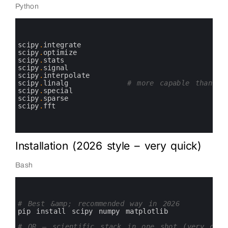
Python
0
1
2
3
scipy
.
integrate
4
scipy
.
optimize
5
scipy
.
stats
6
scipy
.
signal
7
scipy
.
interpolate
8
scipy
.
linalg
# more capable than nu
9
scipy
.
special
10
scipy
.
sparse
11
scipy
.
fft
12
13
14
Installation (2026 style – very quick)
Bash
0
1
2
3
# Best &amp; recommended way in 2026
4
pip 
install 
scipy 
numpy 
matplotlib
5
6
# OR — scientific stack in one shot (very comm