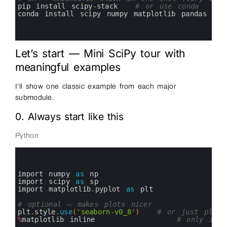
7
pip 
install 
scipy
-
stack
# or use conda
8
conda 
install 
scipy 
numpy 
matplotlib 
pandas
9
10
11
Let’s start — Mini SciPy tour with
meaningful examples
I’ll show one classic example from each major
submodule.
0. Always start like this
Python
0
1
2
3
import 
numpy 
as
np
4
import 
scipy 
as
sp
5
import 
matplotlib
.
pyplot 
as
plt
6
7
# optional — makes plots nicer
8
plt
.
style
.
use
(
'seaborn-v0_8'
)
# or just plt.st
9
%
matplotlib
inline
# only in J