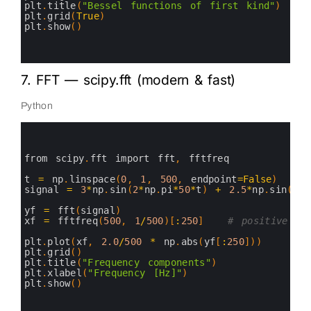
11
plt
.
title
(
"Bessel functions of first kind"
)
12
plt
.
grid
(
True
)
13
plt
.
show
(
)
14
15
16
7. FFT — scipy.fft (modern & fast)
Python
0
1
2
3
from 
scipy
.
fft 
import 
fft
,
fftfreq
4
5
t
=
np
.
linspace
(
0
,
1
,
500
,
endpoint
=
False
)
6
signal
=
3
*
np
.
sin
(
2
*
np
.
pi
*
50
*
t
)
+
2.5
*
np
.
sin
(
2
*
n
7
8
yf
=
fft
(
signal
)
9
xf
=
fftfreq
(
500
,
1
/
500
)
[
:
250
]
# positive fr
10
11
plt
.
plot
(
xf
,
2.0
/
500
*
np
.
abs
(
yf
[
:
250
]
)
)
12
plt
.
grid
(
)
13
plt
.
title
(
"Frequency components"
)
14
plt
.
xlabel
(
"Frequency [Hz]"
)
15
plt
.
show
(
)
16
17