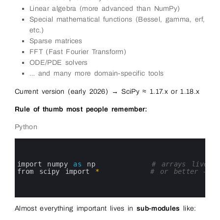
Linear algebra (more advanced than NumPy)
Special mathematical functions (Bessel, gamma, erf,
etc.)
Sparse matrices
FFT (Fast Fourier Transform)
ODE/PDE solvers
… and many more domain-specific tools
Current version (early 2026) → SciPy ≈ 1.17.x or 1.18.x
Rule of thumb most people remember:
Python
0
1
2
3
import 
numpy 
as
np
# arrays live h
4
from 
scipy 
import
*
# or better — i
5
6
7
Almost everything important lives in
sub-modules
like: