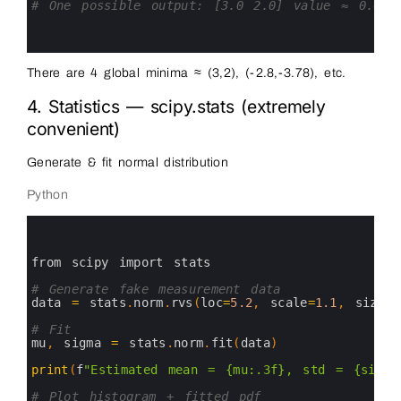
14
# One possible output: [3.0 2.0] value ≈ 0.0
15
16
17
There are 4 global minima ≈ (3,2), (-2.8,-3.78), etc.
4. Statistics — scipy.stats (extremely
convenient)
Generate & fit normal distribution
Python
0
1
2
3
from 
scipy 
import 
stats
4
5
# Generate fake measurement data
6
data
=
stats
.
norm
.
rvs
(
loc
=
5.2
,
scale
=
1.1
,
size
=
3
7
8
# Fit
9
mu
,
sigma
=
stats
.
norm
.
fit
(
data
)
10
11
print
(
f
"Estimated mean = {mu:.3f}, std = {sigma
12
13
# Plot histogram + fitted pdf