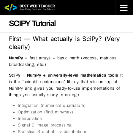
Skip to content
SCIPY Tutorial
First — What actually is SciPy? (Very
clearly)
NumPy
= fast arrays + basic math (vectors, matrices,
broadcasting, etc.)
SciPy
=
NumPy + university-level mathematics tools
It
is the “scientific extensions” library that sits on top of
NumPy and gives you ready-to-use implementations of
things you usually study in college:
Integration (numerical quadrature)
Optimization (find min/max)
Interpolation
Signal & image processing
Statistics & probability distributions