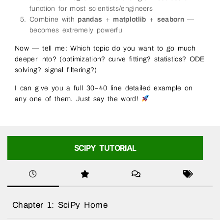
function for most scientists/engineers
Combine with
pandas
+
matplotlib
+
seaborn
—
becomes extremely powerful
Now — tell me: Which topic do you want to go much
deeper into? (optimization? curve fitting? statistics? ODE
solving? signal filtering?)
I can give you a full 30–40 line detailed example on
any one of them. Just say the word!
SCIPY TUTORIAL
Chapter 1: SciPy Home