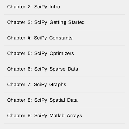
Chapter 2: SciPy Intro
Chapter 3: SciPy Getting Started
Chapter 4: SciPy Constants
Chapter 5: SciPy Optimizers
Chapter 6: SciPy Sparse Data
Chapter 7: SciPy Graphs
Chapter 8: SciPy Spatial Data
Chapter 9: SciPy Matlab Arrays