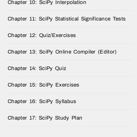
Chapter 10: SciPy Interpolation
Chapter 11: SciPy Statistical Significance Tests
Chapter 12: Quiz/Exercises
Chapter 13: SciPy Online Compiler (Editor)
Chapter 14: SciPy Quiz
Chapter 15: SciPy Exercises
Chapter 16: SciPy Syllabus
Chapter 17: SciPy Study Plan