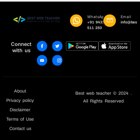
WhatsApp
Email
+91 9433
info@best
511 250
Connect
with us
About
Best web teacher © 2024 .
Privacy policy
All Rights Reserved
Disclaimer
Terms of Use
Contact us