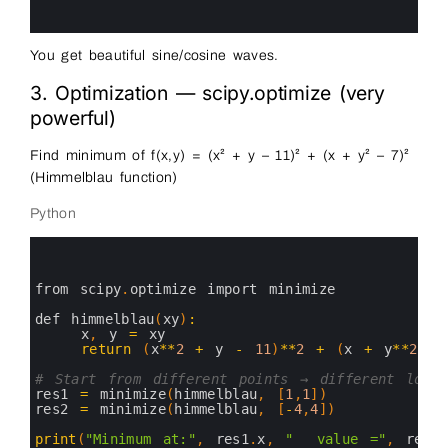
19
20
You get beautiful sine/cosine waves.
3. Optimization — scipy.optimize (very
powerful)
Find minimum of f(x,y) = (x² + y – 11)² + (x + y² – 7)²
(Himmelblau function)
Python
0
1
2
3
from 
scipy
.
optimize 
import 
minimize
4
5
def 
himmelblau
(
xy
)
:
6
x
,
y
=
xy
7
return
(
x
*
*
2
+
y
-
11
)
*
*
2
+
(
x
+
y
*
*
2
-
8
9
# Start from different points → different local
10
res1
=
minimize
(
himmelblau
,
[
1
,
1
]
)
11
res2
=
minimize
(
himmelblau
,
[
-
4
,
4
]
)
12
13
print
(
"Minimum at:"
,
res1
.
x
,
"  value ="
,
res1
.