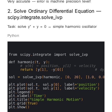
Very accurate — error is machine precision level!
2. Solve Ordinary Differential Equation —
scipy.integrate.solve_ivp
Task: solve y” + y = 0 → simple harmonic oscillator
Python
0
1
2
3
from 
scipy
.
integrate 
import 
solve_ivp
4
5
def 
harmonic
(
t
,
y
)
:
6
# y[0] = position, y[1] = velocity
7
return
[
y
[
1
]
,
-
y
[
0
]
]
# dy/dt
8
9
sol
=
solve_ivp
(
harmonic
,
[
0
,
20
]
,
[
1.0
,
0.0
]
,
10
11
plt
.
plot
(
sol
.
t
,
sol
.
y
[
0
]
,
label
=
'position'
)
12
plt
.
plot
(
sol
.
t
,
sol
.
y
[
1
]
,
label
=
'velocity'
)
13
plt
.
legend
(
)
14
plt
.
xlabel
(
'Time'
)
15
plt
.
title
(
"Simple Harmonic Motion"
)
16
plt
.
grid
(
True
)
17
plt
.
show
(
)
18