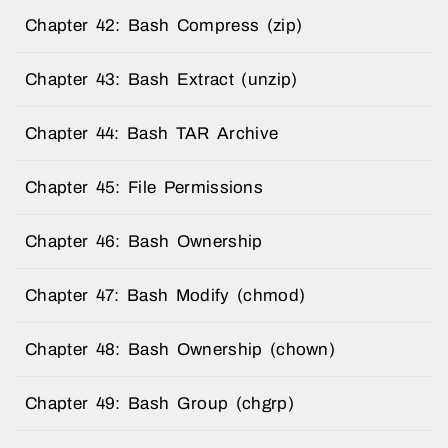
Chapter 42: Bash Compress (zip)
Chapter 43: Bash Extract (unzip)
Chapter 44: Bash TAR Archive
Chapter 45: File Permissions
Chapter 46: Bash Ownership
Chapter 47: Bash Modify (chmod)
Chapter 48: Bash Ownership (chown)
Chapter 49: Bash Group (chgrp)