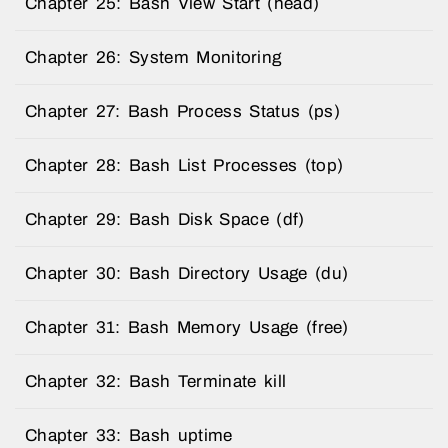
Chapter 25: Bash View Start (head)
Chapter 26: System Monitoring
Chapter 27: Bash Process Status (ps)
Chapter 28: Bash List Processes (top)
Chapter 29: Bash Disk Space (df)
Chapter 30: Bash Directory Usage (du)
Chapter 31: Bash Memory Usage (free)
Chapter 32: Bash Terminate kill
Chapter 33: Bash uptime