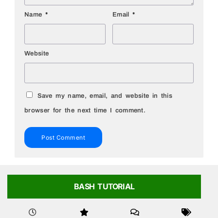
Name
*
Email
*
Website
Save my name, email, and website in this
browser for the next time I comment.
BASH TUTORIAL