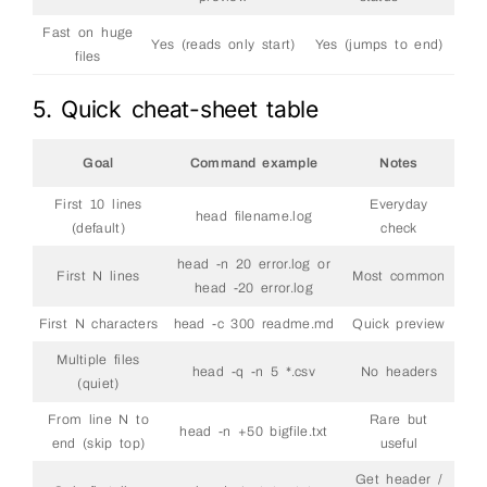
Fast on huge
Yes (reads only start)
Yes (jumps to end)
files
5. Quick cheat-sheet table
Goal
Command example
Notes
First 10 lines
Everyday
head filename.log
(default)
check
head -n 20 error.log or
First N lines
Most common
head -20 error.log
First N characters
head -c 300 readme.md
Quick preview
Multiple files
head -q -n 5 *.csv
No headers
(quiet)
From line N to
Rare but
head -n +50 bigfile.txt
end (skip top)
useful
Get header /