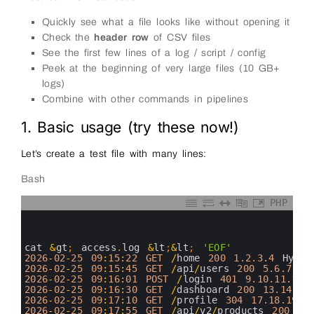
Quickly see what a file looks like without opening it
Check the
header row
of CSV files
See the first few lines of a log / script / config
Peek at the beginning of very large files (10 GB+
logs)
Combine with other commands in pipelines
1. Basic usage (try these now!)
Let’s create a test file with many lines:
Bash
PHP
0
1
2
3
cat
&
gt
;
access
.
log
&
lt
;
&
lt
;
'EOF'
4
2026
-
02
-
25
09
:
15
:
22
GET
/
home
200
1.2.3.4
Hyder
5
2026
-
02
-
25
09
:
15
:
45
GET
/
api
/
users
200
5.6.7.8
6
2026
-
02
-
25
09
:
16
:
01
POST
/
login
401
9.10.11.12
7
2026
-
02
-
25
09
:
16
:
30
GET
/
dashboard
200
13.14.15
8
2026
-
02
-
25
09
:
17
:
10
GET
/
profile
304
17.18.19.2
9
2026
-
02
-
25
09
:
17
:
55
GET
/
api
/
v2
/
products
200
21