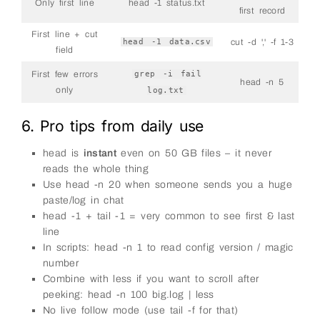
Only first line
head -1 status.txt
first record
First line + cut
head -1 data.csv
cut -d ',' -f 1-3
field
First few errors
grep -i fail
head -n 5
only
log.txt
6. Pro tips from daily use
head is
instant
even on 50 GB files – it never
reads the whole thing
Use head -n 20 when someone sends you a huge
paste/log in chat
head -1 + tail -1 = very common to see first & last
line
In scripts: head -n 1 to read config version / magic
number
Combine with less if you want to scroll after
peeking: head -n 100 big.log | less
No live follow mode (use tail -f for that)