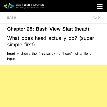
Skip to content
BASH
0
Chapter 25: Bash View Start (head)
What does head actually do? (super
simple first)
head
= shows the
first part
(the “head”) of a file or
input.