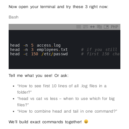
Now open your terminal and try these 3 right now:
Bash
PHP
0
1
2
3
head
-
n
5
access
.
log
4
head
-
n
3
employees
.
txt
# if you still hav
5
head
-
c
150
/
etc
/
passwd
# first 150 charact
6
7
8
Tell me what you see! Or ask:
“How to see first 10 lines of all .log files in a
folder?”
“head vs cat vs less – when to use which for big
files?”
“How to combine head and tail in one command?”
We’ll build exact commands together!