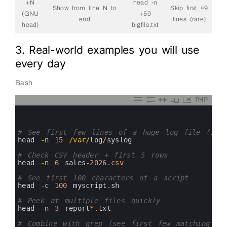
+N
head -n
Show from line N to
Skip first 49
(GNU
+50
end
lines (rare)
head)
bigfile.txt
3. Real-world examples you will use
every day
Bash
PHP
0
1
2
3
# See first few lines of a huge log file (inst
4
head
-
n
15
/
var
/
log
/
syslog
5
6
# Check CSV header + first 5 rows
7
head
-
n
6
sales
-
2026.csv
8
9
# See first 100 characters of a script
10
head
-
c
100
myscript
.
sh
11
12
# Peek at multiple files quickly
13
head
-
n
3
report
*
.
txt
14
15
# Combine with grep (see first few matching li