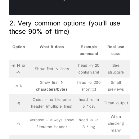
13
14
15
2. Very common options (you’ll use
these 90% of time)
Option
What it does
Example
Real use
command
case
-n N or
head -n 20
See
Show first N lines
-N
config.yaml
structure
Show first N
head -c 200
Small
-c N
characters/bytes
short.txt
previews
Quiet – no filename
head -q -n
-q
Clean output
header (multiple files)
5 *.csv
When
Verbose – always show
head -v -n
-v
checking
filename header
3 *.log
many