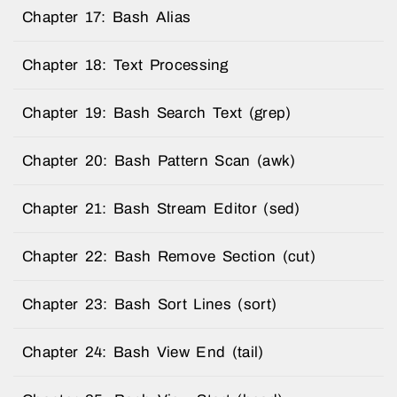
Chapter 17: Bash Alias
Chapter 18: Text Processing
Chapter 19: Bash Search Text (grep)
Chapter 20: Bash Pattern Scan (awk)
Chapter 21: Bash Stream Editor (sed)
Chapter 22: Bash Remove Section (cut)
Chapter 23: Bash Sort Lines (sort)
Chapter 24: Bash View End (tail)