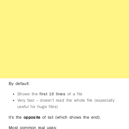
By default:
Shows the
first 10 lines
of a file
Very fast – doesn’t read the whole file (especially
useful for huge files)
It’s the
opposite
of tail (which shows the end).
Most common real uses: