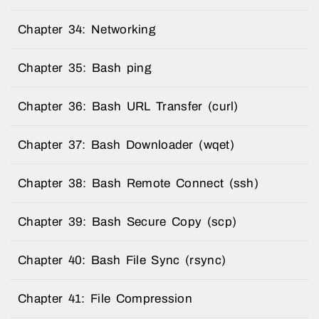
Chapter 34: Networking
Chapter 35: Bash ping
Chapter 36: Bash URL Transfer (curl)
Chapter 37: Bash Downloader (wqet)
Chapter 38: Bash Remote Connect (ssh)
Chapter 39: Bash Secure Copy (scp)
Chapter 40: Bash File Sync (rsync)
Chapter 41: File Compression