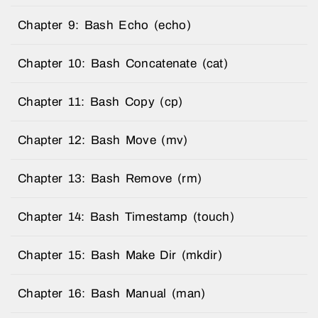
Chapter 9: Bash Echo (echo)
Chapter 10: Bash Concatenate (cat)
Chapter 11: Bash Copy (cp)
Chapter 12: Bash Move (mv)
Chapter 13: Bash Remove (rm)
Chapter 14: Bash Timestamp (touch)
Chapter 15: Bash Make Dir (mkdir)
Chapter 16: Bash Manual (man)