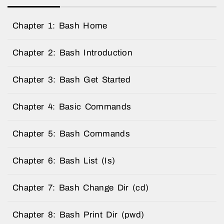
Chapter 1: Bash Home
Chapter 2: Bash Introduction
Chapter 3: Bash Get Started
Chapter 4: Basic Commands
Chapter 5: Bash Commands
Chapter 6: Bash List (Is)
Chapter 7: Bash Change Dir (cd)
Chapter 8: Bash Print Dir (pwd)