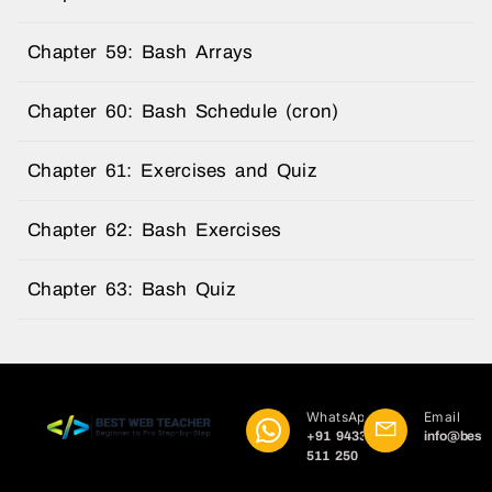
Chapter 59: Bash Arrays
Chapter 60: Bash Schedule (cron)
Chapter 61: Exercises and Quiz
Chapter 62: Bash Exercises
Chapter 63: Bash Quiz
WhatsApp
Email
+91 9433
info@best
511 250