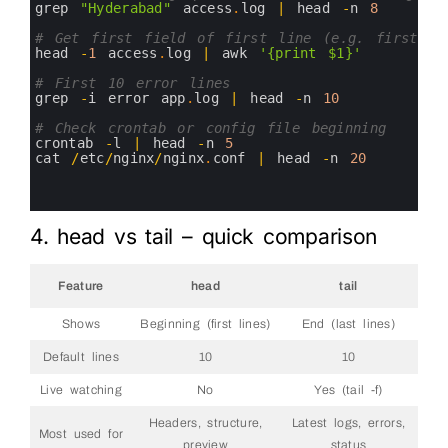
16
grep
"Hyderabad"
access
.
log
|
head
-
n
8
17
18
# Get first field of first line (e.g. first da
19
head
-
1
access
.
log
|
awk
'{print $1}'
20
21
# First 10 error lines
22
grep
-
i
error 
app
.
log
|
head
-
n
10
23
24
# Check crontab or config file beginning
25
crontab
-
l
|
head
-
n
5
26
cat
/
etc
/
nginx
/
nginx
.
conf
|
head
-
n
20
27
28
29
4. head vs tail – quick comparison
Feature
head
tail
Shows
Beginning (first lines)
End (last lines)
Default lines
10
10
Live watching
No
Yes (tail -f)
Headers, structure,
Latest logs, errors,
Most used for
preview
status