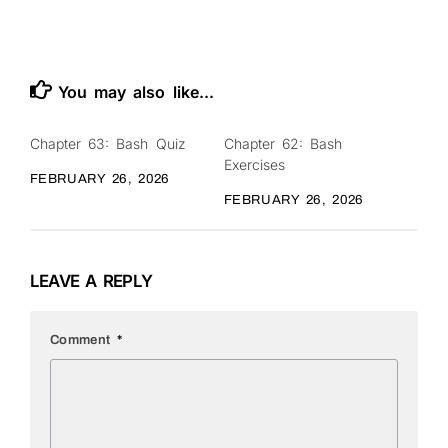
You may also like...
Chapter 63: Bash Quiz
Chapter 62: Bash
0
0
Exercises
FEBRUARY 26, 2026
FEBRUARY 26, 2026
LEAVE A REPLY
Comment
*