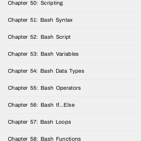
Chapter 50: Scripting
Chapter 51: Bash Syntax
Chapter 52: Bash Script
Chapter 53: Bash Variables
Chapter 54: Bash Data Types
Chapter 55: Bash Operators
Chapter 56: Bash If…Else
Chapter 57: Bash Loops
Chapter 58: Bash Functions