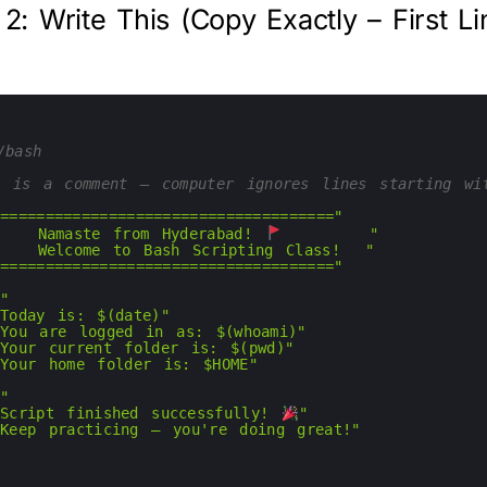
 2: Write This (Copy Exactly – First Li
/bash
s is a comment — computer ignores lines starting wi
"====================================="
"   Namaste from Hyderabad! 
       "
"   Welcome to Bash Scripting Class!  "
"====================================="
""
"Today is: $(date)"
"You are logged in as: $(whoami)"
"Your current folder is: $(pwd)"
"Your home folder is: $HOME"
""
"Script finished successfully! 
"
"Keep practicing — you're doing great!"