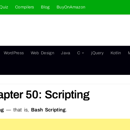
Quiz
Compilers
Blog
BuyOnAmazon
WordPress
Web Design
Java
C
jQuery
Kotlin
pter 50: Scripting
ng
— that is,
Bash Scripting
.