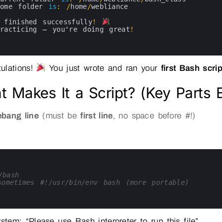
home 
folder 
is
:
/
home
/
webliance
 
finished 
successfully
!
practicing
—
you
'
re 
doing 
great
!
ulations!
You just wrote and ran your
first Bash scrip
 Makes It a Script? (Key Parts 
bang line
(must be
first line
, no space before #!)
/bash
ometimes #!/usr/bin/env bash (more portable)
ystem: “Please use Bash interpreter to run this file”