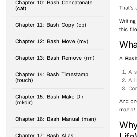
Chapter 10: Bash Concatenate
That’s
(cat)
Writing
Chapter 11: Bash Copy (cp)
this fi
Chapter 12: Bash Move (mv)
What
Chapter 13: Bash Remove (rm)
A
Bash
A s
Chapter 14: Bash Timestamp
(touch)
A l
Com
Chapter 15: Bash Make Dir
And on
(mkdir)
magic!
Chapter 16: Bash Manual (man)
Why
Life
Chapter 17: Bash Alias