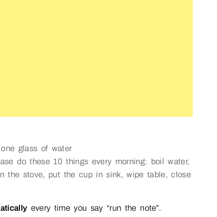
one glass of water
ease do these 10 things every morning: boil water,
n the stove, put the cup in sink, wipe table, close
atically
every time you say “run the note”.