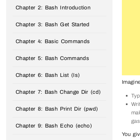
Chapter 2: Bash Introduction
Chapter 3: Bash Get Started
Chapter 4: Basic Commands
Chapter 5: Bash Commands
Chapter 6: Bash List (Is)
Imagine
Chapter 7: Bash Change Dir (cd)
Typ
Wri
Chapter 8: Bash Print Dir (pwd)
mak
gas
Chapter 9: Bash Echo (echo)
You gi