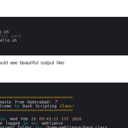
o
.
sh
full path
hello
.
sh
uld see beautiful output like:
===
===
===
===
===
===
===
===
===
===
=
maste 
from 
Hyderabad
!
lcome 
to
Bash 
Scripting 
Class
!
===
===
===
===
===
===
===
===
===
===
=
is
:
Wed 
Feb
26
09
:
45
:
12
IST
2026
re 
logged 
in
as
:
webliance
current 
folder 
is
:
/
home
/
webliance
/
bash_class