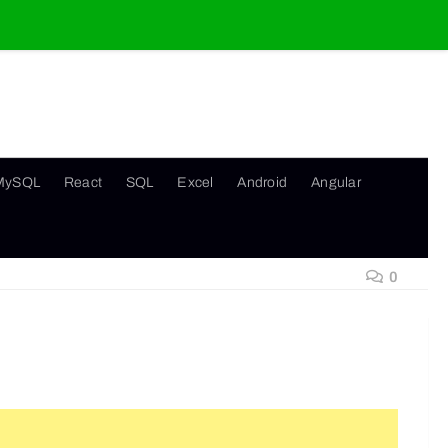
MySQL
React
SQL
Excel
Android
Angular
0