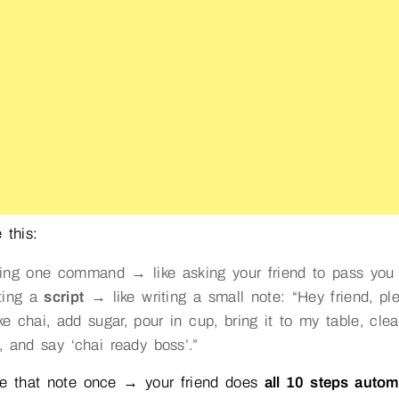
 this:
ing one command → like asking your friend to pass you 
ting a
script
→ like writing a small note: “Hey friend, pl
e chai, add sugar, pour in cup, bring it to my table, clea
, and say ‘chai ready boss’.”
ve that note once → your friend does
all 10 steps autom