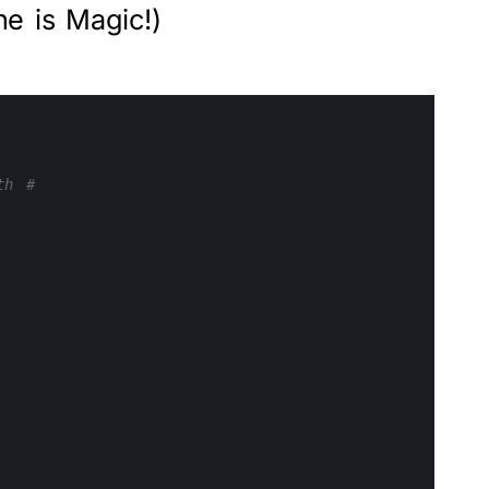
ne is Magic!)
th #