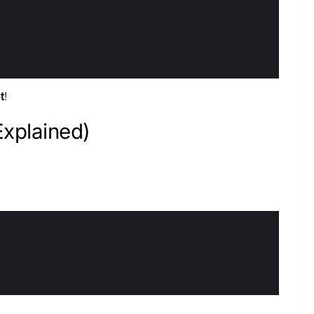
t
!
Explained)