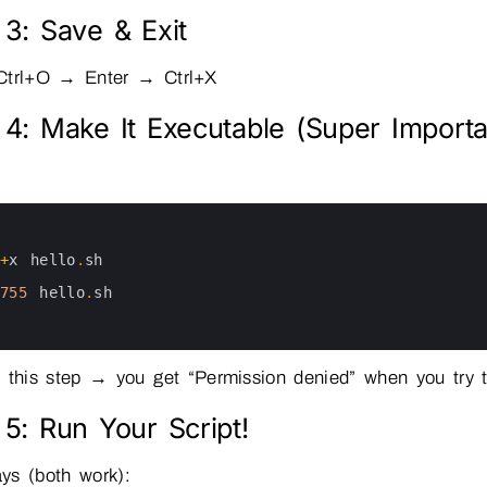
 3: Save & Exit
Ctrl+O → Enter → Ctrl+X
 4: Make It Executable (Super Importa
+
x
hello
.
sh
755
hello
.
sh
 this step → you get “Permission denied” when you try to
 5: Run Your Script!
ys (both work):