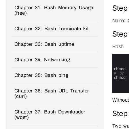
Step
Chapter 31: Bash Memory Usage
(free)
Nano: 
Chapter 32: Bash Terminate kill
Step
Chapter 33: Bash uptime
Bash
0
Chapter 34: Networking
1
2
3
chmod
4
# or
Chapter 35: Bash ping
5
chmod
6
7
Chapter 36: Bash URL Transfer
8
(curl)
Without
Step
Chapter 37: Bash Downloader
(wqet)
Two wa