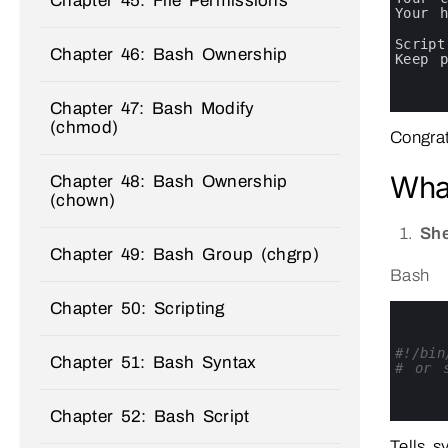
Chapter 45: File Permissions
11
Your 
12
13
Script
Chapter 46: Bash Ownership
14
Keep 
15
16
17
Chapter 47: Bash Modify
(chmod)
Congrat
What
Chapter 48: Bash Ownership
(chown)
She
Chapter 49: Bash Group (chgrp)
Bash
Chapter 50: Scripting
0
1
2
3
#!/bin
Chapter 51: Bash Syntax
4
# or s
5
6
7
Chapter 52: Bash Script
Tells s