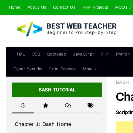
Home
About Us
Contact Us
PHP Projects
MCQs / 
Skip to content
HTML
CSS
Bootstrap
JavaScript
PHP
Python
Cyber Security
Data Science
More
BASH
BASH TUTORIAL
Cha
Scripti
Chapter 1: Bash Home