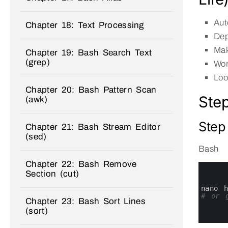
Aut
Chapter 18: Text Processing
Dep
Mak
Chapter 19: Bash Search Text
(grep)
Wor
Loo
Chapter 20: Bash Pattern Scan
Step
(awk)
Step 
Chapter 21: Bash Stream Editor
(sed)
Bash
Chapter 22: Bash Remove
0
Section (cut)
1
2
3
nano 
4
# or g
Chapter 23: Bash Sort Lines
5
(sort)
6
7