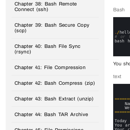
Chapter 38: Bash Remote
Connect (ssh)
Bash
0
1
Chapter 39: Bash Secure Copy
2
(scp)
3
.
/
hell
4
# or 
5
bash 
6
Chapter 40: Bash File Sync
7
(rsync)
8
You sho
Chapter 41: File Compression
text
Chapter 42: Bash Compress (zip)
0
1
2
Chapter 43: Bash Extract (unzip)
3
===
===
4
Na
5
We
6
===
===
Chapter 44: Bash TAR Archive
7
8
Today 
9
You 
a
10
Your 