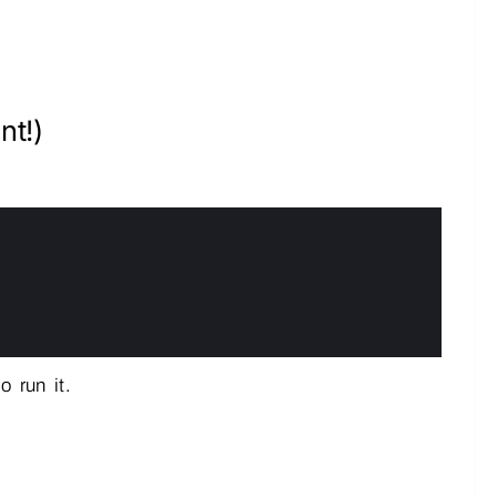
nt!)
 run it.