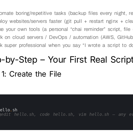
omate boring/repetitive tasks (backup files every night, r
loy websites/servers faster (git pull + restart nginx + cl
e your own tools (a personal “chai reminder” script, file
k on cloud servers / DevOps / automation (AWS, GitHub 
k super professional when you say “I wrote a script to do
-by-Step – Your First Real Script
1: Create the File
hello
.
sh
edit hello.sh, code hello.sh, vim hello.sh — any e