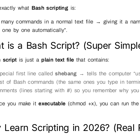
 exactly what
Bash scripting
is:
 many commands in a normal text file → giving it a name
le one by one automatically”.
 is a Bash Script? (Super Simple
 script
is just a
plain text file
that contains:
pecial first line called
shebang
→ tells the computer “use
ist of Bash commands (the same ones you type in termi
ments (lines starting with #) so you remember why you
ce you make it
executable
(chmod +x), you can run the
 Learn Scripting in 2026? (Rea
)