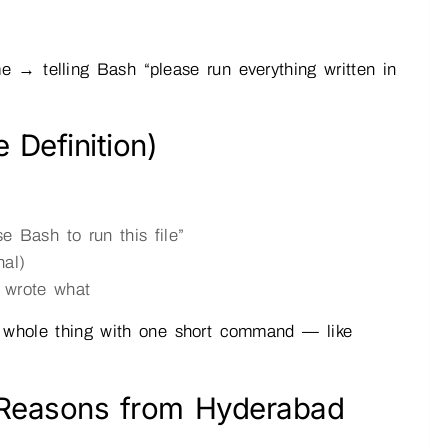
 → telling Bash “please run everything written in
 Definition)
 Bash to run this file”
nal)
 wrote what
 whole thing with one short command — like
l Reasons from Hyderabad