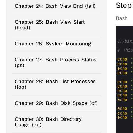
Step
Chapter 24: Bash View End (tail)
Bash
Chapter 25: Bash View Start
(head)
0
1
2
3
#!/bin
Chapter 26: System Monitoring
4
5
# Thi
6
7
echo
Chapter 27: Bash Process Status
8
echo
(ps)
9
echo
10
echo
11
Chapter 28: Bash List Processes
12
echo
13
echo
(top)
14
echo
15
echo
16
echo
Chapter 29: Bash Disk Space (df)
17
18
echo
19
echo
20
echo
Chapter 30: Bash Directory
21
Usage (du)
22
23