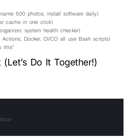
ename 500 photos, install software daily)
ear cache in one click)
 organizer, system health checker)
Actions, Docker, CI/CD all use Bash scripts)
 this”
 (Let’s Do It Together!)
ditor