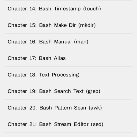
Chapter 14: Bash Timestamp (touch)
Chapter 15: Bash Make Dir (mkdir)
Chapter 16: Bash Manual (man)
Chapter 17: Bash Alias
Chapter 18: Text Processing
Chapter 19: Bash Search Text (grep)
Chapter 20: Bash Pattern Scan (awk)
Chapter 21: Bash Stream Editor (sed)