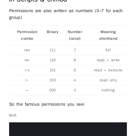
Permissions are also written as numbers (0–7 for each
group)
Permission
Binary
Number
Meaning
combo
(octal)
shorthand
rwx
111
7
full
rw-
110
6
read + write
r-x
101
5
read + execute
r–
100
4
read only
—
000
0
nothing
So the famous permissions you see:
text
0
1
2