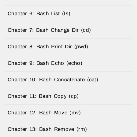
Chapter 6: Bash List (Is)
Chapter 7: Bash Change Dir (cd)
Chapter 8: Bash Print Dir (pwd)
Chapter 9: Bash Echo (echo)
Chapter 10: Bash Concatenate (cat)
Chapter 11: Bash Copy (cp)
Chapter 12: Bash Move (mv)
Chapter 13: Bash Remove (rm)