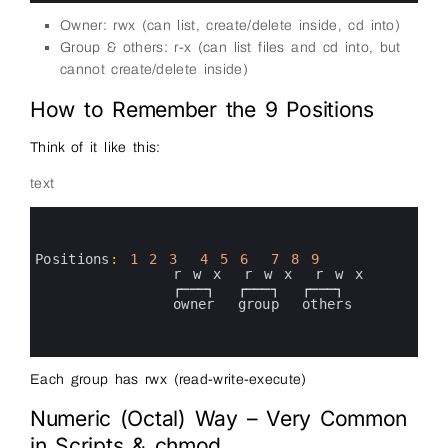
Owner: rwx (can list, create/delete inside, cd into)
Group & others: r-x (can list files and cd into, but
cannot create/delete inside)
How to Remember the 9 Positions
Think of it like this:
text
0
1
2
3
Positions
:
1
2
3
4
5
6
7
8
9
4
r
w
x
r
w
x
r
w
x
5
┌───┐
┌───┐
┌───┐
6
owner  
group  
others
7
8
9
Each group has rwx (read-write-execute)
Numeric (Octal) Way – Very Common
in Scripts & chmod