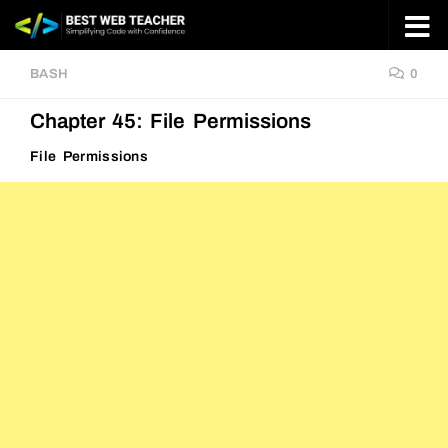
Skip to content
BASH
0
Chapter 45: File Permissions
File Permissions