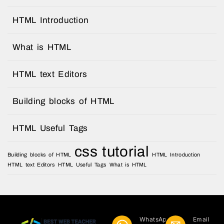
HTML Introduction
What is HTML
HTML text Editors
Building blocks of HTML
HTML Useful Tags
css tutorial
Building blocks of HTML
HTML Introduction
HTML text Editors
HTML Useful Tags
What is HTML
WhatsApp
Email