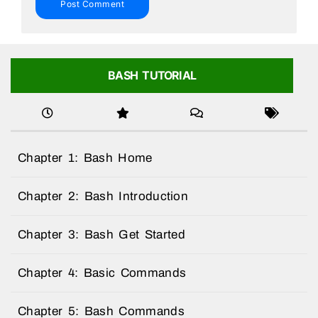
BASH TUTORIAL
Chapter 1: Bash Home
Chapter 2: Bash Introduction
Chapter 3: Bash Get Started
Chapter 4: Basic Commands
Chapter 5: Bash Commands