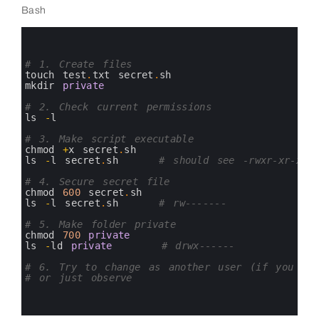
Bash
0
1
2
3
# 1. Create files
4
touch 
test
.
txt 
secret
.
sh
5
mkdir 
private
6
7
# 2. Check current permissions
8
ls
-
l
9
10
# 3. Make script executable
11
chmod
+
x
secret
.
sh
12
ls
-
l
secret
.
sh
# should see -rwxr-xr-x o
13
14
# 4. Secure secret file
15
chmod
600
secret
.
sh
16
ls
-
l
secret
.
sh
# rw-------
17
18
# 5. Make folder private
19
chmod
700
private
20
ls
-
ld 
private
# drwx------
21
22
# 6. Try to change as another user (if you hav
23
# or just observe
24
25
26