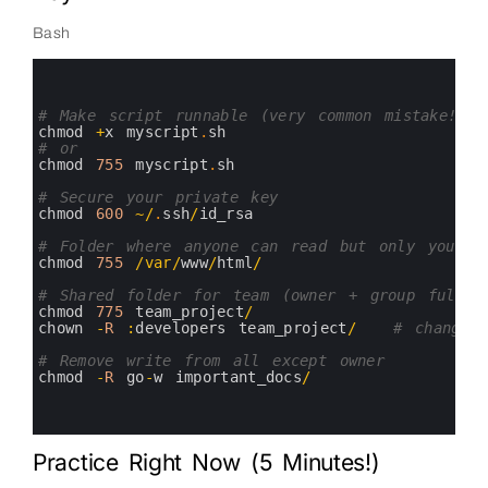
Bash
0
1
2
3
# Make script runnable (very common mistake!)
4
chmod
+
x
myscript
.
sh
5
# or
6
chmod
755
myscript
.
sh
7
8
# Secure your private key
9
chmod
600
~
/
.
ssh
/
id_rsa
10
11
# Folder where anyone can read but only you wr
12
chmod
755
/
var
/
www
/
html
/
13
14
# Shared folder for team (owner + group full a
15
chmod
775
team_project
/
16
chown
-
R
:
developers 
team_project
/
# change 
17
18
# Remove write from all except owner
19
chmod
-
R
go
-
w
important_docs
/
20
21
22
Practice Right Now (5 Minutes!)