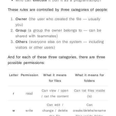
Who can
execute
it (run it as a program/script)?
These rules are controlled by three categories of people:
Owner
(the user who created the file — usually
you)
Group
(a group the owner belongs to — can be
shared with teammates)
Others
(everyone else on the system — including
visitors or other users)
And for each of these three categories, there are three
possible permissions:
Letter
Permission
What it means
What it means for
for files
folders
Can view / open
Can list files inside
r
read
/ cat the content
(ls)
Can edit /
Can
w
write
change / delete
create/delete/rename