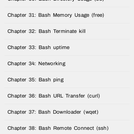
Chapter 31: Bash Memory Usage (free)
Chapter 32: Bash Terminate kill
Chapter 33: Bash uptime
Chapter 34: Networking
Chapter 35: Bash ping
Chapter 36: Bash URL Transfer (curl)
Chapter 37: Bash Downloader (wqet)
Chapter 38: Bash Remote Connect (ssh)