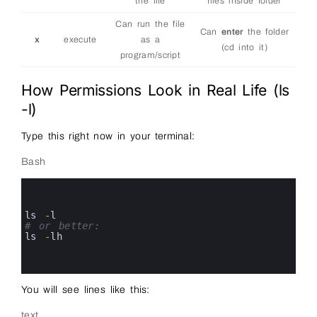
the file
files inside folder
Can run the file
Can
enter
the folder
x
execute
as a
(cd into it)
program/script
How Permissions Look in Real Life (ls
-l)
Type this right now in your terminal:
Bash
0
1
2
3
ls
-
l
4
# or better:
5
ls
-
lh
6
7
8
You will see lines like this:
text