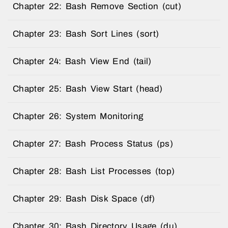
Chapter 22: Bash Remove Section (cut)
Chapter 23: Bash Sort Lines (sort)
Chapter 24: Bash View End (tail)
Chapter 25: Bash View Start (head)
Chapter 26: System Monitoring
Chapter 27: Bash Process Status (ps)
Chapter 28: Bash List Processes (top)
Chapter 29: Bash Disk Space (df)
Chapter 30: Bash Directory Usage (du)