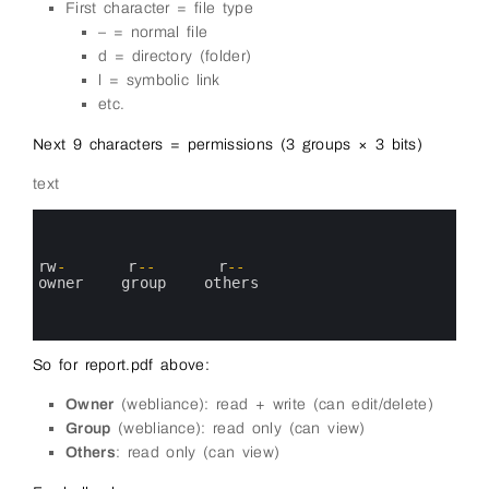
First character = file type
– = normal file
d = directory (folder)
l = symbolic link
etc.
Next 9 characters = permissions (3 groups × 3 bits)
text
0
1
2
3
rw
-
r
--
r
--
4
owner   
group   
others
5
6
7
So for report.pdf above:
Owner
(webliance): read + write (can edit/delete)
Group
(webliance): read only (can view)
Others
: read only (can view)