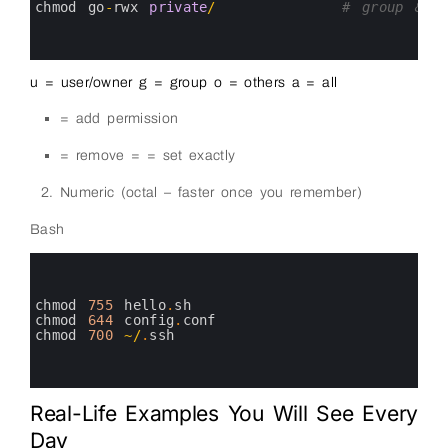
8
chmod 
go
-
rwx 
private
/
# group &am
9
10
11
u = user/owner g = group o = others a = all
= add permission
= remove = = set exactly
Numeric (octal – faster once you remember)
Bash
0
1
2
3
chmod
755
hello
.
sh
4
chmod
644
config
.
conf
5
chmod
700
~
/
.
ssh
6
7
8
Real-Life Examples You Will See Every
Day