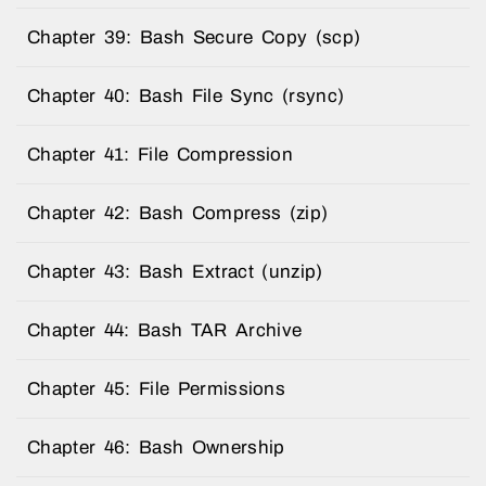
Chapter 39: Bash Secure Copy (scp)
Chapter 40: Bash File Sync (rsync)
Chapter 41: File Compression
Chapter 42: Bash Compress (zip)
Chapter 43: Bash Extract (unzip)
Chapter 44: Bash TAR Archive
Chapter 45: File Permissions
Chapter 46: Bash Ownership