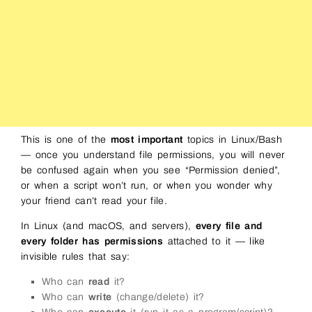
This is one of the
most important
topics in Linux/Bash
— once you understand file permissions, you will never
be confused again when you see “Permission denied”,
or when a script won’t run, or when you wonder why
your friend can’t read your file.
In Linux (and macOS, and servers),
every file and
every folder has permissions
attached to it — like
invisible rules that say:
Who can
read
it?
Who can
write
(change/delete) it?