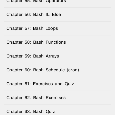
Chapter 55: Bash Operators
Chapter 56: Bash If…Else
Chapter 57: Bash Loops
Chapter 58: Bash Functions
Chapter 59: Bash Arrays
Chapter 60: Bash Schedule (cron)
Chapter 61: Exercises and Quiz
Chapter 62: Bash Exercises
Chapter 63: Bash Quiz