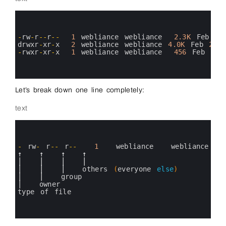
0
1
2
3
-
rw
-
r
--
r
--
1
webliance 
webliance
2.3K
Feb
26
4
drwxr
-
xr
-
x
2
webliance 
webliance
4.0K
Feb
25
5
-
rwxr
-
xr
-
x
1
webliance 
webliance
456
Feb
26
6
7
8
Let’s break down one line completely:
text
0
1
2
3
-
rw
-
r
--
r
--
1
webliance   
webliance
4
↑
↑
↑
↑
5
│
│
│
│
6
│
│
│
others
(
everyone 
else
)
7
│
│
group
8
│
owner
9
type 
of 
file
10
11
12