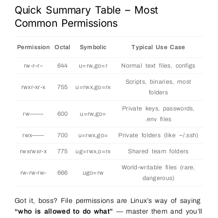
Quick Summary Table – Most
Common Permissions
Permission
Octal
Symbolic
Typical Use Case
rw-r–r–
644
u=rw,go=r
Normal text files, configs
Scripts, binaries, most
rwxr-xr-x
755
u=rwx,go=rx
folders
Private keys, passwords,
rw——-
600
u=rw,go=
.env files
rwx——
700
u=rwx,go=
Private folders (like ~/.ssh)
rwxrwxr-x
775
ug=rwx,o=rx
Shared team folders
World-writable files (rare,
rw-rw-rw-
666
ugo=rw
dangerous)
Got it, boss? File permissions are Linux’s way of saying
“who is allowed to do what”
— master them and you’ll