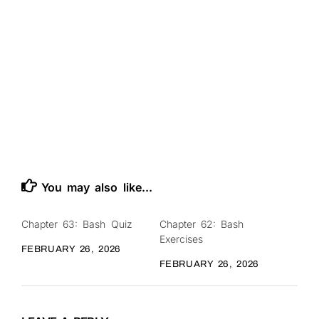
You may also like...
Chapter 63: Bash Quiz
Chapter 62: Bash
0
0
Exercises
FEBRUARY 26, 2026
FEBRUARY 26, 2026