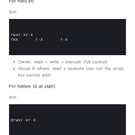
For hello.sh:
text
0
1
2
3
rwxr
-
xr
-
x
4
rwx
r
-
x
r
-
x
5
6
7
Owner: read + write + execute (full control)
Group & others: read + execute (can run the script,
but cannot edit)
For folders (d at start):
text
0
1
2
3
drwxr
-
xr
-
x
4
5
6