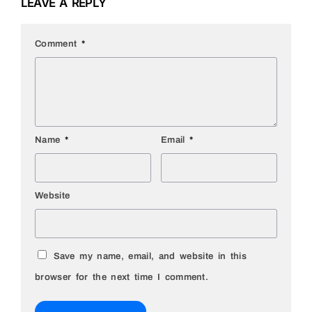
LEAVE A REPLY
Comment
*
Name
*
Email
*
Website
Save my name, email, and website in this
browser for the next time I comment.