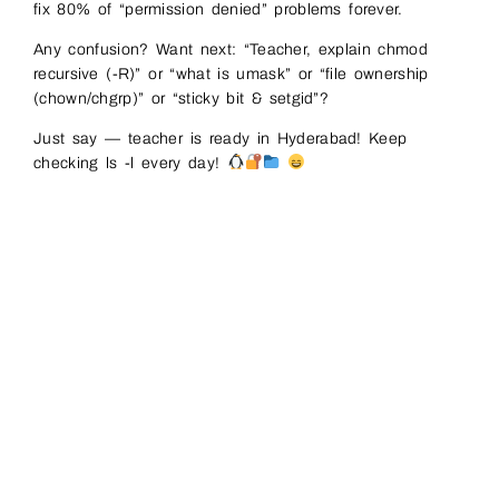
fix 80% of “permission denied” problems forever.
Any confusion? Want next: “Teacher, explain chmod
recursive (-R)” or “what is umask” or “file ownership
(chown/chgrp)” or “sticky bit & setgid”?
Just say — teacher is ready in Hyderabad! Keep
checking ls -l every day!