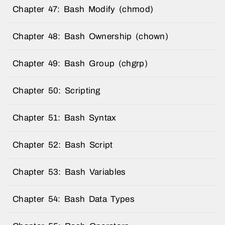
Chapter 47: Bash Modify (chmod)
Chapter 48: Bash Ownership (chown)
Chapter 49: Bash Group (chgrp)
Chapter 50: Scripting
Chapter 51: Bash Syntax
Chapter 52: Bash Script
Chapter 53: Bash Variables
Chapter 54: Bash Data Types