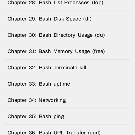
Chapter 28: Bash List Processes (top)
Chapter 29: Bash Disk Space (df)
Chapter 30: Bash Directory Usage (du)
Chapter 31: Bash Memory Usage (free)
Chapter 32: Bash Terminate kill
Chapter 33: Bash uptime
Chapter 34: Networking
Chapter 35: Bash ping
Chapter 36: Bash URL Transfer (curl)