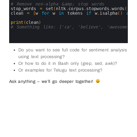
16
# Remove non-alpha &amp; stop words
17
stop_words
=
set
(
nltk
.
corpus
.
stopwords
.
words
(
'en
18
clean
=
[
w
for
w
in
tokens 
if
w
.
isalpha
(
)
and
19
20
print
(
clean
)
21
# Something like: ['ca', 'believe', 'awesome', 
22
23
24
Do you want to see full code for sentiment analysis
using text processing?
Or how to do it in Bash only (grep, sed, awk)?
Or examples for Telugu text processing?
Ask anything – we’ll go deeper together!