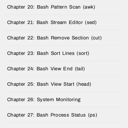
Chapter 20: Bash Pattern Scan (awk)
Chapter 21: Bash Stream Editor (sed)
Chapter 22: Bash Remove Section (cut)
Chapter 23: Bash Sort Lines (sort)
Chapter 24: Bash View End (tail)
Chapter 25: Bash View Start (head)
Chapter 26: System Monitoring
Chapter 27: Bash Process Status (ps)