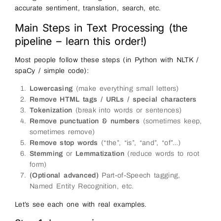
accurate sentiment, translation, search, etc.
Main Steps in Text Processing (the
pipeline – learn this order!)
Most people follow these steps (in Python with NLTK /
spaCy / simple code):
Lowercasing
(make everything small letters)
Remove HTML tags / URLs / special characters
Tokenization
(break into words or sentences)
Remove punctuation & numbers
(sometimes keep,
sometimes remove)
Remove stop words
(“the”, “is”, “and”, “of”…)
Stemming
or
Lemmatization
(reduce words to root
form)
(Optional advanced)
Part-of-Speech tagging,
Named Entity Recognition, etc.
Let’s see each one with real examples.