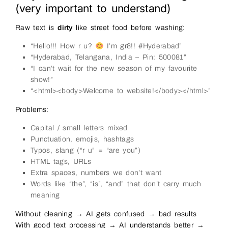
(very important to understand)
Raw text is
dirty
like street food before washing:
“Hello!!! How r u?
I’m gr8!! #Hyderabad”
“Hyderabad, Telangana, India – Pin: 500081”
“I can’t wait for the new season of my favourite
show!”
“<html><body>Welcome to website!</body></html>”
Problems:
Capital / small letters mixed
Punctuation, emojis, hashtags
Typos, slang (“r u” = “are you”)
HTML tags, URLs
Extra spaces, numbers we don’t want
Words like “the”, “is”, “and” that don’t carry much
meaning
Without cleaning → AI gets confused → bad results
With good text processing → AI understands better →