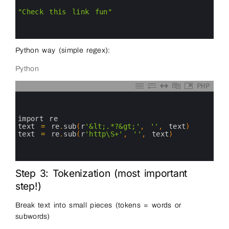
2
3
"Check this link fun"
4
5
6
Python way (simple regex):
Python
PHP
0
1
2
3
import 
re
4
text
=
re
.
sub
(
r
'&lt;.*?&gt;'
,
''
,
text
)
5
text
=
re
.
sub
(
r
'http\S+'
,
''
,
text
)
#
6
7
8
Step 3: Tokenization (most important
step!)
Break text into small pieces (tokens = words or
subwords)