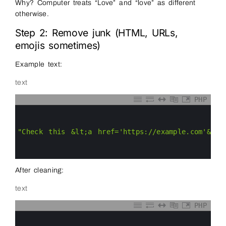
Why? Computer treats “Love” and “love” as different
otherwise.
Step 2: Remove junk (HTML, URLs,
emojis sometimes)
Example text:
text
PHP
0
1
2
3
"Check this &lt;a href='https://example.com'&gt;
4
5
6
After cleaning:
text
PHP
0
1