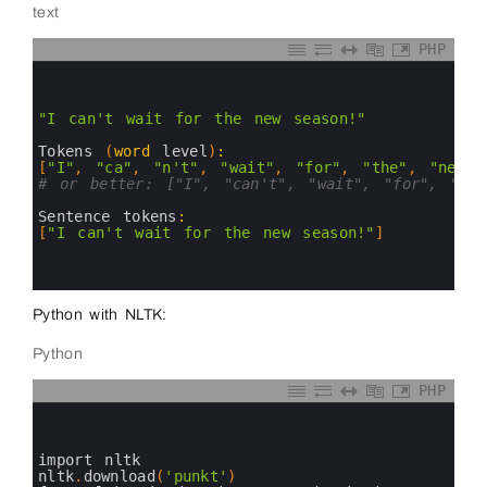
text
PHP
0
1
2
3
"I can't wait for the new season!"
4
5
Tokens
(
word
level
)
:
6
[
"I"
,
"ca"
,
"n't"
,
"wait"
,
"for"
,
"the"
,
"new"
,
7
# or better: ["I", "can't", "wait", "for", "the
8
9
Sentence 
tokens
:
10
[
"I can't wait for the new season!"
]
11
12
13
Python with NLTK:
Python
PHP
0
1
2
3
import 
nltk
4
nltk
.
download
(
'punkt'
)