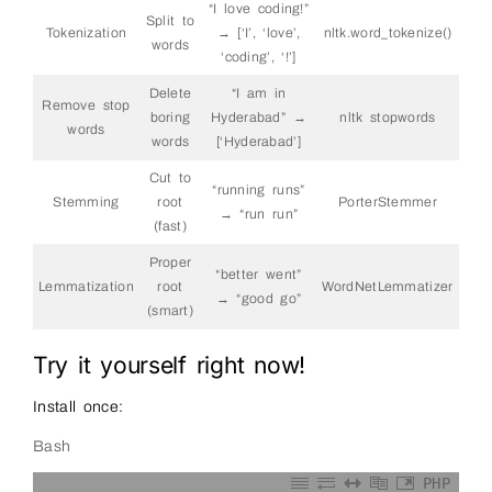
“I love coding!”
Split to
Tokenization
→ [‘I’, ‘love’,
nltk.word_tokenize()
words
‘coding’, ‘!’]
Delete
“I am in
Remove stop
boring
Hyderabad” →
nltk stopwords
words
words
[‘Hyderabad’]
Cut to
“running runs”
Stemming
root
PorterStemmer
→ “run run”
(fast)
Proper
“better went”
Lemmatization
root
WordNetLemmatizer
→ “good go”
(smart)
Try it yourself right now!
Install once:
Bash
PHP