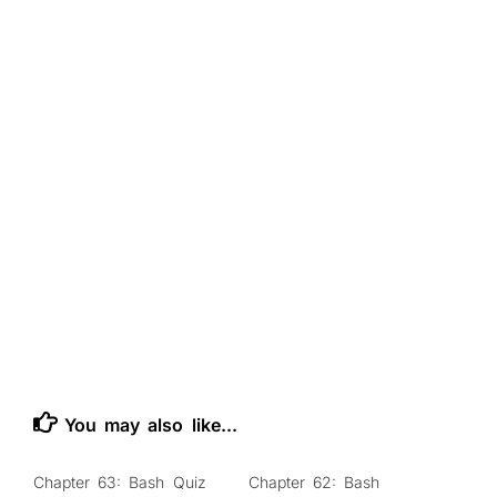
You may also like...
Chapter 63: Bash Quiz
Chapter 62: Bash
0
0