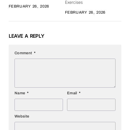
Exercises
FEBRUARY 26, 2026
FEBRUARY 26, 2026
LEAVE A REPLY
Comment
*
Name
*
Email
*
Website