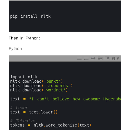
0
1
2
3
pip 
install 
nltk
4
5
6
Then in Python:
Python
PHP
0
1
2
3
import 
nltk
4
nltk
.
download
(
'punkt'
)
5
nltk
.
download
(
'stopwords'
)
6
nltk
.
download
(
'wordnet'
)
7
8
text
=
"I can't believe how awesome Hyderabad 
9
10
# Lower
11
text
=
text
.
lower
(
)
12
13
# Tokenize
14
tokens
=
nltk
.
word_tokenize
(
text
)
15