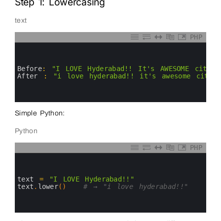
Step 1: Lowercasing
text
PHP
0
1
2
3
Before
:
"I LOVE Hyderabad!! It's AWESOME city i
4
After
:
"i love hyderabad!! it's awesome city 
5
6
7
Simple Python:
Python
PHP
0
1
2
3
text
=
"I LOVE Hyderabad!!"
4
text
.
lower
(
)
# → "i love hyderabad!!"
5
6
7