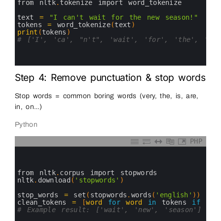
5
from 
nltk
.
tokenize 
import 
word_tokenize
6
7
text
=
"I can't wait for the new season!"
8
tokens
=
word_tokenize
(
text
)
9
print
(
tokens
)
10
# ['I', 'ca', "n't", 'wait', 'for', 'the', 'new
11
12
13
Step 4: Remove punctuation & stop words
Stop words = common boring words (very, the, is, are,
in, on…)
Python
PHP
0
1
2
3
from 
nltk
.
corpus 
import 
stopwords
4
nltk
.
download
(
'stopwords'
)
5
6
stop_words
=
set
(
stopwords
.
words
(
'english'
)
)
7
clean_tokens
=
[
word
for
word
in
tokens 
if
wor
8
# Example result: ['wait', 'new', 'season']
9