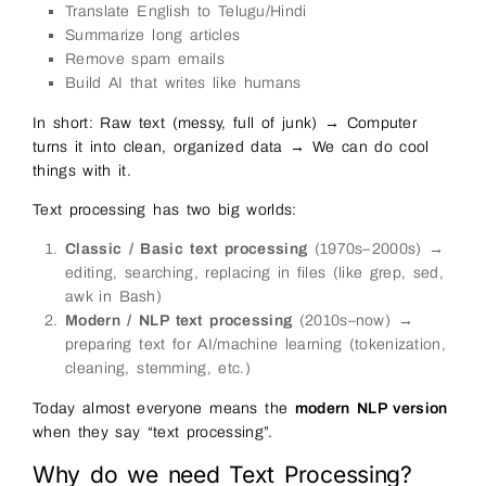
Translate English to Telugu/Hindi
Summarize long articles
Remove spam emails
Build AI that writes like humans
In short: Raw text (messy, full of junk) → Computer
turns it into clean, organized data → We can do cool
things with it.
Text processing has two big worlds:
Classic / Basic text processing
(1970s–2000s) →
editing, searching, replacing in files (like grep, sed,
awk in Bash)
Modern / NLP text processing
(2010s–now) →
preparing text for AI/machine learning (tokenization,
cleaning, stemming, etc.)
Today almost everyone means the
modern NLP version
when they say “text processing”.
Why do we need Text Processing?