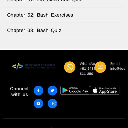
Chapter 62: Bash Exercises
Chapter 63: Bash Quiz
WhatsApp
Email
+91 9433
info@best
511 250
Connect
with us