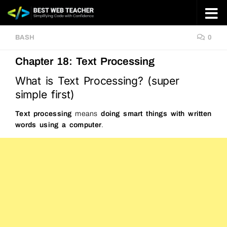
Skip to content
BASH
0
Chapter 18: Text Processing
What is Text Processing? (super
simple first)
Text processing
means
doing smart things with written
words using a computer
.