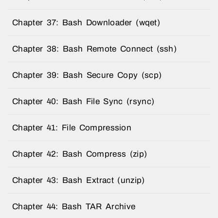
Chapter 37: Bash Downloader (wqet)
Chapter 38: Bash Remote Connect (ssh)
Chapter 39: Bash Secure Copy (scp)
Chapter 40: Bash File Sync (rsync)
Chapter 41: File Compression
Chapter 42: Bash Compress (zip)
Chapter 43: Bash Extract (unzip)
Chapter 44: Bash TAR Archive