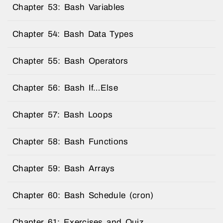
Chapter 53: Bash Variables
Chapter 54: Bash Data Types
Chapter 55: Bash Operators
Chapter 56: Bash If…Else
Chapter 57: Bash Loops
Chapter 58: Bash Functions
Chapter 59: Bash Arrays
Chapter 60: Bash Schedule (cron)
Chapter 61: Exercises and Quiz