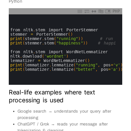
Python
PHP
0
1
2
3
from 
nltk
.
stem 
import 
PorterStemmer
4
stemmer
=
PorterStemmer
(
)
5
print
(
stemmer
.
stem
(
"running"
)
)
# run
6
print
(
stemmer
.
stem
(
"happiness"
)
)
# happi
7
8
from 
nltk
.
stem 
import 
WordNetLemmatizer
9
nltk
.
download
(
'wordnet'
)
10
lemmatizer
=
WordNetLemmatizer
(
)
11
print
(
lemmatizer
.
lemmatize
(
"running"
,
pos
=
'v'
)
)
12
print
(
lemmatizer
.
lemmatize
(
"better"
,
pos
=
'a'
)
)
13
14
15
Real-life examples where text
processing is used
Google search → understands your query after
processing
ChatGPT / Grok → reads your message after
tokenization & cleaning