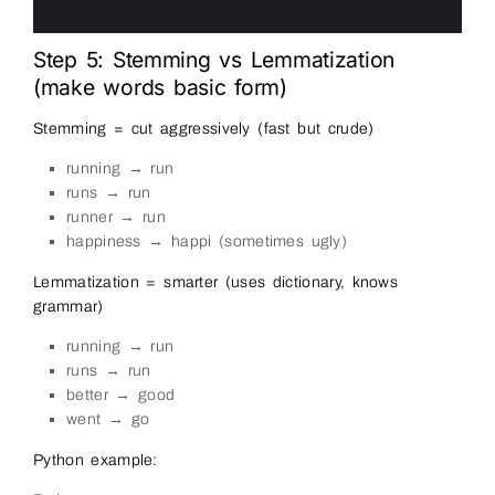
10
11
Step 5: Stemming vs Lemmatization
(make words basic form)
Stemming = cut aggressively (fast but crude)
running → run
runs → run
runner → run
happiness → happi (sometimes ugly)
Lemmatization = smarter (uses dictionary, knows
grammar)
running → run
runs → run
better → good
went → go
Python example: