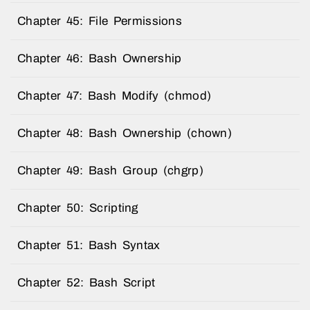
Chapter 45: File Permissions
Chapter 46: Bash Ownership
Chapter 47: Bash Modify (chmod)
Chapter 48: Bash Ownership (chown)
Chapter 49: Bash Group (chgrp)
Chapter 50: Scripting
Chapter 51: Bash Syntax
Chapter 52: Bash Script