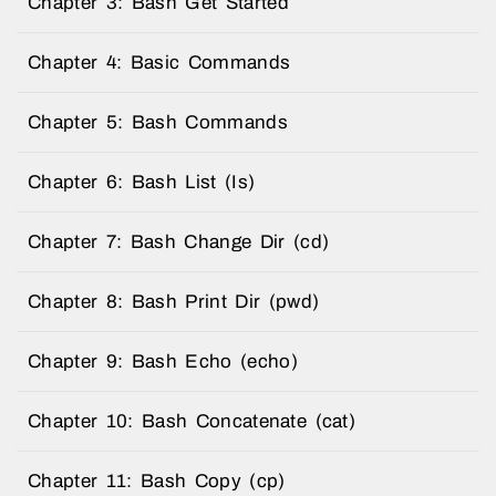
Chapter 3: Bash Get Started
Chapter 4: Basic Commands
Chapter 5: Bash Commands
Chapter 6: Bash List (Is)
Chapter 7: Bash Change Dir (cd)
Chapter 8: Bash Print Dir (pwd)
Chapter 9: Bash Echo (echo)
Chapter 10: Bash Concatenate (cat)
Chapter 11: Bash Copy (cp)