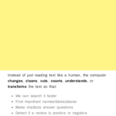
Instead of just reading text like a human, the computer
changes
,
cleans
,
cuts
,
counts
,
understands
, or
transforms
the text so that:
We can search it faster
Find important names/dates/places
Make chatbots answer questions
Detect if a review is positive or negative