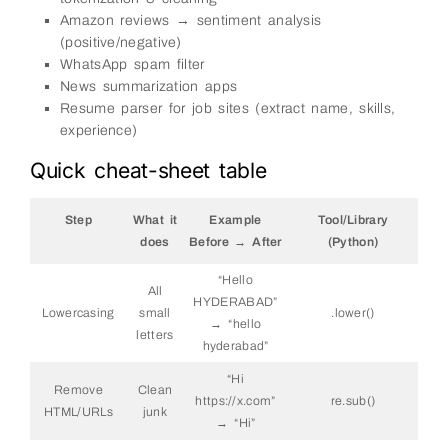
Amazon reviews → sentiment analysis
(positive/negative)
WhatsApp spam filter
News summarization apps
Resume parser for job sites (extract name, skills,
experience)
Quick cheat-sheet table
Step
What it
Example
Tool/Library
does
Before → After
(Python)
“Hello
All
HYDERABAD”
Lowercasing
small
.lower()
→ “hello
letters
hyderabad”
“
Hi
Remove
Clean
https://x.com”
re.sub()
HTML/URLs
junk
→ “Hi”