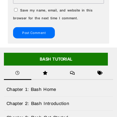
Save my name, email, and website in this
browser for the next time I comment.
BASH TUTORIAL
Chapter 1: Bash Home
Chapter 2: Bash Introduction