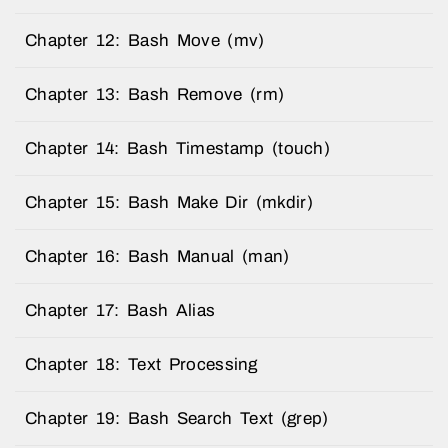
Chapter 12: Bash Move (mv)
Chapter 13: Bash Remove (rm)
Chapter 14: Bash Timestamp (touch)
Chapter 15: Bash Make Dir (mkdir)
Chapter 16: Bash Manual (man)
Chapter 17: Bash Alias
Chapter 18: Text Processing
Chapter 19: Bash Search Text (grep)