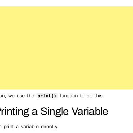
hon, we use the
function to do this.
print()
Printing a Single Variable
 print a variable directly.