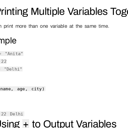
Printing Multiple Variables To
 print more than one variable at the same time.
mple
 =
"Anita"
=
22
 =
"Delhi"
(name, age, city)
 22 Delhi
Using
to Output Variables
+