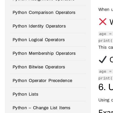
When 
Python Comparison Operators
W
Python Identity Operators
age 
Python Logical Operators
print
(
This ca
Python Membership Operators
C
Python Bitwise Operators
age 
print
(
Python Operator Precedence
6. 
Python Lists
Using 
Python – Change List Items
Exa