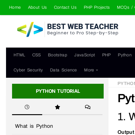
Home
About Us
Contact Us
PHP Projects
MCQs / 
Skip to content
HTML
CSS
Bootstrap
JavaScript
PHP
Python
Cyber Security
Data Science
More
PYTHO
PYTHON TUTORIAL
Pyt
1. 
What is Python
Output