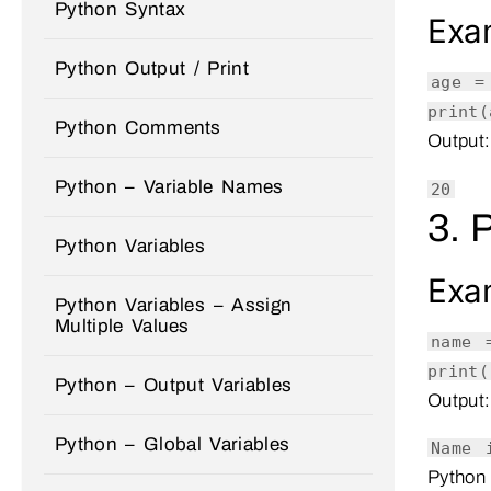
Python Syntax
Exa
Python Output / Print
age 
print
(
Python Comments
Output:
Python – Variable Names
20
3. 
Python Variables
Exa
Python Variables – Assign
Multiple Values
name
print
(
Python – Output Variables
Output:
Python – Global Variables
Name 
Python 