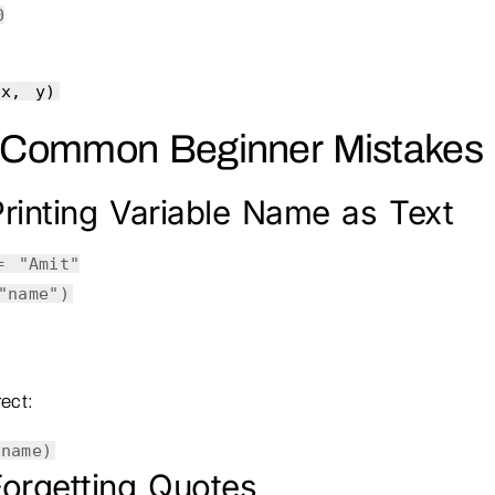
0
(x, y)
 Common Beginner Mistakes
rinting Variable Name as Text
 =
"Amit"
"name"
)
ect:
(name)
orgetting Quotes