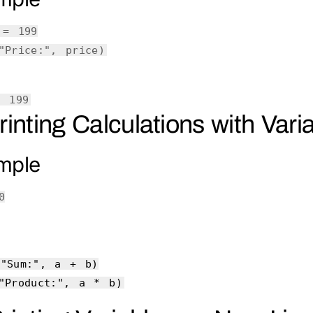
e =
199
"Price:"
, price)
: 199
Printing Calculations with Vari
mple
0
(
"Sum:"
, a + b)
"Product:"
, a * b)