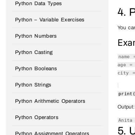
Python Data Types
4. 
Python – Variable Exercises
You can
Python Numbers
Exa
Python Casting
name
age 
Python Booleans
city
Python Strings
print
Python Arithmetic Operators
Output:
Python Operators
Anita
5. 
Python Assignment Operators