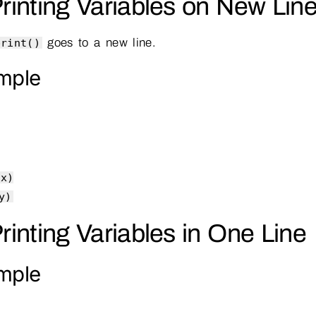
Printing Variables on New Lin
goes to a new line.
print()
mple
(x)
y)
Printing Variables in One Line
mple