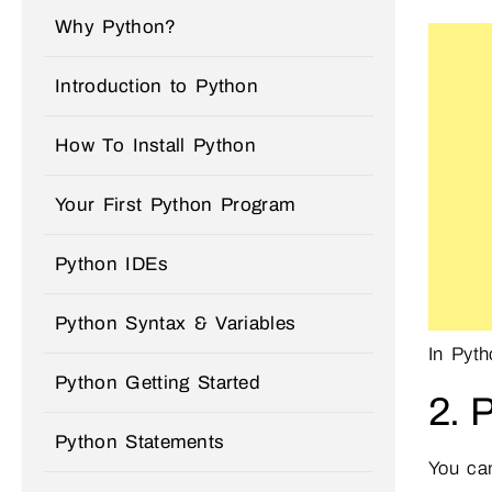
Why Python?
Introduction to Python
How To Install Python
Your First Python Program
Python IDEs
Python Syntax & Variables
In Pyt
Python Getting Started
2. 
Python Statements
You can