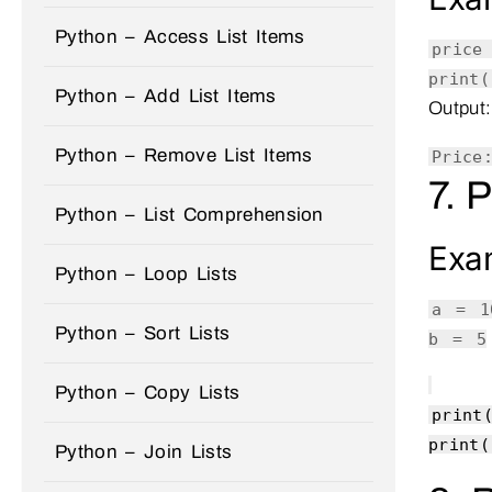
Python – Access List Items
pric
print
(
Python – Add List Items
Output:
Python – Remove List Items
Price
7. 
Python – List Comprehension
Exa
Python – Loop Lists
a =
1
Python – Sort Lists
b =
5
Python – Copy Lists
print
print
(
Python – Join Lists