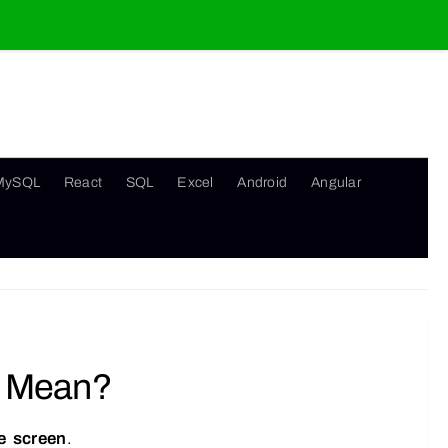
MySQL
React
SQL
Excel
Android
Angular
” Mean?
he screen
.