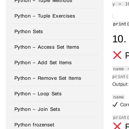
Python – Tuple Methods
y =
1
Python – Tuple Exercises
print
Python Sets
10.
Python – Access Set Items
P
Python – Add Set Items
name
print
(
Python – Remove Set Items
Output:
Python – Loop Sets
name
Corr
Python – Join Sets
print
F
Python frozenset