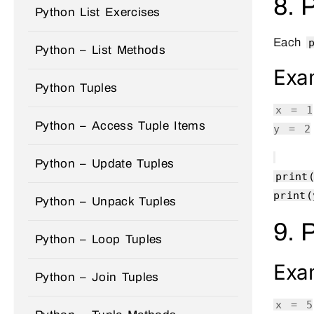
8. 
Python List Exercises
Each
Python – List Methods
Exa
Python Tuples
x =
1
Python – Access Tuple Items
y =
2
Python – Update Tuples
print
print
(
Python – Unpack Tuples
9. 
Python – Loop Tuples
Exa
Python – Join Tuples
x =
5