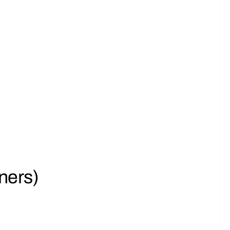
ners)