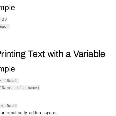
mple
=
20
age)
Printing Text with a Variable
mple
 =
"Ravi"
"Name is"
, name)
is Ravi
automatically adds a space.