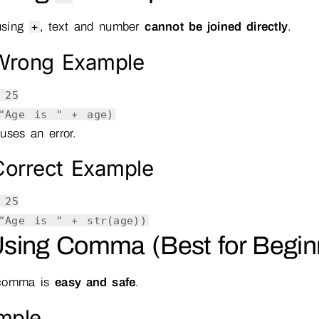
using
, text and number
cannot be joined directly
.
+
rong Example
=
25
"Age is "
+ age)
uses an error.
orrect Example
=
25
"Age is "
+
str
(age))
Using Comma (Best for Begin
comma is
easy and safe
.
mple