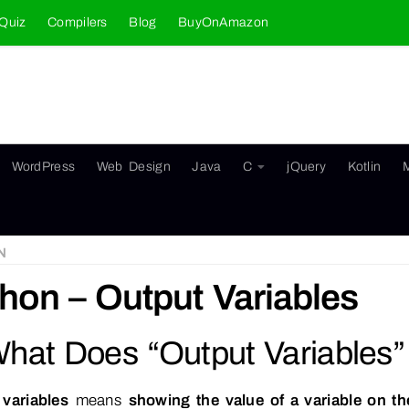
Quiz
Compilers
Blog
BuyOnAmazon
WordPress
Web Design
Java
C
jQuery
Kotlin
N
hon – Output Variables
What Does “Output Variables
 variables
means
showing the value of a variable on t