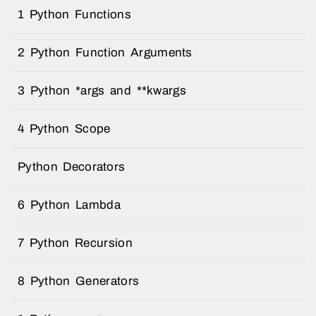
1 Python Functions
2 Python Function Arguments
3 Python *args and **kwargs
4 Python Scope
Python Decorators
6 Python Lambda
7 Python Recursion
8 Python Generators