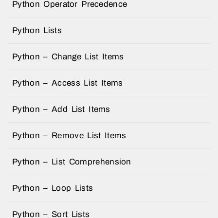
Python Operator Precedence
Python Lists
Python – Change List Items
Python – Access List Items
Python – Add List Items
Python – Remove List Items
Python – List Comprehension
Python – Loop Lists
Python – Sort Lists