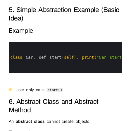
5. Simple Abstraction Example (Basic
Idea)
Example
0
1
2
3
class
Car
:
def 
start
(
self
)
:
print
(
"Car started"
4
5
6
User only calls
.
start()
6. Abstract Class and Abstract
Method
An
abstract class
cannot create objects.