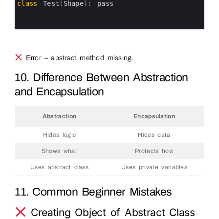
3
class
Test
(
Shape
)
:
pass
4
5
6
Error – abstract method missing.
10. Difference Between Abstraction
and Encapsulation
Abstraction
Encapsulation
Hides logic
Hides data
Shows what
Protects how
Uses abstract class
Uses private variables
11. Common Beginner Mistakes
Creating Object of Abstract Class