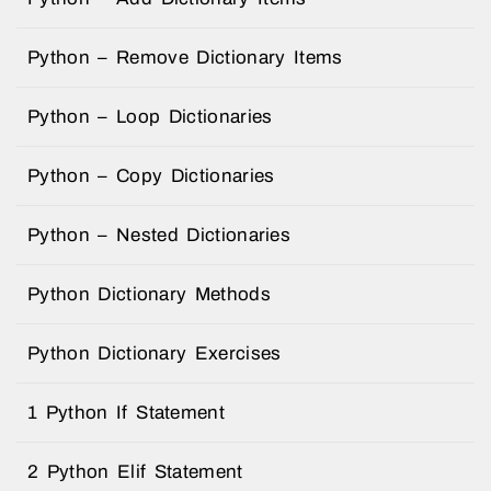
Python – Remove Dictionary Items
Python – Loop Dictionaries
Python – Copy Dictionaries
Python – Nested Dictionaries
Python Dictionary Methods
Python Dictionary Exercises
1 Python If Statement
2 Python Elif Statement