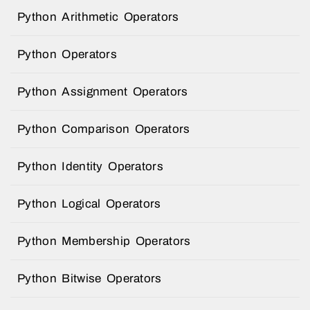
Python Arithmetic Operators
Python Operators
Python Assignment Operators
Python Comparison Operators
Python Identity Operators
Python Logical Operators
Python Membership Operators
Python Bitwise Operators