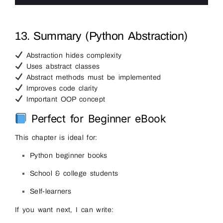
6
13. Summary (Python Abstraction)
Abstraction hides complexity
Uses abstract classes
Abstract methods must be implemented
Improves code clarity
Important OOP concept
Perfect for Beginner eBook
This chapter is ideal for:
Python beginner books
School & college students
Self-learners
If you want next, I can write: