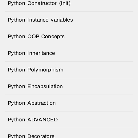
Python Constructor (init)
Python Instance variables
Python OOP Concepts
Python Inheritance
Python Polymorphism
Python Encapsulation
Python Abstraction
Python ADVANCED
Python Decorators