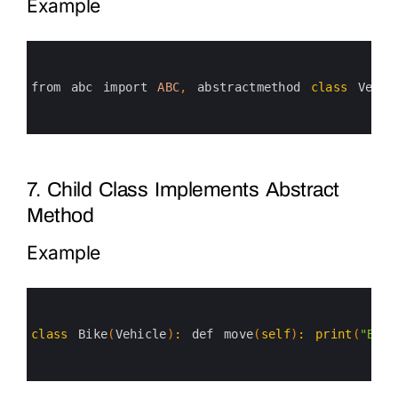
Example
0
1
2
3
from 
abc 
import 
ABC
,
abstractmethod 
class
Vehic
4
5
6
7. Child Class Implements Abstract
Method
Example
0
1
2
3
class
Bike
(
Vehicle
)
:
def 
move
(
self
)
:
print
(
"Bike
4
5
6