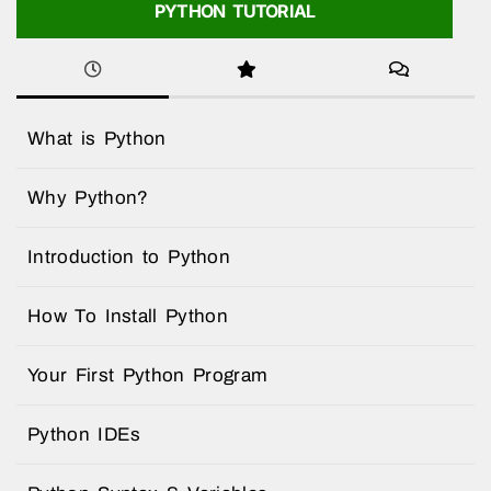
PYTHON TUTORIAL
What is Python
Why Python?
Introduction to Python
How To Install Python
Your First Python Program
Python IDEs