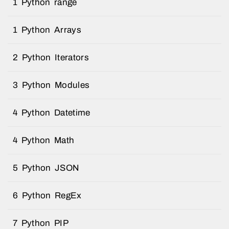
1 Python range
1 Python Arrays
2 Python Iterators
3 Python Modules
4 Python Datetime
4 Python Math
5 Python JSON
6 Python RegEx
7 Python PIP