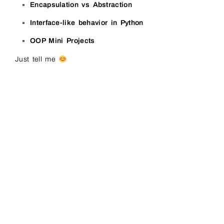
Encapsulation vs Abstraction
Interface-like behavior in Python
OOP Mini Projects
Just tell me