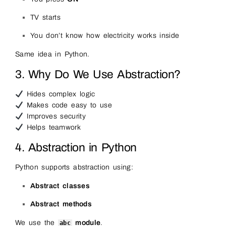
TV starts
You don’t know how electricity works inside
Same idea in Python.
3. Why Do We Use Abstraction?
Hides complex logic
Makes code easy to use
Improves security
Helps teamwork
4. Abstraction in Python
Python supports abstraction using:
Abstract classes
Abstract methods
We use the
module
.
abc