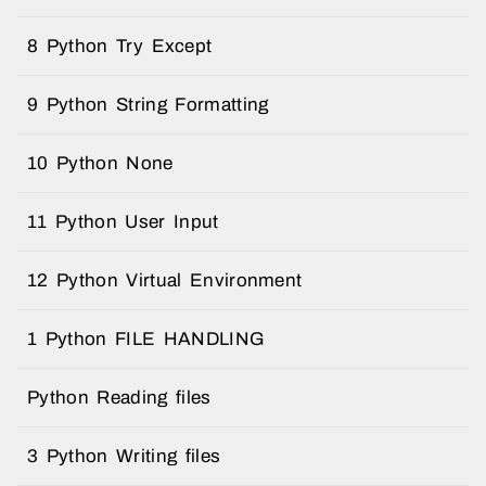
8 Python Try Except
9 Python String Formatting
10 Python None
11 Python User Input
12 Python Virtual Environment
1 Python FILE HANDLING
Python Reading files
3 Python Writing files