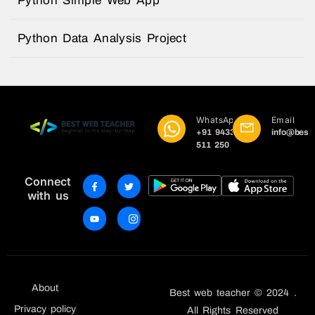
Python Simple Web App
Python Data Analysis Project
WhatsApp
Email
+91 9433
info@best
511 250
Connect
with us
About
Best web teacher © 2024 .
Privacy policy
All Rights Reserved