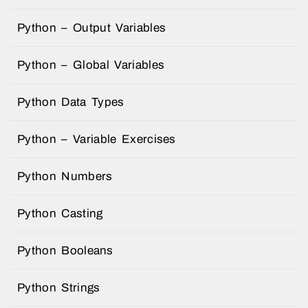
Python – Output Variables
Python – Global Variables
Python Data Types
Python – Variable Exercises
Python Numbers
Python Casting
Python Booleans
Python Strings