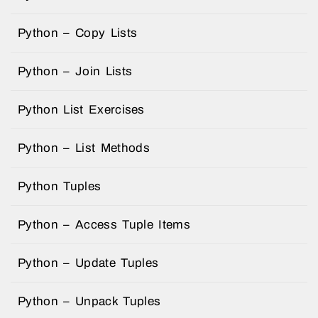
Python – Copy Lists
Python – Join Lists
Python List Exercises
Python – List Methods
Python Tuples
Python – Access Tuple Items
Python – Update Tuples
Python – Unpack Tuples