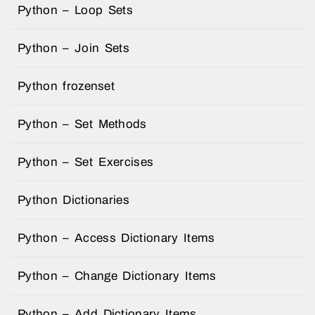
Python – Loop Sets
Python – Join Sets
Python frozenset
Python – Set Methods
Python – Set Exercises
Python Dictionaries
Python – Access Dictionary Items
Python – Change Dictionary Items
Python – Add Dictionary Items