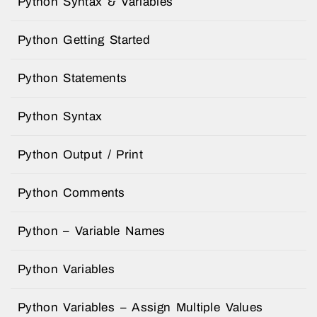
Python Syntax & Variables
Python Getting Started
Python Statements
Python Syntax
Python Output / Print
Python Comments
Python – Variable Names
Python Variables
Python Variables – Assign Multiple Values