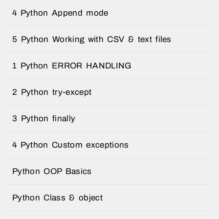
4 Python Append mode
5 Python Working with CSV & text files
1 Python ERROR HANDLING
2 Python try-except
3 Python finally
4 Python Custom exceptions
Python OOP Basics
Python Class & object