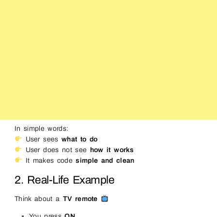
In simple words:
User sees
what to do
User does not see
how it works
It makes code
simple and clean
2. Real-Life Example
Think about a
TV remote
You press
ON