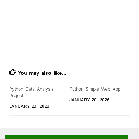
You may also like...
Python Data Analysis
Python Simple Web App
Project
JANUARY 20, 2026
JANUARY 20, 2026