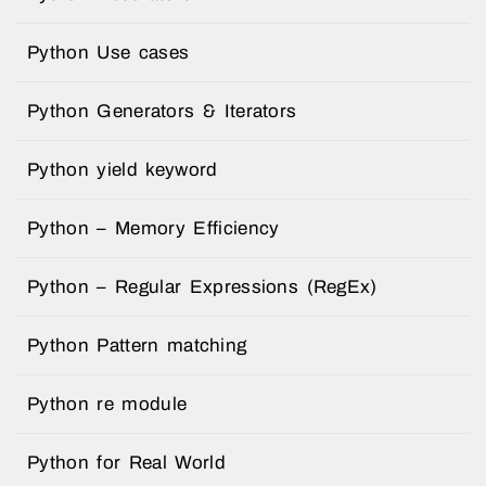
Python Use cases
Python Generators & Iterators
Python yield keyword
Python – Memory Efficiency
Python – Regular Expressions (RegEx)
Python Pattern matching
Python re module
Python for Real World