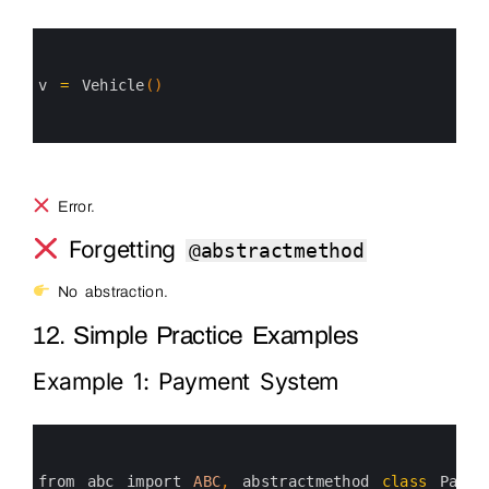
0
1
2
3
v
=
Vehicle
(
)
4
5
6
Error.
Forgetting
@abstractmethod
No abstraction.
12. Simple Practice Examples
Example 1: Payment System
0
1
2
3
from 
abc 
import 
ABC
,
abstractmethod 
class
Payme