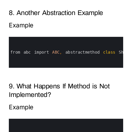
8. Another Abstraction Example
Example
0
1
2
3
from 
abc 
import 
ABC
,
abstractmethod 
class
Shape
4
5
6
9. What Happens If Method is Not
Implemented?
Example
0
1
2