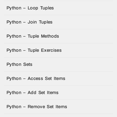
Python – Loop Tuples
Python – Join Tuples
Python – Tuple Methods
Python – Tuple Exercises
Python Sets
Python – Access Set Items
Python – Add Set Items
Python – Remove Set Items