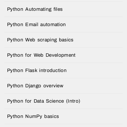
Python Automating files
Python Email automation
Python Web scraping basics
Python for Web Development
Python Flask introduction
Python Django overview
Python for Data Science (Intro)
Python NumPy basics