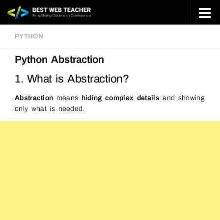
Skip to content
PYTHON
Python Abstraction
1. What is Abstraction?
Abstraction
means
hiding complex details
and showing
only what is needed.