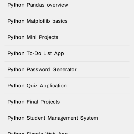
Python Pandas overview
Python Matplotlib basics
Python Mini Projects
Python To-Do List App
Python Password Generator
Python Quiz Application
Python Final Projects
Python Student Management System