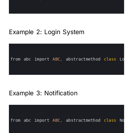
4
5
6
Example 2: Login System
0
1
2
3
from 
abc 
import 
ABC
,
abstractmethod 
class
Login
4
5
6
Example 3: Notification
0
1
2
3
from 
abc 
import 
ABC
,
abstractmethod 
class
Notif
4
5