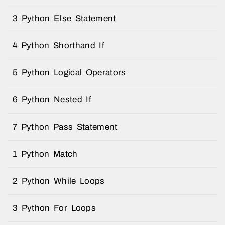
3 Python Else Statement
4 Python Shorthand If
5 Python Logical Operators
6 Python Nested If
7 Python Pass Statement
1 Python Match
2 Python While Loops
3 Python For Loops