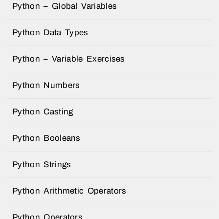
Python – Global Variables
Python Data Types
Python – Variable Exercises
Python Numbers
Python Casting
Python Booleans
Python Strings
Python Arithmetic Operators
Python Operators