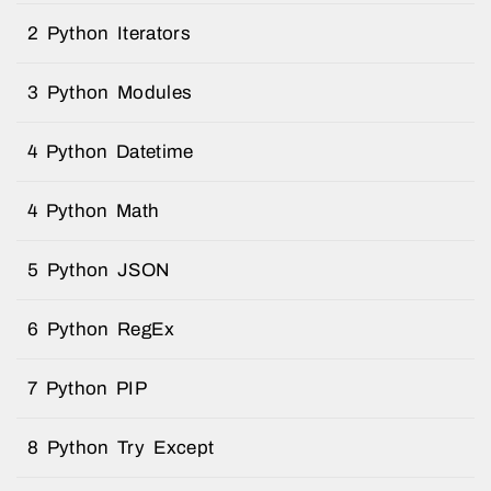
2 Python Iterators
3 Python Modules
4 Python Datetime
4 Python Math
5 Python JSON
6 Python RegEx
7 Python PIP
8 Python Try Except