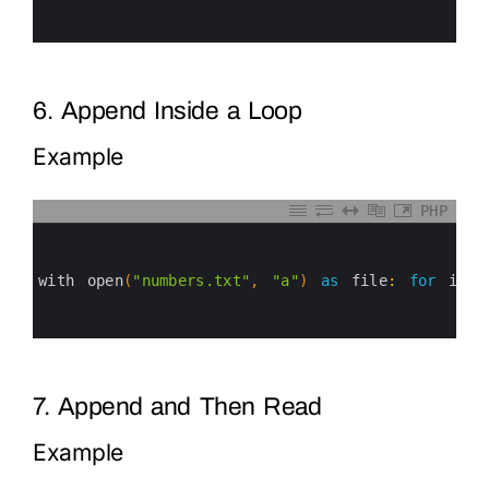
4
5
6
6. Append Inside a Loop
Example
PHP
0
1
2
3
with 
open
(
"numbers.txt"
,
"a"
)
as
file
:
for
i
in
4
5
6
7. Append and Then Read
Example