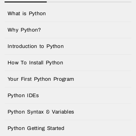
What is Python
Why Python?
Introduction to Python
How To Install Python
Your First Python Program
Python IDEs
Python Syntax & Variables
Python Getting Started