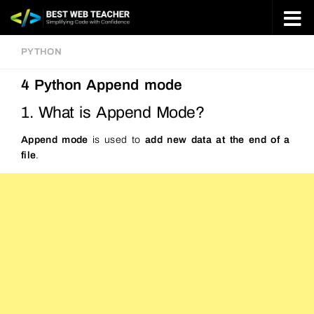
Skip to content
PYTHON
4 Python Append mode
1. What is Append Mode?
Append mode
is used to
add new data at the end of a
file
.