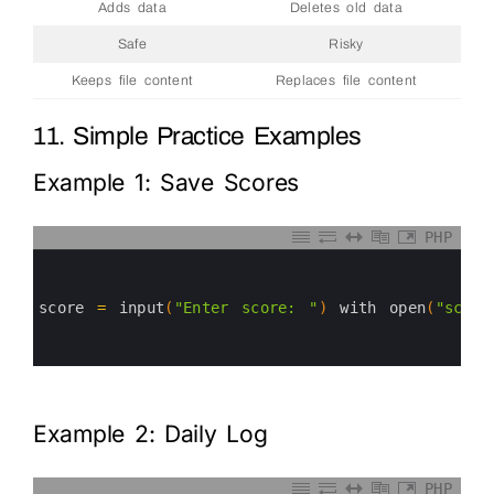
Adds data
Deletes old data
Safe
Risky
Keeps file content
Replaces file content
11. Simple Practice Examples
Example 1: Save Scores
PHP
0
1
2
3
score
=
input
(
"Enter score: "
)
with 
open
(
"score
4
5
6
Example 2: Daily Log
PHP