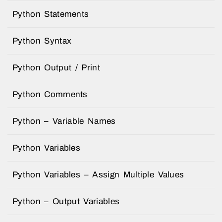
Python Statements
Python Syntax
Python Output / Print
Python Comments
Python – Variable Names
Python Variables
Python Variables – Assign Multiple Values
Python – Output Variables