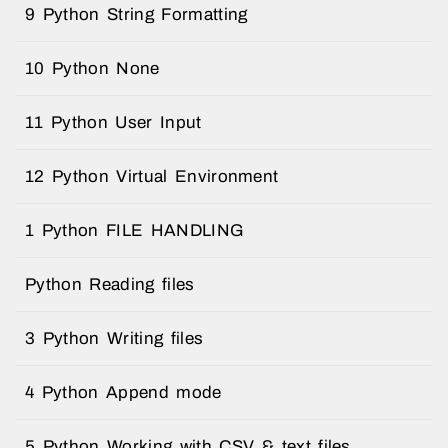
9 Python String Formatting
10 Python None
11 Python User Input
12 Python Virtual Environment
1 Python FILE HANDLING
Python Reading files
3 Python Writing files
4 Python Append mode
5 Python Working with CSV & text files