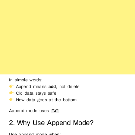
In simple words:
Append means
add
, not delete
Old data stays safe
New data goes at the bottom
Append mode uses
.
"a"
2. Why Use Append Mode?
Use append mode when: