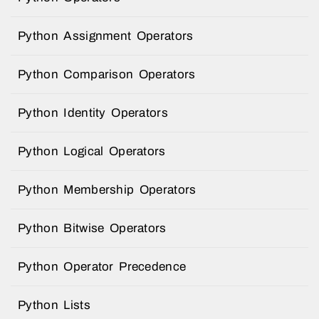
Python Assignment Operators
Python Comparison Operators
Python Identity Operators
Python Logical Operators
Python Membership Operators
Python Bitwise Operators
Python Operator Precedence
Python Lists