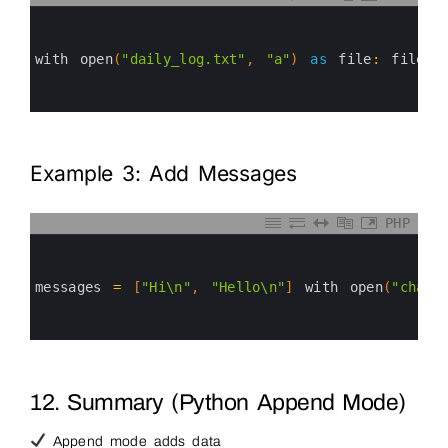
0
1
2
3
with 
open
(
"daily_log.txt"
,
"a"
)
as
file
:
file
.
w
4
5
6
Example 3: Add Messages
PHP
0
1
2
3
messages
=
[
"Hi\n"
,
"Hello\n"
]
with 
open
(
"chat.
4
5
6
12. Summary (Python Append Mode)
Append mode adds data