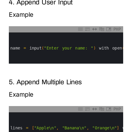
4. Append User Input
Example
PHP
0
1
2
3
name
=
input
(
"Enter your name: "
)
with 
open
(
"us
4
5
6
5. Append Multiple Lines
Example
PHP
0
1
2
3
lines
=
[
"Apple\n"
,
"Banana\n"
,
"Orange\n"
]
wit