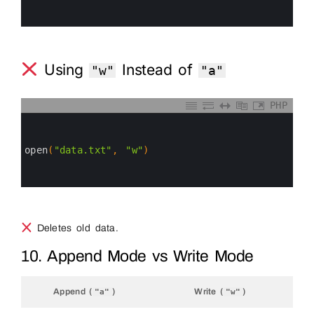
4
5
6
Using
Instead of
"w"
"a"
PHP
0
1
2
3
open
(
"data.txt"
,
"w"
)
4
5
6
Deletes old data.
10. Append Mode vs Write Mode
Append (
)
Write (
)
"a"
"w"