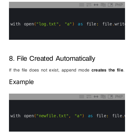
PHP
0
1
2
3
with 
open
(
"log.txt"
,
"a"
)
as
file
:
file
.
write
(
"
4
5
6
8. File Created Automatically
If the file does not exist, append mode
creates the file
.
Example
PHP
0
1
2
3
with 
open
(
"newfile.txt"
,
"a"
)
as
file
:
file
.
wri
4
5
6