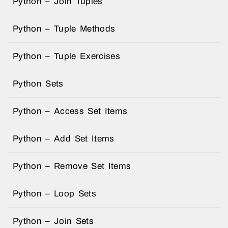
Python – Join Tuples
Python – Tuple Methods
Python – Tuple Exercises
Python Sets
Python – Access Set Items
Python – Add Set Items
Python – Remove Set Items
Python – Loop Sets
Python – Join Sets