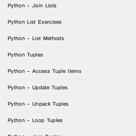
Python – Join Lists
Python List Exercises
Python – List Methods
Python Tuples
Python – Access Tuple Items
Python – Update Tuples
Python – Unpack Tuples
Python – Loop Tuples