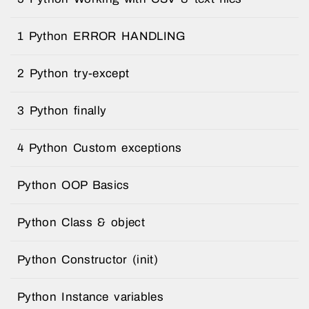
1 Python ERROR HANDLING
2 Python try-except
3 Python finally
4 Python Custom exceptions
Python OOP Basics
Python Class & object
Python Constructor (init)
Python Instance variables