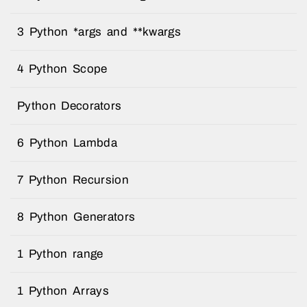
3 Python *args and **kwargs
4 Python Scope
Python Decorators
6 Python Lambda
7 Python Recursion
8 Python Generators
1 Python range
1 Python Arrays