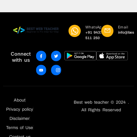
WhatsApp
Email
+91 9433
info@best
511 250
Connect
with us
About
Best web teacher © 2024 .
Privacy policy
All Rights Reserved
Disclaimer
Terms of Use
Contact us