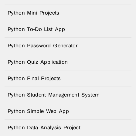
Python Mini Projects
Python To-Do List App
Python Password Generator
Python Quiz Application
Python Final Projects
Python Student Management System
Python Simple Web App
Python Data Analysis Project