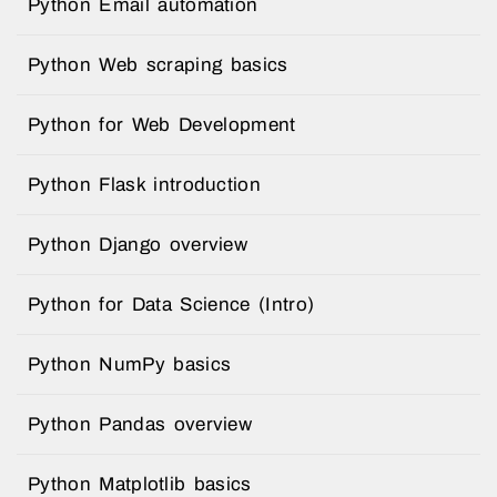
Python Email automation
Python Web scraping basics
Python for Web Development
Python Flask introduction
Python Django overview
Python for Data Science (Intro)
Python NumPy basics
Python Pandas overview
Python Matplotlib basics