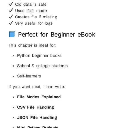
Old data is safe
Uses
mode
"a"
Creates file if missing
Very useful for logs
Perfect for Beginner eBook
This chapter is ideal for:
Python beginner books
School & college students
Self-learners
If you want next, I can write:
File Modes Explained
CSV File Handling
JSON File Handling
Mini Python Projects