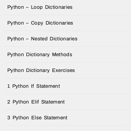
Python – Loop Dictionaries
Python – Copy Dictionaries
Python – Nested Dictionaries
Python Dictionary Methods
Python Dictionary Exercises
1 Python If Statement
2 Python Elif Statement
3 Python Else Statement