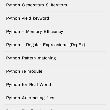
Python Generators & Iterators
Python yield keyword
Python – Memory Efficiency
Python – Regular Expressions (RegEx)
Python Pattern matching
Python re module
Python for Real World
Python Automating files