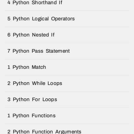
4 Python Shorthand If
5 Python Logical Operators
6 Python Nested If
7 Python Pass Statement
1 Python Match
2 Python While Loops
3 Python For Loops
1 Python Functions
2 Python Function Arguments