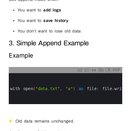
You want to
add logs
You want to
save history
You don’t want to lose old data
3. Simple Append Example
Example
PHP
0
1
2
3
with 
open
(
"data.txt"
,
"a"
)
as
file
:
file
.
write
(
4
5
6
Old data remains unchanged.