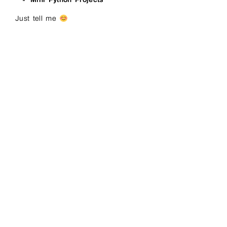
Just tell me