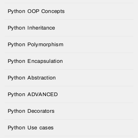
Python OOP Concepts
Python Inheritance
Python Polymorphism
Python Encapsulation
Python Abstraction
Python ADVANCED
Python Decorators
Python Use cases