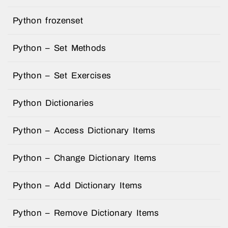
Python frozenset
Python – Set Methods
Python – Set Exercises
Python Dictionaries
Python – Access Dictionary Items
Python – Change Dictionary Items
Python – Add Dictionary Items
Python – Remove Dictionary Items