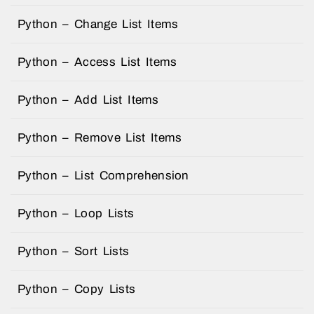
Python – Change List Items
Python – Access List Items
Python – Add List Items
Python – Remove List Items
Python – List Comprehension
Python – Loop Lists
Python – Sort Lists
Python – Copy Lists