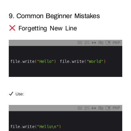
9. Common Beginner Mistakes
Forgetting New Line
PHP
0
1
2
3
file
.
write
(
"Hello"
)
file
.
write
(
"World"
)
4
5
6
Use:
PHP
0
1
2
3
file
.
write
(
"Hello\n"
)