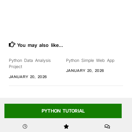
You may also like...
Python Data Analysis
Python Simple Web App
Project
JANUARY 20, 2026
JANUARY 20, 2026
PYTHON TUTORIAL