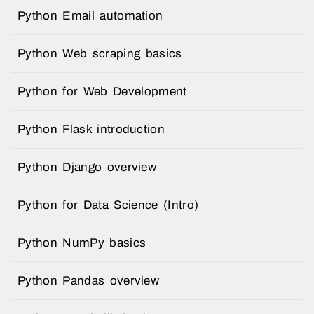
Python Email automation
Python Web scraping basics
Python for Web Development
Python Flask introduction
Python Django overview
Python for Data Science (Intro)
Python NumPy basics
Python Pandas overview