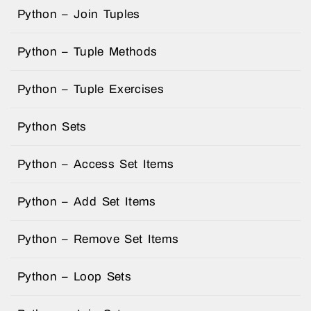
Python – Join Tuples
Python – Tuple Methods
Python – Tuple Exercises
Python Sets
Python – Access Set Items
Python – Add Set Items
Python – Remove Set Items
Python – Loop Sets