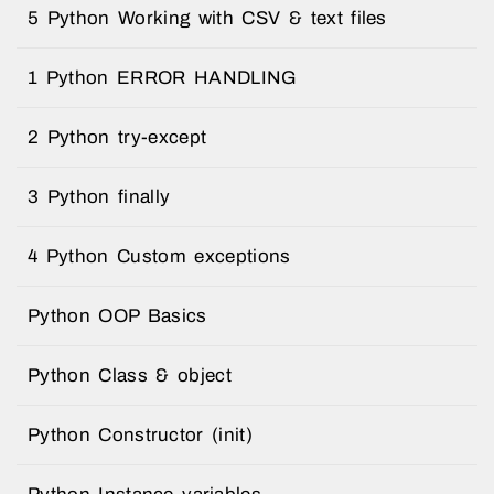
5 Python Working with CSV & text files
1 Python ERROR HANDLING
2 Python try-except
3 Python finally
4 Python Custom exceptions
Python OOP Basics
Python Class & object
Python Constructor (init)