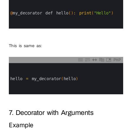
1
2
3
@
my_decorator 
def 
hello
(
)
:
print
(
"Hello"
)
4
5
6
This is same as:
PHP
0
1
2
3
hello
=
my_decorator
(
hello
)
4
5
6
7. Decorator with Arguments
Example