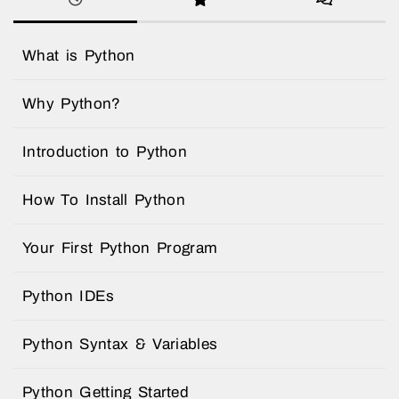
What is Python
Why Python?
Introduction to Python
How To Install Python
Your First Python Program
Python IDEs
Python Syntax & Variables
Python Getting Started