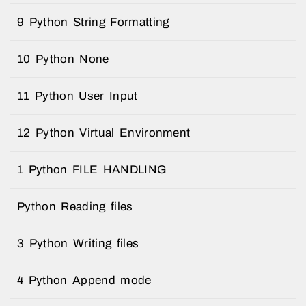
9 Python String Formatting
10 Python None
11 Python User Input
12 Python Virtual Environment
1 Python FILE HANDLING
Python Reading files
3 Python Writing files
4 Python Append mode