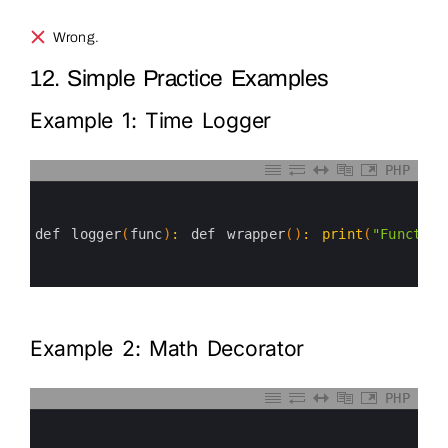
Wrong.
12. Simple Practice Examples
Example 1: Time Logger
PHP
0
1
2
3
def 
logger
(
func
)
:
def 
wrapper
(
)
:
print
(
"Function
4
5
6
Example 2: Math Decorator
PHP
0
1
2