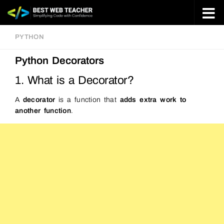
Skip to content
PYTHON
Python Decorators
1. What is a Decorator?
A
decorator
is a function that
adds extra work to
another function
.