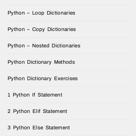
Python – Loop Dictionaries
Python – Copy Dictionaries
Python – Nested Dictionaries
Python Dictionary Methods
Python Dictionary Exercises
1 Python If Statement
2 Python Elif Statement
3 Python Else Statement