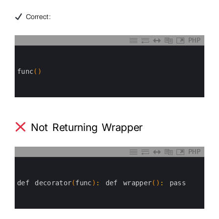
Correct:
PHP
0
1
2
3
func
(
)
4
5
6
Not Returning Wrapper
PHP
0
1
2
3
def 
decorator
(
func
)
:
def 
wrapper
(
)
:
pass
4
5
6