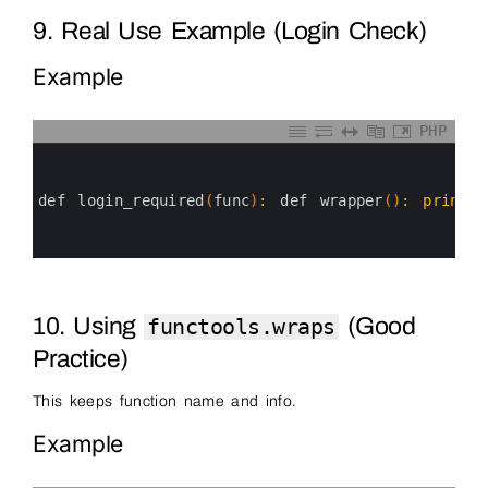
9. Real Use Example (Login Check)
Example
PHP
0
1
2
3
def 
login_required
(
func
)
:
def 
wrapper
(
)
:
print
(
"
4
5
6
10. Using
(Good
functools.wraps
Practice)
This keeps function name and info.
Example