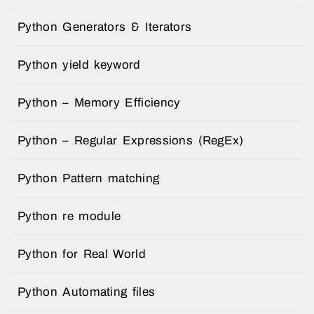
Python Generators & Iterators
Python yield keyword
Python – Memory Efficiency
Python – Regular Expressions (RegEx)
Python Pattern matching
Python re module
Python for Real World
Python Automating files