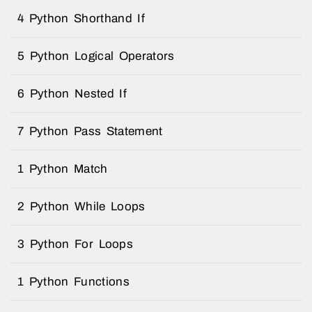
4 Python Shorthand If
5 Python Logical Operators
6 Python Nested If
7 Python Pass Statement
1 Python Match
2 Python While Loops
3 Python For Loops
1 Python Functions