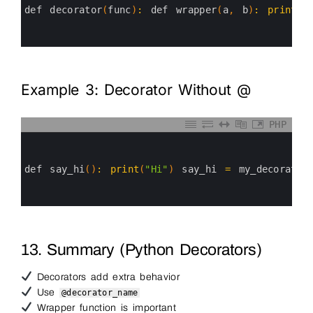
3
def 
decorator
(
func
)
:
def 
wrapper
(
a
,
b
)
:
print
(
"
4
5
6
Example 3: Decorator Without @
PHP
0
1
2
3
def 
say_hi
(
)
:
print
(
"Hi"
)
say_hi
=
my_decorator
4
5
6
13. Summary (Python Decorators)
Decorators add extra behavior
Use
@decorator_name
Wrapper function is important