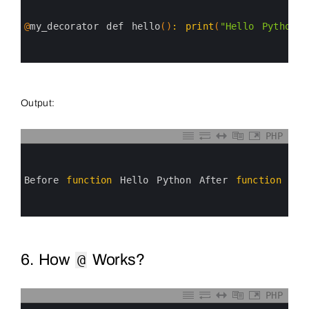
1
2
3
@
my_decorator 
def 
hello
(
)
:
print
(
"Hello Python"
)
4
5
6
Output:
PHP
0
1
2
3
Before 
function
Hello 
Python 
After 
function
4
5
6
6. How
Works?
@
PHP
0