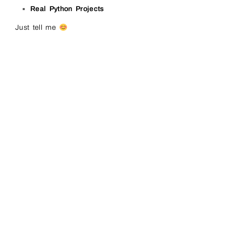
Real Python Projects
Just tell me