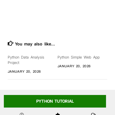
You may also like...
Python Data Analysis
Python Simple Web App
Project
JANUARY 20, 2026
JANUARY 20, 2026
PYTHON TUTORIAL