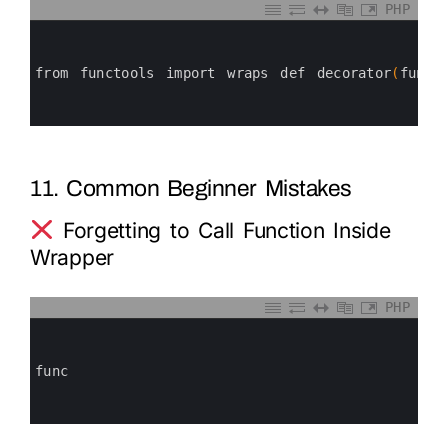
PHP
0
1
2
3
from 
functools 
import 
wraps 
def 
decorator
(
func
)
4
5
6
11. Common Beginner Mistakes
Forgetting to Call Function Inside
Wrapper
PHP
0
1
2
3
func
4
5
6