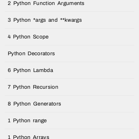
2 Python Function Arguments
3 Python *args and **kwargs
4 Python Scope
Python Decorators
6 Python Lambda
7 Python Recursion
8 Python Generators
1 Python range
1 Python Arrays