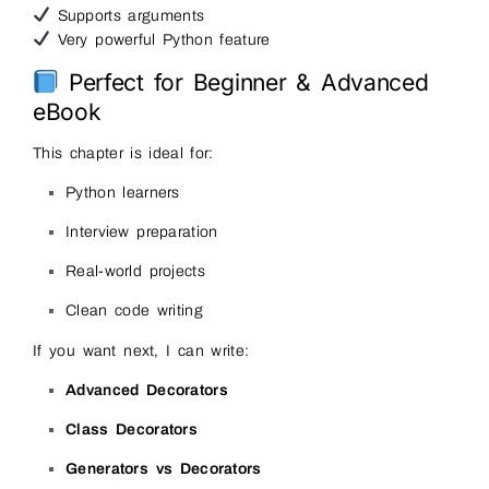
Supports arguments
Very powerful Python feature
Perfect for Beginner & Advanced
eBook
This chapter is ideal for:
Python learners
Interview preparation
Real-world projects
Clean code writing
If you want next, I can write:
Advanced Decorators
Class Decorators
Generators vs Decorators