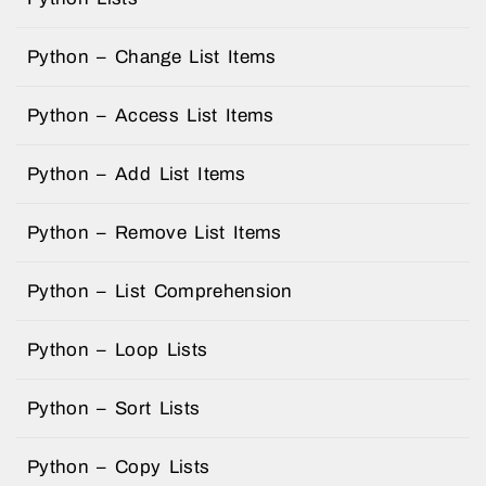
Python – Change List Items
Python – Access List Items
Python – Add List Items
Python – Remove List Items
Python – List Comprehension
Python – Loop Lists
Python – Sort Lists
Python – Copy Lists