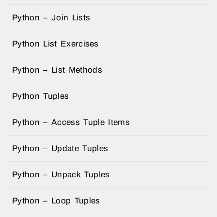
Python – Join Lists
Python List Exercises
Python – List Methods
Python Tuples
Python – Access Tuple Items
Python – Update Tuples
Python – Unpack Tuples
Python – Loop Tuples