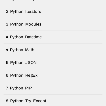
2 Python Iterators
3 Python Modules
4 Python Datetime
4 Python Math
5 Python JSON
6 Python RegEx
7 Python PIP
8 Python Try Except