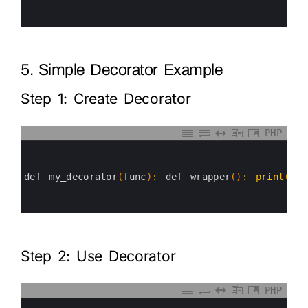
4
5
6
5. Simple Decorator Example
Step 1: Create Decorator
PHP
0
1
2
3
def 
my_decorator
(
func
)
:
def 
wrapper
(
)
:
print
(
"Be
4
5
6
Step 2: Use Decorator
PHP
0