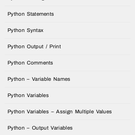
Python Statements
Python Syntax
Python Output / Print
Python Comments
Python – Variable Names
Python Variables
Python Variables – Assign Multiple Values
Python – Output Variables