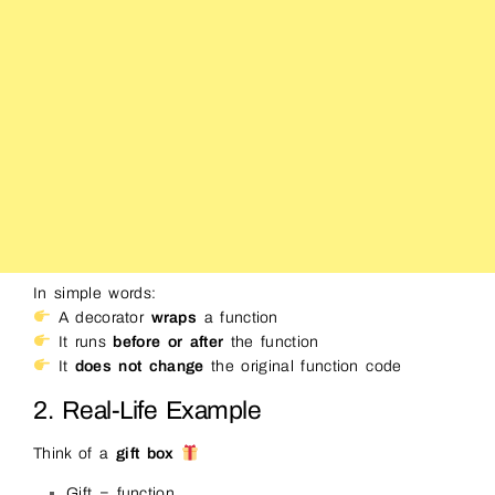
In simple words:
A decorator
wraps
a function
It runs
before or after
the function
It
does not change
the original function code
2. Real-Life Example
Think of a
gift box
Gift = function