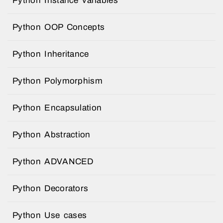
Python Instance variables
Python OOP Concepts
Python Inheritance
Python Polymorphism
Python Encapsulation
Python Abstraction
Python ADVANCED
Python Decorators
Python Use cases