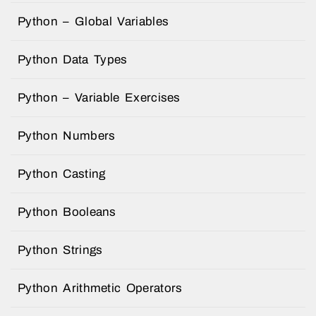
Python – Global Variables
Python Data Types
Python – Variable Exercises
Python Numbers
Python Casting
Python Booleans
Python Strings
Python Arithmetic Operators