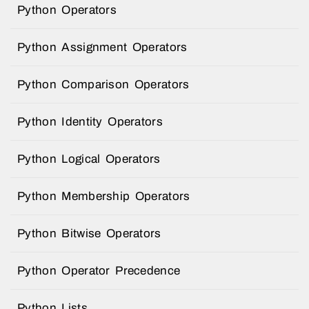
Python Operators
Python Assignment Operators
Python Comparison Operators
Python Identity Operators
Python Logical Operators
Python Membership Operators
Python Bitwise Operators
Python Operator Precedence
Python Lists