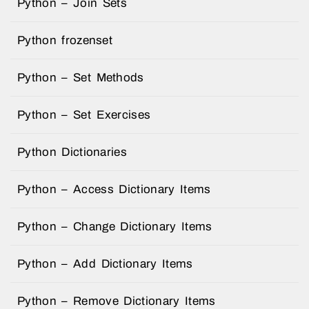
Python – Join Sets
Python frozenset
Python – Set Methods
Python – Set Exercises
Python Dictionaries
Python – Access Dictionary Items
Python – Change Dictionary Items
Python – Add Dictionary Items
Python – Remove Dictionary Items