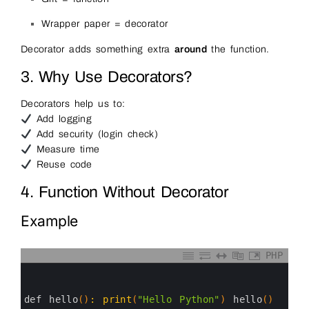
Wrapper paper = decorator
Decorator adds something extra
around
the function.
3. Why Use Decorators?
Decorators help us to:
Add logging
Add security (login check)
Measure time
Reuse code
4. Function Without Decorator
Example
PHP
0
1
2
3
def 
hello
(
)
:
print
(
"Hello Python"
)
hello
(
)