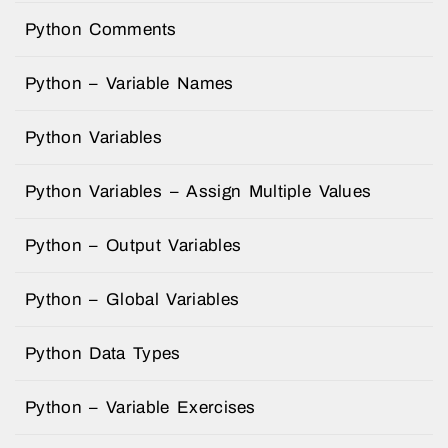
Python Comments
Python – Variable Names
Python Variables
Python Variables – Assign Multiple Values
Python – Output Variables
Python – Global Variables
Python Data Types
Python – Variable Exercises