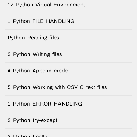
12 Python Virtual Environment
1 Python FILE HANDLING
Python Reading files
3 Python Writing files
4 Python Append mode
5 Python Working with CSV & text files
1 Python ERROR HANDLING
2 Python try-except
3 Python finally