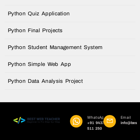
Python Quiz Application
Python Final Projects
Python Student Management System
Python Simple Web App
Python Data Analysis Project
WhatsApp
Email
+91 9433
info@best
511 250