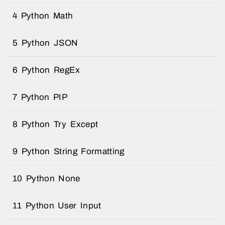
4 Python Math
5 Python JSON
6 Python RegEx
7 Python PIP
8 Python Try Except
9 Python String Formatting
10 Python None
11 Python User Input