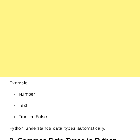
Example:
Number
Text
True or False
Python understands data types automatically.