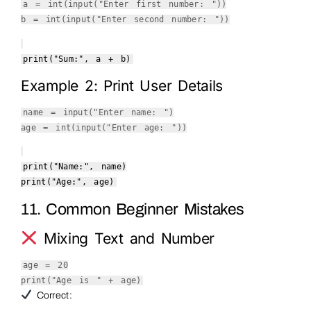
a =
int
(
input
(
"Enter first number: "
))
b =
int
(
input
(
"Enter second number: "
))
print
(
"Sum:"
, a + b)
Example 2: Print User Details
name =
input
(
"Enter name: "
)
age =
int
(
input
(
"Enter age: "
))
print
(
"Name:"
, name)
print
(
"Age:"
, age)
11. Common Beginner Mistakes
Mixing Text and Number
age =
20
print
(
"Age is "
+ age)
Correct: