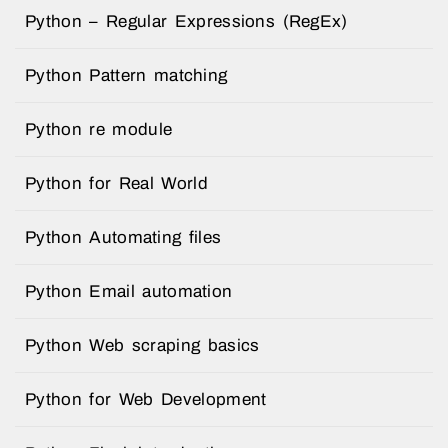
Python – Regular Expressions (RegEx)
Python Pattern matching
Python re module
Python for Real World
Python Automating files
Python Email automation
Python Web scraping basics
Python for Web Development