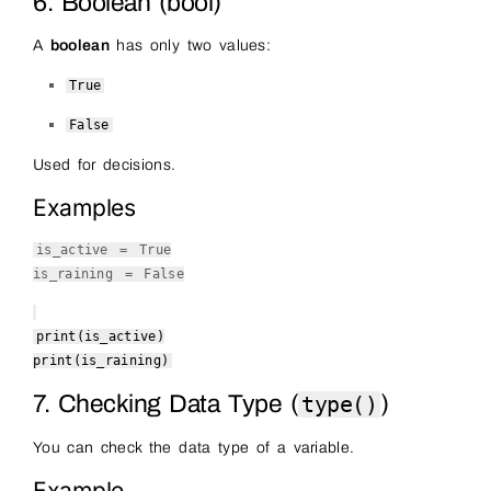
6. Boolean (bool)
A
boolean
has only two values:
True
False
Used for decisions.
Examples
is_active =
True
is_raining =
False
print
(is_active)
print
(is_raining)
7. Checking Data Type (
)
type()
You can check the data type of a variable.
Example