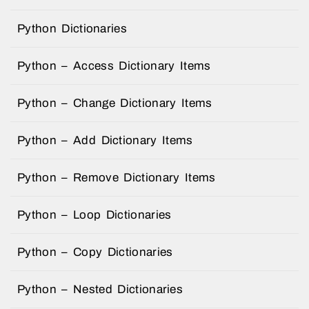
Python Dictionaries
Python – Access Dictionary Items
Python – Change Dictionary Items
Python – Add Dictionary Items
Python – Remove Dictionary Items
Python – Loop Dictionaries
Python – Copy Dictionaries
Python – Nested Dictionaries