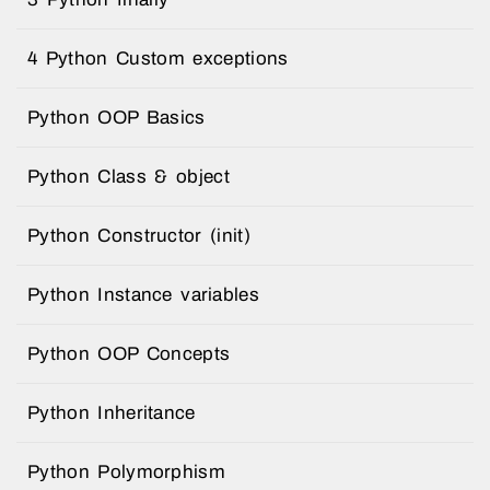
4 Python Custom exceptions
Python OOP Basics
Python Class & object
Python Constructor (init)
Python Instance variables
Python OOP Concepts
Python Inheritance
Python Polymorphism