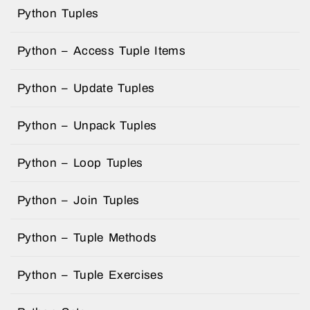
Python Tuples
Python – Access Tuple Items
Python – Update Tuples
Python – Unpack Tuples
Python – Loop Tuples
Python – Join Tuples
Python – Tuple Methods
Python – Tuple Exercises