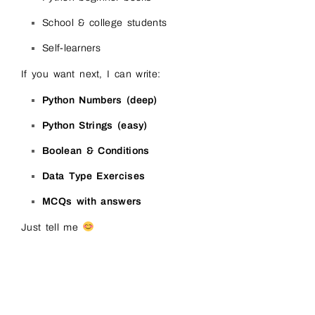
School & college students
Self-learners
If you want next, I can write:
Python Numbers (deep)
Python Strings (easy)
Boolean & Conditions
Data Type Exercises
MCQs with answers
Just tell me