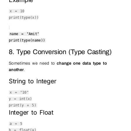
x =
10
print
(
type
(x))
name =
"Amit"
print
(
type
(name))
8. Type Conversion (Type Casting)
Sometimes we need to
change one data type to
another
.
String to Integer
x =
"10"
y =
int
(x)
print
(y +
5
)
Integer to Float
a =
5
b =
float
(a)