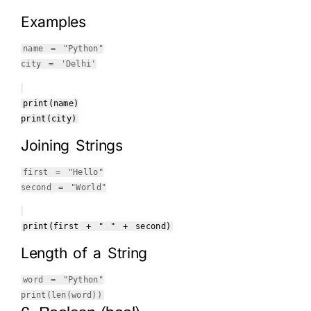
Examples
name =
"Python"
city =
'Delhi'
print
(name)
print
(city)
Joining Strings
first =
"Hello"
second =
"World"
print
(first +
" "
+ second)
Length of a String
word =
"Python"
print
(
len
(word))