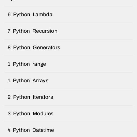
6 Python Lambda
7 Python Recursion
8 Python Generators
1 Python range
1 Python Arrays
2 Python Iterators
3 Python Modules
4 Python Datetime