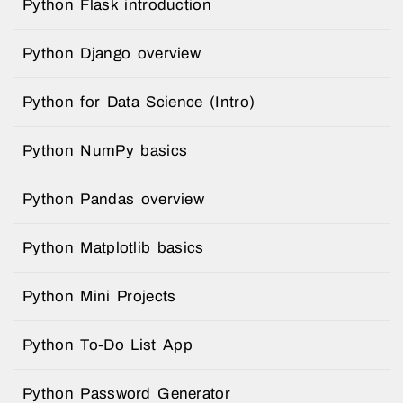
Python Flask introduction
Python Django overview
Python for Data Science (Intro)
Python NumPy basics
Python Pandas overview
Python Matplotlib basics
Python Mini Projects
Python To-Do List App
Python Password Generator