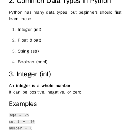
2. Common Data Types in Python
Python has many data types, but beginners should first
learn these:
Integer (int)
Float (float)
String (str)
Boolean (bool)
3. Integer (int)
An
integer
is a
whole number
.
It can be positive, negative, or zero.
Examples
age =
25
count = -
10
number =
0