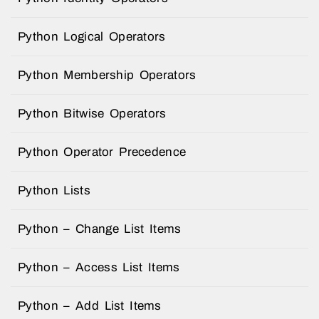
Python Logical Operators
Python Membership Operators
Python Bitwise Operators
Python Operator Precedence
Python Lists
Python – Change List Items
Python – Access List Items
Python – Add List Items