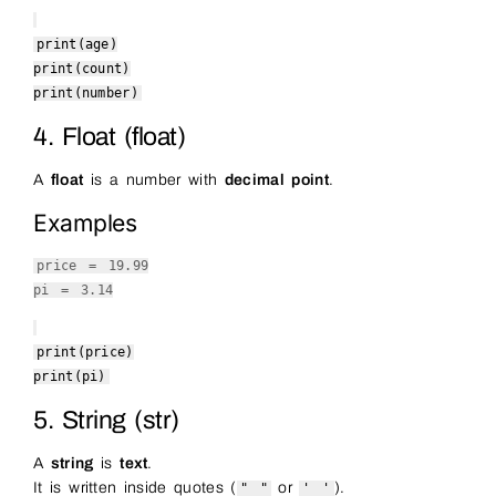
print
(age)
print
(count)
print
(number)
4. Float (float)
A
float
is a number with
decimal point
.
Examples
price =
19.99
pi =
3.14
print
(price)
print
(pi)
5. String (str)
A
string
is
text
.
It is written inside quotes (
or
).
" "
' '