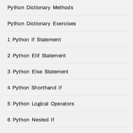
Python Dictionary Methods
Python Dictionary Exercises
1 Python If Statement
2 Python Elif Statement
3 Python Else Statement
4 Python Shorthand If
5 Python Logical Operators
6 Python Nested If