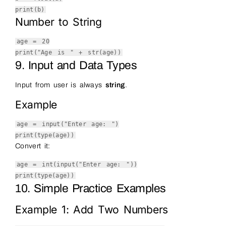
print
(b)
Number to String
age =
20
print
(
"Age is "
+
str
(age))
9. Input and Data Types
Input from user is always
string
.
Example
age =
input
(
"Enter age: "
)
print
(
type
(age))
Convert it:
age =
int
(
input
(
"Enter age: "
))
print
(
type
(age))
10. Simple Practice Examples
Example 1: Add Two Numbers