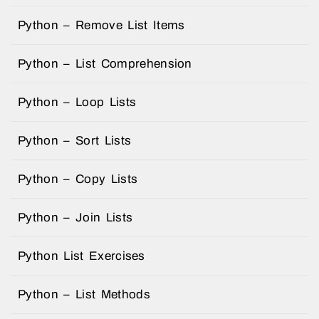
Python – Remove List Items
Python – List Comprehension
Python – Loop Lists
Python – Sort Lists
Python – Copy Lists
Python – Join Lists
Python List Exercises
Python – List Methods