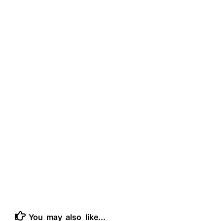
You may also like...