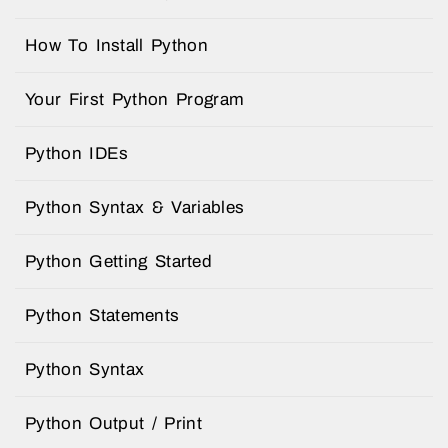
How To Install Python
Your First Python Program
Python IDEs
Python Syntax & Variables
Python Getting Started
Python Statements
Python Syntax
Python Output / Print