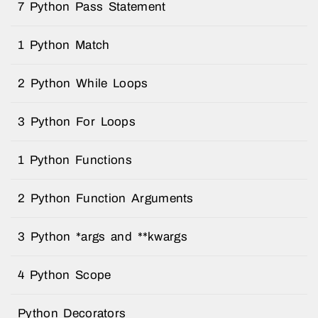
7 Python Pass Statement
1 Python Match
2 Python While Loops
3 Python For Loops
1 Python Functions
2 Python Function Arguments
3 Python *args and **kwargs
4 Python Scope
Python Decorators