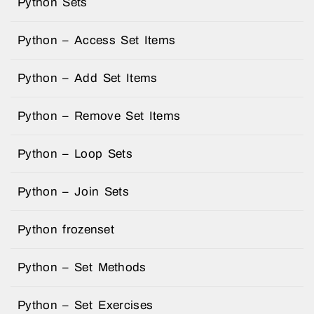
Python Sets
Python – Access Set Items
Python – Add Set Items
Python – Remove Set Items
Python – Loop Sets
Python – Join Sets
Python frozenset
Python – Set Methods
Python – Set Exercises