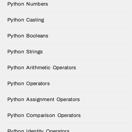
Python Numbers
Python Casting
Python Booleans
Python Strings
Python Arithmetic Operators
Python Operators
Python Assignment Operators
Python Comparison Operators
Python Identity Operators