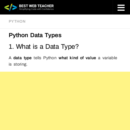
Skip to content
PYTHON
Python Data Types
1. What is a Data Type?
A
data type
tells Python
what kind of value
a variable
is storing.