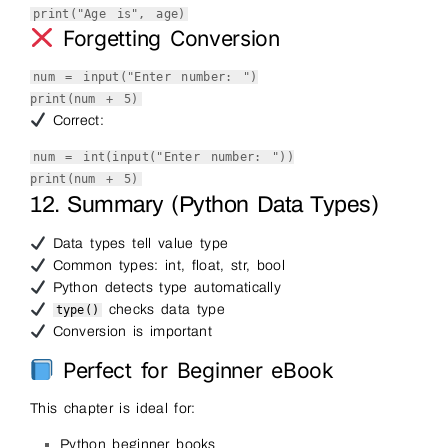
print
(
"Age is"
, age)
Forgetting Conversion
num =
input
(
"Enter number: "
)
print
(num +
5
)
Correct:
num =
int
(
input
(
"Enter number: "
))
print
(num +
5
)
12. Summary (Python Data Types)
Data types tell value type
Common types: int, float, str, bool
Python detects type automatically
checks data type
type()
Conversion is important
Perfect for Beginner eBook
This chapter is ideal for:
Python beginner books