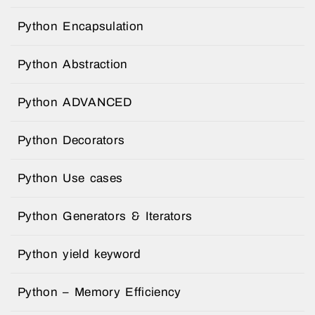
Python Encapsulation
Python Abstraction
Python ADVANCED
Python Decorators
Python Use cases
Python Generators & Iterators
Python yield keyword
Python – Memory Efficiency