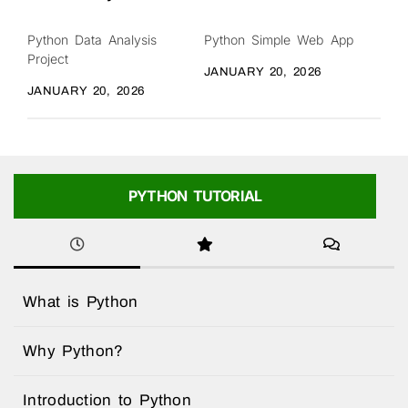
Python Data Analysis
Python Simple Web App
Project
JANUARY 20, 2026
JANUARY 20, 2026
PYTHON TUTORIAL
What is Python
Why Python?
Introduction to Python