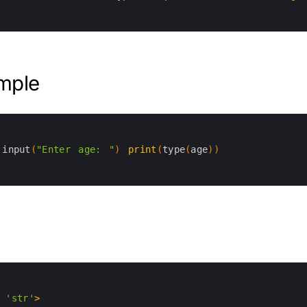
mple
input
(
"Enter age: "
)
print
(
type
(
age
)
)
'str'
>