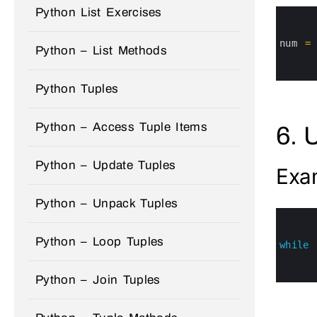
Python List Exercises
0
1
2
3
num
=
Python – List Methods
4
5
6
Python Tuples
Python – Access Tuple Items
6. 
Python – Update Tuples
Exa
Python – Unpack Tuples
0
1
2
Python – Loop Tuples
3
while
4
5
6
Python – Join Tuples