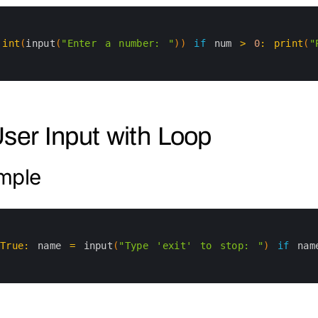
int
(
input
(
"Enter a number: "
)
)
if
num
>
0
:
print
(
"
User Input with Loop
mple
True
:
name
=
input
(
"Type 'exit' to stop: "
)
if
nam