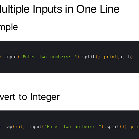
Multiple Inputs in One Line
mple
=
input
(
"Enter two numbers: "
)
.
split
(
)
print
(
a
,
b
)
ert to Integer
=
map
(
int
,
input
(
"Enter two numbers: "
)
.
split
(
)
)
pri