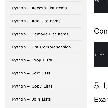
4
5
Python – Access List Items
6
Python – Add List Items
Conv
Python – Remove List Items
0
Python – List Comprehension
1
2
3
price
4
Python – Loop Lists
5
6
Python – Sort Lists
5. 
Python – Copy Lists
Exa
Python – Join Lists