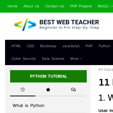
Home
About Us
Contact Us
PHP Projects
MCQs / 
Skip to content
HTML
CSS
Bootstrap
JavaScript
PHP
Python
Cyber Security
Data Science
More
PYTHO
PYTHON TUTORIAL
11 
1. 
What is Python
User i