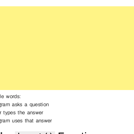
le words:
ram asks a question
 types the answer
ram uses that answer