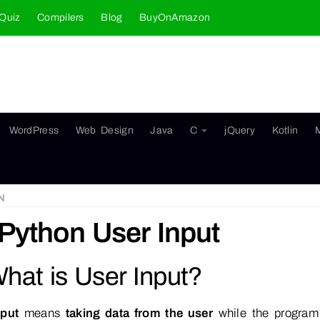
Quiz
Compilers
Blog
BuyOnAmazon
WordPress
Web Design
Java
C
jQuery
Kotlin
N
Python User Input
What is User Input?
nput
means
taking data from the user
while the program 