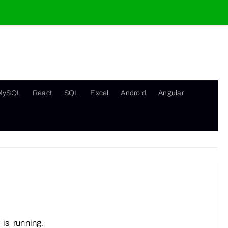
MySQL
React
SQL
Excel
Android
Angular
is running.