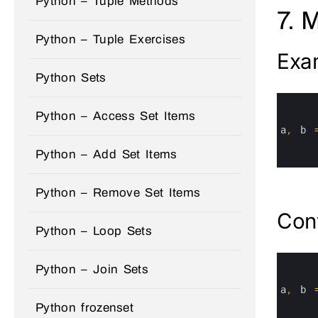
Python – Tuple Methods
7. 
Python – Tuple Exercises
Exa
Python Sets
0
1
Python – Access Set Items
2
3
a
,
b
4
5
Python – Add Set Items
6
Python – Remove Set Items
Conv
Python – Loop Sets
0
Python – Join Sets
1
2
3
a
,
b
4
Python frozenset
5