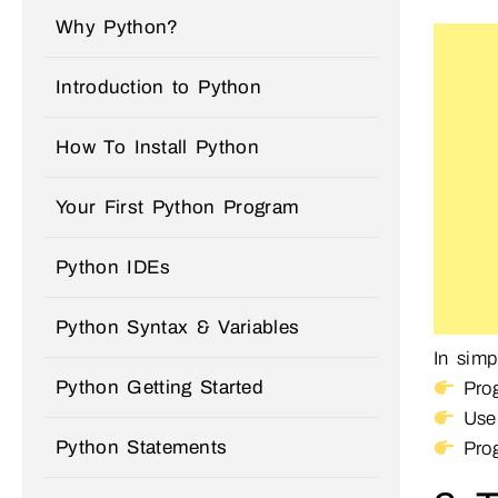
Why Python?
Introduction to Python
How To Install Python
Your First Python Program
Python IDEs
Python Syntax & Variables
In simp
Python Getting Started
Prog
User
Python Statements
Prog