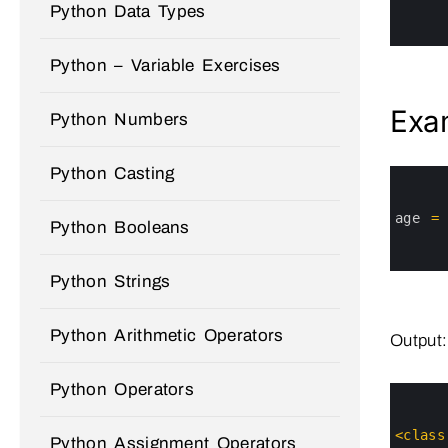
4
Python Data Types
5
6
Python – Variable Exercises
Exa
Python Numbers
Python Casting
0
1
2
3
age
=
Python Booleans
4
5
6
Python Strings
Python Arithmetic Operators
Output:
Python Operators
0
1
2
3
<
class
Python Assignment Operators