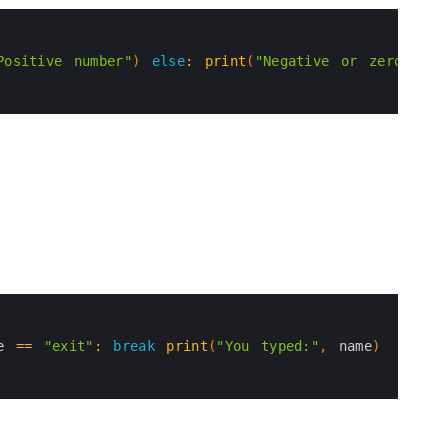
Positive number"
)
else
:
print
(
"Negative or zero"
)
e
==
"exit"
:
break
print
(
"You typed:"
,
name
)