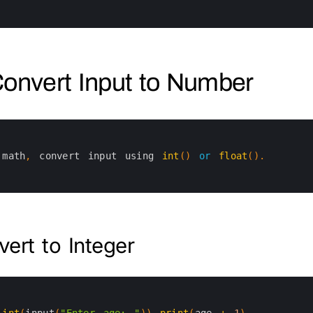
Convert Input to Number
math
,
convert 
input 
using 
int
(
)
or
float
(
)
.
ert to Integer
int
(
input
(
"Enter age: "
)
)
print
(
age
+
1
)