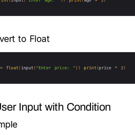
ert to Float
=
float
(
input
(
"Enter price: "
)
)
print
(
price
*
2
)
User Input with Condition
mple