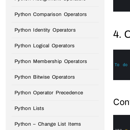
4
5
6
Python Comparison Operators
Python Identity Operators
4. 
Python Logical Operators
0
1
2
Python Membership Operators
3
To
do
4
5
Python Bitwise Operators
6
Python Operator Precedence
Conv
Python Lists
0
1
Python – Change List Items
2
3
age
=