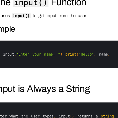
The
Function
input()
 uses
to get input from the user.
input()
mple
=
input
(
"Enter your name: "
)
print
(
"Hello"
,
name
)
Input is Always a String
tter 
what 
the 
user 
types
,
input
(
)
returns
a
string
.