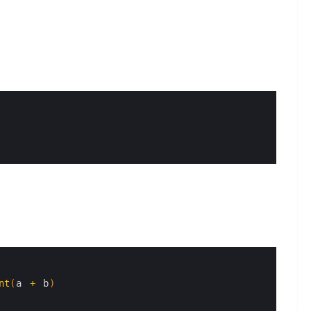
nt
(
a
+
b
)