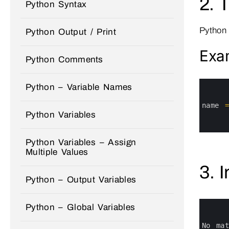
2. 
Python Syntax
Python
Python Output / Print
Exa
Python Comments
0
Python – Variable Names
1
2
3
name
4
Python Variables
5
6
Python Variables – Assign
Multiple Values
3. 
Python – Output Variables
0
Python – Global Variables
1
2
3
No 
ma