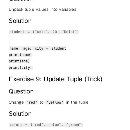
Unpack tuple values into variables.
Solution
student = (
"Amit"
,
20
,
"Delhi"
)
name, age, city = student
print
(name)
print
(age)
print
(city)
Exercise 9: Update Tuple (Trick)
Question
Change
to
in the tuple.
"red"
"yellow"
Solution
colors = (
"red"
,
"blue"
,
"green"
)