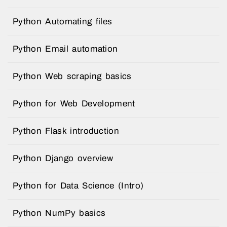
Python Automating files
Python Email automation
Python Web scraping basics
Python for Web Development
Python Flask introduction
Python Django overview
Python for Data Science (Intro)
Python NumPy basics