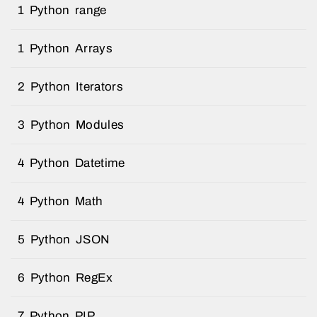
1 Python range
1 Python Arrays
2 Python Iterators
3 Python Modules
4 Python Datetime
4 Python Math
5 Python JSON
6 Python RegEx
7 Python PIP