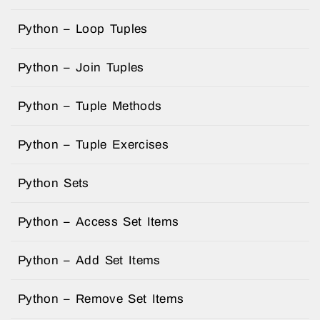
Python – Loop Tuples
Python – Join Tuples
Python – Tuple Methods
Python – Tuple Exercises
Python Sets
Python – Access Set Items
Python – Add Set Items
Python – Remove Set Items