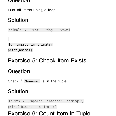
Question
Print all items using a loop.
Solution
animals = (
"cat"
,
"dog"
,
"cow"
)
for
animal
in
animals:
print
(animal)
Exercise 5: Check Item Exists
Question
Check if
is in the tuple.
"banana"
Solution
fruits = (
"apple"
,
"banana"
,
"orange"
)
print
(
"banana"
in
fruits)
Exercise 6: Count Item in Tuple