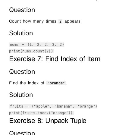
Question
Count how many times
appears.
2
Solution
nums = (
1
,
2
,
2
,
3
,
2
)
print
(nums.count(
2
))
Exercise 7: Find Index of Item
Question
Find the index of
.
"orange"
Solution
fruits = (
"apple"
,
"banana"
,
"orange"
)
print
(fruits.index(
"orange"
))
Exercise 8: Unpack Tuple
Question