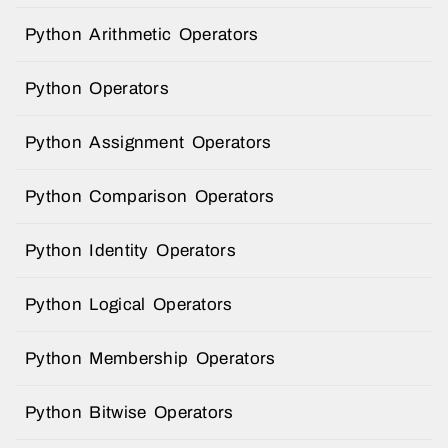
Python Arithmetic Operators
Python Operators
Python Assignment Operators
Python Comparison Operators
Python Identity Operators
Python Logical Operators
Python Membership Operators
Python Bitwise Operators