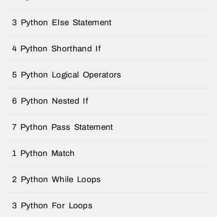
3 Python Else Statement
4 Python Shorthand If
5 Python Logical Operators
6 Python Nested If
7 Python Pass Statement
1 Python Match
2 Python While Loops
3 Python For Loops