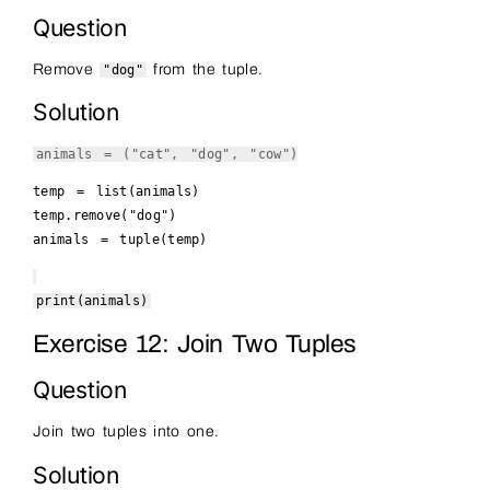
Question
Remove
from the tuple.
"dog"
Solution
animals = (
"cat"
,
"dog"
,
"cow"
)
temp =
list
(animals)
temp.remove(
"dog"
)
animals =
tuple
(temp)
print
(animals)
Exercise 12: Join Two Tuples
Question
Join two tuples into one.
Solution