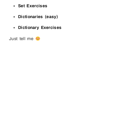
Set Exercises
Dictionaries (easy)
Dictionary Exercises
Just tell me