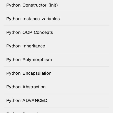
Python Constructor (init)
Python Instance variables
Python OOP Concepts
Python Inheritance
Python Polymorphism
Python Encapsulation
Python Abstraction
Python ADVANCED