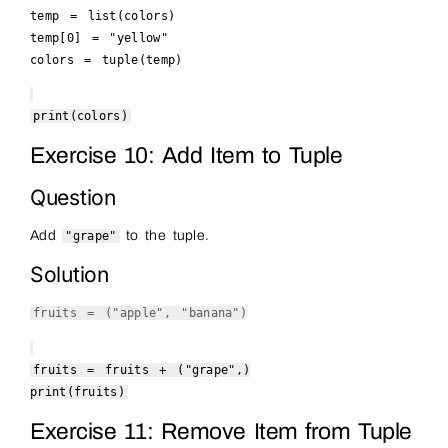
temp =
list
(colors)
temp[
0
] =
"yellow"
colors =
tuple
(temp)
print
(colors)
Exercise 10: Add Item to Tuple
Question
Add
to the tuple.
"grape"
Solution
fruits = (
"apple"
,
"banana"
)
fruits = fruits + (
"grape"
,)
print
(fruits)
Exercise 11: Remove Item from Tuple