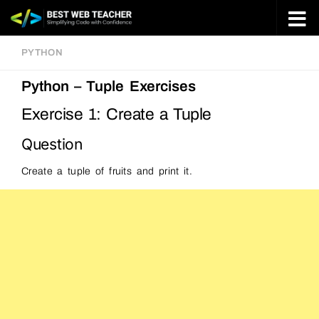
Skip to content
PYTHON
Python – Tuple Exercises
Exercise 1: Create a Tuple
Question
Create a tuple of fruits and print it.