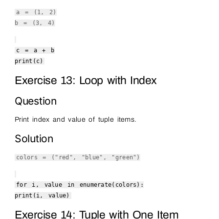
a = (
1
,
2
)
b = (
3
,
4
)
c = a + b
print
(c)
Exercise 13: Loop with Index
Question
Print index and value of tuple items.
Solution
colors = (
"red"
,
"blue"
,
"green"
)
for
i, value
in
enumerate
(colors):
print
(i, value)
Exercise 14: Tuple with One Item