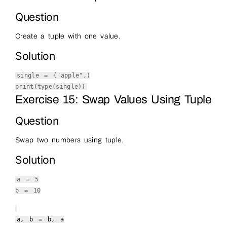
Question
Create a tuple with one value.
Solution
single = (
"apple"
,)
print
(
type
(single))
Exercise 15: Swap Values Using Tuple
Question
Swap two numbers using tuple.
Solution
a =
5
b =
10
a, b = b, a