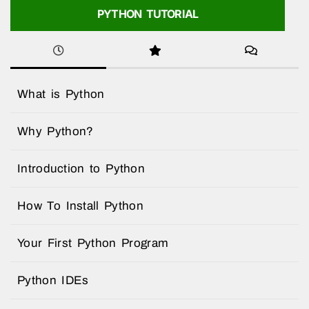
PYTHON TUTORIAL
What is Python
Why Python?
Introduction to Python
How To Install Python
Your First Python Program
Python IDEs