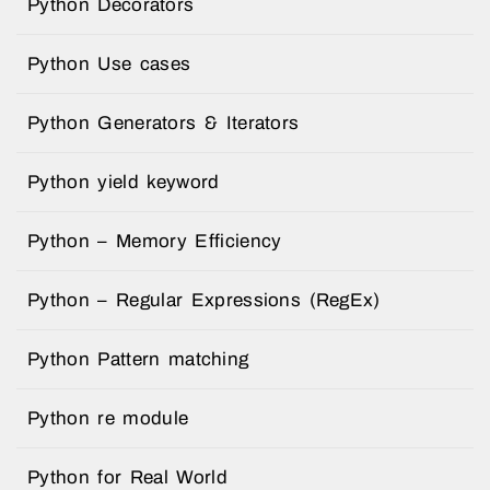
Python Decorators
Python Use cases
Python Generators & Iterators
Python yield keyword
Python – Memory Efficiency
Python – Regular Expressions (RegEx)
Python Pattern matching
Python re module
Python for Real World