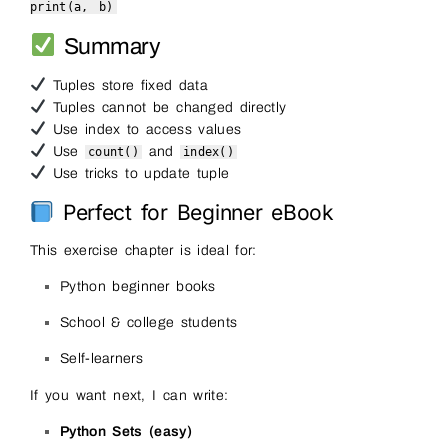
print
(a, b)
Summary
Tuples store fixed data
Tuples cannot be changed directly
Use index to access values
Use
and
count()
index()
Use tricks to update tuple
Perfect for Beginner eBook
This exercise chapter is ideal for:
Python beginner books
School & college students
Self-learners
If you want next, I can write:
Python Sets (easy)