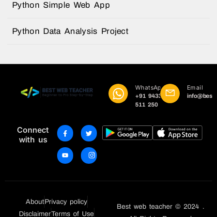
Python Simple Web App
Python Data Analysis Project
WhatsApp
Email
+91 9433
info@best
511 250
Connect
with us
About
Privacy policy
Best web teacher © 2024 .
Disclaimer
Terms of Use