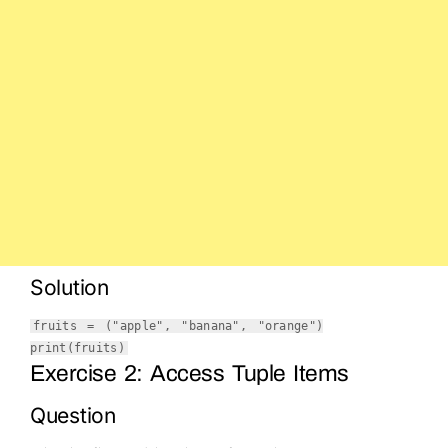
Solution
fruits = (
"apple"
,
"banana"
,
"orange"
)
print
(fruits)
Exercise 2: Access Tuple Items
Question