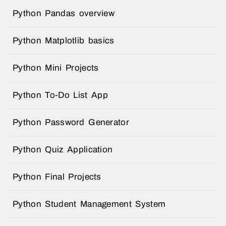
Python Pandas overview
Python Matplotlib basics
Python Mini Projects
Python To-Do List App
Python Password Generator
Python Quiz Application
Python Final Projects
Python Student Management System