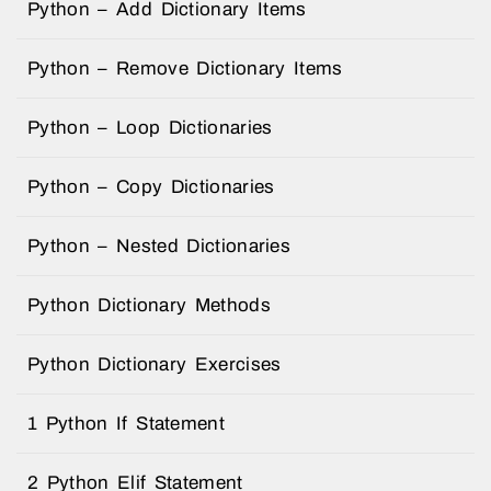
Python – Add Dictionary Items
Python – Remove Dictionary Items
Python – Loop Dictionaries
Python – Copy Dictionaries
Python – Nested Dictionaries
Python Dictionary Methods
Python Dictionary Exercises
1 Python If Statement
2 Python Elif Statement