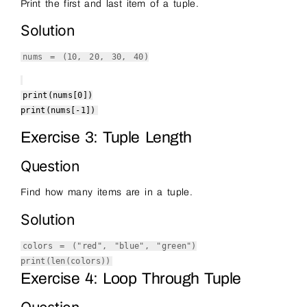
Print the first and last item of a tuple.
Solution
nums = (
10
,
20
,
30
,
40
)
print
(nums[
0
])
print
(nums[-
1
])
Exercise 3: Tuple Length
Question
Find how many items are in a tuple.
Solution
colors = (
"red"
,
"blue"
,
"green"
)
print
(
len
(colors))
Exercise 4: Loop Through Tuple