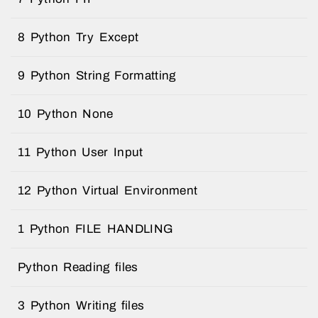
8 Python Try Except
9 Python String Formatting
10 Python None
11 Python User Input
12 Python Virtual Environment
1 Python FILE HANDLING
Python Reading files
3 Python Writing files