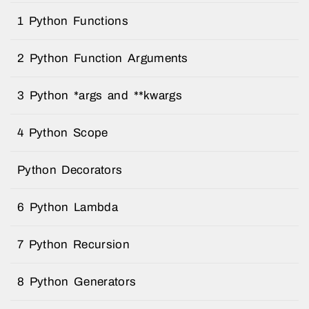
1 Python Functions
2 Python Function Arguments
3 Python *args and **kwargs
4 Python Scope
Python Decorators
6 Python Lambda
7 Python Recursion
8 Python Generators