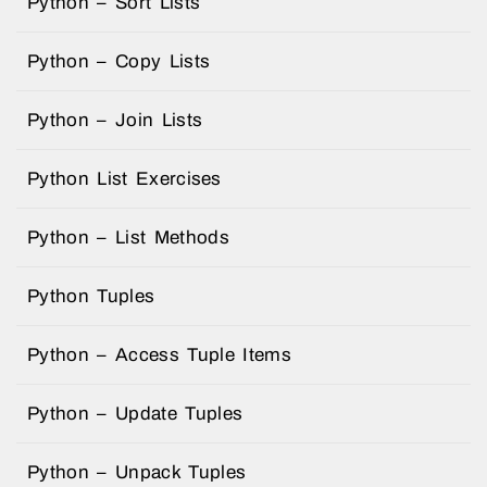
Python – Sort Lists
Python – Copy Lists
Python – Join Lists
Python List Exercises
Python – List Methods
Python Tuples
Python – Access Tuple Items
Python – Update Tuples
Python – Unpack Tuples