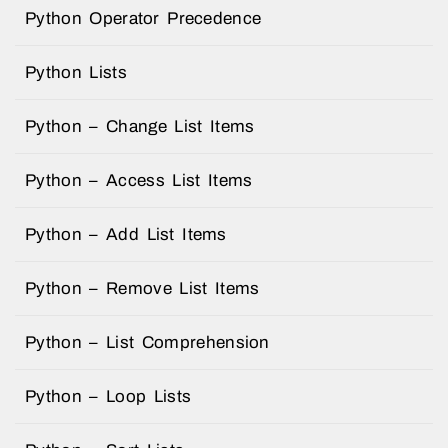
Python Operator Precedence
Python Lists
Python – Change List Items
Python – Access List Items
Python – Add List Items
Python – Remove List Items
Python – List Comprehension
Python – Loop Lists