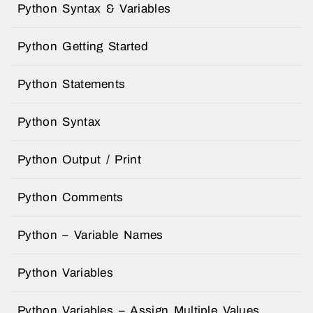
Python Syntax & Variables
Python Getting Started
Python Statements
Python Syntax
Python Output / Print
Python Comments
Python – Variable Names
Python Variables
Python Variables – Assign Multiple Values