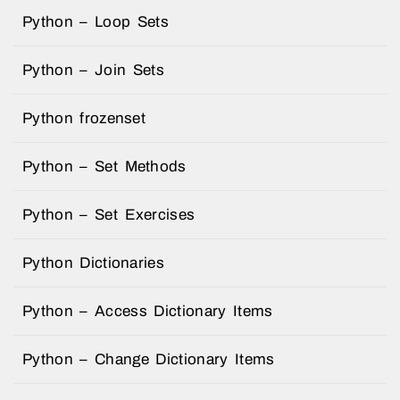
Python – Loop Sets
Python – Join Sets
Python frozenset
Python – Set Methods
Python – Set Exercises
Python Dictionaries
Python – Access Dictionary Items
Python – Change Dictionary Items