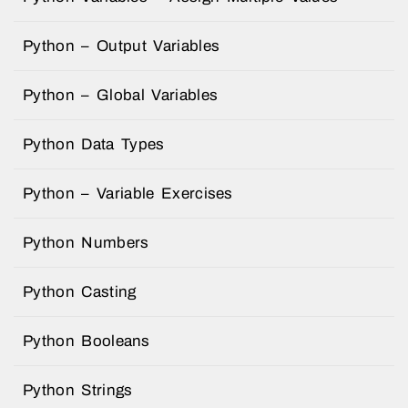
Python – Output Variables
Python – Global Variables
Python Data Types
Python – Variable Exercises
Python Numbers
Python Casting
Python Booleans
Python Strings