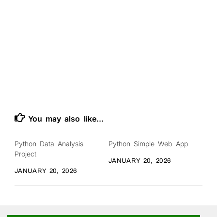
You may also like...
Python Data Analysis
Python Simple Web App
Project
JANUARY 20, 2026
JANUARY 20, 2026