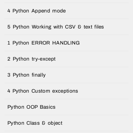
4 Python Append mode
5 Python Working with CSV & text files
1 Python ERROR HANDLING
2 Python try-except
3 Python finally
4 Python Custom exceptions
Python OOP Basics
Python Class & object