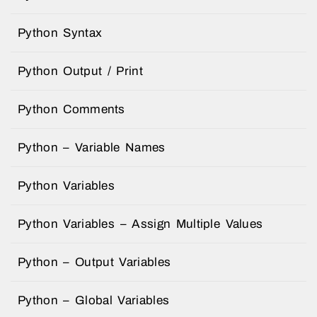
Python Syntax
Python Output / Print
Python Comments
Python – Variable Names
Python Variables
Python Variables – Assign Multiple Values
Python – Output Variables
Python – Global Variables