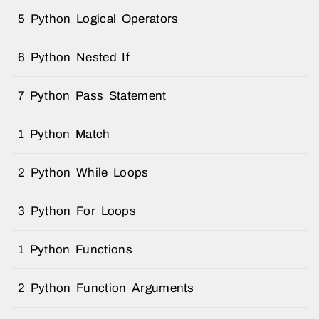
5 Python Logical Operators
6 Python Nested If
7 Python Pass Statement
1 Python Match
2 Python While Loops
3 Python For Loops
1 Python Functions
2 Python Function Arguments