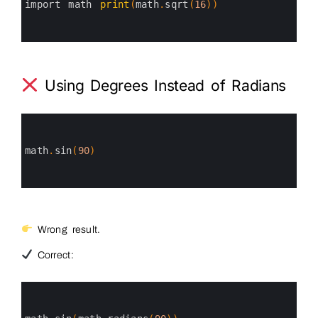
3
import 
math 
print
(
math
.
sqrt
(
16
)
)
4
5
6
Using Degrees Instead of Radians
0
1
2
3
math
.
sin
(
90
)
4
5
6
Wrong result.
Correct:
0
1
2