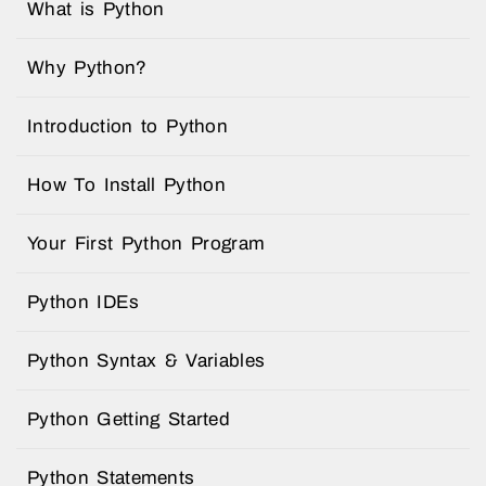
What is Python
Why Python?
Introduction to Python
How To Install Python
Your First Python Program
Python IDEs
Python Syntax & Variables
Python Getting Started
Python Statements