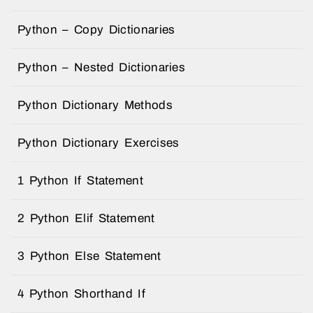
Python – Copy Dictionaries
Python – Nested Dictionaries
Python Dictionary Methods
Python Dictionary Exercises
1 Python If Statement
2 Python Elif Statement
3 Python Else Statement
4 Python Shorthand If