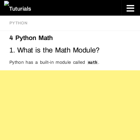
Skip to content
PYTHON
4 Python Math
1. What is the Math Module?
Python has a built-in module called
.
math