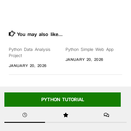
You may also like...
Python Data Analysis
Python Simple Web App
Project
JANUARY 20, 2026
JANUARY 20, 2026
PYTHON TUTORIAL