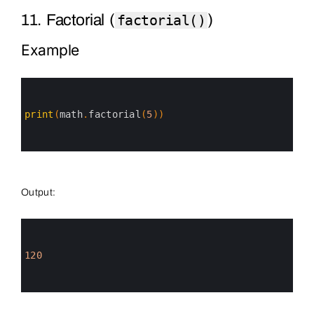
11. Factorial (
)
factorial()
Example
0
1
2
3
print
(
math
.
factorial
(
5
)
)
4
5
6
Output:
0
1
2
3
120
4
5
6