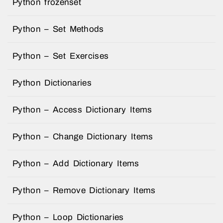
Python frozenset
Python – Set Methods
Python – Set Exercises
Python Dictionaries
Python – Access Dictionary Items
Python – Change Dictionary Items
Python – Add Dictionary Items
Python – Remove Dictionary Items
Python – Loop Dictionaries