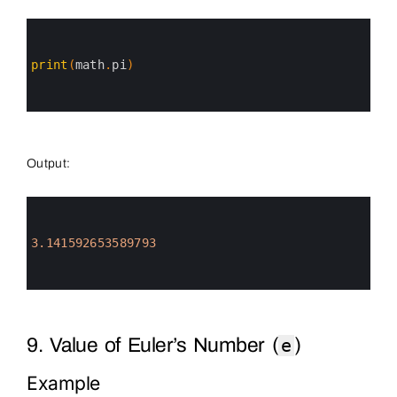
0
1
2
3
print
(
math
.
pi
)
4
5
6
Output:
0
1
2
3
3.141592653589793
4
5
6
9. Value of Euler’s Number (
)
e
Example