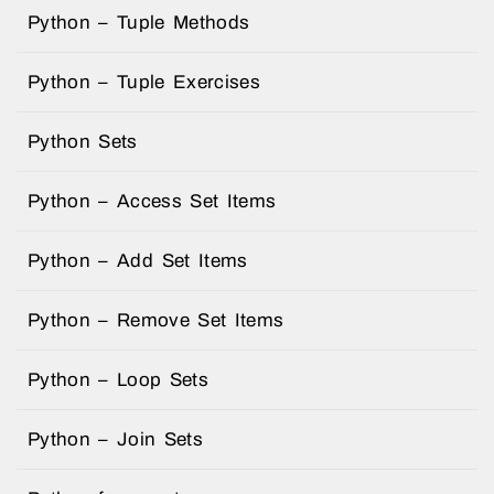
Python – Tuple Methods
Python – Tuple Exercises
Python Sets
Python – Access Set Items
Python – Add Set Items
Python – Remove Set Items
Python – Loop Sets
Python – Join Sets