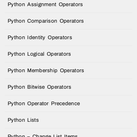
Python Assignment Operators
Python Comparison Operators
Python Identity Operators
Python Logical Operators
Python Membership Operators
Python Bitwise Operators
Python Operator Precedence
Python Lists
Python – Change List Items