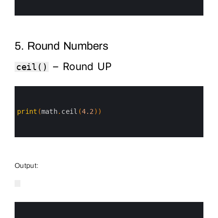
5
6
5. Round Numbers
– Round UP
ceil()
0
1
2
3
print
(
math
.
ceil
(
4.2
)
)
4
5
6
Output:
0
1