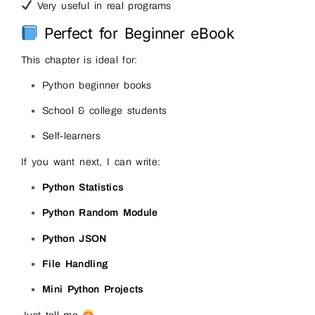
Very useful in real programs
Perfect for Beginner eBook
This chapter is ideal for:
Python beginner books
School & college students
Self-learners
If you want next, I can write:
Python Statistics
Python Random Module
Python JSON
File Handling
Mini Python Projects