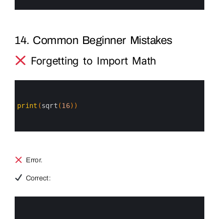
6
14. Common Beginner Mistakes
Forgetting to Import Math
0
1
2
3
print
(
sqrt
(
16
)
)
4
5
6
Error.
Correct:
0
1
2