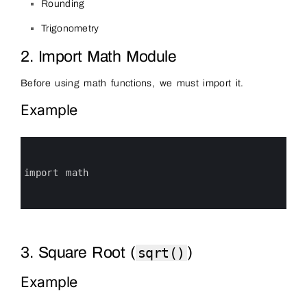
Rounding
Trigonometry
2. Import Math Module
Before using math functions, we must import it.
Example
0
1
2
3
import 
math
4
5
6
3. Square Root (
)
sqrt()
Example