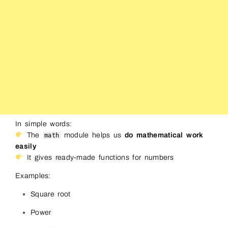
In simple words:
The
module helps us
do mathematical work
math
easily
It gives ready-made functions for numbers
Examples:
Square root
Power