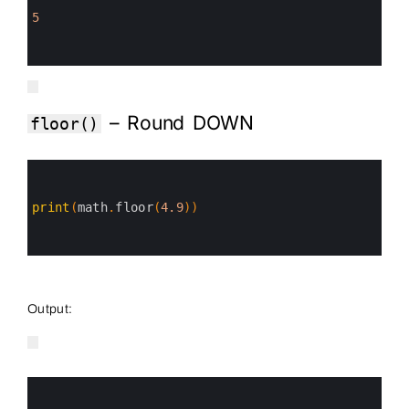
2
3
5
4
5
6
– Round DOWN
floor()
0
1
2
3
print
(
math
.
floor
(
4.9
)
)
4
5
6
Output:
0
1