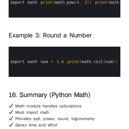
3
import 
math 
print
(
math
.
pow
(
4
,
2
)
)
print
(
math
.
pow
4
5
6
Example 3: Round a Number
0
1
2
3
import 
math 
num
=
5.6
print
(
math
.
ceil
(
num
)
)
pri
4
5
6
16. Summary (Python Math)
Math module handles calculations
Must import math
Provides sqrt, power, round, trigonometry
Saves time and effort