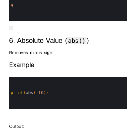
2
3
4
4
5
6
6. Absolute Value (
)
abs()
Removes minus sign.
Example
0
1
2
3
print
(
abs
(
-
10
)
)
4
5
6
Output: