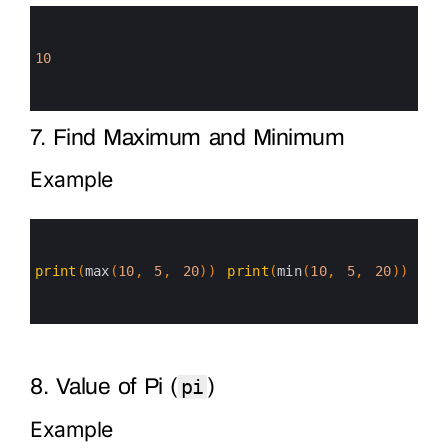
0
1
2
3
10
4
5
6
7. Find Maximum and Minimum
Example
0
1
2
3
print
(
max
(
10
,
5
,
20
)
)
print
(
min
(
10
,
5
,
20
)
)
4
5
6
8. Value of Pi (
)
pi
Example