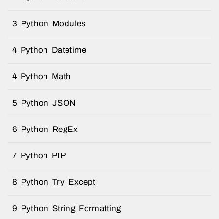
3 Python Modules
4 Python Datetime
4 Python Math
5 Python JSON
6 Python RegEx
7 Python PIP
8 Python Try Except
9 Python String Formatting