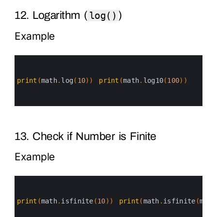
12. Logarithm (
)
log()
Example
0
1
2
3
print
(
math
.
log
(
10
)
)
print
(
math
.
log10
(
100
)
)
4
5
6
13. Check if Number is Finite
Example
0
1
2
3
print
(
math
.
isfinite
(
10
)
)
print
(
math
.
isfinite
(
math
4
5