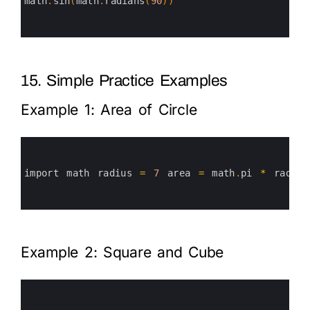
3
math
.
sin
(
math
.
radians
(
90
)
)
4
5
6
15. Simple Practice Examples
Example 1: Area of Circle
0
1
2
3
import 
math 
radius
=
7
area
=
math
.
pi
*
radius
4
5
6
Example 2: Square and Cube
0
1
2