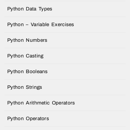
Python Data Types
Python – Variable Exercises
Python Numbers
Python Casting
Python Booleans
Python Strings
Python Arithmetic Operators
Python Operators