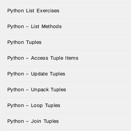
Python List Exercises
Python – List Methods
Python Tuples
Python – Access Tuple Items
Python – Update Tuples
Python – Unpack Tuples
Python – Loop Tuples
Python – Join Tuples