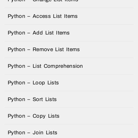
Python – Access List Items
Python – Add List Items
Python – Remove List Items
Python – List Comprehension
Python – Loop Lists
Python – Sort Lists
Python – Copy Lists
Python – Join Lists