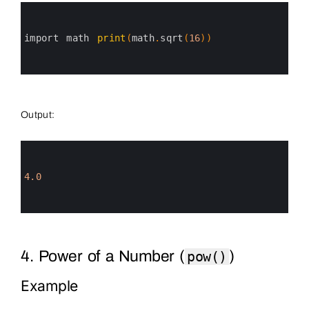
0
1
2
3
import 
math 
print
(
math
.
sqrt
(
16
)
)
4
5
6
Output:
0
1
2
3
4.0
4
5
6
4. Power of a Number (
)
pow()
Example