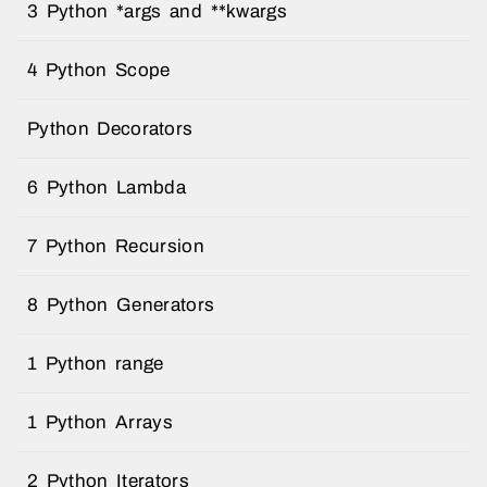
3 Python *args and **kwargs
4 Python Scope
Python Decorators
6 Python Lambda
7 Python Recursion
8 Python Generators
1 Python range
1 Python Arrays
2 Python Iterators