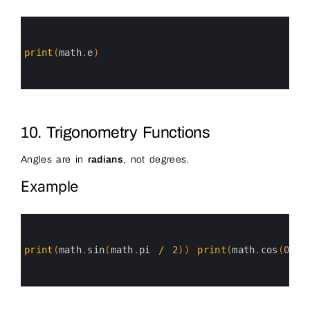
0
1
2
3
print
(
math
.
e
)
4
5
6
10. Trigonometry Functions
Angles are in
radians
, not degrees.
Example
0
1
2
3
print
(
math
.
sin
(
math
.
pi
/
2
)
)
print
(
math
.
cos
(
0
)
)
4
5
6