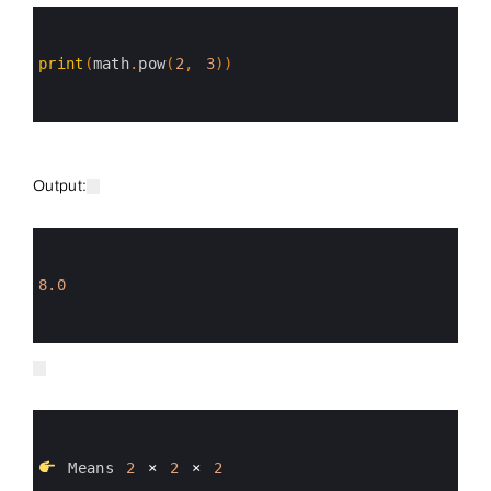
0
1
2
3
print
(
math
.
pow
(
2
,
3
)
)
4
5
6
Output:
0
1
2
3
8.0
4
5
6
0
1
2
3
Means
2
×
2
×
2
4