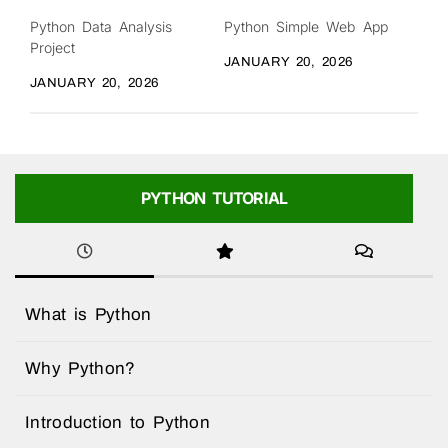
Python Data Analysis
Python Simple Web App
Project
JANUARY 20, 2026
JANUARY 20, 2026
PYTHON TUTORIAL
What is Python
Why Python?
Introduction to Python