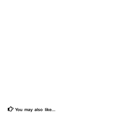
You may also like...