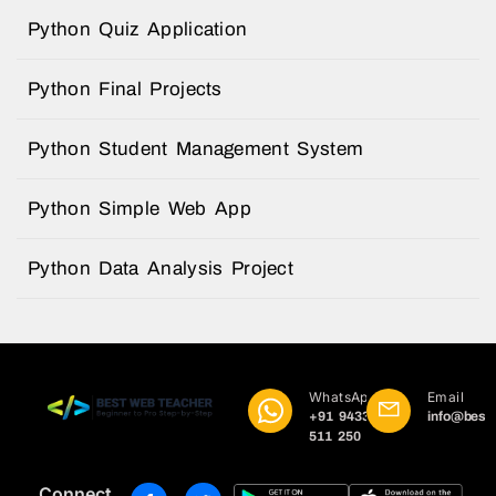
Python Quiz Application
Python Final Projects
Python Student Management System
Python Simple Web App
Python Data Analysis Project
WhatsApp
Email
+91 9433
info@best
511 250
Connect