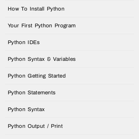
How To Install Python
Your First Python Program
Python IDEs
Python Syntax & Variables
Python Getting Started
Python Statements
Python Syntax
Python Output / Print