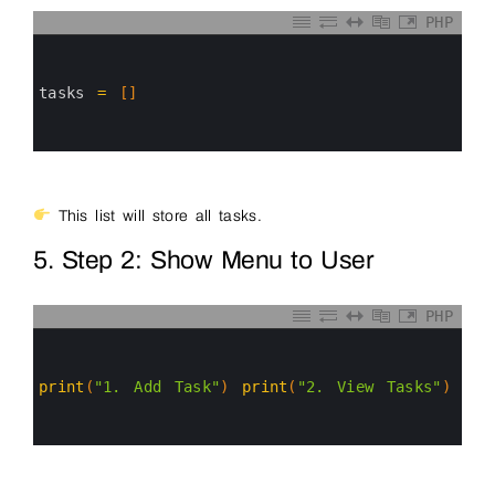
PHP
0
1
2
3
tasks
=
[
]
4
5
6
This list will store all tasks.
5. Step 2: Show Menu to User
PHP
0
1
2
3
print
(
"1. Add Task"
)
print
(
"2. View Tasks"
)
pri
4
5
6