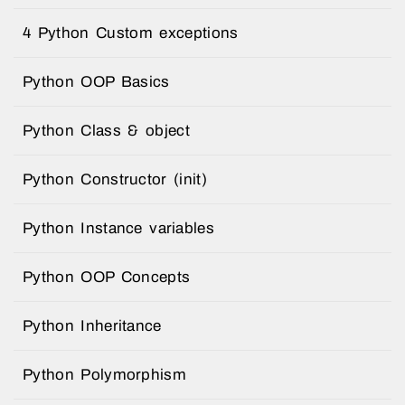
4 Python Custom exceptions
Python OOP Basics
Python Class & object
Python Constructor (init)
Python Instance variables
Python OOP Concepts
Python Inheritance
Python Polymorphism