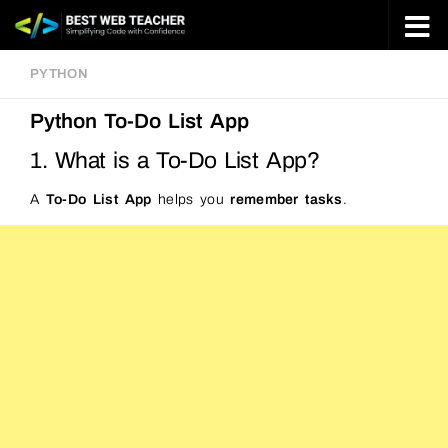
Skip to content
PYTHON
Python To-Do List App
1. What is a To-Do List App?
A
To-Do List App
helps you
remember tasks
.