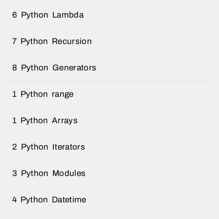
6 Python Lambda
7 Python Recursion
8 Python Generators
1 Python range
1 Python Arrays
2 Python Iterators
3 Python Modules
4 Python Datetime