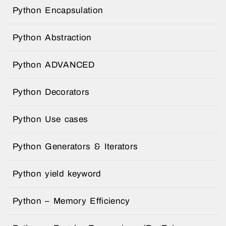
Python Encapsulation
Python Abstraction
Python ADVANCED
Python Decorators
Python Use cases
Python Generators & Iterators
Python yield keyword
Python – Memory Efficiency