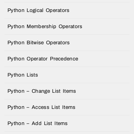
Python Logical Operators
Python Membership Operators
Python Bitwise Operators
Python Operator Precedence
Python Lists
Python – Change List Items
Python – Access List Items
Python – Add List Items