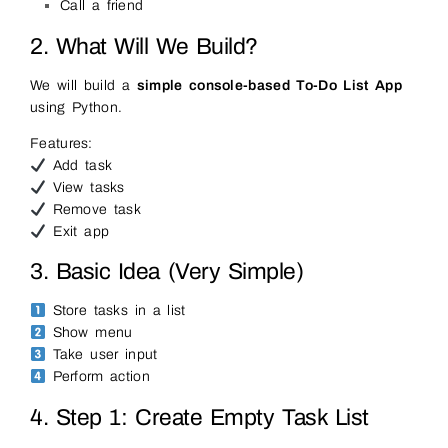
Call a friend
2. What Will We Build?
We will build a
simple console-based To-Do List App
using Python.
Features:
Add task
View tasks
Remove task
Exit app
3. Basic Idea (Very Simple)
Store tasks in a list
Show menu
Take user input
Perform action
4. Step 1: Create Empty Task List