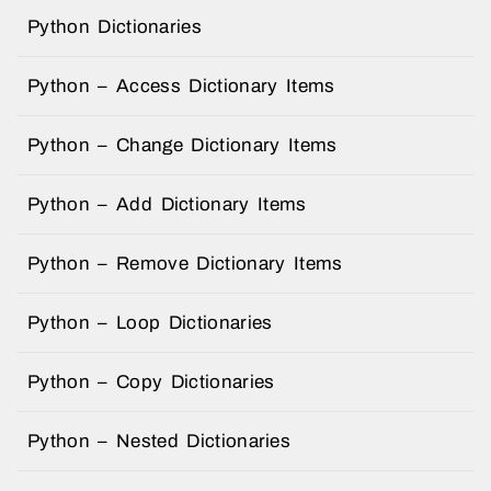
Python Dictionaries
Python – Access Dictionary Items
Python – Change Dictionary Items
Python – Add Dictionary Items
Python – Remove Dictionary Items
Python – Loop Dictionaries
Python – Copy Dictionaries
Python – Nested Dictionaries