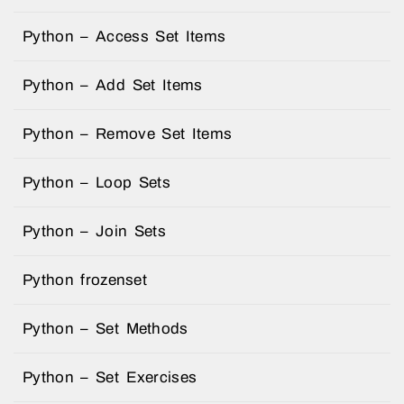
Python – Access Set Items
Python – Add Set Items
Python – Remove Set Items
Python – Loop Sets
Python – Join Sets
Python frozenset
Python – Set Methods
Python – Set Exercises