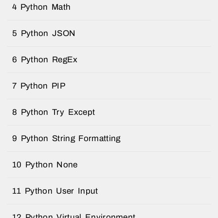
4 Python Math
5 Python JSON
6 Python RegEx
7 Python PIP
8 Python Try Except
9 Python String Formatting
10 Python None
11 Python User Input
12 Python Virtual Environment