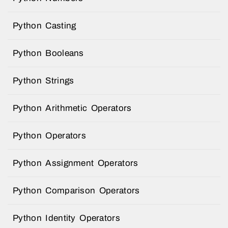
Python Casting
Python Booleans
Python Strings
Python Arithmetic Operators
Python Operators
Python Assignment Operators
Python Comparison Operators
Python Identity Operators