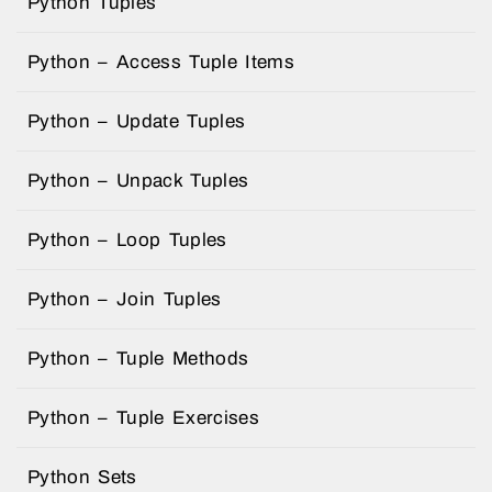
Python Tuples
Python – Access Tuple Items
Python – Update Tuples
Python – Unpack Tuples
Python – Loop Tuples
Python – Join Tuples
Python – Tuple Methods
Python – Tuple Exercises
Python Sets