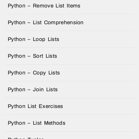
Python – Remove List Items
Python – List Comprehension
Python – Loop Lists
Python – Sort Lists
Python – Copy Lists
Python – Join Lists
Python List Exercises
Python – List Methods