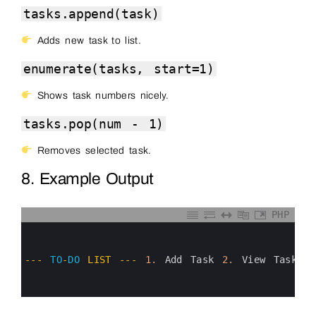
tasks.append(task)
Adds new task to list.
enumerate(tasks, start=1)
Shows task numbers nicely.
tasks.pop(num - 1)
Removes selected task.
8. Example Output
PHP
0
1
2
3
--
-
TO
-
DO
LIST
--
-
1.
Add 
Task
2.
View 
Tasks
4
5
6