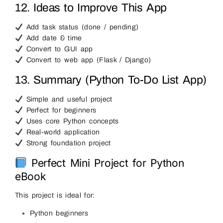
12. Ideas to Improve This App
Add task status (done / pending)
Add date & time
Convert to GUI app
Convert to web app (Flask / Django)
13. Summary (Python To-Do List App)
Simple and useful project
Perfect for beginners
Uses core Python concepts
Real-world application
Strong foundation project
Perfect Mini Project for Python
eBook
This project is ideal for:
Python beginners