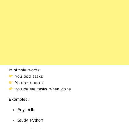
In simple words:
You add tasks
You see tasks
You delete tasks when done
Examples:
Buy milk
Study Python