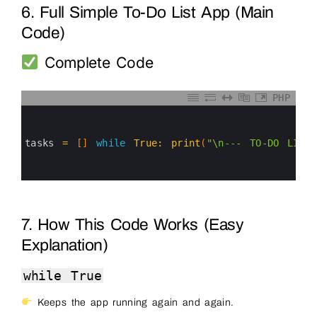
6. Full Simple To-Do List App (Main
Code)
Complete Code
PHP
0
1
2
3
tasks
=
[
]
while
True
:
print
(
"\n--- TO-DO LIST
4
5
6
7. How This Code Works (Easy
Explanation)
while True
Keeps the app running again and again.