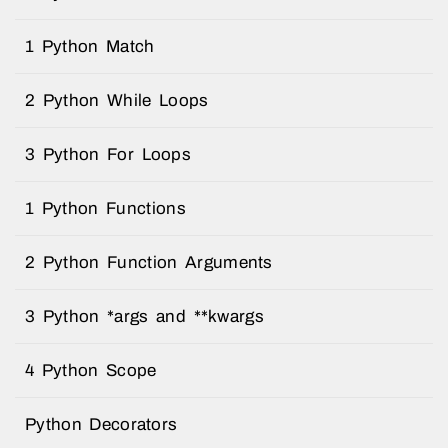
1 Python Match
2 Python While Loops
3 Python For Loops
1 Python Functions
2 Python Function Arguments
3 Python *args and **kwargs
4 Python Scope
Python Decorators