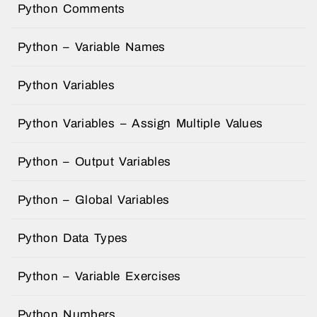
Python Comments
Python – Variable Names
Python Variables
Python Variables – Assign Multiple Values
Python – Output Variables
Python – Global Variables
Python Data Types
Python – Variable Exercises
Python Numbers