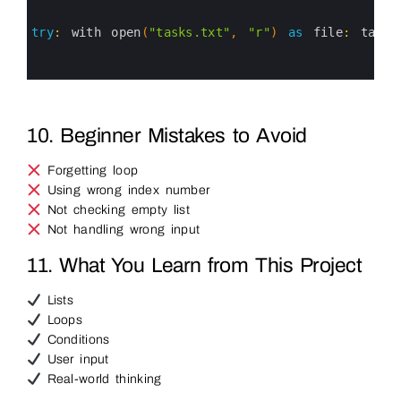
1
2
3
try
:
with 
open
(
"tasks.txt"
,
"r"
)
as
file
:
tasks
4
5
6
10. Beginner Mistakes to Avoid
Forgetting loop
Using wrong index number
Not checking empty list
Not handling wrong input
11. What You Learn from This Project
Lists
Loops
Conditions
User input
Real-world thinking