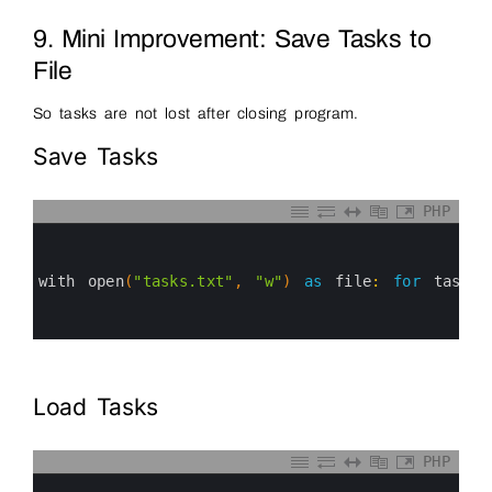
9. Mini Improvement: Save Tasks to
File
So tasks are not lost after closing program.
Save Tasks
PHP
0
1
2
3
with 
open
(
"tasks.txt"
,
"w"
)
as
file
:
for
task 
i
4
5
6
Load Tasks
PHP
0