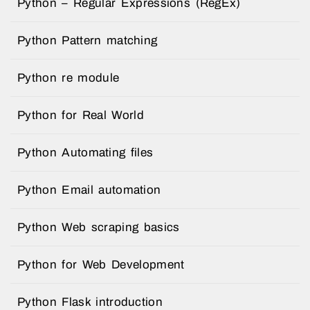
Python – Regular Expressions (RegEx)
Python Pattern matching
Python re module
Python for Real World
Python Automating files
Python Email automation
Python Web scraping basics
Python for Web Development
Python Flask introduction