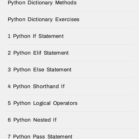
Python Dictionary Methods
Python Dictionary Exercises
1 Python If Statement
2 Python Elif Statement
3 Python Else Statement
4 Python Shorthand If
5 Python Logical Operators
6 Python Nested If
7 Python Pass Statement