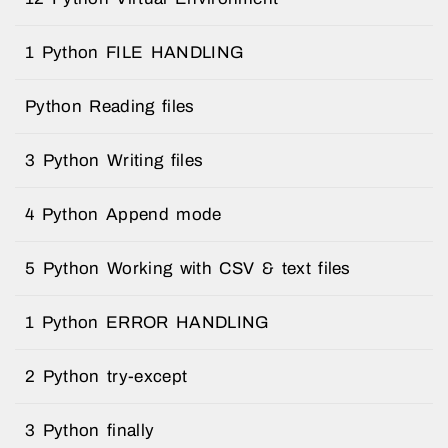
1 Python FILE HANDLING
Python Reading files
3 Python Writing files
4 Python Append mode
5 Python Working with CSV & text files
1 Python ERROR HANDLING
2 Python try-except
3 Python finally