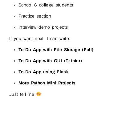
School & college students
Practice section
Interview demo projects
If you want next, I can write:
To-Do App with File Storage (Full)
To-Do App with GUI (Tkinter)
To-Do App using Flask
More Python Mini Projects
Just tell me