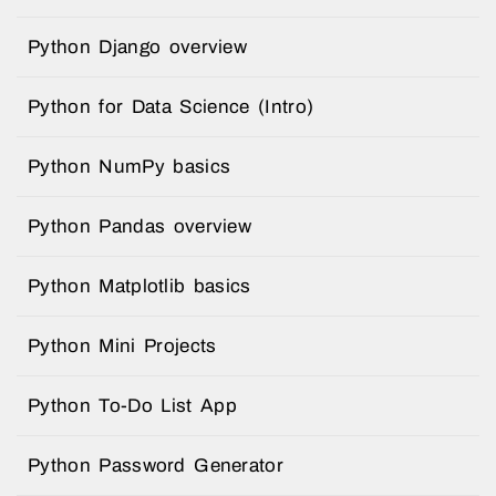
Python Django overview
Python for Data Science (Intro)
Python NumPy basics
Python Pandas overview
Python Matplotlib basics
Python Mini Projects
Python To-Do List App
Python Password Generator