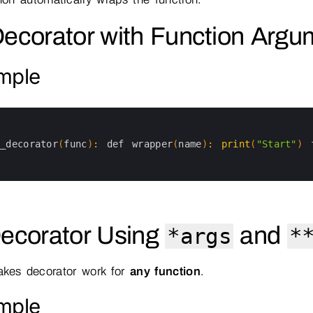
Decorator with Function Argu
mple
y_decorator
(
func
)
:
def 
wrapper
(
name
)
:
print
(
"Start"
)
Decorator Using
and
*args
*
akes decorator work for
any function
.
mple