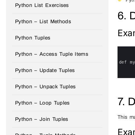
Python List Exercises
6. 
Python – List Methods
Exa
Python Tuples
0
1
Python – Access Tuple Items
2
3
def 
m
4
Python – Update Tuples
5
6
Python – Unpack Tuples
7. 
Python – Loop Tuples
This m
Python – Join Tuples
Exa