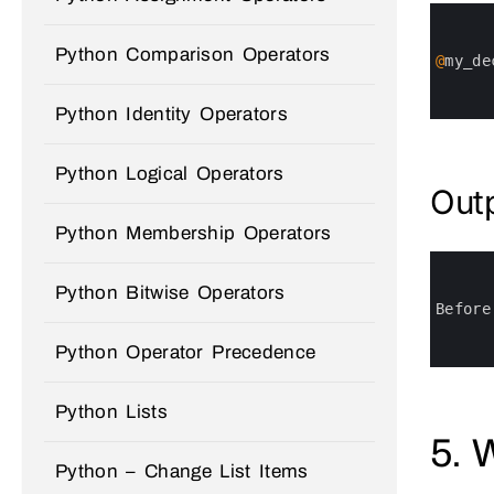
0
1
2
Python Comparison Operators
3
@
my_de
4
5
6
Python Identity Operators
Python Logical Operators
Out
Python Membership Operators
0
1
Python Bitwise Operators
2
3
Before
4
5
Python Operator Precedence
6
Python Lists
5. 
Python – Change List Items