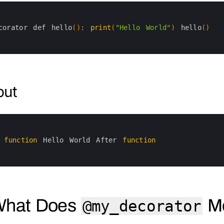
corator 
def 
hello
(
)
:
print
(
"Hello World"
)
hello
(
)
put
 
function
Hello 
World 
After 
function
What Does
M
@my_decorator