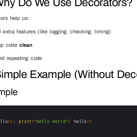
Why Do We Use Decorators?
ors help us:
 extra features (like logging, checking, timing)
ep code
clean
id repeating code
Simple Example (Without Dec
mple
ello
(
)
:
print
(
"Hello World"
)
hello
(
)