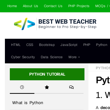
Home
About Us
Contact Us
PHP Projects
MCQs / 
Skip to content
HTML
CSS
Bootstrap
JavaScript
PHP
Python
Cyber Security
Data Science
More
PYTHO
PYTHON TUTORIAL
Pyt
1. 
What is Python
A
deco