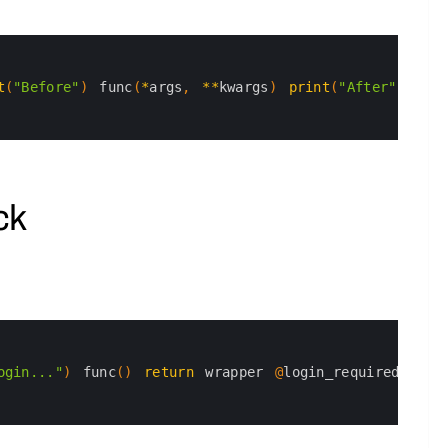
t
(
"Before"
)
func
(
*
args
,
*
*
kwargs
)
print
(
"After"
)
ret
ck
ogin..."
)
func
(
)
return
wrapper
@
login_required 
def 