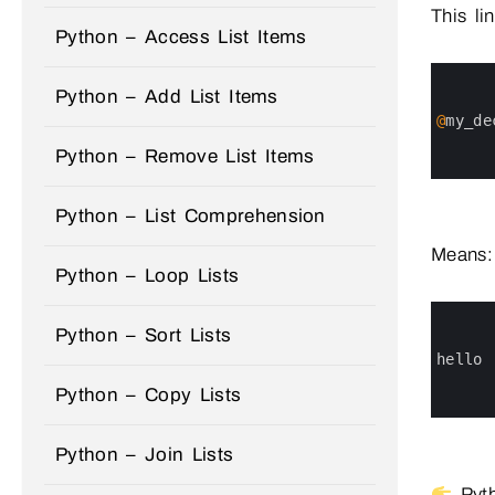
This lin
Python – Access List Items
0
1
Python – Add List Items
2
3
@
my_de
4
5
Python – Remove List Items
6
Python – List Comprehension
Means:
Python – Loop Lists
0
1
Python – Sort Lists
2
3
hello
4
5
Python – Copy Lists
6
Python – Join Lists
Pyth