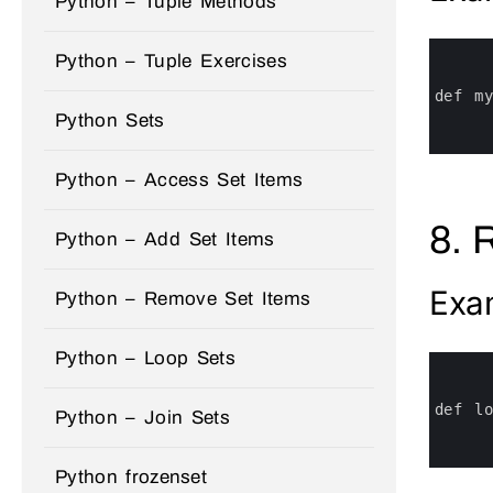
Python – Tuple Methods
0
Python – Tuple Exercises
1
2
3
def 
m
4
Python Sets
5
6
Python – Access Set Items
8. 
Python – Add Set Items
Exa
Python – Remove Set Items
Python – Loop Sets
0
1
2
3
def 
l
Python – Join Sets
4
5
6
Python frozenset