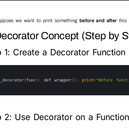
ppose we want to print something
before and after
this 
Decorator Concept (Step by S
 1: Create a Decorator Function
y_decorator
(
func
)
:
def 
wrapper
(
)
:
print
(
"Before funct
 2: Use Decorator on a Functio