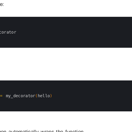
e:
corator
=
my_decorator
(
hello
)
on automatically wraps the function.