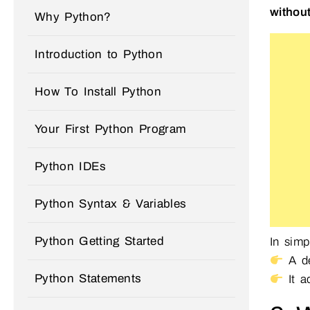
without
Why Python?
Introduction to Python
How To Install Python
Your First Python Program
Python IDEs
Python Syntax & Variables
Python Getting Started
In simp
A de
Python Statements
It 