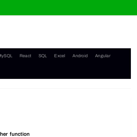
MySQL
React
SQL
Excel
Android
Angular
her function