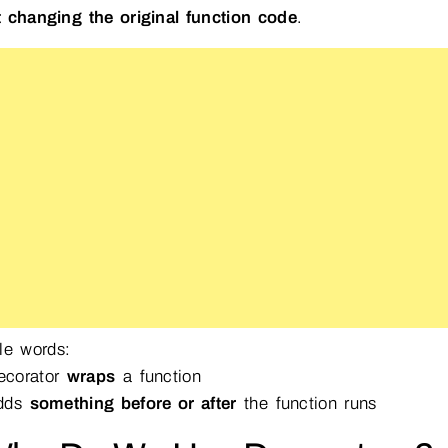
 changing the original function code
.
le words:
corator
wraps
a function
adds
something before or after
the function runs