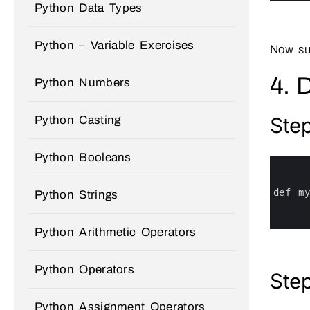
Python Data Types
Python – Variable Exercises
Now su
4. 
Python Numbers
Step
Python Casting
Python Booleans
0
1
2
3
def 
m
Python Strings
4
5
6
Python Arithmetic Operators
Python Operators
Step
Python Assignment Operators