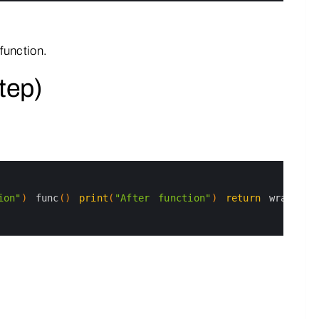
function.
tep)
ion"
)
func
(
)
print
(
"After function"
)
return
wrapper
n