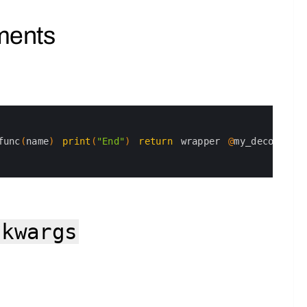
ments
func
(
name
)
print
(
"End"
)
return
wrapper
@
my_decorator
*kwargs