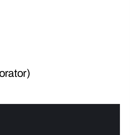
orator)