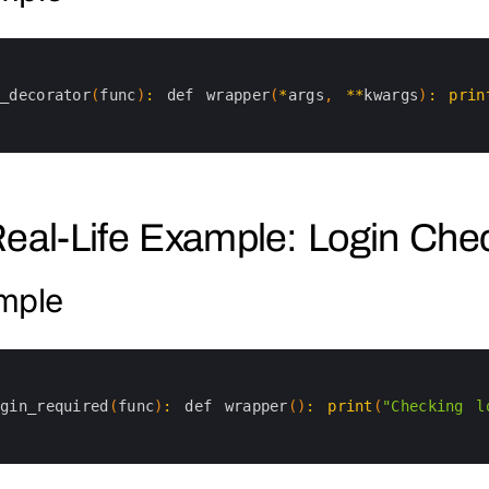
y_decorator
(
func
)
:
def 
wrapper
(
*
args
,
*
*
kwargs
)
:
prin
Real-Life Example: Login Che
mple
ogin_required
(
func
)
:
def 
wrapper
(
)
:
print
(
"Checking l