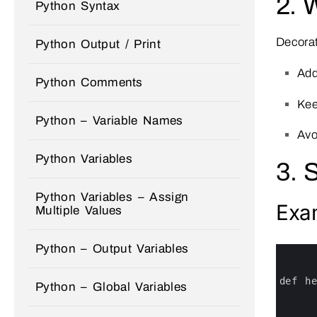
2. 
Python Syntax
Decorat
Python Output / Print
Add
Python Comments
Ke
Python – Variable Names
Avo
Python Variables
3. 
Python Variables – Assign
Exa
Multiple Values
Python – Output Variables
0
1
2
3
def 
h
Python – Global Variables
4
5
6