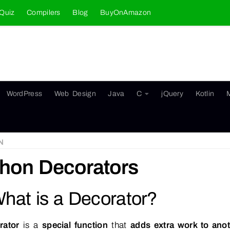
Quiz
Compilers
Blog
BuyOnAmazon
WordPress
Web Design
Java
C
jQuery
Kotlin
N
hon Decorators
What is a Decorator?
rator
is a
special function
that
adds extra work to anot