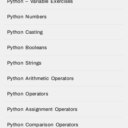
Python – Variable Exercises
Python Numbers
Python Casting
Python Booleans
Python Strings
Python Arithmetic Operators
Python Operators
Python Assignment Operators
Python Comparison Operators