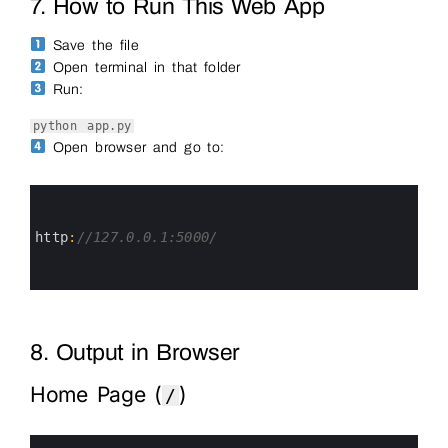
7. How to Run This Web App
Save the file
Open terminal in that folder
Run:
python app.py
Open browser and go to:
0
1
2
3
http
:
//127.0.0.1:5000/
4
5
6
8. Output in Browser
Home Page (
)
/
0