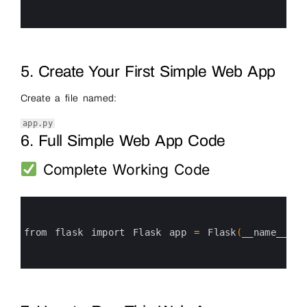
4
5
6
5. Create Your First Simple Web App
Create a file named:
app.py
6. Full Simple Web App Code
Complete Working Code
0
1
2
3
from 
flask 
import 
Flask 
app
=
Flask
(
__name__
)
@
4
5
6