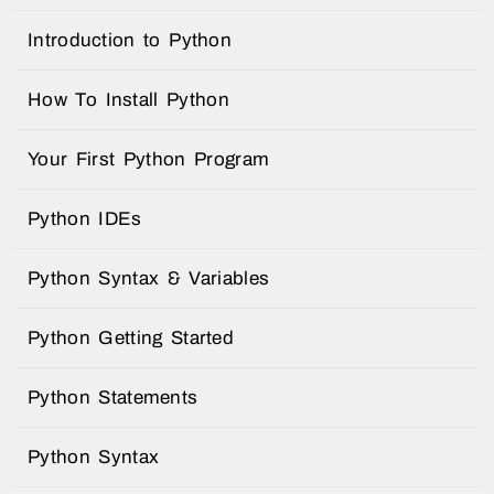
Introduction to Python
How To Install Python
Your First Python Program
Python IDEs
Python Syntax & Variables
Python Getting Started
Python Statements
Python Syntax