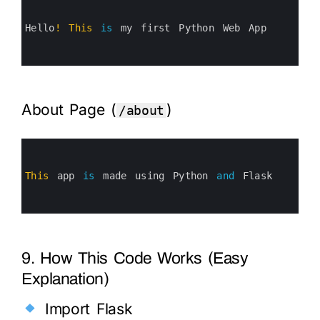
1
2
3
Hello
!
This
is
my 
first 
Python 
Web 
App
4
5
6
About Page (
)
/about
0
1
2
3
This
app 
is
made 
using 
Python 
and
Flask
4
5
6
9. How This Code Works (Easy
Explanation)
Import Flask