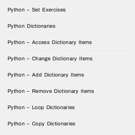
Python – Set Exercises
Python Dictionaries
Python – Access Dictionary Items
Python – Change Dictionary Items
Python – Add Dictionary Items
Python – Remove Dictionary Items
Python – Loop Dictionaries
Python – Copy Dictionaries