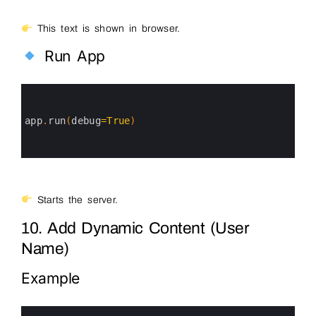
This text is shown in browser.
Run App
0
1
2
3
app
.
run
(
debug
=
True
)
4
5
6
Starts the server.
10. Add Dynamic Content (User
Name)
Example
0