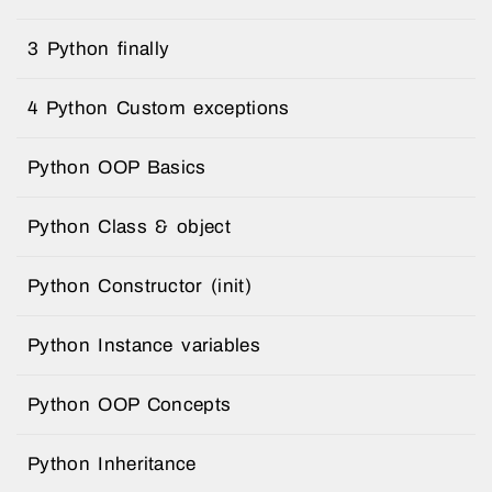
3 Python finally
4 Python Custom exceptions
Python OOP Basics
Python Class & object
Python Constructor (init)
Python Instance variables
Python OOP Concepts
Python Inheritance