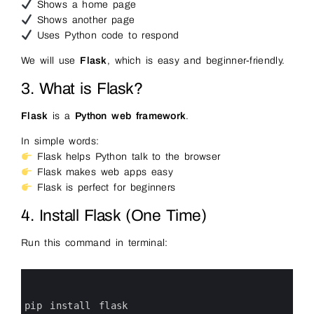
Shows a home page
Shows another page
Uses Python code to respond
We will use
Flask
, which is easy and beginner-friendly.
3. What is Flask?
Flask
is a
Python web framework
.
In simple words:
Flask helps Python talk to the browser
Flask makes web apps easy
Flask is perfect for beginners
4. Install Flask (One Time)
Run this command in terminal:
0
1
2
3
pip 
install 
flask