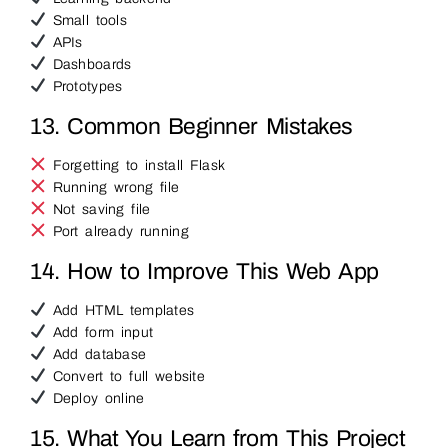
Small tools
APIs
Dashboards
Prototypes
13. Common Beginner Mistakes
Forgetting to install Flask
Running wrong file
Not saving file
Port already running
14. How to Improve This Web App
Add HTML templates
Add form input
Add database
Convert to full website
Deploy online
15. What You Learn from This Project