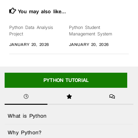
You may also like...
Python Data Analysis
Python Student
Project
Management System
JANUARY 20, 2026
JANUARY 20, 2026
PYTHON TUTORIAL
What is Python
Why Python?