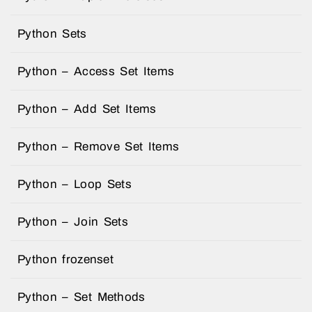
Python Sets
Python – Access Set Items
Python – Add Set Items
Python – Remove Set Items
Python – Loop Sets
Python – Join Sets
Python frozenset
Python – Set Methods