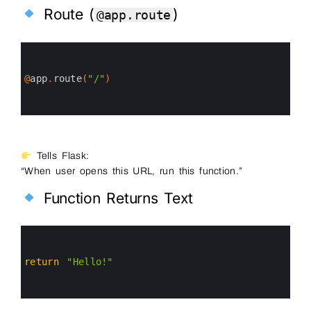
Route (
)
@app.route
0
1
2
3
@
app
.
route
(
"/"
)
4
5
6
Tells Flask:
“When user opens this URL, run this function.”
Function Returns Text
0
1
2
3
return
"Hello!"
4
5
6