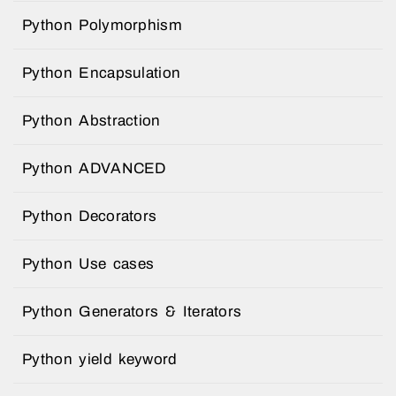
Python Polymorphism
Python Encapsulation
Python Abstraction
Python ADVANCED
Python Decorators
Python Use cases
Python Generators & Iterators
Python yield keyword