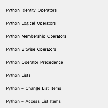
Python Identity Operators
Python Logical Operators
Python Membership Operators
Python Bitwise Operators
Python Operator Precedence
Python Lists
Python – Change List Items
Python – Access List Items