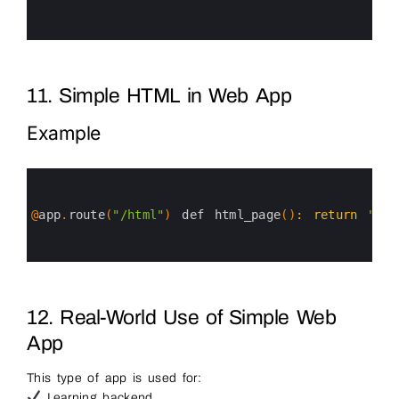
4
5
6
11. Simple HTML in Web App
Example
0
1
2
3
@
app
.
route
(
"/html"
)
def 
html_page
(
)
:
return
"<h1
4
5
6
12. Real-World Use of Simple Web
App
This type of app is used for:
Learning backend