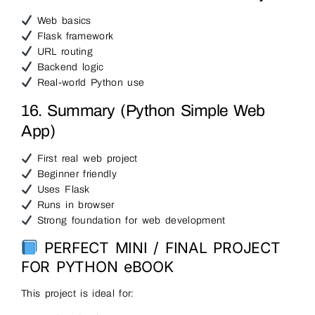
Web basics
Flask framework
URL routing
Backend logic
Real-world Python use
16. Summary (Python Simple Web
App)
First real web project
Beginner friendly
Uses Flask
Runs in browser
Strong foundation for web development
PERFECT MINI / FINAL PROJECT
FOR PYTHON eBOOK
This project is ideal for: