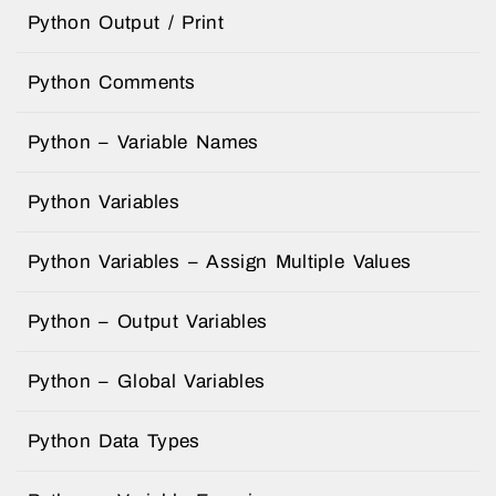
Python Output / Print
Python Comments
Python – Variable Names
Python Variables
Python Variables – Assign Multiple Values
Python – Output Variables
Python – Global Variables
Python Data Types