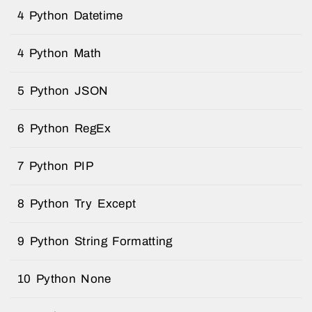
4 Python Datetime
4 Python Math
5 Python JSON
6 Python RegEx
7 Python PIP
8 Python Try Except
9 Python String Formatting
10 Python None