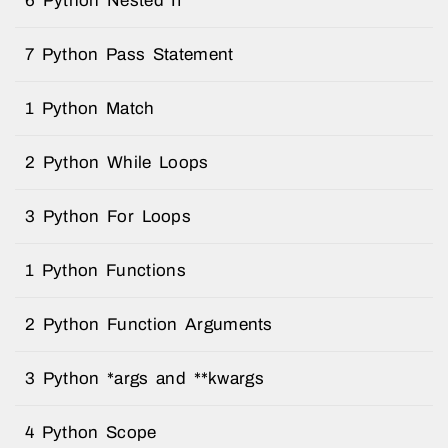
6 Python Nested If
7 Python Pass Statement
1 Python Match
2 Python While Loops
3 Python For Loops
1 Python Functions
2 Python Function Arguments
3 Python *args and **kwargs
4 Python Scope