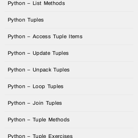
Python – List Methods
Python Tuples
Python – Access Tuple Items
Python – Update Tuples
Python – Unpack Tuples
Python – Loop Tuples
Python – Join Tuples
Python – Tuple Methods
Python – Tuple Exercises