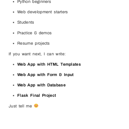
Python beginners
Web development starters
Students
Practice & demos
Resume projects
If you want next, I can write:
Web App with HTML Templates
Web App with Form & Input
Web App with Database
Flask Final Project
Just tell me