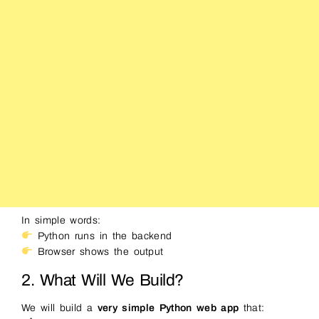
In simple words:
Python runs in the backend
Browser shows the output
2. What Will We Build?
We will build a
very simple Python web app
that: