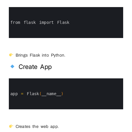
0
1
2
3
from 
flask 
import 
Flask
4
5
6
Brings Flask into Python.
Create App
0
1
2
3
app
=
Flask
(
__name__
)
4
5
6
Creates the web app.