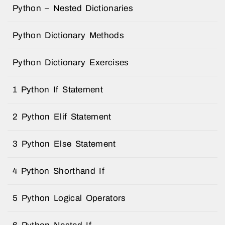
Python – Nested Dictionaries
Python Dictionary Methods
Python Dictionary Exercises
1 Python If Statement
2 Python Elif Statement
3 Python Else Statement
4 Python Shorthand If
5 Python Logical Operators