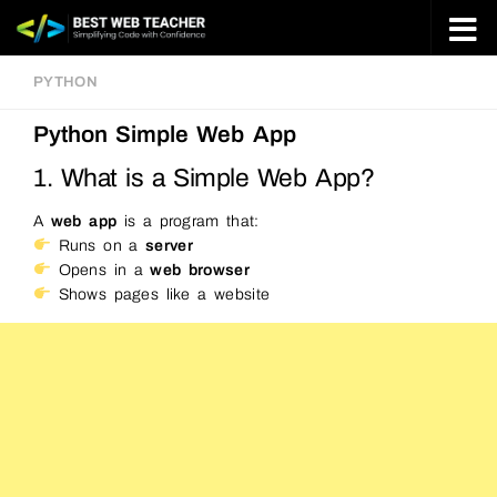
Skip to content
PYTHON
Python Simple Web App
1. What is a Simple Web App?
A
web app
is a program that:
Runs on a
server
Opens in a
web browser
Shows pages like a website