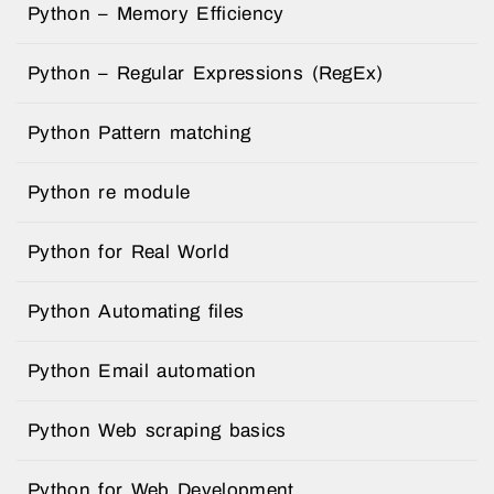
Python – Memory Efficiency
Python – Regular Expressions (RegEx)
Python Pattern matching
Python re module
Python for Real World
Python Automating files
Python Email automation
Python Web scraping basics
Python for Web Development