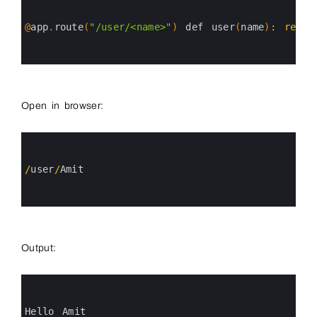
1
2
3
@
app
.
route
(
"/user/<name>"
)
def 
user
(
name
)
:
retur
4
5
6
Open in browser:
0
1
2
3
/
user
/
Amit
4
5
6
Output:
0
1
2
3
Hello 
Amit