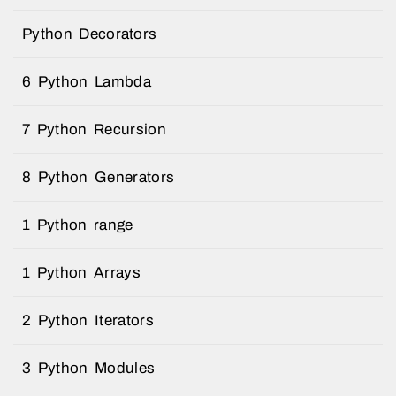
Python Decorators
6 Python Lambda
7 Python Recursion
8 Python Generators
1 Python range
1 Python Arrays
2 Python Iterators
3 Python Modules