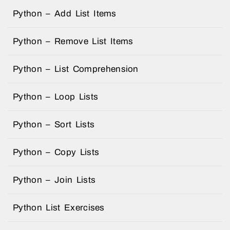
Python – Add List Items
Python – Remove List Items
Python – List Comprehension
Python – Loop Lists
Python – Sort Lists
Python – Copy Lists
Python – Join Lists
Python List Exercises