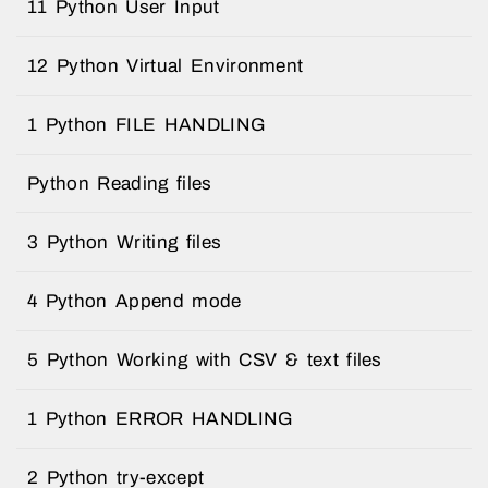
11 Python User Input
12 Python Virtual Environment
1 Python FILE HANDLING
Python Reading files
3 Python Writing files
4 Python Append mode
5 Python Working with CSV & text files
1 Python ERROR HANDLING
2 Python try-except