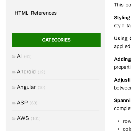
This co
HTML References
Stylin
style t
Using 
CATEGORIES
applied
AI
(61)
Adding
propert
Android
(12)
Adjust
Angular
between
(10)
Spann
ASP
(63)
complex
AWS
(101)
row
col