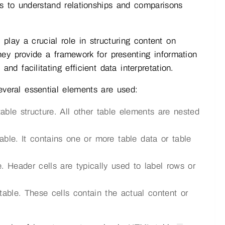
ers to understand relationships and comparisons
lay a crucial role in structuring content on
ey provide a framework for presenting information
d facilitating efficient data interpretation.
veral essential elements are used:
ble structure. All other table elements are nested
ble. It contains one or more table data or table
. Header cells are typically used to label rows or
table. These cells contain the actual content or