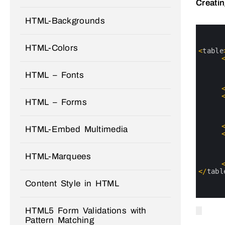
Creati
HTML-Backgrounds
0
1
2
HTML-Colors
3
<
table
4
5
6
HTML – Fonts
7
8
9
HTML – Forms
10
11
12
13
HTML-Embed Multimedia
14
15
16
HTML-Marquees
17
18
19
<
/
tabl
20
Content Style in HTML
21
22
HTML5 Form Validations with
Pattern Matching