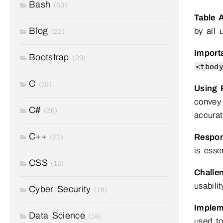
Bash
(63)
Table A
Blog
by all 
(22)
Import
Bootstrap
(29)
<tbod
C
(18)
Using 
convey 
C#
(26)
accurat
C++
Respon
(23)
is essen
CSS
(15)
Challe
usabilit
Cyber Security
(16)
Implem
Data Science
(14)
used to