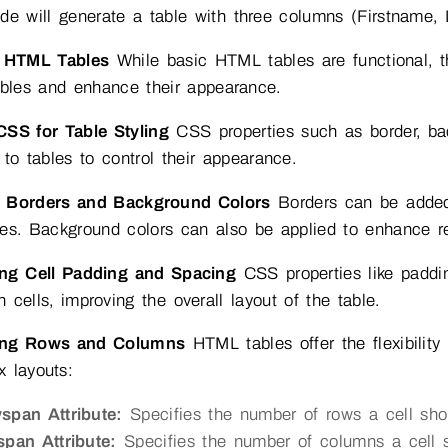
de will generate a table with three columns (Firstname,
g HTML Tables
While basic HTML tables are functional, t
ables and enhance their appearance.
CSS for Table Styling
CSS properties such as border, ba
 to tables to control their appearance.
 Borders and Background Colors
Borders can be added 
ies. Background colors can also be applied to enhance re
ing Cell Padding and Spacing
CSS properties like paddi
 cells, improving the overall layout of the table.
ing Rows and Columns
HTML tables offer the flexibilit
 layouts:
span Attribute:
Specifies the number of rows a cell shou
span Attribute:
Specifies the number of columns a cell sh