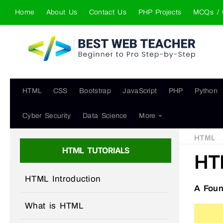
Home
About Us
Contact Us
PHP Projects
MCQs / 
Skip to content
HTML
CSS
Bootstrap
JavaScript
PHP
Python
Cyber Security
Data Science
More
HTML
HTML TUTORIALS
HT
HTML Introduction
A Foun
What is HTML