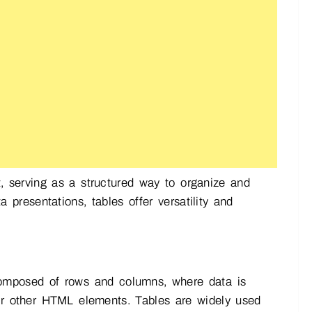
serving as a structured way to organize and
presentations, tables offer versatility and
omposed of rows and columns, where data is
, or other HTML elements. Tables are widely used