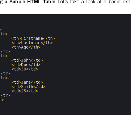
ng a Simple HTML Table
Let’s take a look at a basic ex
>
<
tr
>
<
th
>
Firstname
<
/
th
>
<
th
>
Lastname
<
/
th
>
<
th
>
Age
<
/
th
>
<
/
tr
>
<
tr
>
<
td
>
John
<
/
td
>
<
td
>
Doe
<
/
td
>
<
td
>
30
<
/
td
>
<
/
tr
>
<
tr
>
<
td
>
Jane
<
/
td
>
<
td
>
Smith
<
/
td
>
<
td
>
25
<
/
td
>
<
/
tr
>
e
>