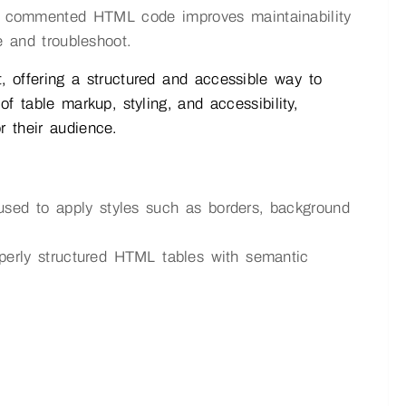
d commented HTML code improves maintainability
e and troubleshoot.
offering a structured and accessible way to
f table markup, styling, and accessibility,
r their audience.
ed to apply styles such as borders, background
erly structured HTML tables with semantic