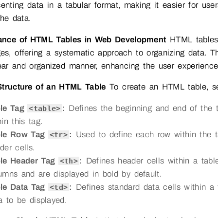
senting data in a tabular format, making it easier for us
the data.
ance of HTML Tables in Web Development
HTML tables p
s, offering a systematic approach to organizing data. Th
ear and organized manner, enhancing the user experience an
Structure of an HTML Table
To create an HTML table, se
ble Tag
:
Defines the beginning and end of the ta
<table>
hin this tag.
ble Row Tag
:
Used to define each row within the ta
<tr>
der cells.
le Header Tag
:
Defines header cells within a table
<th>
umns and are displayed in bold by default.
le Data Tag
:
Defines standard data cells within a 
<td>
a to be displayed.