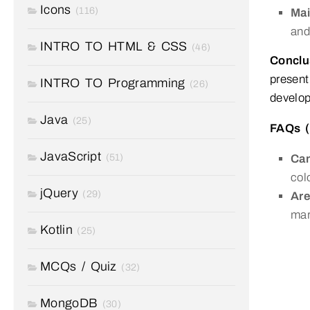
Icons
(116)
Mai
and
INTRO TO HTML & CSS
(46)
Conclu
present
INTRO TO Programming
(26)
develop
Java
(25)
FAQs (
JavaScript
(51)
Can
col
jQuery
(29)
Are
mar
Kotlin
(25)
MCQs / Quiz
(32)
MongoDB
(30)