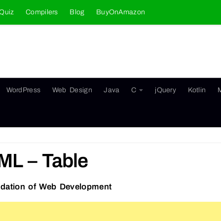
Quiz
Compilers
Blog
BuyOnAmazon
WordPress
Web Design
Java
C
jQuery
Kotlin
ML – Table
dation of Web Development