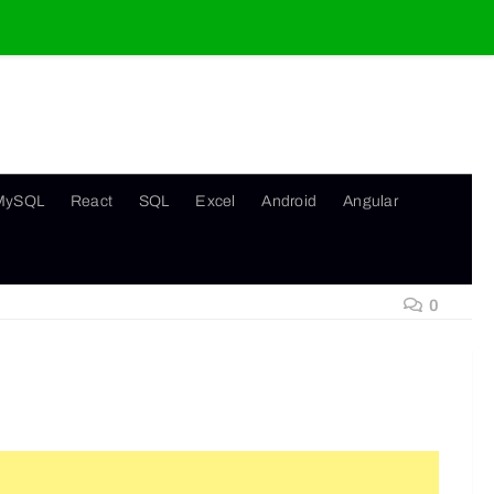
MySQL
React
SQL
Excel
Android
Angular
0