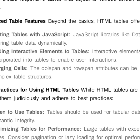
.
ed Table Features
Beyond the basics, HTML tables offer
ting Tables with JavaScript:
JavaScript libraries like Dat
tering table data dynamically.
ing Interactive Elements to Tables:
Interactive element
orporated into tables to enable user interactions.
ging Cells:
The colspan and rowspan attributes can be u
plex table structures.
ractices for Using HTML Tables
While HTML tables are po
them judiciously and adhere to best practices:
n to Use Tables:
Tables should be used for tabular data
antic integrity.
imizing Tables for Performance:
Large tables with exce
es. Consider pagination or lazy loading for optimal perfo