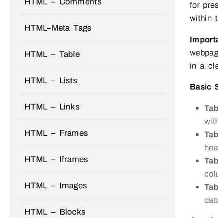
HTML – Comments
for pre
within 
HTML–Meta Tags
Import
webpage
HTML – Table
in a cl
HTML – Lists
Basic 
HTML – Links
Ta
wit
HTML – Frames
Ta
hea
HTML – Iframes
Tab
col
HTML – Images
Tab
dat
HTML – Blocks