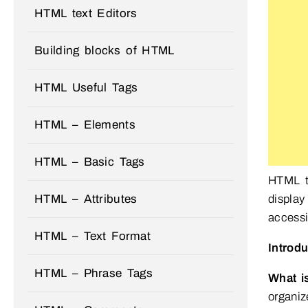
HTML text Editors
Building blocks of HTML
HTML Useful Tags
HTML – Elements
HTML – Basic Tags
HTML t
display
HTML – Attributes
accessi
HTML – Text Format
Introd
HTML – Phrase Tags
What i
organiz