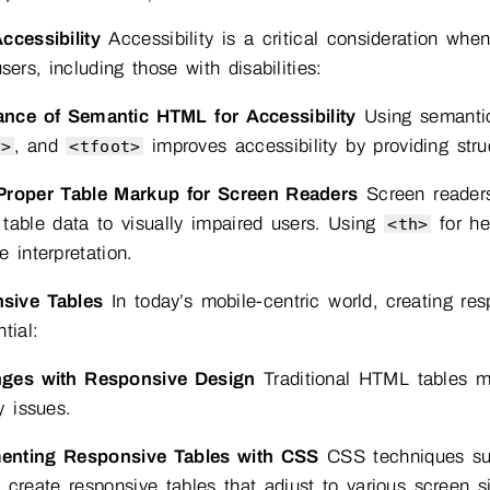
ccessibility
Accessibility is a critical consideration wh
users, including those with disabilities:
ance of Semantic HTML for Accessibility
Using semanti
, and
improves accessibility by providing stru
y>
<tfoot>
Proper Table Markup for Screen Readers
Screen readers
table data to visually impaired users. Using
for he
<th>
e interpretation.
sive Tables
In today’s mobile-centric world, creating res
tial:
nges with Responsive Design
Traditional HTML tables ma
y issues.
enting Responsive Tables with CSS
CSS techniques suc
 create responsive tables that adjust to various screen 