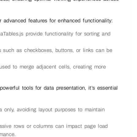
 advanced features for enhanced functionality:
aTables.js provide functionality for sorting and
s such as checkboxes, buttons, or links can be
sed to merge adjacent cells, creating more
werful tools for data presentation, it’s essential
 only, avoiding layout purposes to maintain
ssive rows or columns can impact page load
rmance.