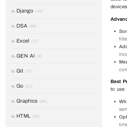
devices
Django
(48)
Advanc
DSA
(69)
Sor
fil
Excel
(17)
Add
inc
GEN AI
(8)
Mer
com
Git
(57)
Best P
Go
(51)
to use 
Graphics
Whe
(86)
sem
HTML
(28)
Opt
tim