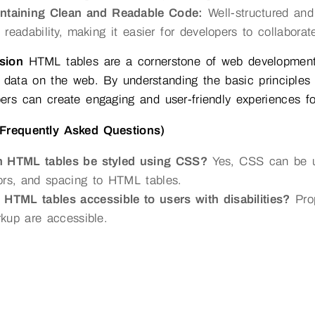
ntaining Clean and Readable Code:
Well-structured an
 readability, making it easier for developers to collaborat
sion
HTML tables are a cornerstone of web development, 
 data on the web. By understanding the basic principles o
ers can create engaging and user-friendly experiences fo
Frequently Asked Questions)
 HTML tables be styled using CSS?
Yes, CSS can be us
ors, and spacing to HTML tables.
 HTML tables accessible to users with disabilities?
Prop
kup are accessible.