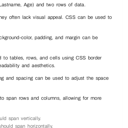
 Lastname, Age) and two rows of data.
hey often lack visual appeal. CSS can be used to
ckground-color, padding, and margin can be
to tables, rows, and cells using CSS border
adability and aesthetics.
ng and spacing can be used to adjust the space
y to span rows and columns, allowing for more
ld span vertically.
ould span horizontally.