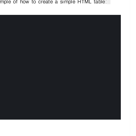
ample of how to create a simple HTML table: