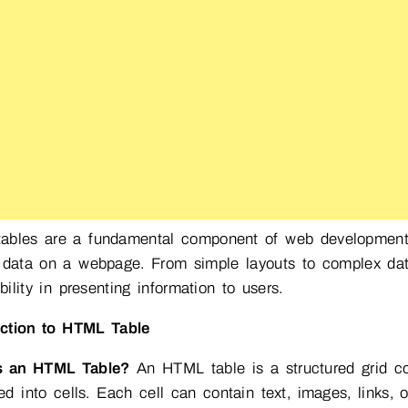
ables are a fundamental component of web development, 
 data on a webpage. From simple layouts to complex data 
bility in presenting information to users.
uction to HTML Table
s an HTML Table?
An HTML table is a structured grid c
ed into cells. Each cell can contain text, images, links