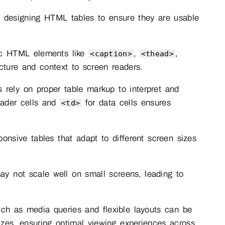
en designing HTML tables to ensure they are usable
c HTML elements like
,
,
<caption>
<thead>
cture and context to screen readers.
 rely on proper table markup to interpret and
ader cells and
for data cells ensures
<td>
ponsive tables that adapt to different screen sizes
y not scale well on small screens, leading to
h as media queries and flexible layouts can be
sizes, ensuring optimal viewing experiences across