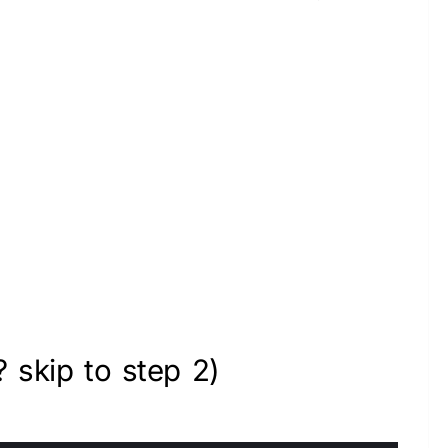
? skip to step 2)