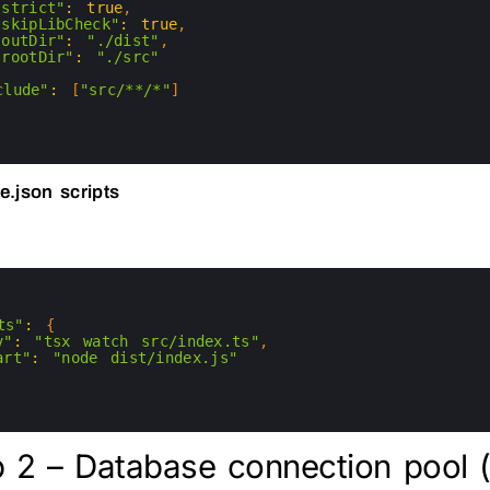
"strict"
:
true
,
"skipLibCheck"
:
true
,
"outDir"
:
"./dist"
,
"rootDir"
:
"./src"
clude"
:
[
"src/**/*"
]
e.json scripts
ts"
:
{
v"
:
"tsx watch src/index.ts"
,
art"
:
"node dist/index.js"
 2 – Database connection pool (