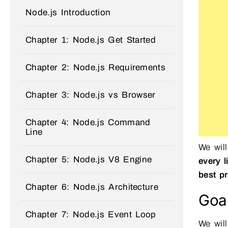
Node.js Introduction
Chapter 1: Node.js Get Started
Chapter 2: Node.js Requirements
Chapter 3: Node.js vs Browser
Chapter 4: Node.js Command
Line
We wil
Chapter 5: Node.js V8 Engine
every l
best pr
Chapter 6: Node.js Architecture
Goal
Chapter 7: Node.js Event Loop
We will