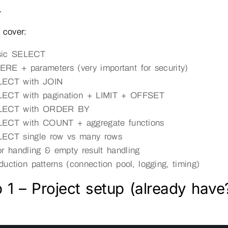
.
 cover:
sic SELECT
RE + parameters (very important for security)
LECT with JOIN
ECT with pagination + LIMIT + OFFSET
LECT with ORDER BY
ECT with COUNT + aggregate functions
ECT single row vs many rows
or handling & empty result handling
duction patterns (connection pool, logging, timing)
 1 – Project setup (already have