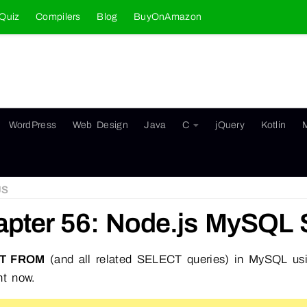
Quiz
Compilers
Blog
BuyOnAmazon
WordPress
Web Design
Java
C
jQuery
Kotlin
JS
pter 56: Node.js MySQL 
T FROM
(and all related SELECT queries) in MySQL u
ht now.