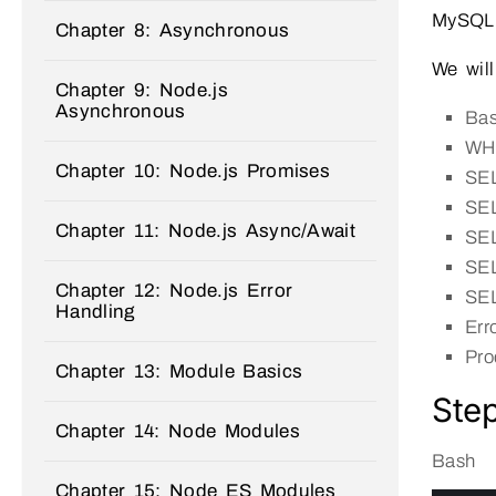
MySQL
Chapter 8: Asynchronous
We will
Chapter 9: Node.js
Asynchronous
Ba
WHE
Chapter 10: Node.js Promises
SE
SEL
Chapter 11: Node.js Async/Await
SE
SEL
Chapter 12: Node.js Error
SEL
Handling
Err
Pro
Chapter 13: Module Basics
Step
Chapter 14: Node Modules
Bash
Chapter 15: Node ES Modules