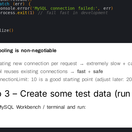
atch
(
err
)
{
console
.
error
(
'MySQL connection failed:'
,
err
)
process
.
exit
(
1
)
// fail fast in development
lize
(
)
oling is non-negotiable
ating new connection per request → extremely slow + 
l reuses existing connections →
fast
+
safe
nectionLimit: 10 is a good starting point (adjust later:
 3 – Create some test data (run
ySQL Workbench / terminal and run: