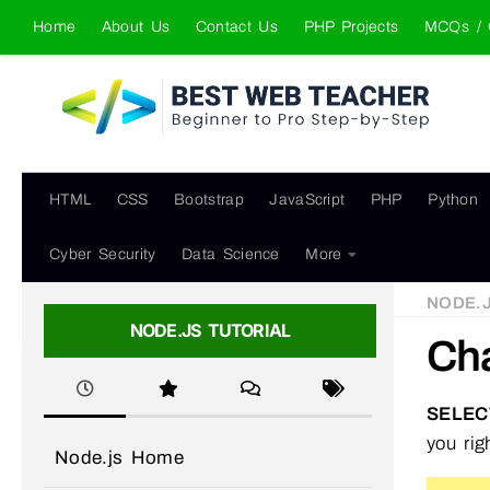
Home
About Us
Contact Us
PHP Projects
MCQs / 
Skip to content
HTML
CSS
Bootstrap
JavaScript
PHP
Python
Cyber Security
Data Science
More
NODE.
NODE.JS TUTORIAL
Cha
SELEC
you rig
Node.js Home