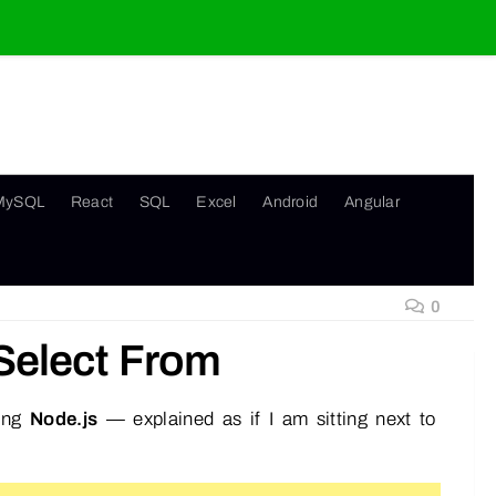
MySQL
React
SQL
Excel
Android
Angular
0
Select From
sing
Node.js
— explained as if I am sitting next to