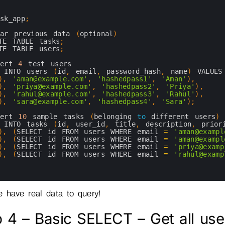
ask_app
;
ear 
previous 
data
(
optional
)
TE 
TABLE 
tasks
;
TE 
TABLE 
users
;
sert
4
test 
users
 
INTO 
users
(
id
,
email
,
password_hash
,
name
)
VALUES
)
,
'aman@example.com'
,
'hashedpass1'
,
'Aman'
)
,
)
,
'priya@example.com'
,
'hashedpass2'
,
'Priya'
)
,
)
,
'rahul@example.com'
,
'hashedpass3'
,
'Rahul'
)
,
)
,
'sara@example.com'
,
'hashedpass4'
,
'Sara'
)
;
sert
10
sample 
tasks
(
belonging 
to
different 
users
)
 
INTO 
tasks
(
id
,
user_id
,
title
,
description
,
prior
)
,
(
SELECT 
id 
FROM 
users 
WHERE 
email
=
'aman@exampl
)
,
(
SELECT 
id 
FROM 
users 
WHERE 
email
=
'aman@exampl
)
,
(
SELECT 
id 
FROM 
users 
WHERE 
email
=
'priya@examp
)
,
(
SELECT 
id 
FROM 
users 
WHERE 
email
=
'rahul@examp
 have real data to query!
 4 – Basic SELECT – Get all use