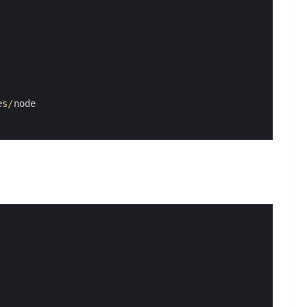
es
/
node