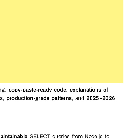
ng
,
copy-paste-ready code
,
explanations of
es
,
production-grade patterns
, and
2025–2026
aintainable
SELECT queries from Node.js to