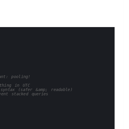
ant: pooling!
thing in UTC
syntax (safer &amp; readable)
vent stacked queries