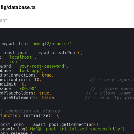
fig/database.ts
ipt
 
mysql 
from
'mysql2/promise'
 
const
pool
=
mysql
.
createPool
(
{
t
:
'localhost'
,
r
:
'root'
,
sword
:
'your-root-password'
,
abase
:
'task_app'
,
tForConnections
:
true
,
nectionLimit
:
10
,
// ← very import
ueLimit
:
0
,
ezone
:
'+00:00'
,
// ← store every
edPlaceholders
:
true
,
// ← allows :name 
tipleStatements
:
false
// ← security: pre
t connection on startup
function
initialize
(
)
{
{
const
conn
=
await 
pool
.
getConnection
(
)
console
.
log
(
'MySQL pool initialized successfully'
)
conn
.
release
(
)