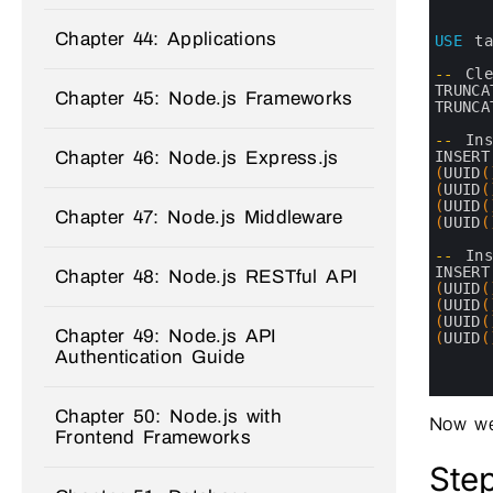
1
2
Chapter 44: Applications
3
USE
t
4
5
--
Cl
6
TRUNCA
Chapter 45: Node.js Frameworks
7
TRUNCA
8
9
--
In
10
INSERT
Chapter 46: Node.js Express.js
11
(
UUID
(
12
(
UUID
(
13
(
UUID
(
Chapter 47: Node.js Middleware
14
(
UUID
(
15
16
--
In
17
INSERT
Chapter 48: Node.js RESTful API
18
(
UUID
(
19
(
UUID
(
20
(
UUID
(
Chapter 49: Node.js API
21
(
UUID
(
22
Authentication Guide
23
24
Chapter 50: Node.js with
Now we
Frontend Frameworks
Step