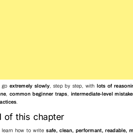
l go
extremely slowly
, step by step, with
lots of reasoni
ine
,
common beginner traps
,
intermediate-level mistak
actices
.
 of this chapter
 learn how to write
safe, clean, performant, readable, m