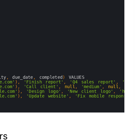
ity
,
due_date
,
completed
)
VALUES
e.com'
)
,
'Finish report'
,
'Q4 sales report'
,
'high'
e.com'
)
,
'Call client'
,
null
,
'medium'
,
null
,
true
)
le.com'
)
,
'Design logo'
,
'New client logo'
,
'high'
,
le.com'
)
,
'Update website'
,
'Fix mobile responsivene
rs