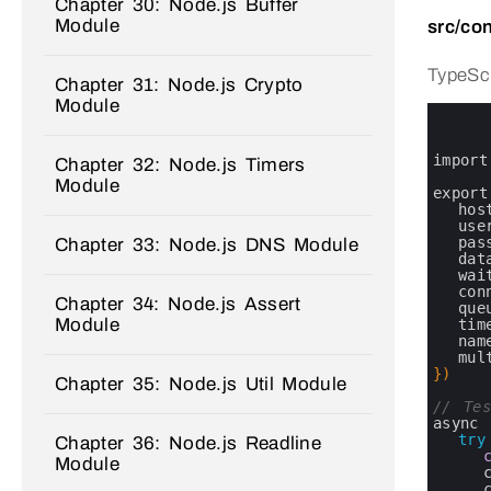
Chapter 30: Node.js Buffer
Module
src/con
TypeScr
Chapter 31: Node.js Crypto
Module
0
1
2
3
import
Chapter 32: Node.js Timers
4
Module
5
export
6
hos
7
use
8
pas
Chapter 33: Node.js DNS Module
9
dat
10
wai
11
con
Chapter 34: Node.js Assert
12
que
Module
13
tim
14
nam
15
mul
16
}
)
Chapter 35: Node.js Util Module
17
18
// Tes
19
async 
20
try
Chapter 36: Node.js Readline
21
Module
22
23