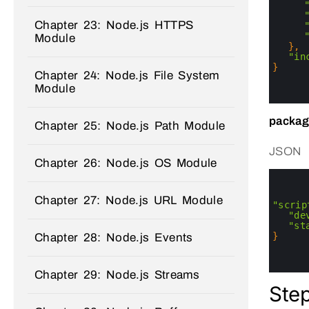
10
11
Chapter 23: Node.js HTTPS
12
13
Module
14
}
,
15
"in
16
}
Chapter 24: Node.js File System
17
Module
18
19
packag
Chapter 25: Node.js Path Module
JSON
Chapter 26: Node.js OS Module
0
1
2
Chapter 27: Node.js URL Module
3
"scrip
4
"de
5
"st
6
}
Chapter 28: Node.js Events
7
8
9
Chapter 29: Node.js Streams
Step