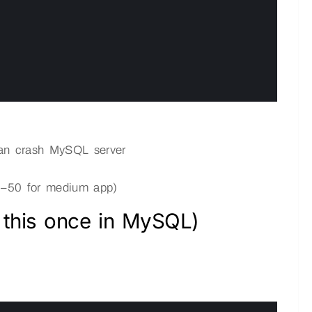
can crash MySQL server
 20–50 for medium app)
 this once in MySQL)