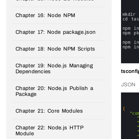
0
1
2
3
mkdir 
Chapter 16: Node NPM
4
cd 
ta
5
6
npm 
i
Chapter 17: Node package.json
7
npm 
p
8
9
npm 
i
10
npm 
i
Chapter 18: Node NPM Scripts
11
12
13
Chapter 19: Node.js Managing
tsconfi
Dependencies
JSON
Chapter 20: Node.js Publish a
Package
0
1
2
3
{
Chapter 21: Core Modules
4
"co
5
6
Chapter 22: Node.js HTTP
7
8
Module
9