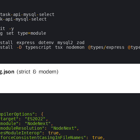
task
-
api
-
mysql
-
select
sk
-
api
-
mysql
-
select
nit
-
y
kg 
set 
type
=
module
nstall 
express 
dotenv 
mysql2 
zod
nstall
-
D
typescript 
tsx 
nodemon
@
types
/
express
@
typ
g.json
(strict & modern)
mpilerOptions"
:
{
"target"
:
"ES2022"
,
"module"
:
"NodeNext"
,
"moduleResolution"
:
"NodeNext"
,
"esModuleInterop"
:
true
,
"forceConsistentCasingInFileNames"
:
true
,