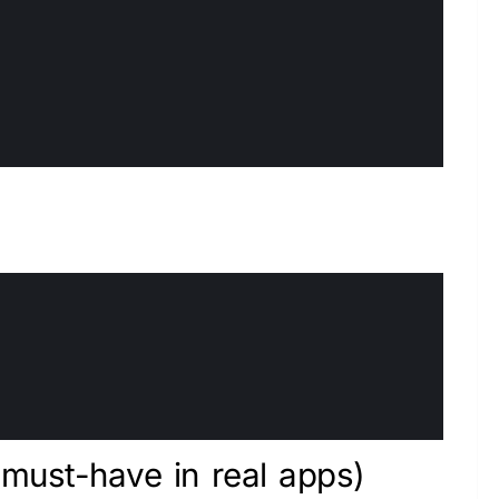
must-have in real apps)