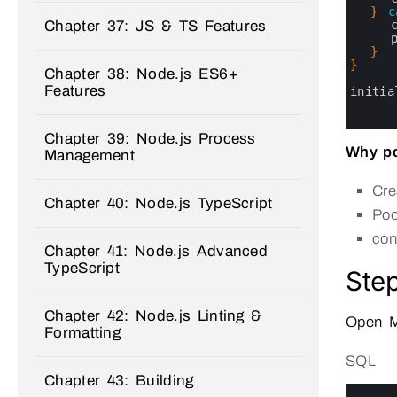
24
}
c
Chapter 37: JS & TS Features
25
26
27
}
28
}
Chapter 38: Node.js ES6+
29
Features
30
initia
31
32
33
Chapter 39: Node.js Process
Why po
Management
Cre
Chapter 40: Node.js TypeScript
Poo
con
Chapter 41: Node.js Advanced
TypeScript
Step
Chapter 42: Node.js Linting &
Open M
Formatting
SQL
Chapter 43: Building
0