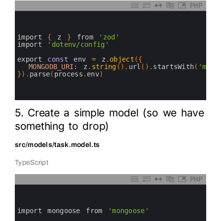
PHP
0
1
2
3
import
{
z
}
from
'zod'
4
import
'dotenv/config'
5
6
export 
const
env
=
z
.
object
(
{
7
MONGODB_URI
:
z
.
string
(
)
.
url
(
)
.
startsWith
(
'mong
8
}
)
.
parse
(
process
.
env
)
9
10
11
5. Create a simple model (so we have
something to drop)
src/models/task.model.ts
TypeScript
PHP
0
1
2
3
import 
mongoose 
from
'mongoose'
4