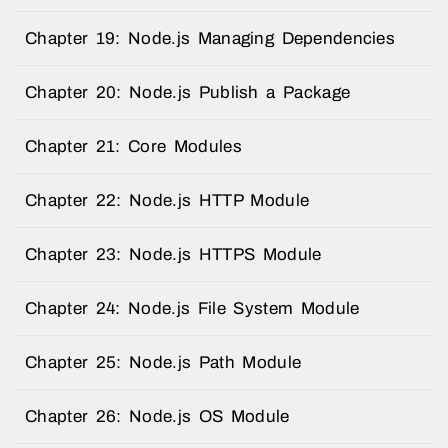
Chapter 19: Node.js Managing Dependencies
Chapter 20: Node.js Publish a Package
Chapter 21: Core Modules
Chapter 22: Node.js HTTP Module
Chapter 23: Node.js HTTPS Module
Chapter 24: Node.js File System Module
Chapter 25: Node.js Path Module
Chapter 26: Node.js OS Module