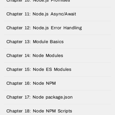
Chapter 10: Node.js Promises
Chapter 11: Node.js Async/Await
Chapter 12: Node.js Error Handling
Chapter 13: Module Basics
Chapter 14: Node Modules
Chapter 15: Node ES Modules
Chapter 16: Node NPM
Chapter 17: Node package.json
Chapter 18: Node NPM Scripts