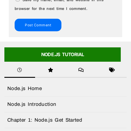
browser for the next time I comment.
NODE.JS TUTORIAL
Node.js Home
Node.js Introduction
Chapter 1: Node.js Get Started