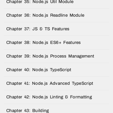
Chapter 35: Node.js Util Module
Chapter 36: Node.js Readline Module
Chapter 37: JS & TS Features
Chapter 38: Node.js ES6+ Features
Chapter 39: Node.js Process Management
Chapter 40: Node.js TypeScript
Chapter 41: Node.js Advanced TypeScript
Chapter 42: Node.js Linting & Formatting
Chapter 43: Building