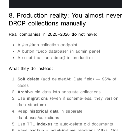
5
6
8. Production reality: You almost never
DROP collections manually
Real companies in 2025–2026
do not
have:
A /api/drop-collection endpoint
A button “Drop database” in admin panel
A script that runs drop() in production
What they do instead:
Soft delete
(add deletedAt: Date field) — 95% of
cases
Archive
old data into separate collections
Use
migrations
(even if schema-less, they version
data structure)
Keep
historical data
in separate
databases/collections
Use
TTL indexes
to auto-delete old documents
Have
backup + point-in-time recovery
(Atlas, Ops