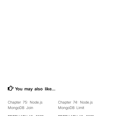
You may also like...
Chapter 75: Node.js
Chapter 74: Node.js
0
0
MongoDB Join
MongoDB Limit