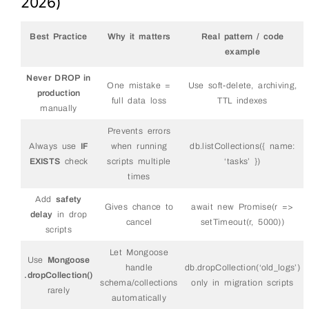
2026)
Best Practice
Why it matters
Real pattern / code
example
Never DROP in
One mistake =
Use soft-delete, archiving,
production
full data loss
TTL indexes
manually
Prevents errors
Always use
IF
when running
db.listCollections({ name:
EXISTS
check
scripts multiple
‘tasks’ })
times
Add
safety
Gives chance to
await new Promise(r =>
delay
in drop
cancel
setTimeout(r, 5000))
scripts
Let Mongoose
Use
Mongoose
handle
db.dropCollection(‘old_logs’)
.dropCollection()
schema/collections
only in migration scripts
rarely
automatically