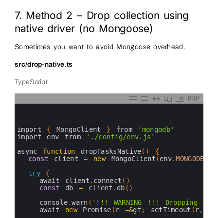
7. Method 2 – Drop collection using
native driver (no Mongoose)
Sometimes you want to avoid Mongoose overhead.
src/drop-native.ts
TypeScript
PHP
0
1
2
3
import
{
MongoClient
}
from
'mongodb'
4
import 
env 
from
'./config/env.js'
5
6
async 
function
dropTasksNative
(
)
{
7
const
client
=
new
MongoClient
(
env
.
MONGODB_UR
8
9
try
{
10
await 
client
.
connect
(
)
11
const
db
=
client
.
db
(
)
12
13
console
.
warn
(
'!!! WARNING !!! Dropping "ta
14
await 
new
Promise
(
r
=&
gt
;
setTimeout
(
r
,
50
15