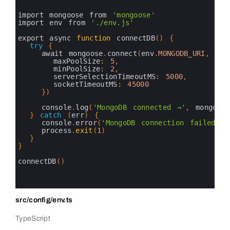
2
3
import 
mongoose 
from
'mongoose'
4
import 
env 
from
'./env.js'
5
6
export 
async 
function
connectDB
(
)
{
7
try
{
8
await 
mongoose
.
connect
(
env
.
MONGODB_URI
,
{
9
maxPoolSize
:
5
,
10
minPoolSize
:
2
,
11
serverSelectionTimeoutMS
:
5000
,
12
socketTimeoutMS
:
45000
13
}
)
14
15
console
.
log
(
'MongoDB connected →'
,
mongoose
16
}
catch
(
err
)
{
17
console
.
error
(
'MongoDB connection failed:'
,
18
process
.
exit
(
1
)
19
}
20
}
21
22
connectDB
(
)
23
24
25
src/config/env.ts
TypeScript