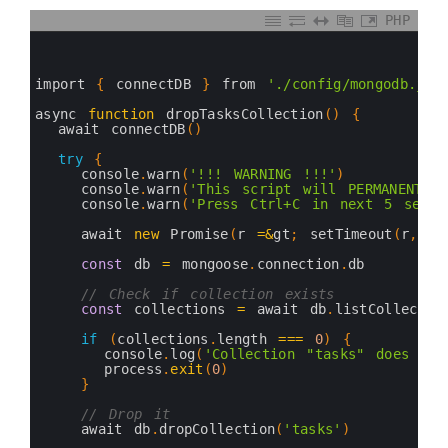
PHP
0
1
2
3
import
{
connectDB
}
from
'./config/mongodb.js'
4
5
async 
function
dropTasksCollection
(
)
{
6
await 
connectDB
(
)
7
8
try
{
9
console
.
warn
(
'!!! WARNING !!!'
)
10
console
.
warn
(
'This script will PERMANENTLY
11
console
.
warn
(
'Press Ctrl+C in next 5 secon
12
13
await 
new
Promise
(
r
=&
gt
;
setTimeout
(
r
,
50
14
15
const
db
=
mongoose
.
connection
.
db
16
17
// Check if collection exists
18
const
collections
=
await 
db
.
listCollectio
19
20
if
(
collections
.
length
===
0
)
{
21
console
.
log
(
'Collection "tasks" does not
22
process
.
exit
(
0
)
23
}
24
25
// Drop it
26
await 
db
.
dropCollection
(
'tasks'
)
27