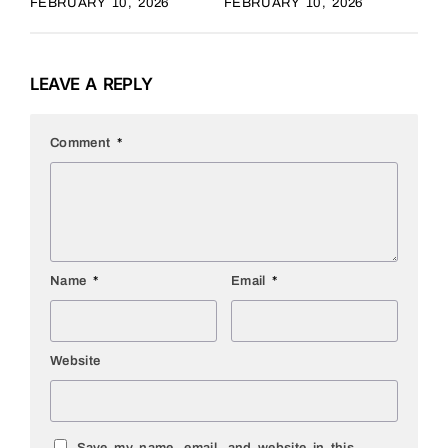
FEBRUARY 10, 2026
FEBRUARY 10, 2026
LEAVE A REPLY
Comment
*
Name
*
Email
*
Website
Save my name, email, and website in this