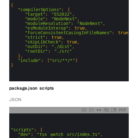
2
3
{
4
"compilerOptions"
:
{
5
"target"
:
"ES2022"
,
6
"module"
:
"NodeNext"
,
7
"moduleResolution"
:
"NodeNext"
,
8
"esModuleInterop"
:
true
,
9
"forceConsistentCasingInFileNames"
:
true
,
10
"strict"
:
true
,
11
"skipLibCheck"
:
true
,
12
"outDir"
:
"./dist"
,
13
"rootDir"
:
"./src"
14
}
,
15
"include"
:
[
"src/**/*"
]
16
}
17
18
19
package.json scripts
JSON
PHP
0
1
2
3
"scripts"
:
{
4
"dev"
:
"tsx watch src/index.ts"
,