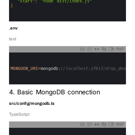
5
"start"
:
"node dist/index.js"
6
}
7
8
9
.env
text
PHP
0
1
2
3
MONGODB_URI
=
mongodb
:
//localhost:27017/drop_demo
4
5
6
4. Basic MongoDB connection
src/config/mongodb.ts
TypeScript
PHP
0
1