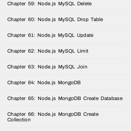
Chapter 59: Node.js MySQL Delete
Chapter 60: Node.js MySQL Drop Table
Chapter 61: Node.js MySQL Update
Chapter 62: Node.js MySQL Limit
Chapter 63: Node.js MySQL Join
Chapter 64: Node.js MongoDB
Chapter 65: Node.js MongoDB Create Database
Chapter 66: Node.js MongoDB Create
Collection