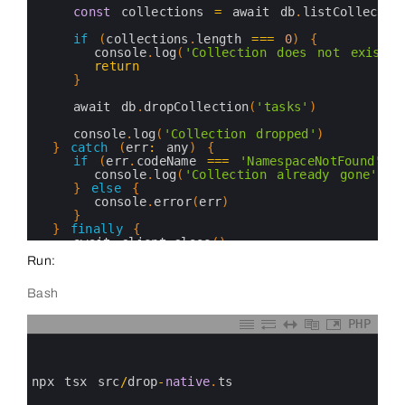
16
const
collections
=
await 
db
.
listCollectio
17
18
if
(
collections
.
length
===
0
)
{
19
console
.
log
(
'Collection does not exist'
)
20
return
21
}
22
23
await 
db
.
dropCollection
(
'tasks'
)
24
25
console
.
log
(
'Collection dropped'
)
26
}
catch
(
err
:
any
)
{
27
if
(
err
.
codeName
===
'NamespaceNotFound'
)
28
console
.
log
(
'Collection already gone'
)
29
}
else
{
30
console
.
error
(
err
)
31
}
32
}
finally
{
33
await 
client
.
close
(
)
34
}
Run:
35
}
36
Bash
37
dropTasksNative
(
)
38
39
PHP
40
0
1
2
3
npx 
tsx 
src
/
drop
-
native
.
ts
4