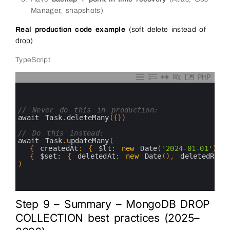
Manager, snapshots)
Real production code example
(soft delete instead of
drop)
TypeScript
PHP
0
1
2
3
// Never do this in production:
4
await 
Task
.
deleteMany
(
{
}
)
5
6
// Do this instead:
7
await 
Task
.
updateMany
(
8
{
createdAt
:
{
$lt
:
new
Date
(
'2024-01-01'
)
}
9
{
$set
:
{
deletedAt
:
new
Date
(
)
,
deletedReas
10
)
11
12
13
Step 9 – Summary – MongoDB DROP
COLLECTION best practices (2025–