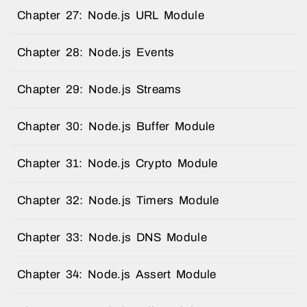
Chapter 27: Node.js URL Module
Chapter 28: Node.js Events
Chapter 29: Node.js Streams
Chapter 30: Node.js Buffer Module
Chapter 31: Node.js Crypto Module
Chapter 32: Node.js Timers Module
Chapter 33: Node.js DNS Module
Chapter 34: Node.js Assert Module