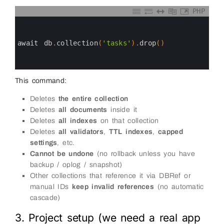
PHP
0
1
2
3
await 
db
.
collection
(
'tasks'
)
.
drop
(
)
4
5
6
This command:
Deletes
the entire collection
Deletes
all documents
inside it
Deletes
all indexes
on that collection
Deletes
all validators
,
TTL indexes
,
capped
settings
, etc.
Cannot be undone
(no rollback unless you have
backup / oplog / snapshot)
Other collections that reference it via DBRef or
manual IDs
keep invalid references
(no automatic
cascade)
3. Project setup (we need a real app