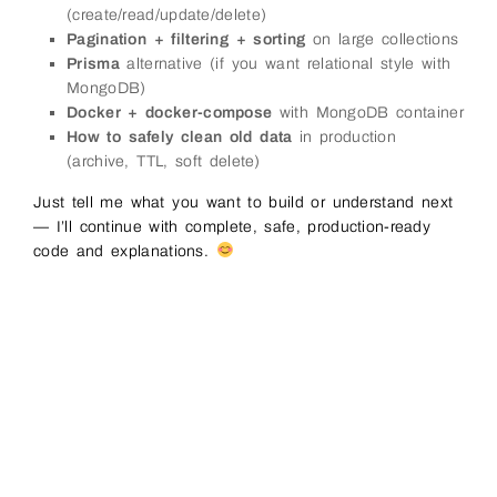
(create/read/update/delete)
Pagination + filtering + sorting
on large collections
Prisma
alternative (if you want relational style with
MongoDB)
Docker + docker-compose
with MongoDB container
How to safely clean old data
in production
(archive, TTL, soft delete)
Just tell me what you want to build or understand next
— I’ll continue with complete, safe, production-ready
code and explanations.