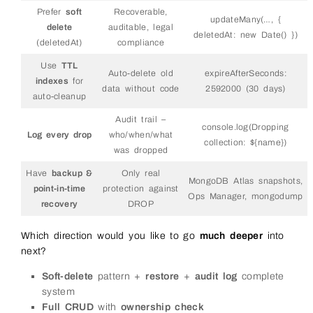
Prefer
soft
Recoverable,
updateMany(…, {
delete
auditable, legal
deletedAt: new Date() })
(deletedAt)
compliance
Use
TTL
Auto-delete old
expireAfterSeconds:
indexes
for
data without code
2592000 (30 days)
auto-cleanup
Audit trail –
console.log(Dropping
Log every drop
who/when/what
collection: ${name})
was dropped
Have
backup &
Only real
MongoDB Atlas snapshots,
point-in-time
protection against
Ops Manager, mongodump
recovery
DROP
Which direction would you like to go
much deeper
into
next?
Soft-delete
pattern +
restore
+
audit log
complete
system
Full CRUD
with
ownership check