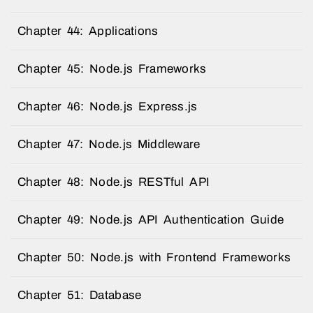
Chapter 44: Applications
Chapter 45: Node.js Frameworks
Chapter 46: Node.js Express.js
Chapter 47: Node.js Middleware
Chapter 48: Node.js RESTful API
Chapter 49: Node.js API Authentication Guide
Chapter 50: Node.js with Frontend Frameworks
Chapter 51: Database