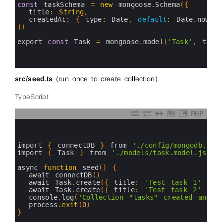
5
const
taskSchema
=
new
mongoose
.
Schema
(
{
6
title
:
String
,
7
createdAt
:
{
type
:
Date
,
default
:
Date
.
now
}
8
}
)
9
10
export 
const
Task
=
mongoose
.
model
(
'Task'
,
task
11
12
13
src/seed.ts
(run once to create collection)
TypeScript
PHP
0
1
2
3
import
{
connectDB
}
from
'./config/mongodb.js'
4
import
{
Task
}
from
'./models/task.model.js'
5
6
async 
function
seed
(
)
{
7
await 
connectDB
(
)
8
await 
Task
.
create
(
{
title
:
'Test task 1'
}
)
9
await 
Task
.
create
(
{
title
:
'Test task 2'
}
)
10
console
.
log
(
'Collection "tasks" created and p
11
process
.
exit
(
0
)
12
}
13