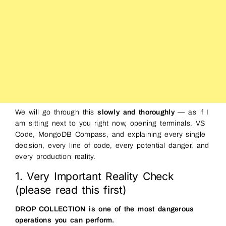
We will go through this
slowly and thoroughly
— as if I
am sitting next to you right now, opening terminals, VS
Code, MongoDB Compass, and explaining every single
decision, every line of code, every potential danger, and
every production reality.
1. Very Important Reality Check
(please read this first)
DROP COLLECTION is one of the most dangerous
operations you can perform.