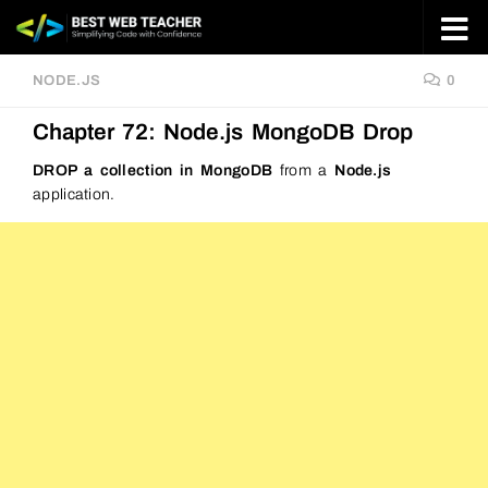
Skip to content
NODE.JS
0
Chapter 72: Node.js MongoDB Drop
DROP a collection in MongoDB
from a
Node.js
application.