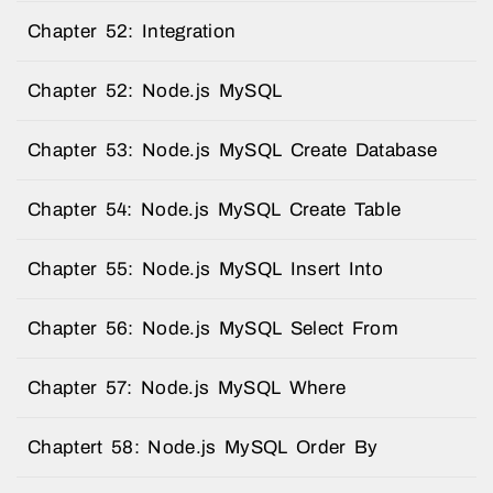
Chapter 52: Integration
Chapter 52: Node.js MySQL
Chapter 53: Node.js MySQL Create Database
Chapter 54: Node.js MySQL Create Table
Chapter 55: Node.js MySQL Insert Into
Chapter 56: Node.js MySQL Select From
Chapter 57: Node.js MySQL Where
Chaptert 58: Node.js MySQL Order By