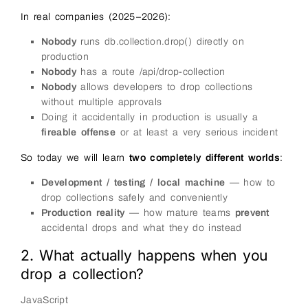
In real companies (2025–2026):
Nobody
runs db.collection.drop() directly on
production
Nobody
has a route /api/drop-collection
Nobody
allows developers to drop collections
without multiple approvals
Doing it accidentally in production is usually a
fireable offense
or at least a very serious incident
So today we will learn
two completely different worlds
:
Development / testing / local machine
— how to
drop collections safely and conveniently
Production reality
— how mature teams
prevent
accidental drops and what they do instead
2. What actually happens when you
drop a collection?
JavaScript