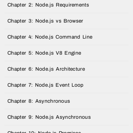
Chapter 2: Node.js Requirements
Chapter 3: Node.js vs Browser
Chapter 4: Node.js Command Line
Chapter 5: Node.js V8 Engine
Chapter 6: Node.js Architecture
Chapter 7: Node.js Event Loop
Chapter 8: Asynchronous
Chapter 9: Node.js Asynchronous