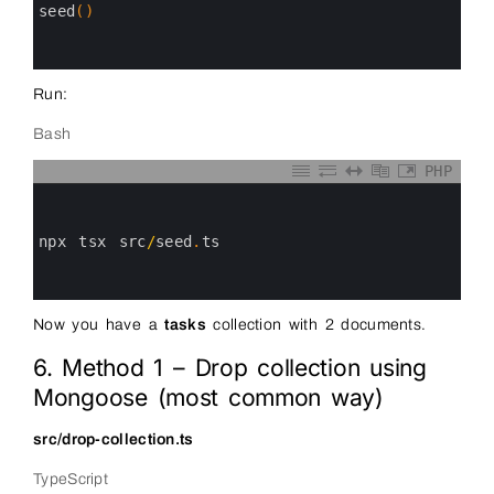
14
seed
(
)
15
16
17
Run:
Bash
PHP
0
1
2
3
npx 
tsx 
src
/
seed
.
ts
4
5
6
Now you have a
tasks
collection with 2 documents.
6. Method 1 – Drop collection using
Mongoose (most common way)
src/drop-collection.ts
TypeScript