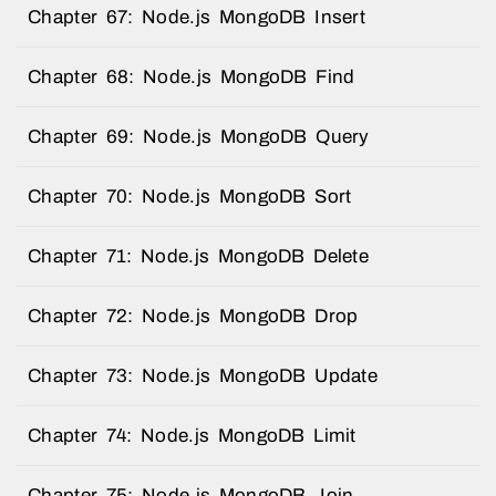
Chapter 67: Node.js MongoDB Insert
Chapter 68: Node.js MongoDB Find
Chapter 69: Node.js MongoDB Query
Chapter 70: Node.js MongoDB Sort
Chapter 71: Node.js MongoDB Delete
Chapter 72: Node.js MongoDB Drop
Chapter 73: Node.js MongoDB Update
Chapter 74: Node.js MongoDB Limit
Chapter 75: Node.js MongoDB Join