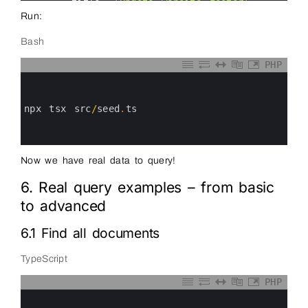
33
title
:
'Update website footer'
,
34
priority
:
'low'
,
Run:
35
tags
:
[
'webdev'
]
36
}
Bash
37
]
)
38
39
console
.
log
(
'Test data inserted'
)
PHP
40
process
.
exit
(
0
)
0
41
}
1
42
2
43
seed
(
)
.
catch
(
err
=&
gt
;
{
3
npx 
tsx 
src
/
seed
.
ts
44
console
.
error
(
err
)
4
45
process
.
exit
(
1
)
5
46
}
)
6
47
48
Now we have real data to query!
49
6. Real query examples – from basic
to advanced
6.1 Find all documents
TypeScript
PHP
0
1