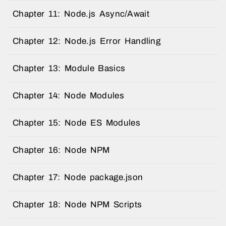
Chapter 11: Node.js Async/Await
Chapter 12: Node.js Error Handling
Chapter 13: Module Basics
Chapter 14: Node Modules
Chapter 15: Node ES Modules
Chapter 16: Node NPM
Chapter 17: Node package.json
Chapter 18: Node NPM Scripts