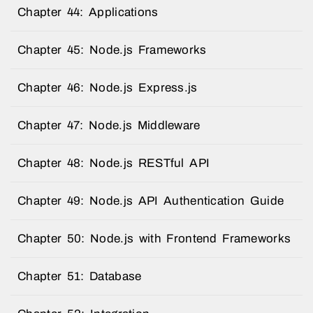
Chapter 44: Applications
Chapter 45: Node.js Frameworks
Chapter 46: Node.js Express.js
Chapter 47: Node.js Middleware
Chapter 48: Node.js RESTful API
Chapter 49: Node.js API Authentication Guide
Chapter 50: Node.js with Frontend Frameworks
Chapter 51: Database