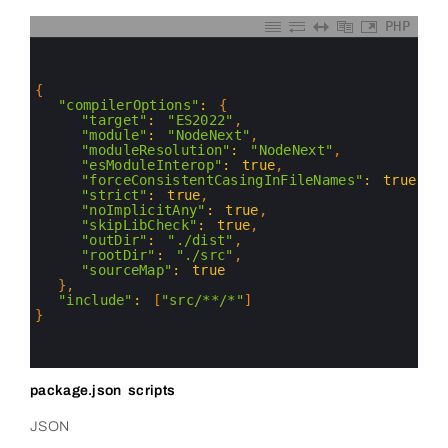
PHP
0
1
2
3
{
4
"compilerOptions"
:
{
5
"target"
:
"ES2022"
,
6
"module"
:
"NodeNext"
,
7
"moduleResolution"
:
"NodeNext"
,
8
"esModuleInterop"
:
true
,
9
"forceConsistentCasingInFileNames"
:
true
,
10
"strict"
:
true
,
11
"noImplicitAny"
:
true
,
12
"skipLibCheck"
:
true
,
13
"outDir"
:
"./dist"
,
14
"rootDir"
:
"./src"
,
15
"sourceMap"
:
true
16
}
,
17
"include"
:
[
"src/**/*"
]
18
}
19
20
21
package.json scripts
JSON