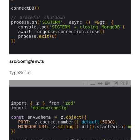
22
23
connectDB
(
)
24
25
// Graceful shutdown
26
process
.
on
(
'SIGTERM'
,
async
(
)
=&
gt
;
{
27
console
.
log
(
'SIGTERM → closing MongoDB'
)
28
await 
mongoose
.
connection
.
close
(
)
29
process
.
exit
(
0
)
30
}
)
31
32
33
src/config/env.ts
TypeScript
PHP
0
1
2
3
import
{
z
}
from
'zod'
4
import
'dotenv/config'
5
6
const
envSchema
=
z
.
object
(
{
7
PORT
:
z
.
coerce
.
number
(
)
.
default
(
5000
)
,
8
MONGODB_URI
:
z
.
string
(
)
.
url
(
)
.
startsWith
(
'mong
9
}
)
10