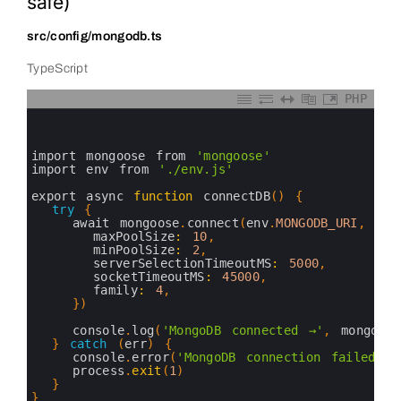
safe)
src/config/mongodb.ts
TypeScript
PHP
0
1
2
3
import 
mongoose 
from
'mongoose'
4
import 
env 
from
'./env.js'
5
6
export 
async 
function
connectDB
(
)
{
7
try
{
8
await 
mongoose
.
connect
(
env
.
MONGODB_URI
,
{
9
maxPoolSize
:
10
,
10
minPoolSize
:
2
,
11
serverSelectionTimeoutMS
:
5000
,
12
socketTimeoutMS
:
45000
,
13
family
:
4
,
14
}
)
15
16
console
.
log
(
'MongoDB connected →'
,
mongoose
17
}
catch
(
err
)
{
18
console
.
error
(
'MongoDB connection failed:'
,
19
process
.
exit
(
1
)
20
}
21
}