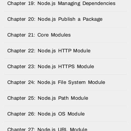
Chapter 19: Node.js Managing Dependencies
Chapter 20: Node.js Publish a Package
Chapter 21: Core Modules
Chapter 22: Node.js HTTP Module
Chapter 23: Node.js HTTPS Module
Chapter 24: Node.js File System Module
Chapter 25: Node.js Path Module
Chapter 26: Node.js OS Module
Chapter 27: Node.js URL Module