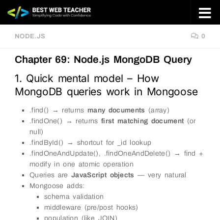
Skip to content
NODE.JS
0
Chapter 69: Node.js MongoDB Query
1. Quick mental model – How
MongoDB queries work in Mongoose
.find() → returns
many documents
(array)
.findOne() → returns
first matching document
(or
null)
.findById() → shortcut for _id lookup
.findOneAndUpdate(), .findOneAndDelete() → find +
modify in one atomic operation
Queries are
JavaScript objects
— very natural
Mongoose adds:
schema validation
middleware (pre/post hooks)
population (like JOIN)