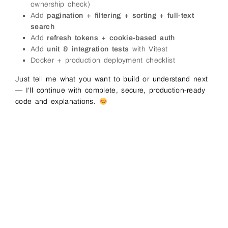
ownership check)
Add
pagination + filtering + sorting + full-text
search
Add
refresh tokens
+
cookie-based auth
Add
unit & integration tests
with Vitest
Docker + production deployment checklist
Just tell me what you want to build or understand next
— I’ll continue with complete, secure, production-ready
code and explanations.