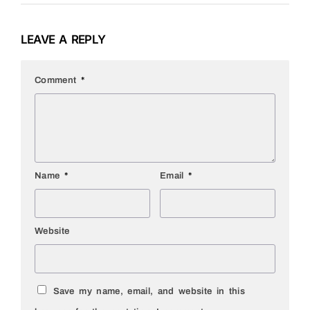
LEAVE A REPLY
Comment
*
Name
*
Email
*
Website
Save my name, email, and website in this