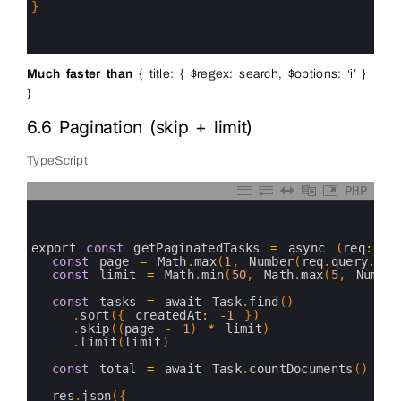
15
}
16
17
18
Much faster than
{ title: { $regex: search, $options: ‘i’ }
}
6.6 Pagination (skip + limit)
TypeScript
PHP
0
1
2
3
export 
const
getPaginatedTasks
=
async
(
req
:
Re
4
const
page
=
Math
.
max
(
1
,
Number
(
req
.
query
.
pag
5
const
limit
=
Math
.
min
(
50
,
Math
.
max
(
5
,
Number
6
7
const
tasks
=
await 
Task
.
find
(
)
8
.
sort
(
{
createdAt
:
-
1
}
)
9
.
skip
(
(
page
-
1
)
*
limit
)
10
.
limit
(
limit
)
11
12
const
total
=
await 
Task
.
countDocuments
(
)
13
14
res
.
json
(
{