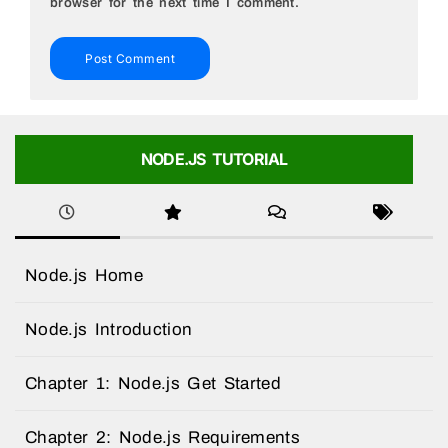
browser for the next time I comment.
NODE.JS TUTORIAL
Node.js Home
Node.js Introduction
Chapter 1: Node.js Get Started
Chapter 2: Node.js Requirements