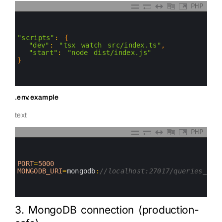
PHP
0
1
2
3
"scripts"
:
{
4
"dev"
:
"tsx watch src/index.ts"
,
5
"start"
:
"node dist/index.js"
6
}
7
8
9
.env.example
text
PHP
0
1
2
3
PORT
=
5000
4
MONGODB_URI
=
mongodb
:
//localhost:27017/queries_dem
5
6
7
3. MongoDB connection (production-