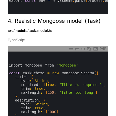
11
export 
const
env
=
envSchema
.
parse
(
process
.
env
)
12
13
14
4. Realistic Mongoose model (Task)
src/models/task.model.ts
TypeScript
PHP
0
1
2
3
import 
mongoose 
from
'mongoose'
4
5
const
taskSchema
=
new
mongoose
.
Schema
(
{
6
title
:
{
7
type
:
String
,
8
required
:
[
true
,
'Title is required'
]
,
9
trim
:
true
,
10
maxlength
:
[
150
,
'Title too long'
]
11
}
,
12
description
:
{
13
type
:
String
,
14
trim
:
true
,
15
maxlength
:
[
1000
]
16
}
,