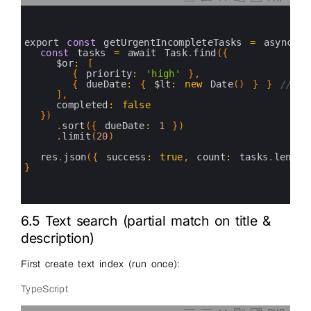
0
1
2
3
export 
const
getUrgentIncompleteTasks
=
async
(
4
const
tasks
=
await 
Task
.
find
(
{
5
$or
:
[
6
{
priority
:
'high'
}
,
7
{
dueDate
:
{
$lt
:
new
Date
(
)
}
}
// ov
8
]
,
9
completed
:
false
10
}
)
11
.
sort
(
{
dueDate
:
1
}
)
12
.
limit
(
20
)
13
14
res
.
json
(
{
success
:
true
,
count
:
tasks
.
length
15
}
16
17
18
6.5 Text search (partial match on title &
description)
First create text index (run once):
TypeScript