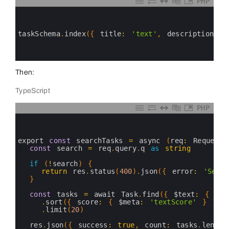
PHP
0
1
2
3
taskSchema
.
index
(
{
title
:
'text'
,
description
:
'
4
5
6
Then:
TypeScript
PHP
0
1
2
3
export 
const
searchTasks
=
async
(
req
:
Request
,
4
const
search
=
req
.
query
.
q
as
string
5
6
if
(
!
search
)
{
7
return
res
.
status
(
400
)
.
json
(
{
error
:
'Sear
8
}
9
10
const
tasks
=
await 
Task
.
find
(
{
$text
:
{
$se
11
.
sort
(
{
score
:
{
$meta
:
'textScore'
}
}
)
12
.
limit
(
20
)
13
14
res
.
json
(
{
success
:
true
,
count
:
tasks
.
length