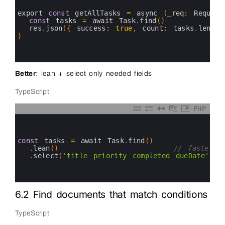
2
3
export 
const
getAllTasks
=
async
(
_req
:
Request
4
const
tasks
=
await 
Task
.
find
(
)
5
res
.
json
(
{
success
:
true
,
count
:
tasks
.
length
6
}
7
8
9
Better
: lean + select only needed fields
TypeScript
PHP
0
1
2
3
const
tasks
=
await 
Task
.
find
(
)
4
.
lean
(
)
// faster –
5
.
select
(
'title priority completed dueDate'
)
6
7
8
6.2 Find documents that match conditions
TypeScript