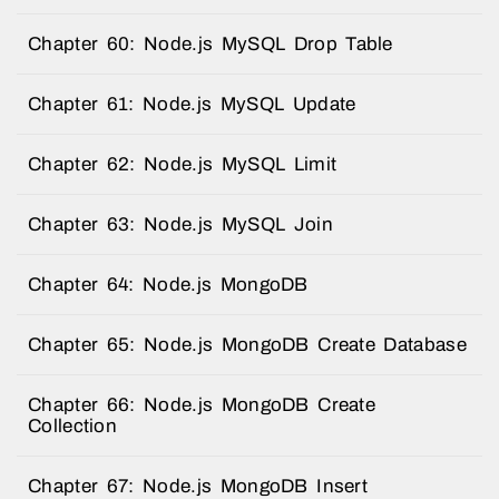
Chapter 60: Node.js MySQL Drop Table
Chapter 61: Node.js MySQL Update
Chapter 62: Node.js MySQL Limit
Chapter 63: Node.js MySQL Join
Chapter 64: Node.js MongoDB
Chapter 65: Node.js MongoDB Create Database
Chapter 66: Node.js MongoDB Create
Collection
Chapter 67: Node.js MongoDB Insert