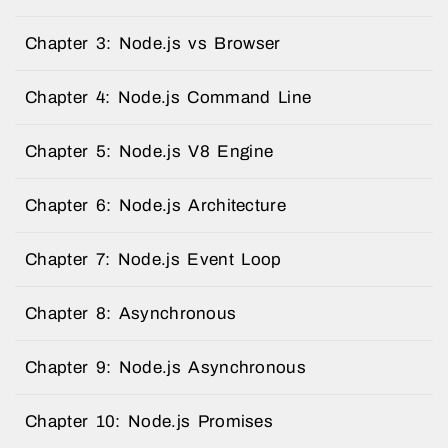
Chapter 3: Node.js vs Browser
Chapter 4: Node.js Command Line
Chapter 5: Node.js V8 Engine
Chapter 6: Node.js Architecture
Chapter 7: Node.js Event Loop
Chapter 8: Asynchronous
Chapter 9: Node.js Asynchronous
Chapter 10: Node.js Promises