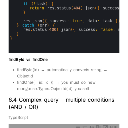
7
if
(
!
task
)
{
8
return
res
.
status
(
404
)
.
json
(
{
success
:
f
9
}
10
11
res
.
json
(
{
success
:
true
,
data
:
task
}
)
12
}
catch
(
err
)
{
13
res
.
status
(
400
)
.
json
(
{
success
:
false
,
mess
14
}
15
}
16
17
18
findById vs findOne
findById(id) → automatically converts string →
ObjectId
findOne({ _id: id }) → you must do new
mongoose.Types.ObjectId(id) yourself
6.4 Complex query – multiple conditions
(AND / OR)
TypeScript
PHP