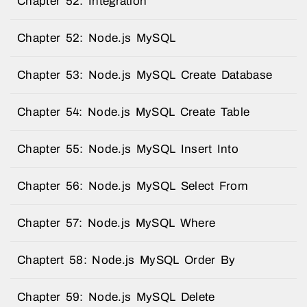
Chapter 52: Integration
Chapter 52: Node.js MySQL
Chapter 53: Node.js MySQL Create Database
Chapter 54: Node.js MySQL Create Table
Chapter 55: Node.js MySQL Insert Into
Chapter 56: Node.js MySQL Select From
Chapter 57: Node.js MySQL Where
Chaptert 58: Node.js MySQL Order By
Chapter 59: Node.js MySQL Delete