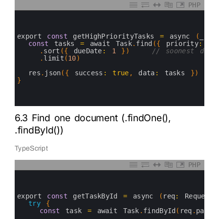
PHP
0
1
2
3
export 
const
getHighPriorityTasks
=
async
(
_req
4
const
tasks
=
await 
Task
.
find
(
{
priority
:
'h
5
.
sort
(
{
dueDate
:
1
}
)
// soonest due 
6
.
limit
(
10
)
7
8
res
.
json
(
{
success
:
true
,
data
:
tasks
}
)
9
}
10
11
12
6.3 Find one document (.findOne(),
.findById())
TypeScript
PHP
0
1
2
3
export 
const
getTaskById
=
async
(
req
:
Request
&
4
try
{
5
const
task
=
await 
Task
.
findById
(
req
.
param
6