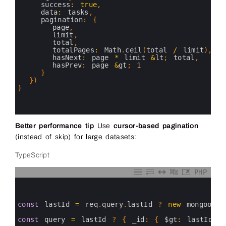
15
success
:
true
,
16
data
:
tasks
,
17
pagination
:
{
18
page
,
19
limit
,
20
total
,
21
totalPages
:
Math
.
ceil
(
total
/
limit
)
,
22
hasNext
:
page
*
limit
&
lt
;
total
,
23
hasPrev
:
page
&
gt
;
1
24
}
25
}
)
26
}
27
28
29
Better performance tip
Use
cursor-based pagination
(instead of skip) for large datasets:
TypeScript
PHP
0
1
2
3
const
lastId
=
req
.
query
.
lastId
?
new
mongoose
.
4
5
const
query
=
lastId
?
{
_id
:
{
$gt
:
lastId
}