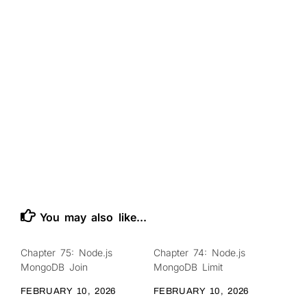
You may also like...
Chapter 75: Node.js
Chapter 74: Node.js
0
0
MongoDB Join
MongoDB Limit
FEBRUARY 10, 2026
FEBRUARY 10, 2026