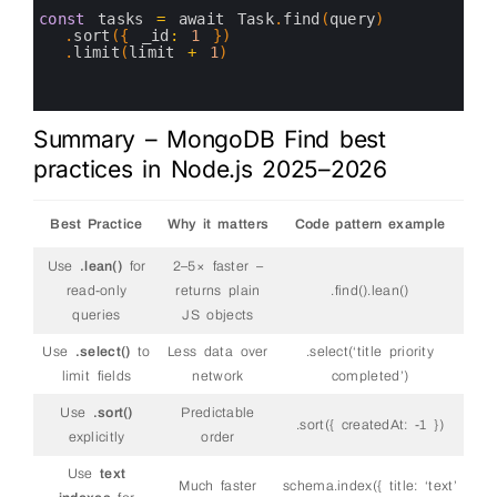
6
7
const
tasks
=
await 
Task
.
find
(
query
)
8
.
sort
(
{
_id
:
1
}
)
9
.
limit
(
limit
+
1
)
10
11
12
Summary – MongoDB Find best
practices in Node.js 2025–2026
Best Practice
Why it matters
Code pattern example
Use
.lean()
for
2–5× faster –
read-only
returns plain
.find().lean()
queries
JS objects
Use
.select()
to
Less data over
.select(‘title priority
limit fields
network
completed’)
Use
.sort()
Predictable
.sort({ createdAt: -1 })
explicitly
order
Use
text
Much faster
schema.index({ title: ‘text’