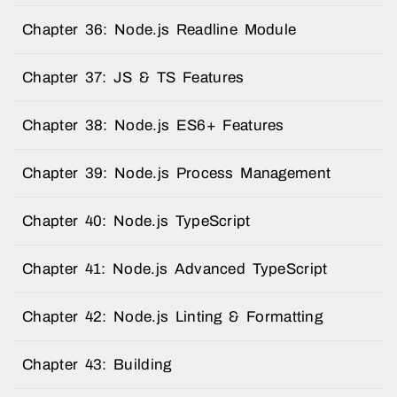
Chapter 36: Node.js Readline Module
Chapter 37: JS & TS Features
Chapter 38: Node.js ES6+ Features
Chapter 39: Node.js Process Management
Chapter 40: Node.js TypeScript
Chapter 41: Node.js Advanced TypeScript
Chapter 42: Node.js Linting & Formatting
Chapter 43: Building