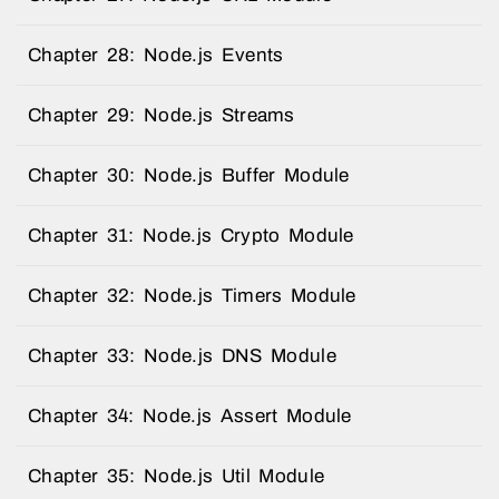
Chapter 28: Node.js Events
Chapter 29: Node.js Streams
Chapter 30: Node.js Buffer Module
Chapter 31: Node.js Crypto Module
Chapter 32: Node.js Timers Module
Chapter 33: Node.js DNS Module
Chapter 34: Node.js Assert Module
Chapter 35: Node.js Util Module