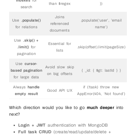
indexes
for
than $regex
})
search
Joins
Use
.populate()
.populate(‘user’, ’email
referenced
for relations
name’)
documents
Use
.skip() +
Essential for
.limit()
for
.skip(offset).limit(pageSize)
lists
pagination
Use
cursor-
Avoid slow skip
based pagination
{ _id: { $gt: lastId } }
on big offsets
for large data
Always
handle
if (!task) throw new
Good API UX
empty result
AppError(404, ‘Not found’)
Which direction would you like to go
much deeper
into
next?
Login + JWT
authentication with MongoDB
Full task CRUD
(create/read/update/delete +