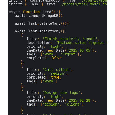
46
export 
const
Task
=
mongoose
.
model
(
'Task'
,
task
3
import
{
connectMongoDB
}
from
'./config/mongod
47
4
import
{
Task
}
from
'./models/task.model.js'
48
5
49
6
async 
function
seed
(
)
{
7
await 
connectMongoDB
(
)
8
9
await 
Task
.
deleteMany
(
{
}
)
10
11
await 
Task
.
insertMany
(
[
12
{
13
title
:
'Finish quarterly report'
,
14
description
:
'Include sales figures and
15
priority
:
'high'
,
16
dueDate
:
new
Date
(
'2025-03-05'
)
,
17
tags
:
[
'work'
,
'urgent'
]
,
18
completed
:
false
19
}
,
20
{
21
title
:
'Call client'
,
22
priority
:
'medium'
,
23
completed
:
true
,
24
tags
:
[
'work'
]
25
}
,
26
{
27
title
:
'Design new logo'
,
28
priority
:
'high'
,
29
dueDate
:
new
Date
(
'2025-02-28'
)
,
30
tags
:
[
'design'
,
'client'
]
31
}
,
32
{