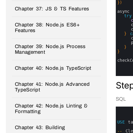
16
}
)
17
Chapter 37: JS & TS Features
18
async 
19
try
20
Chapter 38: Node.js ES6+
21
22
Features
23
}
c
24
25
Chapter 39: Node.js Process
26
}
27
}
Management
28
29
checkC
30
Chapter 40: Node.js TypeScript
31
32
Step
Chapter 41: Node.js Advanced
TypeScript
SQL
Chapter 42: Node.js Linting &
0
Formatting
1
2
3
USE
t
4
Chapter 43: Building
5
--
Cl