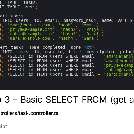
TE 
TABLE 
tasks
;
TE 
TABLE 
users
;
sert 
users
 
INTO 
users
(
id
,
email
,
password_hash
,
name
)
VALUES
)
,
'aman@example.com'
,
'hash1'
,
'Aman'
)
,
)
,
'priya@example.com'
,
'hash2'
,
'Priya'
)
,
)
,
'rahul@example.com'
,
'hash3'
,
'Rahul'
)
,
)
,
'sara@example.com'
,
'hash4'
,
'Sara'
)
;
sert 
tasks
(
some 
completed
,
some 
not
)
 
INTO 
tasks
(
id
,
user_id
,
title
,
description
,
prior
)
,
(
SELECT 
id 
FROM 
users 
WHERE 
email
=
'aman@exampl
)
,
(
SELECT 
id 
FROM 
users 
WHERE 
email
=
'aman@exampl
)
,
(
SELECT 
id 
FROM 
users 
WHERE 
email
=
'priya@examp
)
,
(
SELECT 
id 
FROM 
users 
WHERE 
email
=
'rahul@examp
)
,
(
SELECT 
id 
FROM 
users 
WHERE 
email
=
'sara@exampl
p 3 – Basic SELECT FROM (get al
trollers/task.controller.ts
ipt