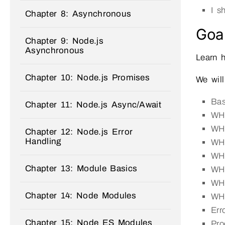
I 
Chapter 8: Asynchronous
Goal
Chapter 9: Node.js
Asynchronous
Learn 
Chapter 10: Node.js Promises
We will
Ba
Chapter 11: Node.js Async/Await
WHE
WHE
Chapter 12: Node.js Error
Handling
WHE
WHE
Chapter 13: Module Basics
WH
WHE
Chapter 14: Node Modules
WHE
Err
Chapter 15: Node ES Modules
Pro