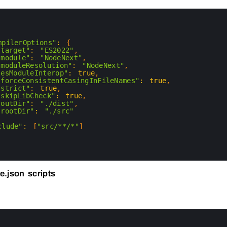
mpilerOptions"
:
{
"target"
:
"ES2022"
,
"module"
:
"NodeNext"
,
"moduleResolution"
:
"NodeNext"
,
"esModuleInterop"
:
true
,
"forceConsistentCasingInFileNames"
:
true
,
"strict"
:
true
,
"skipLibCheck"
:
true
,
"outDir"
:
"./dist"
,
"rootDir"
:
"./src"
clude"
:
[
"src/**/*"
]
e.json scripts