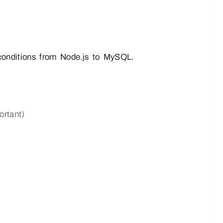
ditions from Node.js to MySQL.
rtant)