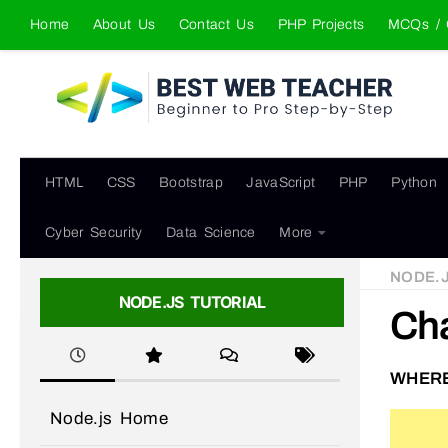
Home
About Us
Contact Us
PHP Projects
MCQs / 
Skip to content
HTML
CSS
Bootstrap
JavaScript
PHP
Python
Cyber Security
Data Science
More
NODE.
NODE.JS TUTORIAL
Ch
WHERE
Node.js Home