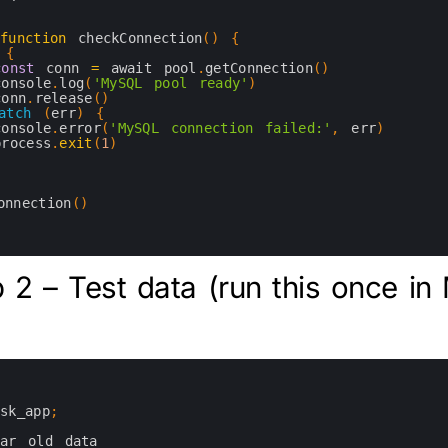
function
checkConnection
(
)
{
{
const
conn
=
await 
pool
.
getConnection
(
)
console
.
log
(
'MySQL pool ready'
)
conn
.
release
(
)
atch
(
err
)
{
console
.
error
(
'MySQL connection failed:'
,
err
)
process
.
exit
(
1
)
onnection
(
)
 2 – Test data (run this once i
ask_app
;
ear 
old 
data