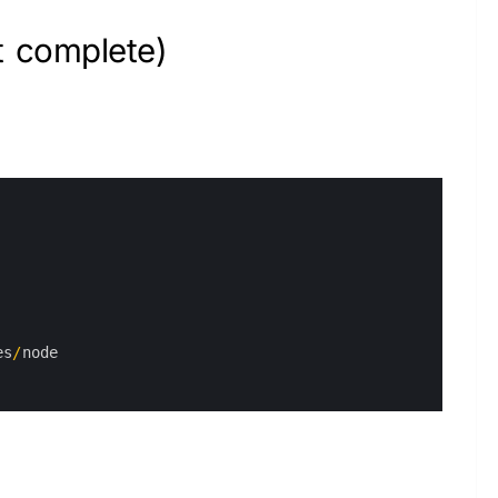
t complete)
es
/
node