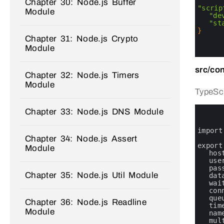
2
Chapter 30: Node.js Buffer
3
"scrip
Module
4
"de
5
"st
6
}
Chapter 31: Node.js Crypto
7
8
Module
9
src/con
Chapter 32: Node.js Timers
Module
TypeScr
0
Chapter 33: Node.js DNS Module
1
2
3
import
Chapter 34: Node.js Assert
4
5
export
Module
6
hos
7
use
8
pas
Chapter 35: Node.js Util Module
9
dat
10
wai
11
con
12
que
Chapter 36: Node.js Readline
13
tim
Module
14
nam
15
mul