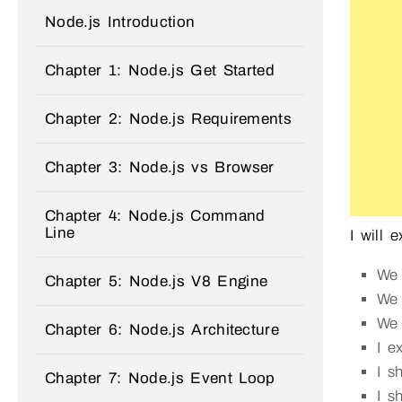
Node.js Introduction
Chapter 1: Node.js Get Started
Chapter 2: Node.js Requirements
Chapter 3: Node.js vs Browser
Chapter 4: Node.js Command
Line
I will 
We
Chapter 5: Node.js V8 Engine
We
We 
Chapter 6: Node.js Architecture
I e
I 
Chapter 7: Node.js Event Loop
I 