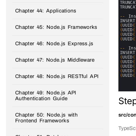
6
TRUNCA
7
TRUNCA
Chapter 44: Applications
8
9
--
In
10
INSERT
11
(
UUID
(
Chapter 45: Node.js Frameworks
12
(
UUID
(
13
(
UUID
(
14
(
UUID
(
Chapter 46: Node.js Express.js
15
16
--
In
17
INSERT
18
(
UUID
(
Chapter 47: Node.js Middleware
19
(
UUID
(
20
(
UUID
(
21
(
UUID
(
22
(
UUID
(
Chapter 48: Node.js RESTful API
23
24
25
Chapter 49: Node.js API
Ste
Authentication Guide
Chapter 50: Node.js with
src/con
Frontend Frameworks
TypeScr