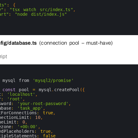
ts"
:
{
v"
:
"tsx watch src/index.ts"
,
art"
:
"node dist/index.js"
fig/database.ts
(connection pool – must-have)
ipt
 
mysql 
from
'mysql2/promise'
 
const
pool
=
mysql
.
createPool
(
{
t
:
'localhost'
,
r
:
'root'
,
sword
:
'your-root-password'
,
abase
:
'task_app'
,
tForConnections
:
true
,
nectionLimit
:
10
,
ueLimit
:
0
,
ezone
:
'+00:00'
,
edPlaceholders
:
true
,
tipleStatements
:
false