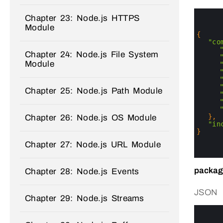
0
Chapter 23: Node.js HTTPS
1
Module
2
3
{
4
"co
5
Chapter 24: Node.js File System
6
Module
7
8
9
10
Chapter 25: Node.js Path Module
11
12
13
14
}
,
Chapter 26: Node.js OS Module
15
"in
16
}
17
Chapter 27: Node.js URL Module
18
19
packag
Chapter 28: Node.js Events
JSON
Chapter 29: Node.js Streams
0
1