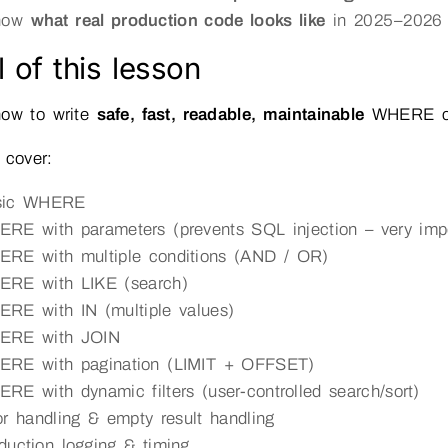
show
what real production code looks like
in 2025–2026
 of this lesson
how to write
safe, fast, readable, maintainable
WHERE con
 cover:
sic WHERE
RE with parameters (prevents SQL injection – very impo
RE with multiple conditions (AND / OR)
RE with LIKE (search)
RE with IN (multiple values)
ERE with JOIN
RE with pagination (LIMIT + OFFSET)
RE with dynamic filters (user-controlled search/sort)
or handling & empty result handling
duction logging & timing