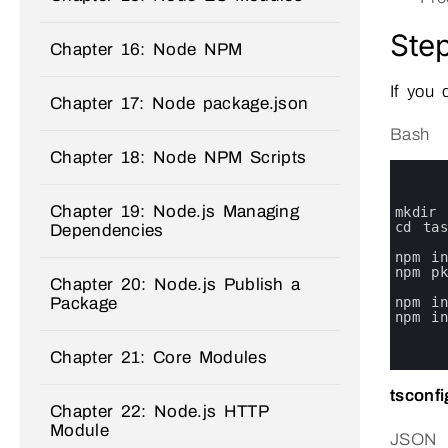
Step
Chapter 16: Node NPM
If you 
Chapter 17: Node package.json
Bash
Chapter 18: Node NPM Scripts
0
1
2
Chapter 19: Node.js Managing
3
mkdir 
4
cd 
ta
Dependencies
5
6
npm 
i
7
npm 
p
Chapter 20: Node.js Publish a
8
Package
9
npm 
i
10
npm 
i
11
12
Chapter 21: Core Modules
13
tsconfi
Chapter 22: Node.js HTTP
Module
JSON