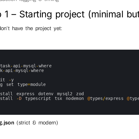
 1 – Starting project (minimal bu
don’t have the project yet:
task
-
api
-
mysql
-
where
sk
-
api
-
mysql
-
where
nit
-
y
kg 
set 
type
=
module
nstall 
express 
dotenv 
mysql2 
zod
nstall
-
D
typescript 
tsx 
nodemon
@
types
/
express
@
typ
g.json
(strict & modern)