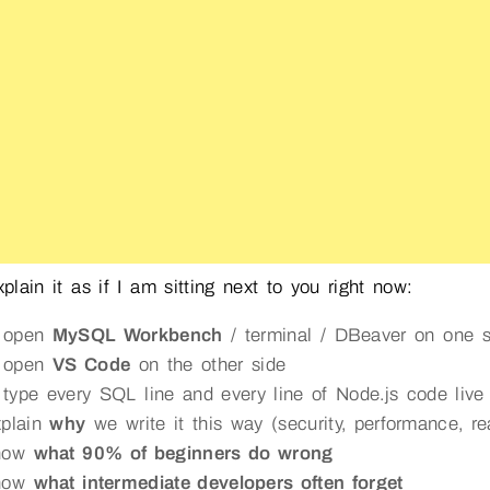
explain it as if I am sitting next to you right now:
 open
MySQL Workbench
/ terminal / DBeaver on one s
 open
VS Code
on the other side
type every SQL line and every line of Node.js code live
xplain
why
we write it this way (security, performance, rea
show
what 90% of beginners do wrong
show
what intermediate developers often forget