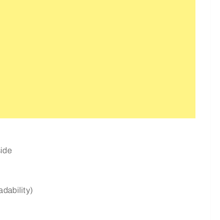
ide
dability)