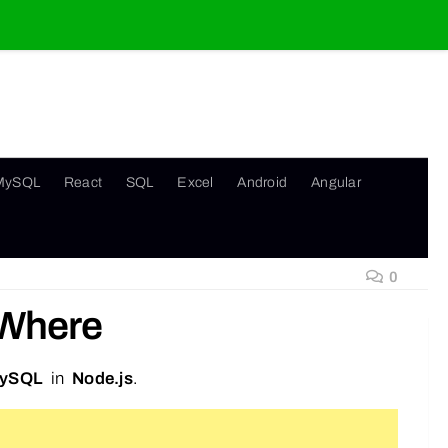
MySQL
React
SQL
Excel
Android
Angular
0
 Where
ySQL
in
Node.js
.