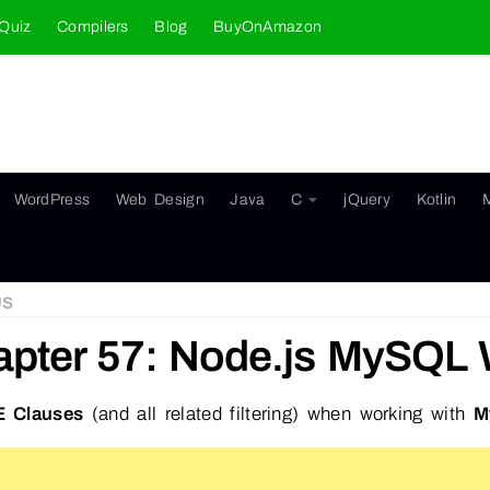
Quiz
Compilers
Blog
BuyOnAmazon
WordPress
Web Design
Java
C
jQuery
Kotlin
JS
apter 57: Node.js MySQL
 Clauses
(and all related filtering) when working with
M