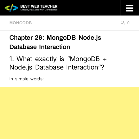
Skip to content
MONGODB
0
Chapter 26: MongoDB Node.js
Database Interaction
1. What exactly is “MongoDB +
Node.js Database Interaction”?
In simple words: