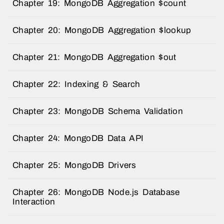
Chapter 19: MongoDB Aggregation $count
Chapter 20: MongoDB Aggregation $lookup
Chapter 21: MongoDB Aggregation $out
Chapter 22: Indexing & Search
Chapter 23: MongoDB Schema Validation
Chapter 24: MongoDB Data API
Chapter 25: MongoDB Drivers
Chapter 26: MongoDB Node.js Database
Interaction