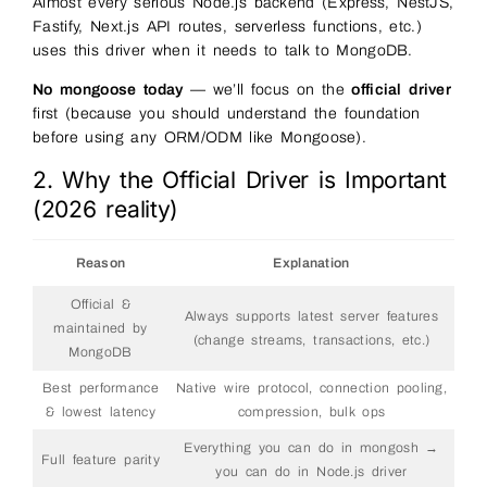
Almost every serious Node.js backend (Express, NestJS,
Fastify, Next.js API routes, serverless functions, etc.)
uses this driver when it needs to talk to MongoDB.
No mongoose today
— we’ll focus on the
official driver
first (because you should understand the foundation
before using any ORM/ODM like Mongoose).
2. Why the Official Driver is Important
(2026 reality)
Reason
Explanation
Official &
Always supports latest server features
maintained by
(change streams, transactions, etc.)
MongoDB
Best performance
Native wire protocol, connection pooling,
& lowest latency
compression, bulk ops
Everything you can do in mongosh →
Full feature parity
you can do in Node.js driver