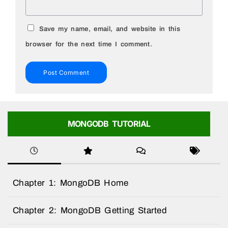
Save my name, email, and website in this
browser for the next time I comment.
MONGODB TUTORIAL
Chapter 1: MongoDB Home
Chapter 2: MongoDB Getting Started