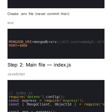
8
9
Create .env file (never commit this!):
text
0
1
2
3
MONGODB_URI
=
mongodb
+
srv
:
//&lt;username&gt;:&lt;pa
4
PORT
=
4000
5
6
7
Step 2: Main file — index.js
JavaScript
0
1
2
3
// index.js
4
require
(
'dotenv'
)
.
config
(
)
;
5
const
express
=
require
(
'express'
)
;
6
const
{
MongoClient
,
ObjectId
}
=
require
(
'mong
7
8
const
app
=
express
(
)
;