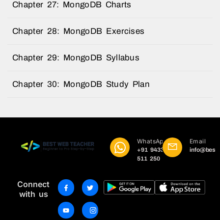
Chapter 27: MongoDB Charts
Chapter 28: MongoDB Exercises
Chapter 29: MongoDB Syllabus
Chapter 30: MongoDB Study Plan
WhatsApp
Email
+91 9433
info@best
511 250
Connect
with us