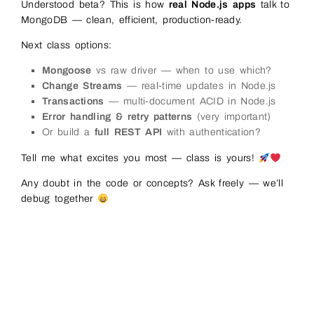
98
app
.
put
(
'/api/students/:id'
,
async
(
req
,
res
)
=&
Understood beta? This is how
real Node.js apps
talk to
99
try
{
MongoDB — clean, efficient, production-ready.
100
const
updates
=
req
.
body
;
101
if
(
updates
.
age
)
updates
.
age
=
Number
(
upda
102
Next class options:
103
const
result
=
await 
db
.
collection
(
'studen
104
{
_id
:
new
ObjectId
(
req
.
params
.
id
)
}
,
Mongoose
vs raw driver — when to use which?
105
{
Change Streams
— real-time updates in Node.js
106
$set
:
{
107
.
.
.
updates
,
Transactions
— multi-document ACID in Node.js
108
updatedAt
:
new
Date
(
)
Error handling & retry patterns
(very important)
109
}
110
}
Or build a
full REST API
with authentication?
111
)
;
112
Tell me what excites you most — class is yours!
113
if
(
result
.
matchedCount
===
0
)
{
114
return
res
.
status
(
404
)
.
json
(
{
error
:
'St
115
}
Any doubt in the code or concepts? Ask freely — we’ll
116
debug together
117
res
.
json
(
{
message
:
'Student updated'
,
mod
118
}
catch
(
err
)
{
119
res
.
status
(
500
)
.
json
(
{
error
:
err
.
message
}
120
}
121
}
)
;
122
123
// DELETE student
124
app
.
delete
(
'/api/students/:id'
,
async
(
req
,
res
)
125
try
{
126
const
result
=
await 
db
.
collection
(
'studen
127
_id
:
new
ObjectId
(
req
.
params
.
id
)