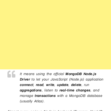
It means using the official
MongoDB Node.js
Driver
to let your JavaScript (Node.js) application
connect
,
read
,
write
,
update
,
delete
, run
aggregations
, listen to
real-time changes
, and
manage
transactions
with a MongoDB database
(usually Atlas).