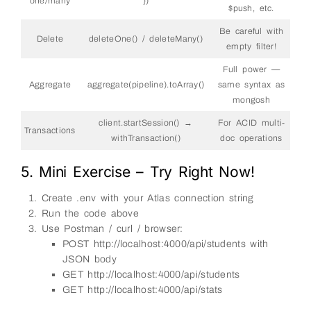
one/many
})
68
}
)
;
$push, etc.
69
70
// POST – create new student
Be careful with
71
app
.
post
(
'/api/students'
,
async
(
req
,
res
)
=&
gt
;
Delete
deleteOne() / deleteMany()
72
try
{
empty filter!
73
const
{
name
,
age
,
city
,
marks
}
=
req
.
bo
74
Full power —
75
if
(
!
name
||
!
age
||
!
city
)
{
76
Aggregate
aggregate(pipeline).toArray()
same syntax as
return
res
.
status
(
400
)
.
json
(
{
error
:
'na
77
}
mongosh
78
79
const
result
=
await 
db
.
collection
(
'studen
client.startSession() →
For ACID multi-
80
name
,
Transactions
81
age
:
Number
(
age
)
,
withTransaction()
doc operations
82
city
,
83
marks
:
marks
||
{
}
,
84
5. Mini Exercise – Try Right Now!
createdAt
:
new
Date
(
)
,
85
updatedAt
:
new
Date
(
)
86
}
)
;
Create .env with your Atlas connection string
87
88
res
.
status
(
201
)
.
json
(
{
Run the code above
89
message
:
'Student created'
,
Use Postman / curl / browser:
90
id
:
result
.
insertedId
91
}
)
;
POST http://localhost:4000/api/students with
92
}
catch
(
err
)
{
JSON body
93
res
.
status
(
500
)
.
json
(
{
error
:
err
.
message
}
94
}
GET http://localhost:4000/api/students
95
}
)
;
GET http://localhost:4000/api/stats
96
97
// PUT – update student