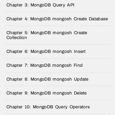
Chapter 3: MongoDB Query API
Chapter 4: MongoDB mongosh Create Database
Chapter 5: MongoDB mongosh Create
Collection
Chapter 6: MongoDB mongosh Insert
Chapter 7: MongoDB mongosh Find
Chapter 8: MongoDB mongosh Update
Chapter 9: MongoDB mongosh Delete
Chapter 10: MongoDB Query Operators