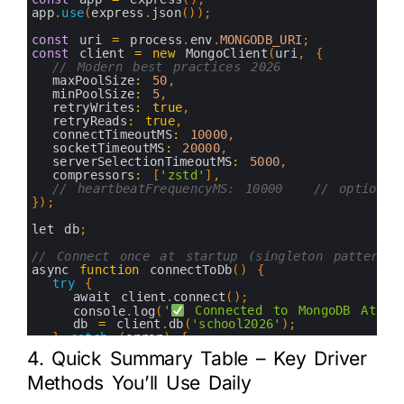
9
app
.
use
(
express
.
json
(
)
)
;
10
11
const
uri
=
process
.
env
.
MONGODB_URI
;
12
const
client
=
new
MongoClient
(
uri
,
{
13
// Modern best practices 2026
14
maxPoolSize
:
50
,
15
minPoolSize
:
5
,
16
retryWrites
:
true
,
17
retryReads
:
true
,
18
connectTimeoutMS
:
10000
,
19
socketTimeoutMS
:
20000
,
20
serverSelectionTimeoutMS
:
5000
,
21
compressors
:
[
'zstd'
]
,
22
// heartbeatFrequencyMS: 10000   // optional
23
}
)
;
24
25
let 
db
;
26
27
// Connect once at startup (singleton pattern)
28
async 
function
connectToDb
(
)
{
29
try
{
30
await 
client
.
connect
(
)
;
31
console
.
log
(
'
 Connected to MongoDB Atlas
32
db
=
client
.
db
(
'school2026'
)
;
33
}
catch
(
error
)
{
34
console
.
error
(
'Connection failed:'
,
error
)
;
4. Quick Summary Table – Key Driver
35
process
.
exit
(
1
)
;
36
}
Methods You’ll Use Daily
37
}