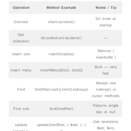
38
39
// Routes
Operation
Method Example
Notes / Tip
40
41
// GET all students
42
app
.
get
(
'/api/students'
,
async
(
req
,
res
)
=&
gt
;
Do once at
43
Connect
client.connect()
try
{
startup
44
const
students
=
await 
db
.
collection
(
'stud
45
.
find
(
{
}
)
Get
46
.
sort
(
{
createdAt
:
-
1
}
)
db.collection(‘students’)
—
47
.
limit
(
50
)
collection
48
.
toArray
(
)
;
49
Returns {
50
res
.
json
(
students
)
;
Insert one
insertOne(doc)
51
}
catch
(
err
)
{
insertedId }
52
res
.
status
(
500
)
.
json
(
{
error
:
err
.
message
}
53
}
Bulk — very
54
Insert many
insertMany([doc1, doc2])
}
)
;
fast
55
56
// GET one student by ID
Always use
57
app
.
get
(
'/api/students/:id'
,
async
(
req
,
res
)
=&
58
try
{
Find
find(filter).sort().limit().toArray()
.toArray() or
59
const
student
=
await 
db
.
collection
(
'stude
cursor methods
60
_id
:
new
ObjectId
(
req
.
params
.
id
)
61
}
)
;
62
Returns single
Find one
findOne(filter)
63
if
(
!
student
)
return
res
.
status
(
404
)
.
json
(
{
doc or null
64
res
.
json
(
student
)
;
65
}
catch
(
err
)
{
Use operators:
66
res
.
status
(
500
)
.
json
(
{
error
:
err
.
message
}
Update
updateOne(filter, { $set: {…}
67
}
$set, $inc,