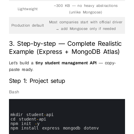
~300 KB — no heavy abstractions
Lightweight
(unlike Mongoose)
Most companies start with official driver
Production default
→ add Mongoose only if needed
3. Step-by-step — Complete Realistic
Example (Express + MongoDB Atlas)
Let’s build a
tiny student management API
— copy-
paste ready.
Step 1: Project setup
Bash
0
1
2
3
mkdir 
student
-
api
4
cd 
student
-
api
5
npm 
init
-
y
6
npm 
install 
express 
mongodb 
dotenv
7