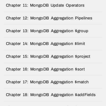
Chapter 11: MongoDB Update Operators
Chapter 12: MongoDB Aggregation Pipelines
Chapter 13: MongoDB Aggregation $group
Chapter 14: MongoDB Aggregation $limit
Chapter 15: MongoDB Aggregation $project
Chapter 16: MongoDB Aggregation $sort
Chapter 17: MongoDB Aggregation $match
Chapter 18: MongoDB Aggregation $addFields