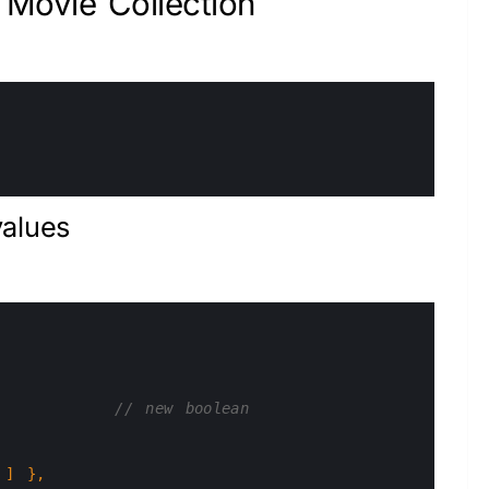
Movie Collection
values
// new boolean
]
}
,