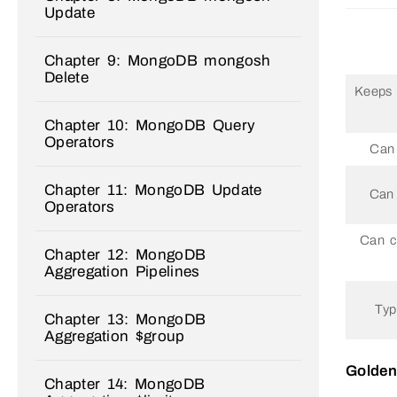
Update
Chapter 9: MongoDB mongosh
Delete
Keeps o
Chapter 10: MongoDB Query
Operators
Can 
Chapter 11: MongoDB Update
Can 
Operators
Can c
Chapter 12: MongoDB
Aggregation Pipelines
Typ
Chapter 13: MongoDB
Aggregation $group
Golden
Chapter 14: MongoDB