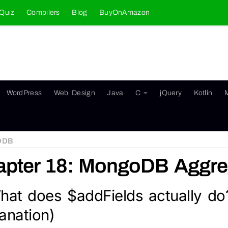
Quiz
Compilers
Blog
BuyOnAmazon
WordPress
Web Design
Java
C
jQuery
Kotlin
ODB
pter 18: MongoDB Aggreg
hat does $addFields actually do
anation)