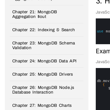
3. 
Chapter 21: MongoDB
JavaScr
Aggregation $out
0
1
2
Chapter 22: Indexing & Search
3
use
m
4
5
6
Chapter 23: MongoDB Schema
Validation
Exam
Chapter 24: MongoDB Data API
JavaScr
0
1
Chapter 25: MongoDB Drivers
2
3
db
.
mov
4
{
Chapter 26: MongoDB Node.js
5
6
Database Interaction
7
8
9
Chapter 27: MongoDB Charts
10