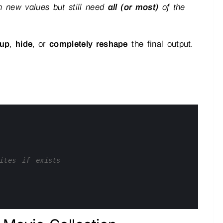
 new values but still need
all (or most)
of the
 up
,
hide
, or
completely reshape
the final output.
ites if exists