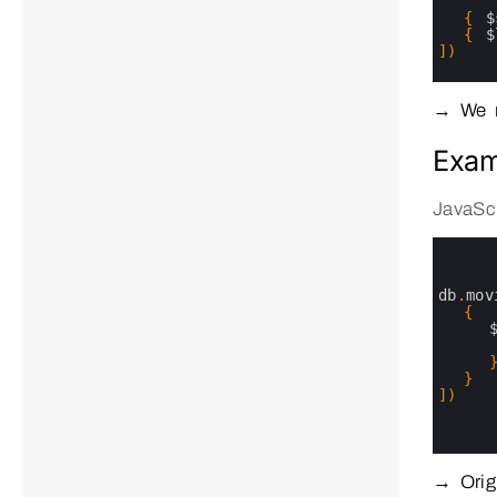
28
29
{
$
30
{
$
31
]
)
32
33
34
→ We n
Exam
JavaScr
0
1
2
3
db
.
mov
4
{
5
6
7
8
}
9
]
)
10
11
12
→ Origi