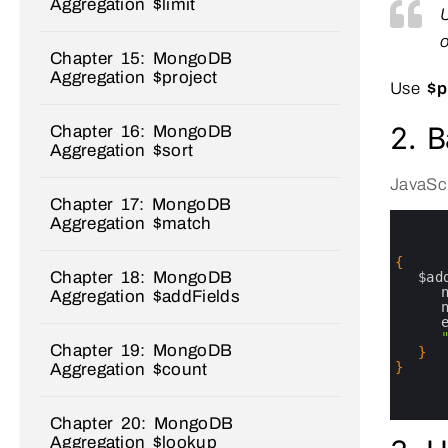
Aggregation $limit
o
Chapter 15: MongoDB
Aggregation $project
Use
$p
2. B
Chapter 16: MongoDB
Aggregation $sort
JavaScr
Chapter 17: MongoDB
0
Aggregation $match
1
2
3
{
Chapter 18: MongoDB
4
$ad
5
Aggregation $addFields
6
7
8
Chapter 19: MongoDB
9
}
10
}
Aggregation $count
11
12
13
Chapter 20: MongoDB
Aggregation $lookup