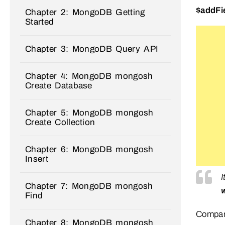
$addFi
Chapter 2: MongoDB Getting
Started
Chapter 3: MongoDB Query API
Chapter 4: MongoDB mongosh
Create Database
Chapter 5: MongoDB mongosh
Create Collection
Chapter 6: MongoDB mongosh
Insert
Chapter 7: MongoDB mongosh
Find
Compare
Chapter 8: MongoDB mongosh