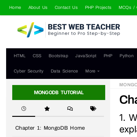
Home
About Us
Contact Us
PHP Projects
MCQs / 
Skip to content
HTML
CSS
Bootstrap
JavaScript
PHP
Python
Cyber Security
Data Science
More
MONG
MONGODB TUTORIAL
Cha
1. W
expl
Chapter 1: MongoDB Home