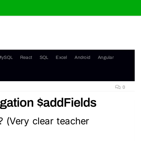
MySQL
React
SQL
Excel
Android
Angular
0
ation $addFields
? (Very clear teacher