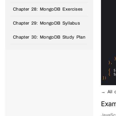
11
12
13
Chapter 28: MongoDB Exercises
14
15
16
Chapter 29: MongoDB Syllabus
17
18
19
20
Chapter 30: MongoDB Study Plan
21
22
23
24
25
26
27
}
,
28
29
{
$
30
{
$
31
]
)
32
33
34
→ All o
Exam
JavaScr