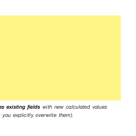
es existing fields
with new calculated values
 you explicitly overwrite them).