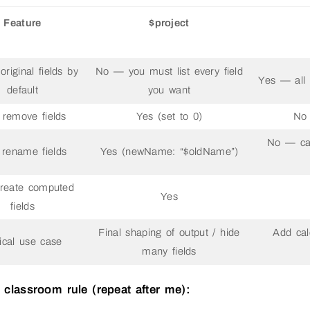
Feature
$project
riginal fields by
No — you must list every field
Yes — all o
default
you want
remove fields
Yes (set to 0)
No 
No — ca
rename fields
Yes (newName: “$oldName”)
reate computed
Yes
fields
Final shaping of output / hide
Add cal
ical use case
many fields
 classroom rule (repeat after me):