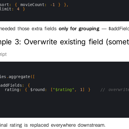
sort
:
{
movieCount
:
-
1
}
}
,
limit
:
4
}
eeded those extra fields
only for grouping
— $addField
ple 3: Overwrite existing field (somet
ipt
ies
.
aggregate
(
[
$addFields
:
{
rating
:
{
$round
:
[
"$rating"
,
1
]
}
// overwrit
}
nal rating is replaced everywhere downstream.