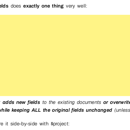
elds
does
exactly one thing
very well:
It
adds new fields
to the existing documents
or overwrit
while keeping ALL the original fields unchanged
(unless
 it side-by-side with $project: