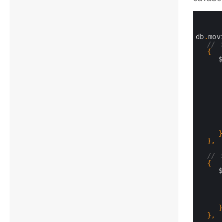
0
1
2
3
db
.
mov
4
// 
5
{
6
7
8
9
10
11
12
13
14
15
16
17
}
,
18
19
// 
20
{
21
22
23
24
25
26
27
}
,