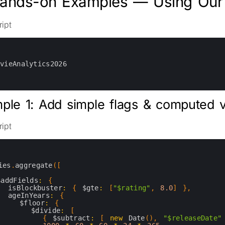
Hands-on Examples — Using Our 
ipt
ovieAnalytics2026
ple 1: Add simple flags & computed 
ipt
ies
.
aggregate
(
[
$addFields
:
{
isBlockbuster
:
{
$gte
:
[
"$rating"
,
8.0
]
}
,
ageInYears
:
{
$floor
:
{
$divide
:
[
{
$subtract
:
[
new
Date
(
)
,
"$releaseDate"