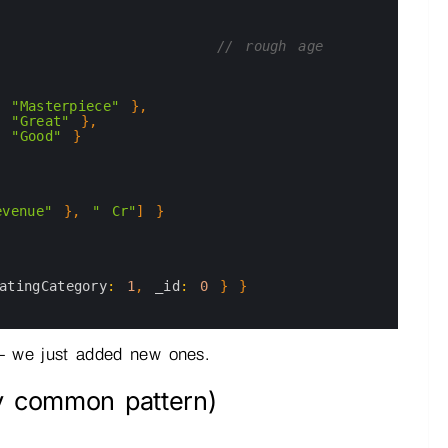
// rough age
"Masterpiece"
}
,
"Great"
}
,
"Good"
}
evenue"
}
,
" Cr"
]
}
atingCategory
:
1
,
_id
:
0
}
}
re — we just added new ones.
ry common pattern)