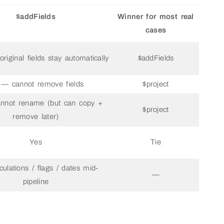
$addFields
Winner for most real
cases
riginal fields stay automatically
$addFields
— cannot remove fields
$project
nnot rename (but can copy +
$project
remove later)
Yes
Tie
culations / flags / dates mid-
—
pipeline