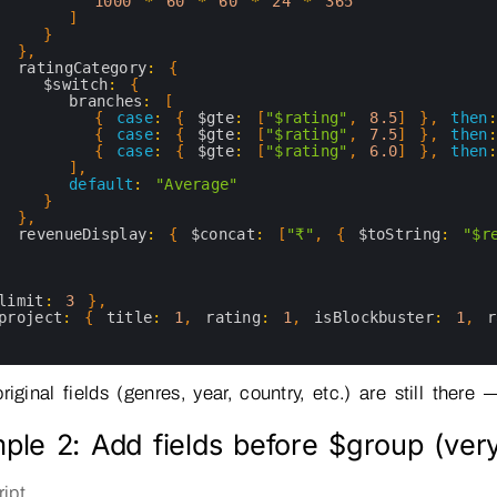
1000
*
60
*
60
*
24
*
365
]
}
}
,
ratingCategory
:
{
$switch
:
{
branches
:
[
{
case
:
{
$gte
:
[
"$rating"
,
8.5
]
}
,
then
:
{
case
:
{
$gte
:
[
"$rating"
,
7.5
]
}
,
then
:
{
case
:
{
$gte
:
[
"$rating"
,
6.0
]
}
,
then
:
]
,
default
:
"Average"
}
}
,
revenueDisplay
:
{
$concat
:
[
"₹"
,
{
$toString
:
"$r
}
limit
:
3
}
,
project
:
{
title
:
1
,
rating
:
1
,
isBlockbuster
:
1
,
r
riginal fields (genres, year, country, etc.) are still the
ple 2: Add fields before $group (ve
ipt