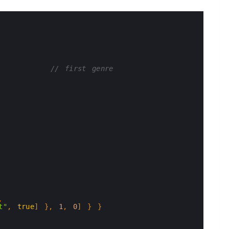
// first genre
,
t"
,
true
]
}
,
1
,
0
]
}
}