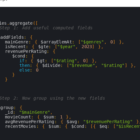
ies
.
aggregate
(
[
Step 1: Add useful computed fields
$addFields
:
{
mainGenre
:
{
$arrayElemAt
:
[
"$genres"
,
0
]
}
,
isRecent
:
{
$gte
:
[
"$year"
,
2023
]
}
,
revenuePerRating
:
{
$cond
:
{
if
:
{
$gt
:
[
"$rating"
,
0
]
}
,
then
:
{
$divide
:
[
"$revenue"
,
"$rating"
]
}
,
else
:
0
}
}
}
Step 2: Now group using the new fields
$group
:
{
_id
:
"$mainGenre"
,
movieCount
:
{
$sum
:
1
}
,
avgRevenuePerRating
:
{
$avg
:
"$revenuePerRating"
}
recentMovies
:
{
$sum
:
{
$cond
:
[
{
$eq
:
[
"$isRecen
}