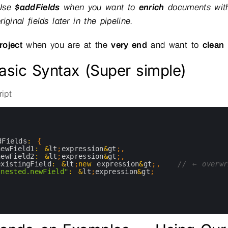
Use
$addFields
when you want to
enrich
documents with
riginal fields later in the pipeline.
roject
when you are at the
very end
and want to
clean
asic Syntax (Super simple)
ipt
dFields
:
{
newField1
:
&
lt
;
expression
&
gt
;
,
newField2
:
&
lt
;
expression
&
gt
;
,
existingField
:
&
lt
;
new
expression
&
gt
;
,
// ← overwr
"nested.newField"
:
&
lt
;
expression
&
gt
;