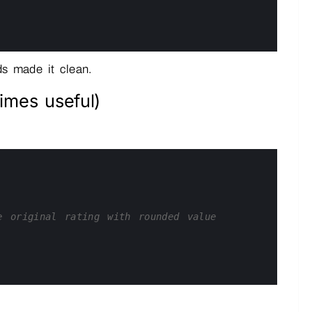
s made it clean.
imes useful)
e original rating with rounded value