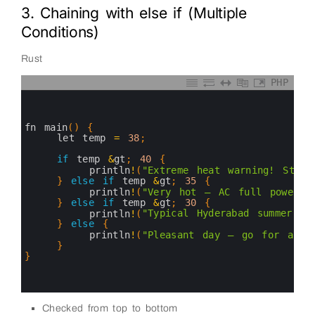
3. Chaining with else if (Multiple
Conditions)
Rust
PHP
0
1
2
3
fn 
main
(
)
{
4
let 
temp
=
38
;
5
6
if
temp
&
gt
;
40
{
7
println
!
(
"Extreme heat warning! Stay 
8
}
else
if
temp
&
gt
;
35
{
9
println
!
(
"Very hot — AC full power! 
10
}
else
if
temp
&
gt
;
30
{
11
println
!
(
"Typical Hyderabad summer 
12
}
else
{
13
println
!
(
"Pleasant day — go for a wa
14
}
15
}
16
17
18
Checked from top to bottom