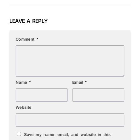
LEAVE A REPLY
Comment
*
Name
*
Email
*
Website
Save my name, email, and website in this