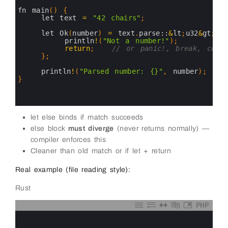
2
3
fn 
main
(
)
{
4
let 
text
=
"42 chairs"
;
5
6
let 
Ok
(
number
)
=
text
.
parse::
&
lt
;
u32
&
gt
;
(
)
7
println
!
(
"Not a number!"
)
;
8
return
;
// or panic!, break, conti
9
}
;
10
11
println
!
(
"Parsed number: {}"
,
number
)
;
12
}
13
14
15
let else binds if match succeeds
else block
must diverge
(never returns normally) —
compiler enforces this
Cleaner than old match or if let + return
Real example (file reading style):
Rust
PHP
0
1