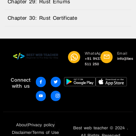
Chapter 29: Rust Enums
Chapter 30: Rust Certificate
WhatsApp
Email
+91 9433
info@best
511 250
Connect
with us
About
Privacy policy
Best web teacher © 2024 .
Disclaimer
Terms of Use
All Rights Reserved