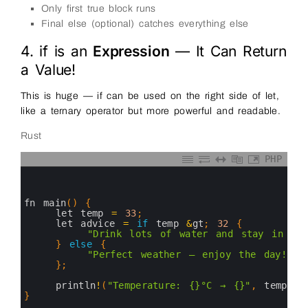
Only first true block runs
Final else (optional) catches everything else
4. if is an
Expression
— It Can Return
a Value!
This is huge — if can be used on the right side of let,
like a ternary operator but more powerful and readable.
Rust
PHP
0
1
2
3
fn 
main
(
)
{
4
let 
temp
=
33
;
5
let 
advice
=
if
temp
&
gt
;
32
{
6
"Drink lots of water and stay in sha
7
}
else
{
8
"Perfect weather — enjoy the day!"
9
}
;
10
11
println
!
(
"Temperature: {}°C → {}"
,
temp
,
a
12
}
13