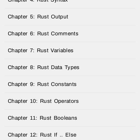
Chapter 5: Rust Output
Chapter 6: Rust Comments
Chapter 7: Rust Variables
Chapter 8: Rust Data Types
Chapter 9: Rust Constants
Chapter 10: Rust Operators
Chapter 11: Rust Booleans
Chapter 12: Rust If .. Else