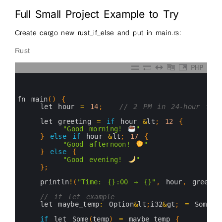
Full Small Project Example to Try
Create cargo new rust_if_else and put in main.rs:
Rust
PHP
0
1
2
3
fn 
main
(
)
{
4
let 
hour
=
14
;
// 2 PM in 24-hour form
5
6
let 
greeting
=
if
hour
&
lt
;
12
{
7
"Good morning! 
"
8
}
else
if
hour
&
lt
;
17
{
9
"Good afternoon! 
"
10
}
else
{
11
"Good evening! 
"
12
}
;
13
14
println
!
(
"Time: {}:00 → {}"
,
hour
,
greetin
15
16
// if let example
17
let 
maybe_temp
:
Option
&
lt
;
i32
&
gt
;
=
Some
(
3
18
19
if
let 
Some
(
temp
)
=
maybe_temp
{