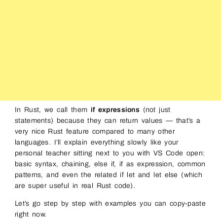
In Rust, we call them
if expressions
(not just
statements) because they can return values — that’s a
very nice Rust feature compared to many other
languages. I’ll explain everything slowly like your
personal teacher sitting next to you with VS Code open:
basic syntax, chaining, else if, if as expression, common
patterns, and even the related if let and let else (which
are super useful in real Rust code).
Let’s go step by step with examples you can copy-paste
right now.