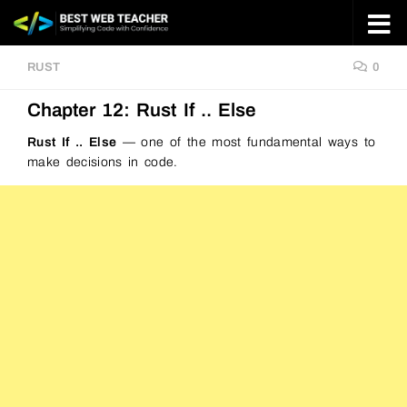
Skip to content
RUST
0
Chapter 12: Rust If .. Else
Rust If .. Else
— one of the most fundamental ways to
make decisions in code.