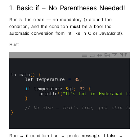
1. Basic if – No Parentheses Needed!
Rust’s if is clean — no mandatory () around the
condition, and the condition
must
be a bool (no
automatic conversion from int like in C or JavaScript).
Rust
PHP
0
1
2
3
fn 
main
(
)
{
4
let 
temperature
=
35
;
5
6
if
temperature
&
gt
;
32
{
7
println
!
(
"It's hot in Hyderabad toda
8
}
9
10
// No else — that's fine, just skip if f
11
}
12
13
14
Run → if condition true → prints message. If false →