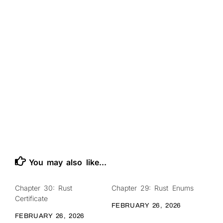
You may also like...
Chapter 30: Rust
Chapter 29: Rust Enums
0
0
Certificate
FEBRUARY 26, 2026
FEBRUARY 26, 2026