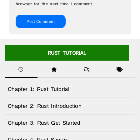
browser for the next time I comment.
RUST TUTORIAL
Chapter 1: Rust Tutorial
Chapter 2: Rust Introduction
Chapter 3: Rust Get Started
Chapter 4: Rust Syntax