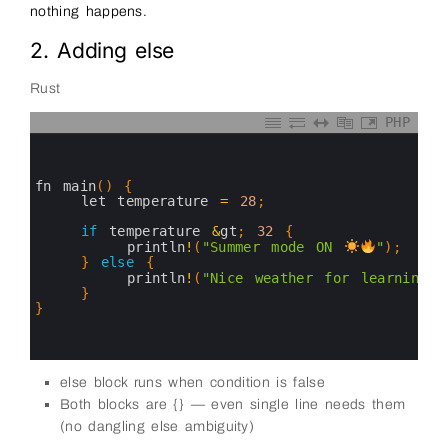
nothing happens.
2. Adding else
Rust
PHP
0
1
2
3
fn 
main
(
)
{
4
let 
temperature
=
28
;
5
6
if
temperature
&
gt
;
32
{
7
println
!
(
"Summer mode ON 
"
)
;
8
}
else
{
9
println
!
(
"Nice weather for learning R
10
}
11
}
12
13
14
else block runs when condition is false
Both blocks are {} — even single line needs them
(no dangling else ambiguity)