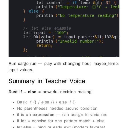
20
let 
comfort
=
if
temp
&
gt
;
32
{
"ho
21
println
!
(
"Temperature: {}°C → feels {
22
}
else
{
23
println
!
(
"No temperature reading"
)
;
24
}
25
26
// let else example
27
let 
input
=
"100"
;
28
let 
Ok
(
value
)
=
input
.
parse::
&
lt
;
i32
&
gt
;
(
)
29
println
!
(
"Invalid number!"
)
;
30
return
;
31
}
;
32
33
println
!
(
"Parsed successfully: {}"
,
value
)
;
34
}
Run cargo run — play with changing hour, maybe_temp,
35
input values.
36
37
Summary in Teacher Voice
Rust if .. else
= powerful decision making:
Basic if {} / else {} / else if {}
No parentheses needed around condition
if is an
expression
— can assign to variables
if let = concise for one pattern match + else
let else = bind or early exit (modern favorite)