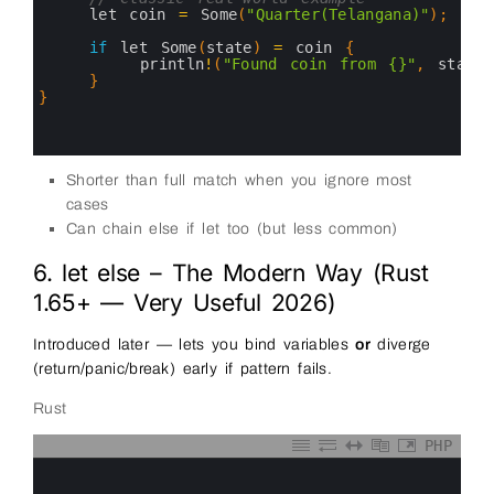
13
let 
coin
=
Some
(
"Quarter(Telangana)"
)
;
14
15
if
let 
Some
(
state
)
=
coin
{
16
println
!
(
"Found coin from {}"
,
state
)
17
}
18
}
19
20
21
Shorter than full match when you ignore most
cases
Can chain else if let too (but less common)
6. let else – The Modern Way (Rust
1.65+ — Very Useful 2026)
Introduced later — lets you bind variables
or
diverge
(return/panic/break) early if pattern fails.
Rust
PHP
0
1