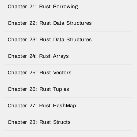
Chapter 21: Rust Borrowing
Chapter 22: Rust Data Structures
Chapter 23: Rust Data Structures
Chapter 24: Rust Arrays
Chapter 25: Rust Vectors
Chapter 26: Rust Tuples
Chapter 27: Rust HashMap
Chapter 28: Rust Structs