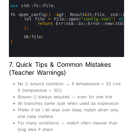
2
3
use
std::
fs::
File
;
4
5
fn 
open_config
(
)
-
&
gt
;
Result
&
lt
;
File
,
std::
io::
6
let 
file
=
File::
open
(
"config.toml"
)
else
7
return
Err
(
std::
io::
Error::
new
(
std::
io
8
}
;
9
10
Ok
(
file
)
11
}
12
13
14
7. Quick Tips & Common Mistakes
(Teacher Warnings)
No () around condition → if temperature > 32 (not
if (temperature > 32))
Braces {} always required — even for one line
All branches same type when used as expression
Prefer if let / let else over deep match when only
one case matters
For many conditions → match often cleaner than
long else if chain