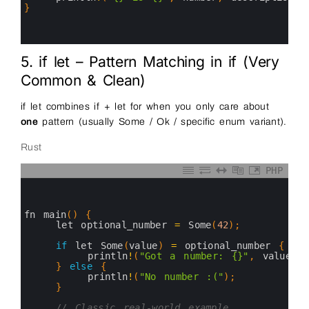
14
}
15
16
17
5. if let – Pattern Matching in if (Very
Common & Clean)
if let combines if + let for when you only care about
one
pattern (usually Some / Ok / specific enum variant).
Rust
PHP
0
1
2
3
fn 
main
(
)
{
4
let 
optional_number
=
Some
(
42
)
;
5
6
if
let 
Some
(
value
)
=
optional_number
{
7
println
!
(
"Got a number: {}"
,
value
)
;
8
}
else
{
9
println
!
(
"No number :("
)
;
10
}
11
12
// Classic real-world example