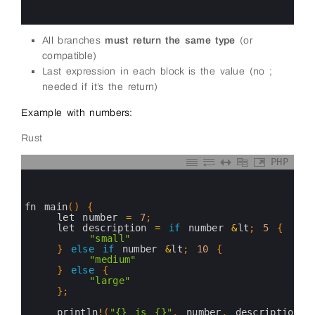
14
15
All branches
must return the same type
(or
compatible)
Last expression in each block is the value (no ;
needed if it’s the return)
Example with numbers:
Rust
PHP
0
1
2
3
fn 
main
(
)
{
4
let 
number
=
7
;
5
let 
description
=
if
number
&
lt
;
5
{
6
"small"
7
}
else
if
number
&
lt
;
10
{
8
"medium"
9
}
else
{
10
"large"
11
}
;
12
13
println
!
(
"{} is {}"
,
number
,
description
)
;