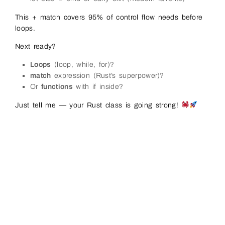
This + match covers 95% of control flow needs before
loops.
Next ready?
Loops
(loop, while, for)?
match
expression (Rust’s superpower)?
Or
functions
with if inside?
Just tell me — your Rust class is going strong!