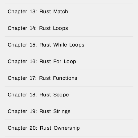
Chapter 13: Rust Match
Chapter 14: Rust Loops
Chapter 15: Rust While Loops
Chapter 16: Rust For Loop
Chapter 17: Rust Functions
Chapter 18: Rust Scope
Chapter 19: Rust Strings
Chapter 20: Rust Ownership