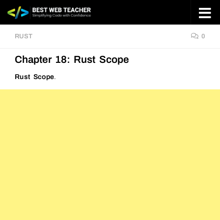
Skip to content
RUST
0
Chapter 18: Rust Scope
Rust Scope
.