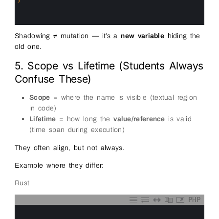
13
14
15
Shadowing ≠ mutation — it’s a
new variable
hiding the
old one.
5. Scope vs Lifetime (Students Always
Confuse These)
Scope
= where the name is visible (textual region
in code)
Lifetime
= how long the
value/reference
is valid
(time span during execution)
They often align, but not always.
Example where they differ:
Rust
PHP
0
1