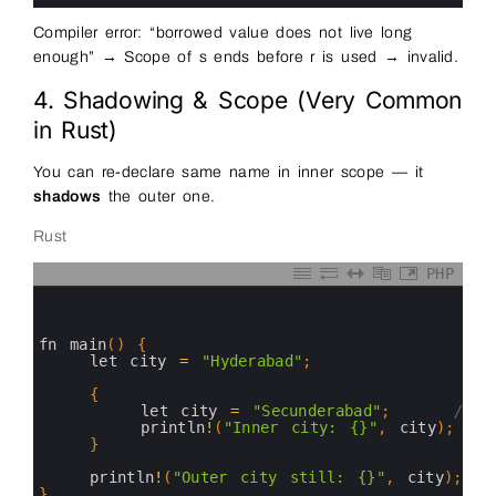
Compiler error: “borrowed value does not live long
enough” → Scope of s ends before r is used → invalid.
4. Shadowing & Scope (Very Common
in Rust)
You can re-declare same name in inner scope — it
shadows
the outer one.
Rust
PHP
0
1
2
3
fn 
main
(
)
{
4
let 
city
=
"Hyderabad"
;
5
6
{
7
let 
city
=
"Secunderabad"
;
// s
8
println
!
(
"Inner city: {}"
,
city
)
;
9
}
10
11
println
!
(
"Outer city still: {}"
,
city
)
;
12
}