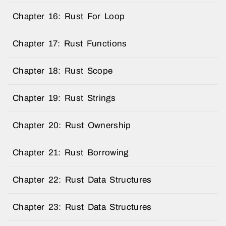
Chapter 16: Rust For Loop
Chapter 17: Rust Functions
Chapter 18: Rust Scope
Chapter 19: Rust Strings
Chapter 20: Rust Ownership
Chapter 21: Rust Borrowing
Chapter 22: Rust Data Structures
Chapter 23: Rust Data Structures