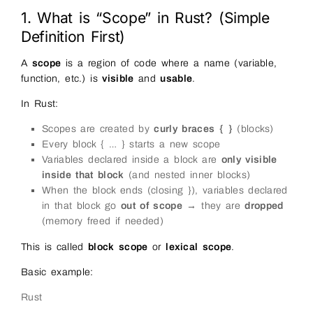
1. What is “Scope” in Rust? (Simple
Definition First)
A
scope
is a region of code where a name (variable,
function, etc.) is
visible
and
usable
.
In Rust:
Scopes are created by
curly braces { }
(blocks)
Every block { … } starts a new scope
Variables declared inside a block are
only visible
inside that block
(and nested inner blocks)
When the block ends (closing }), variables declared
in that block go
out of scope
→ they are
dropped
(memory freed if needed)
This is called
block scope
or
lexical scope
.
Basic example:
Rust