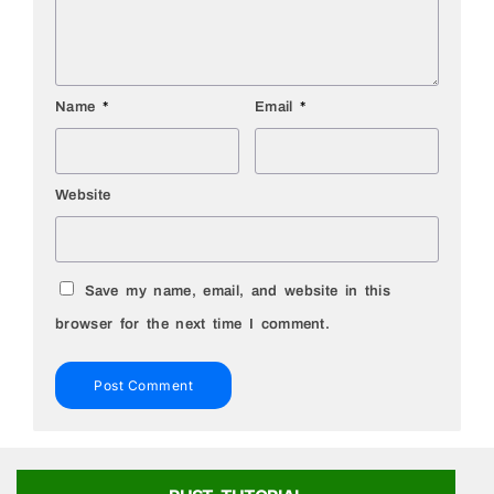
Name
*
Email
*
Website
Save my name, email, and website in this
browser for the next time I comment.