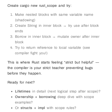
Create cargo new rust_scope and try:
Make nested blocks with same variable name
(shadowing)
Create String in inner block → try use after block
ends
Borrow in inner block → mutate owner after inner
block
Try to return reference to local variable (see
compiler fight you!)
This is where Rust starts feeling “strict but helpful” —
the compiler is your strict teacher preventing bugs
before they happen.
Ready for next?
Lifetimes
in detail (next logical step after scope)?
Ownership + borrowing
deep dive with scope
examples?
Or
structs + impl
with scope rules?