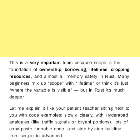
This is a
very important
topic because scope is the
foundation of
ownership
,
borrowing
,
lifetimes
,
dropping
resources
, and almost all memory safety in Rust. Many
beginners mix up “scope” with “lifetime” or think it’s just
“where the variable is visible” — but in Rust it’s much
deeper.
Let me explain it like your patient teacher sitting next to
you with code examples: slowly, clearly, with Hyderabad
analogies (like traffic signals or biryani portions), lots of
copy-paste runnable code, and step-by-step building
from simple to advanced.