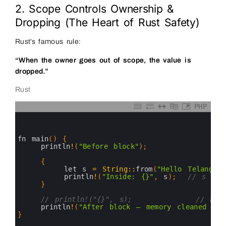
2. Scope Controls Ownership &
Dropping (The Heart of Rust Safety)
Rust’s famous rule:
“When the owner goes out of scope, the value is
dropped.”
Rust
PHP
0
1
2
3
fn 
main
(
)
{
4
println
!
(
"Before block"
)
;
5
6
{
7
let
s
=
String
::
from
(
"Hello Telangana
8
println
!
(
"Inside: {}"
,
s
)
;
// s is 
9
}
10
11
// println!("{}", s);           // ERRO
12
println
!
(
"After block — memory cleaned aut
13
}
14