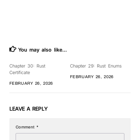
You may also like...
Chapter 30: Rust
Chapter 29: Rust Enums
0
0
Certificate
FEBRUARY 26, 2026
FEBRUARY 26, 2026
LEAVE A REPLY
Comment
*