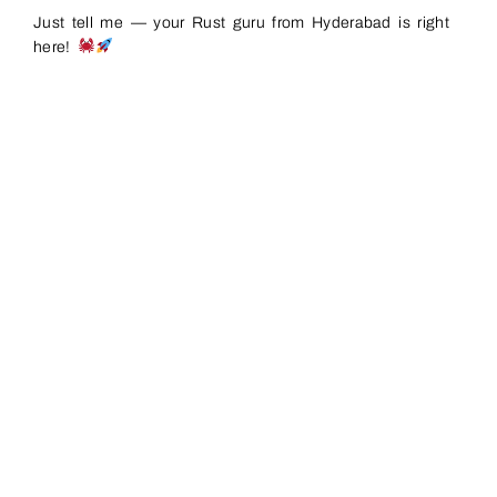
Just tell me — your Rust guru from Hyderabad is right
here!