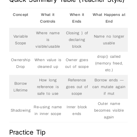
Concept
What it
When it
What Happens at
Controls
Ends
End
Where name
Closing } of
Variable
Name no longer
is
declaring
Scope
usable
visible/usable
block
drop() called
Ownership
When value is
Owner goes
(memory freed,
Drop
cleaned up
out of scope
etc.)
How long
Reference
Borrow ends —
Borrow
reference is
goes out of
can mutate again
Lifetime
safe to use
scope
if mut
Outer name
Re-using name
Inner block
Shadowing
becomes visible
in inner scope
ends
again
Practice Tip