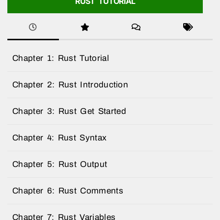
RUST TUTORIAL
Chapter 1: Rust Tutorial
Chapter 2: Rust Introduction
Chapter 3: Rust Get Started
Chapter 4: Rust Syntax
Chapter 5: Rust Output
Chapter 6: Rust Comments
Chapter 7: Rust Variables