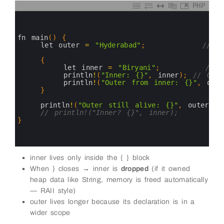
PHP
0
1
2
3
fn 
main
(
)
{
4
let 
outer
=
"Hyderabad"
;
// v
5
6
{
7
let 
inner
=
"Biryani"
;
// o
8
println
!
(
"Inner: {}"
,
inner
)
;
// OK
9
println
!
(
"Outer from inner: {}"
,
oute
10
}
11
12
println
!
(
"Outer still alive: {}"
,
outer
)
;
13
// println!("Inner? {}", inner);        
14
}
15
16
17
inner lives only inside the { } block
When } closes → inner is
dropped
(if it owned
heap data like String, memory is freed automatically
— RAII style)
outer lives longer because its declaration is in a
wider scope