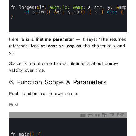
2
3
fn 
longest
&
lt
;
'a&gt;(x: &amp;'
a
str
,
y
:
&
amp
;
'a
4
if
x
.
len
(
)
&
gt
;
y
.
len
(
)
{
x
}
else
{
y
}
5
}
6
7
8
Here ‘a is a
lifetime parameter
— it says: “The returned
reference lives
at least as long as
the shorter of x and
y”.
Scope is about code blocks, lifetime is about borrow
validity over time.
6. Function Scope & Parameters
Each function has its own scope:
Rust
PHP
0
1
2
3
fn 
main
(
)
{