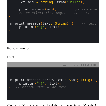
4
let 
msg
=
String
::
from
(
"Hello"
)
;
5
6
print_message
(
msg
)
;
// moved — msg
7
// println!("{}", msg);   // ERROR
8
}
9
10
fn 
print_message
(
text
:
String
)
{
// text own
11
println
!
(
"{}"
,
text
)
;
12
}
/
13
14
15
Borrow version:
Rust
PHP
0
1
2
3
fn 
print_message_borrow
(
text
:
&
amp
;
String
)
{
4
println
!
(
"{}"
,
text
)
;
5
}
// borrow ends — no drop
6
7
8
Quick Summary Table (Teacher Style)