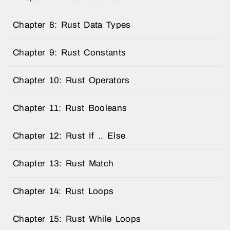
Chapter 8: Rust Data Types
Chapter 9: Rust Constants
Chapter 10: Rust Operators
Chapter 11: Rust Booleans
Chapter 12: Rust If .. Else
Chapter 13: Rust Match
Chapter 14: Rust Loops
Chapter 15: Rust While Loops