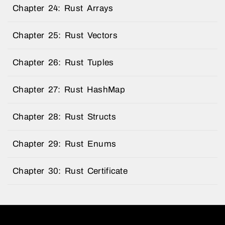
Chapter 24: Rust Arrays
Chapter 25: Rust Vectors
Chapter 26: Rust Tuples
Chapter 27: Rust HashMap
Chapter 28: Rust Structs
Chapter 29: Rust Enums
Chapter 30: Rust Certificate