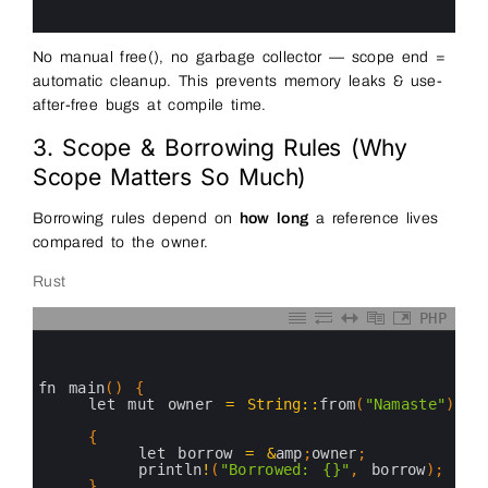
15
16
No manual free(), no garbage collector — scope end =
automatic cleanup. This prevents memory leaks & use-
after-free bugs at compile time.
3. Scope & Borrowing Rules (Why
Scope Matters So Much)
Borrowing rules depend on
how long
a reference lives
compared to the owner.
Rust
PHP
0
1
2
3
fn 
main
(
)
{
4
let 
mut 
owner
=
String
::
from
(
"Namaste"
)
;
5
6
{
7
let 
borrow
=
&
amp
;
owner
;
8
println
!
(
"Borrowed: {}"
,
borrow
)
;
9
}