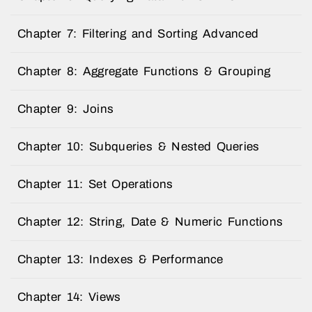
Chapter 7: Filtering and Sorting Advanced
Chapter 8: Aggregate Functions & Grouping
Chapter 9: Joins
Chapter 10: Subqueries & Nested Queries
Chapter 11: Set Operations
Chapter 12: String, Date & Numeric Functions
Chapter 13: Indexes & Performance
Chapter 14: Views