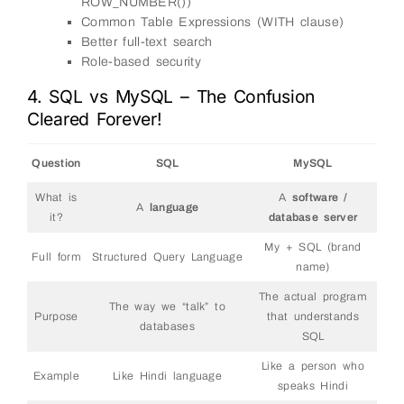
ROW_NUMBER())
Common Table Expressions (WITH clause)
Better full-text search
Role-based security
4. SQL vs MySQL – The Confusion
Cleared Forever!
Question
SQL
MySQL
What is
A
software /
A
language
it?
database server
My + SQL (brand
Full form
Structured Query Language
name)
The actual program
The way we “talk” to
Purpose
that understands
databases
SQL
Like a person who
Example
Like Hindi language
speaks Hindi