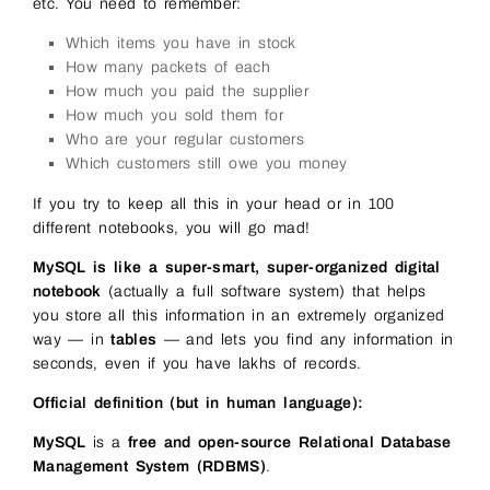
etc. You need to remember:
Which items you have in stock
How many packets of each
How much you paid the supplier
How much you sold them for
Who are your regular customers
Which customers still owe you money
If you try to keep all this in your head or in 100
different notebooks, you will go mad!
MySQL is like a super-smart, super-organized digital
notebook
(actually a full software system) that helps
you store all this information in an extremely organized
way — in
tables
— and lets you find any information in
seconds, even if you have lakhs of records.
Official definition (but in human language):
MySQL
is a
free and open-source Relational Database
Management System (RDBMS)
.