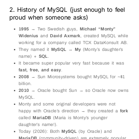
2. History of MySQL (just enough to feel
proud when someone asks)
1995
→ Two Swedish guys,
Michael “Monty”
Widenius
and
David Axmark
, created MySQL while
working for a company called TCX DataKonsult AB.
They named it
MySQL
→
My
(Monty’s daughter’s
name) +
SQL
.
It became super popular very fast because it was
fast, free, and easy
.
2008
→ Sun Microsystems bought MySQL for ~$1
billion.
2010
→ Oracle bought Sun → so Oracle now owns
MySQL.
Monty and some original developers were not
happy with Oracle’s direction → they created a
fork
called
MariaDB
(Maria is Monty’s younger
daughter’s name!).
Today (2026): Both
MySQL
(by Oracle) and
MariaDB
(community-driven) are extremely popular.