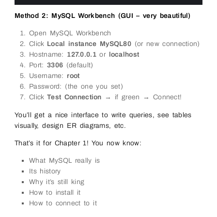
10
Method 2: MySQL Workbench (GUI – very beautiful)
Open MySQL Workbench
Click
Local instance MySQL80
(or new connection)
Hostname:
127.0.0.1
or
localhost
Port:
3306
(default)
Username:
root
Password: (the one you set)
Click
Test Connection
→ if green → Connect!
You’ll get a nice interface to write queries, see tables
visually, design ER diagrams, etc.
That’s it for Chapter 1! You now know:
What MySQL really is
Its history
Why it’s still king
How to install it
How to connect to it