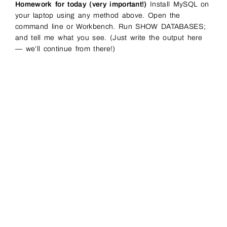
Homework for today (very important!)
Install MySQL on
your laptop using any method above. Open the
command line or Workbench. Run SHOW DATABASES;
and tell me what you see. (Just write the output here
— we’ll continue from there!)