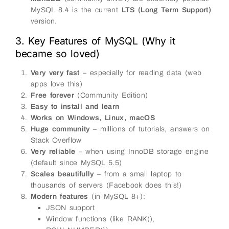
MySQL 8.4 is the current
LTS (Long Term Support)
version.
3. Key Features of MySQL (Why it
became so loved)
Very very fast
– especially for reading data (web
apps love this)
Free forever
(Community Edition)
Easy to install and learn
Works on Windows, Linux, macOS
Huge community
– millions of tutorials, answers on
Stack Overflow
Very reliable
– when using InnoDB storage engine
(default since MySQL 5.5)
Scales beautifully
– from a small laptop to
thousands of servers (Facebook does this!)
Modern features
(in MySQL 8+):
JSON support
Window functions (like RANK(),