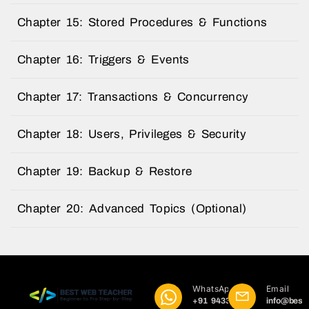
Chapter 15: Stored Procedures & Functions
Chapter 16: Triggers & Events
Chapter 17: Transactions & Concurrency
Chapter 18: Users, Privileges & Security
Chapter 19: Backup & Restore
Chapter 20: Advanced Topics (Optional)
WhatsApp
Email
+91 9433
info@best