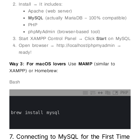
Install → It includes:
Apache (web server)
MySQL
(actually MariaDB – 100% compatible)
PHP
phpMyAdmin (browser-based tool)
Start XAMPP Control Panel → Click
Start
on MySQL
Open browser → http://localhost/phpmyadmin →
ready!
Way 3: For macOS lovers
Use
MAMP
(similar to
XAMPP) or Homebrew:
Bash
PHP
0
1
2
3
brew 
install 
mysql
4
5
6
7. Connecting to MySQL for the First Time