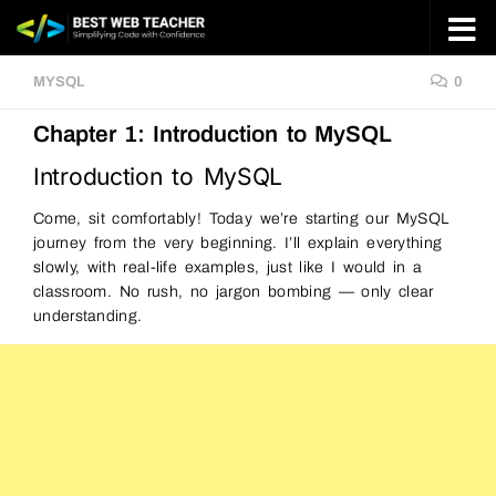
Skip to content
MYSQL
0
Chapter 1: Introduction to MySQL
Introduction to MySQL
Come, sit comfortably! Today we’re starting our MySQL
journey from the very beginning. I’ll explain everything
slowly, with real-life examples, just like I would in a
classroom. No rush, no jargon bombing — only clear
understanding.