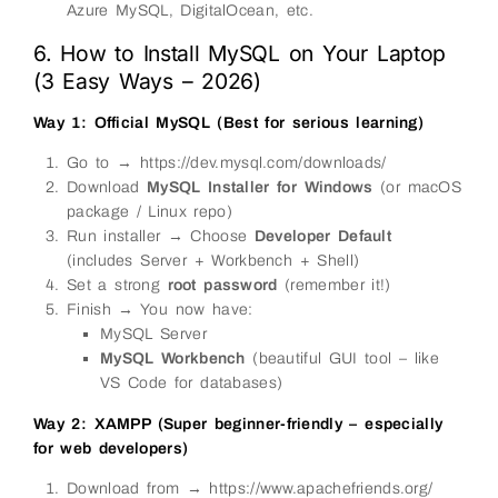
Azure MySQL, DigitalOcean, etc.
6. How to Install MySQL on Your Laptop
(3 Easy Ways – 2026)
Way 1: Official MySQL (Best for serious learning)
Go to → https://dev.mysql.com/downloads/
Download
MySQL Installer for Windows
(or macOS
package / Linux repo)
Run installer → Choose
Developer Default
(includes Server + Workbench + Shell)
Set a strong
root password
(remember it!)
Finish → You now have:
MySQL Server
MySQL Workbench
(beautiful GUI tool – like
VS Code for databases)
Way 2: XAMPP (Super beginner-friendly – especially
for web developers)
Download from → https://www.apachefriends.org/