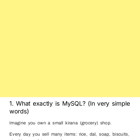
1. What exactly is MySQL? (In very simple
words)
Imagine you own a small kirana (grocery) shop.
Every day you sell many items: rice, dal, soap, biscuits,