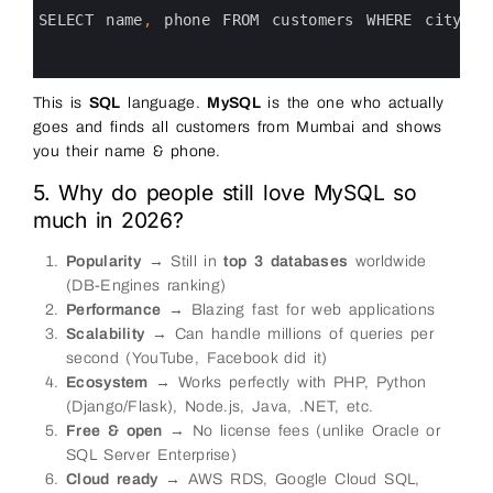
2
3
SELECT 
name
,
phone 
FROM 
customers 
WHERE 
city
=
4
5
6
This is
SQL
language.
MySQL
is the one who actually
goes and finds all customers from Mumbai and shows
you their name & phone.
5. Why do people still love MySQL so
much in 2026?
Popularity
→ Still in
top 3 databases
worldwide
(DB-Engines ranking)
Performance
→ Blazing fast for web applications
Scalability
→ Can handle millions of queries per
second (YouTube, Facebook did it)
Ecosystem
→ Works perfectly with PHP, Python
(Django/Flask), Node.js, Java, .NET, etc.
Free & open
→ No license fees (unlike Oracle or
SQL Server Enterprise)
Cloud ready
→ AWS RDS, Google Cloud SQL,