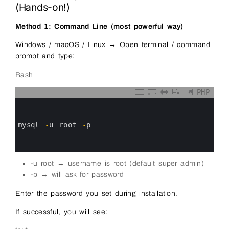
(Hands-on!)
Method 1: Command Line (most powerful way)
Windows / macOS / Linux → Open terminal / command
prompt and type:
Bash
PHP
0
1
2
3
mysql
-
u
root
-
p
4
5
6
-u root → username is root (default super admin)
-p → will ask for password
Enter the password you set during installation.
If successful, you will see: