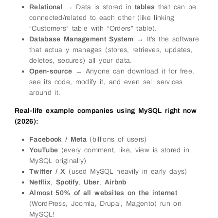
Relational
→ Data is stored in
tables
that can be
connected/related to each other (like linking
“Customers” table with “Orders” table).
Database Management System
→ It’s the software
that actually manages (stores, retrieves, updates,
deletes, secures) all your data.
Open-source
→ Anyone can download it for free,
see its code, modify it, and even sell services
around it.
Real-life example companies using MySQL right now
(2026):
Facebook / Meta
(billions of users)
YouTube
(every comment, like, view is stored in
MySQL originally)
Twitter / X
(used MySQL heavily in early days)
Netflix
,
Spotify
,
Uber
,
Airbnb
Almost 50% of all websites on the internet
(WordPress, Joomla, Drupal, Magento) run on
MySQL!