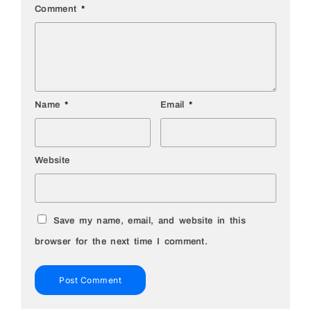
Comment
*
Name
*
Email
*
Website
Save my name, email, and website in this
browser for the next time I comment.