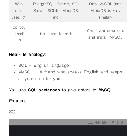
Who
PostgreSQL, Oracle, SQL
Only MySQL (and
else
Server, SQLite, MariaDB,
MariaDB is very
uses it?
etc.
similar)
Do you
Yes – you download
install
No – you learn it
and install MySQL
it?
Real-life analogy
:
SQL = English language
MySQL = A friend who speaks English and keeps
all your data for you
You use
SQL sentences
to give orders to
MySQL
.
Example:
SQL
PHP
0
1