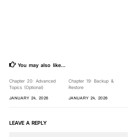
You may also like...
Chapter 20: Advanced
Chapter 19: Backup &
0
0
Topics (Optional)
Restore
JANUARY 24, 2026
JANUARY 24, 2026
LEAVE A REPLY