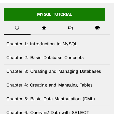
MYSQL TUTORIAL
Chapter 1: Introduction to MySQL
Chapter 2: Basic Database Concepts
Chapter 3: Creating and Managing Databases
Chapter 4: Creating and Managing Tables
Chapter 5: Basic Data Manipulation (DML)
Chapter 6: Querying Data with SELECT