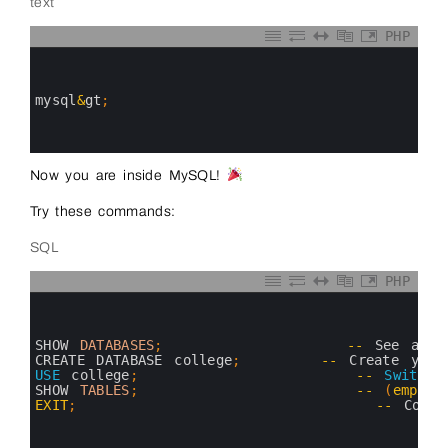
text
PHP
0
1
2
3
mysql
&
gt
;
4
5
6
Now you are inside MySQL!
Try these commands:
SQL
PHP
0
1
2
3
SHOW 
DATABASES
;
--
See 
all 
4
CREATE 
DATABASE 
college
;
--
Create 
your
5
USE
college
;
--
Switch
6
SHOW 
TABLES
;
--
(
empty
7
EXIT
;
--
Come
8
9