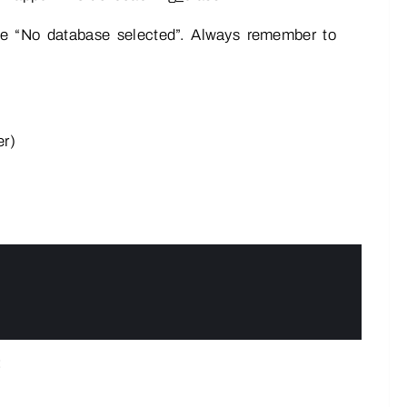
ike “No database selected”. Always remember to
er)
: