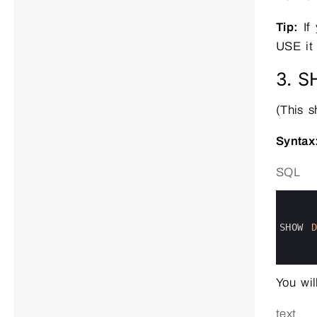
Tip:
If 
USE it f
3. 
(This 
Syntax
SQL
0
1
2
3
SHOW 
4
5
6
You wil
text