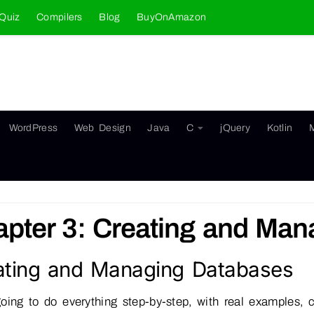
Quiz
Compilers
Blog
BuyOnAmazon
WordPress
Web Design
Java
C
jQuery
Kotlin
pter 3: Creating and Ma
ating and Managing Databases
oing to do everything step-by-step, with real examples