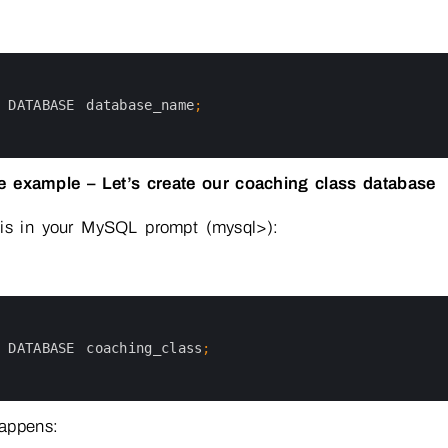
 
DATABASE 
database_name
;
fe example – Let’s create our coaching class database
his in your MySQL prompt (mysql>):
 
DATABASE 
coaching_class
;
appens: