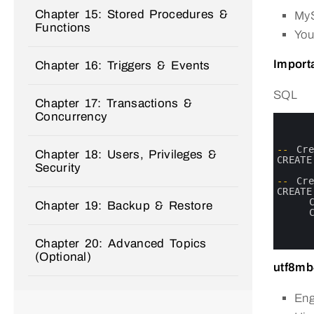
Chapter 15: Stored Procedures &
MyS
Functions
You
Importa
Chapter 16: Triggers & Events
SQL
Chapter 17: Transactions &
Concurrency
0
1
2
3
--
Cr
Chapter 18: Users, Privileges &
4
CREATE
Security
5
6
--
Cr
7
CREATE
8
Chapter 19: Backup & Restore
9
10
11
Chapter 20: Advanced Topics
12
(Optional)
utf8mb
Eng