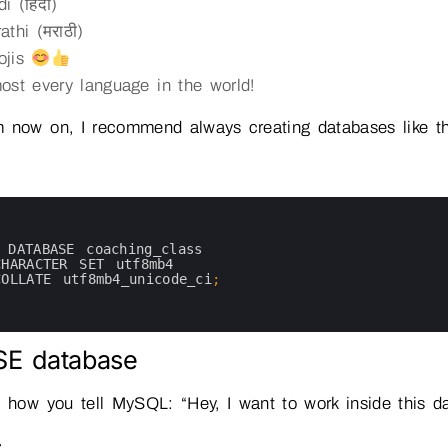
i (हिंदी)
athi (मराठी)
ojis
ost every language in the world!
 now on, I recommend always creating databases like th
 
DATABASE 
coaching_class
CHARACTER 
SET 
utf8mb4
COLLATE 
utf8mb4_unicode_ci
;
SE database
s how you tell MySQL: “Hey, I want to work inside this d
: