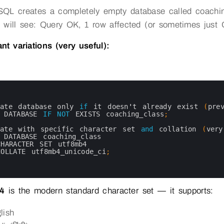
QL creates a completely empty database called coachin
 will see: Query OK, 1 row affected (or sometimes just
nt variations (very useful):
eate 
database 
only 
if
it 
doesn
'
t
already 
exist
(
pre
 
DATABASE 
IF
NOT
EXISTS 
coaching_class
;
eate 
with 
specific 
character 
set 
and
collation
(
ver
 
DATABASE 
coaching_class
CHARACTER 
SET 
utf8mb4
COLLATE 
utf8mb4_unicode_ci
;
4
is the modern standard character set — it supports:
lish