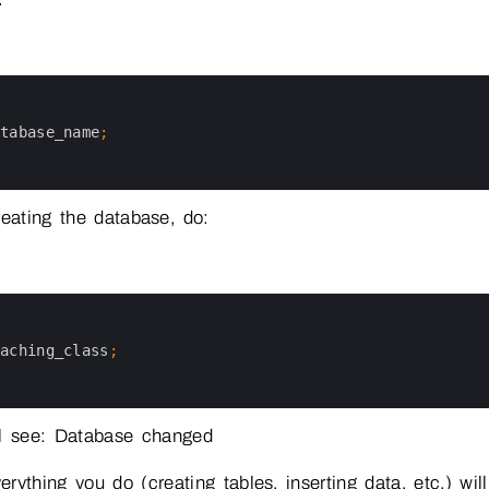
atabase_name
;
reating the database, do:
oaching_class
;
ll see: Database changed
rything you do (creating tables, inserting data, etc.) wi