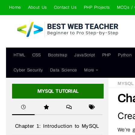
Home
About Us
Contact Us
PHP Projects
MCQs / 
Skip to content
HTML
CSS
Bootstrap
JavaScript
PHP
Python
Cyber Security
Data Science
More
MYSQL
MYSQL TUTORIAL
Cha
Cre
Chapter 1: Introduction to MySQL
We’re g