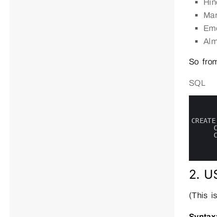
Hind
Mar
Em
Alm
So from
SQL
0
1
2
3
CREATE
4
5
6
7
8
2. U
(This i
Syntax