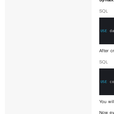
SQL
0
1
2
3
USE
d
4
5
6
After c
SQL
0
1
2
3
USE
c
4
5
6
You wi
Now eve