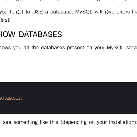
you forget to USE a database, MySQL will give errors l
irst!
SHOW DATABASES
shows you all the databases present on your MySQL serv
:
DATABASES
;
l see something like this (depending on your installation)