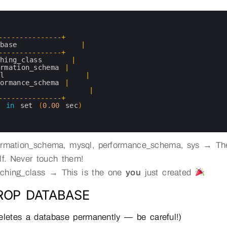
-
--
--
--
--
--
--
--
+
abase
|
-
--
--
--
--
--
--
--
+
ching_class
|
ormation_schema
|
ql
|
formance_schema
|
|
-
--
--
--
--
--
--
--
+
s 
in
set
(
0.00
sec
)
ormation_schema, mysql, performance_schema, sys → T
elf. Never touch them!
ching_class → This is the one
you
just created
DROP DATABASE
eletes a database permanently — be careful!)