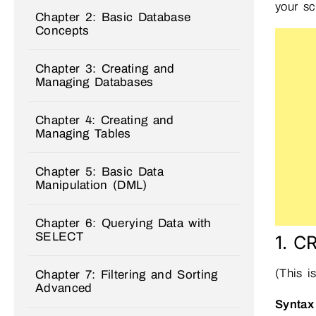
your sc
Chapter 2: Basic Database
Concepts
Chapter 3: Creating and
Managing Databases
Chapter 4: Creating and
Managing Tables
Chapter 5: Basic Data
Manipulation (DML)
Chapter 6: Querying Data with
SELECT
1. C
(This i
Chapter 7: Filtering and Sorting
Advanced
Syntax 