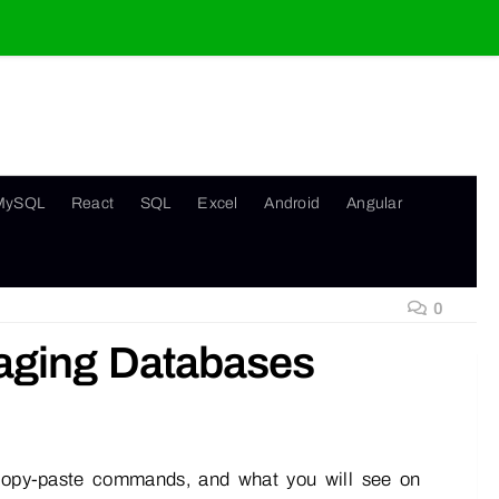
MySQL
React
SQL
Excel
Android
Angular
0
naging Databases
, copy-paste commands, and what you will see on