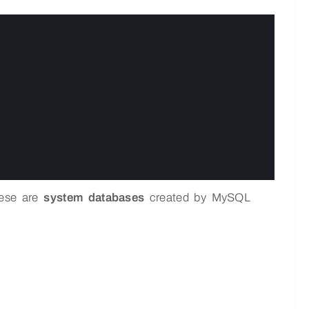
hese are
system databases
created by MySQL