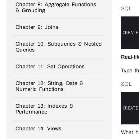
Chapter 8: Aggregate Functions
SQL
& Grouping
0
1
Chapter 9: Joins
2
3
CREATE
4
5
Chapter 10: Subqueries & Nested
6
Queries
Real-li
Chapter 11: Set Operations
Type t
Chapter 12: String, Date &
SQL
Numeric Functions
0
1
2
Chapter 13: Indexes &
3
CREATE
Performance
4
5
6
Chapter 14: Views
What h