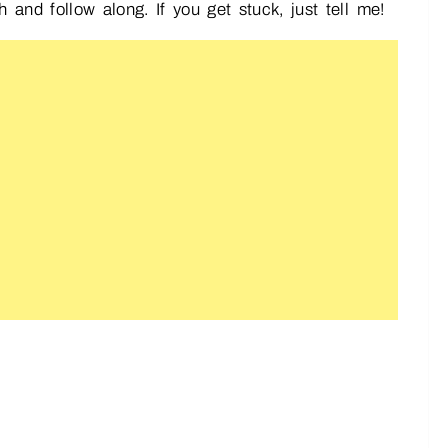
nd follow along. If you get stuck, just tell me!