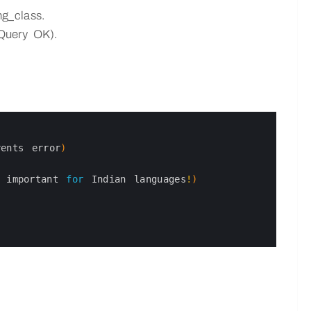
g_class.
 Query OK).
vents 
error
)
y 
important 
for
Indian 
languages
!
)