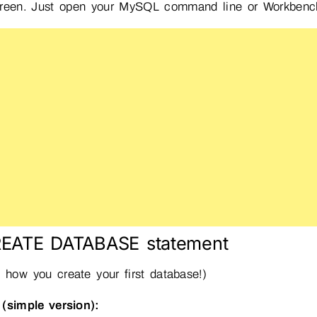
reen. Just open your MySQL command line or Workbench a
REATE DATABASE statement
s how you create your first database!)
(simple version):