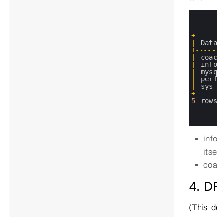
0
1
2
3
+
--
--
-
4
|
Dat
5
+
--
--
-
6
|
coa
7
|
inf
8
|
mys
9
|
per
10
|
sys
11
+
--
--
-
12
5
row
13
14
15
inf
its
coa
4. 
(This d