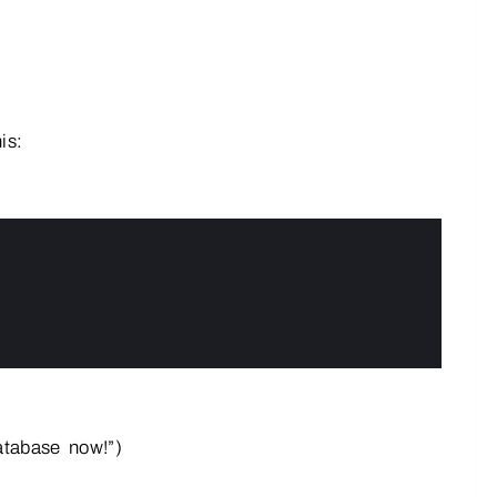
is:
atabase now!”)