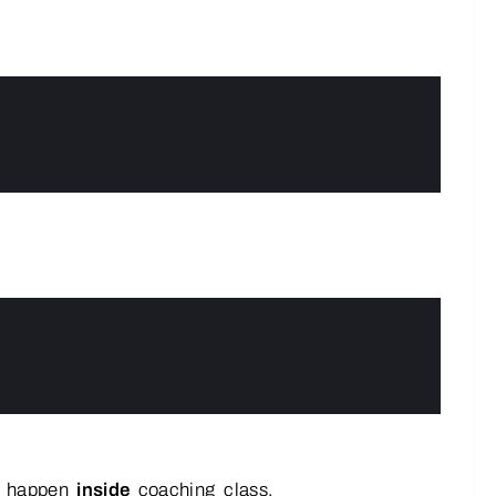
ll happen
inside
coaching_class.