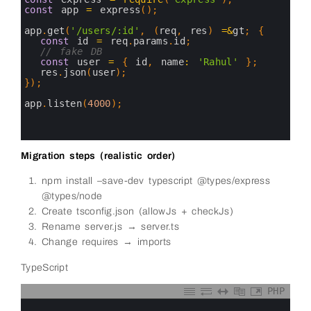
5
const
app
=
express
(
)
;
6
7
app
.
get
(
'/users/:id'
,
(
req
,
res
)
=&
gt
;
{
8
const
id
=
req
.
params
.
id
;
9
// fake DB
10
const
user
=
{
id
,
name
:
'Rahul'
}
;
11
res
.
json
(
user
)
;
12
}
)
;
13
14
app
.
listen
(
4000
)
;
15
16
17
Migration steps (realistic order)
npm install –save-dev typescript @types/express
@types/node
Create tsconfig.json (allowJs + checkJs)
Rename server.js → server.ts
Change requires → imports
TypeScript
PHP
0