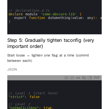
1
2
3
// declarations.d.ts
4
declare
module
'some-obscure-lib'
{
5
export 
function
doSomething
(
value
:
any
)
:
any
;
6
}
7
8
9
Step 5: Gradually tighten tsconfig (very
important order)
Start loose → tighten one flag at a time (commit
between each):
JSON
PHP
0
1
2
3
// Level 1 (start here)
4
"strict"
:
false
5
6
// Level 2
7
"noImplicitAny"
:
true
,