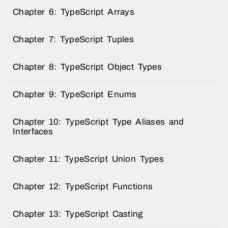
Chapter 6: TypeScript Arrays
Chapter 7: TypeScript Tuples
Chapter 8: TypeScript Object Types
Chapter 9: TypeScript Enums
Chapter 10: TypeScript Type Aliases and
Interfaces
Chapter 11: TypeScript Union Types
Chapter 12: TypeScript Functions
Chapter 13: TypeScript Casting