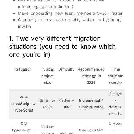
Get excellent editor support (autocomplete,
refactoring, go-to-definition)
Make onboarding new team members 5–10× faster
Gradually improve code quality without a big-bang
rewrite
1. Two very different migration
situations (you need to know which
one you’re in)
Situation
Typical
Difficulty
Recommended
Time
project
strategy in
estimate
size
2026
(rough)
2 days
Pure
Small to
Medium–
Incremental /
–
JavaScript →
large
Hard
allowJs mode
several
TypeScript
months
Old
1 week
Medium
TypeScript →
Gradual strict
–
to very
Medium