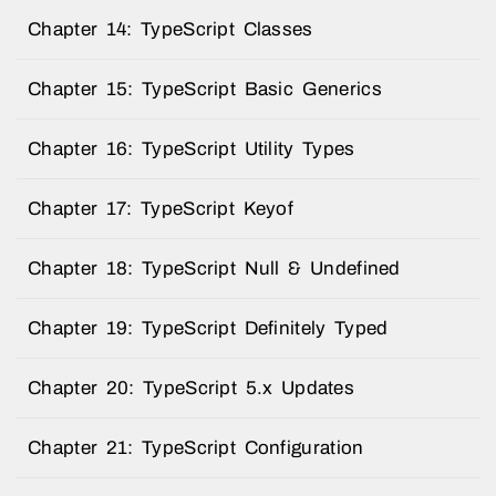
Chapter 14: TypeScript Classes
Chapter 15: TypeScript Basic Generics
Chapter 16: TypeScript Utility Types
Chapter 17: TypeScript Keyof
Chapter 18: TypeScript Null & Undefined
Chapter 19: TypeScript Definitely Typed
Chapter 20: TypeScript 5.x Updates
Chapter 21: TypeScript Configuration