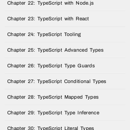
Chapter 22: TypeScript with Node.js
Chapter 23: TypeScript with React
Chapter 24: TypeScript Tooling
Chapter 25: TypeScript Advanced Types
Chapter 26: TypeScript Type Guards
Chapter 27: TypeScript Conditional Types
Chapter 28: TypeScript Mapped Types
Chapter 29: TypeScript Type Inference
Chapter 30: TypeScript Literal Types