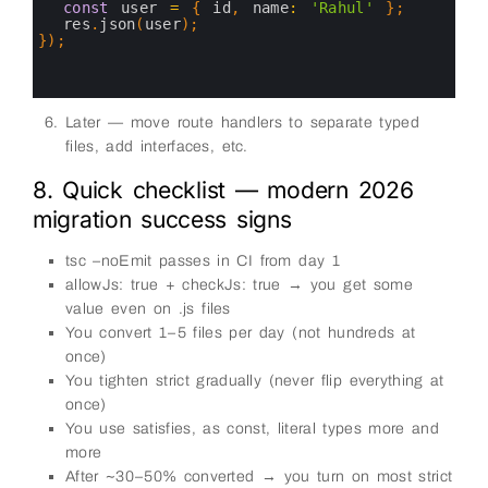
7
const
user
=
{
id
,
name
:
'Rahul'
}
;
8
res
.
json
(
user
)
;
9
}
)
;
10
11
12
Later — move route handlers to separate typed
files, add interfaces, etc.
8. Quick checklist — modern 2026
migration success signs
tsc –noEmit passes in CI from day 1
allowJs: true + checkJs: true → you get some
value even on .js files
You convert 1–5 files per day (not hundreds at
once)
You tighten strict gradually (never flip everything at
once)
You use satisfies, as const, literal types more and
more
After ~30–50% converted → you turn on most strict