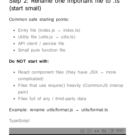
Step 2: Rename one important file to .ts
(start small)
Common safe starting points:
Entry file (index.js → index.ts)
Utility file (utils.js → utils.ts)
API client / service file
Small pure function file
Do NOT start with:
React component files (they have JSX → more
complicated)
Files that use require() heavily (CommonJS interop
pain)
Files full of any / third-party data
Example: rename utils/format.js → utils/format.ts
TypeScript
PHP