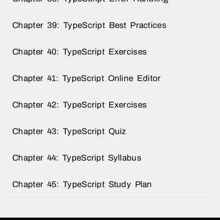
Chapter 39: TypeScript Best Practices
Chapter 40: TypeScript Exercises
Chapter 41: TypeScript Online Editor
Chapter 42: TypeScript Exercises
Chapter 43: TypeScript Quiz
Chapter 44: TypeScript Syllabus
Chapter 45: TypeScript Study Plan