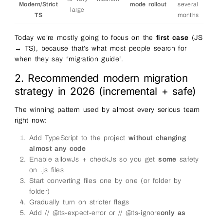
Modern/Strict
mode rollout
several
large
TS
months
Today we’re mostly going to focus on the
first case
(JS
→ TS), because that’s what most people search for
when they say “migration guide”.
2. Recommended modern migration
strategy in 2026 (incremental + safe)
The winning pattern used by almost every serious team
right now:
Add TypeScript to the project
without changing
almost any code
Enable allowJs + checkJs so you get
some
safety
on .js files
Start converting files one by one (or folder by
folder)
Gradually turn on stricter flags
Add // @ts-expect-error or // @ts-ignore
only as