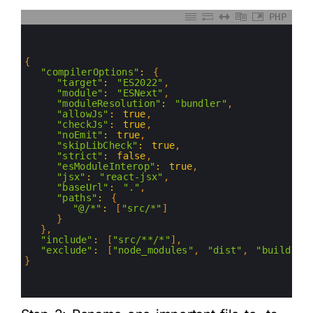
PHP
0
1
2
3
{
4
"compilerOptions"
:
{
5
"target"
:
"ES2022"
,
6
"module"
:
"ESNext"
,
7
"moduleResolution"
:
"bundler"
,
8
"allowJs"
:
true
,
9
"checkJs"
:
true
,
10
"noEmit"
:
true
,
11
"skipLibCheck"
:
true
,
12
"strict"
:
false
,
13
"esModuleInterop"
:
true
,
14
"jsx"
:
"react-jsx"
,
15
"baseUrl"
:
"."
,
16
"paths"
:
{
17
"@/*"
:
[
"src/*"
]
18
}
19
}
,
20
"include"
:
[
"src/**/*"
]
,
21
"exclude"
:
[
"node_modules"
,
"dist"
,
"build"
]
22
}
23
24
25