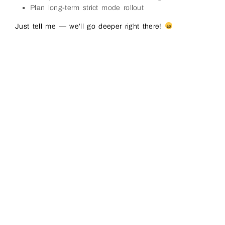
Plan long-term strict mode rollout
Just tell me — we’ll go deeper right there!