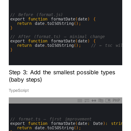
0
1
2
3
// Before (format.js)
4
export 
function
formatDate
(
date
)
{
5
return
date
.
toISOString
(
)
;
6
}
7
8
// After (format.ts) — minimal change
9
export 
function
formatDate
(
date
)
{
10
return
date
.
toISOString
(
)
;
// ← tsc will c
11
}
12
13
14
Step 3: Add the smallest possible types
(baby steps)
TypeScript
PHP
0
1
2
3
// format.ts — first improvement
4
export 
function
formatDate
(
date
:
Date
)
:
string
5
return
date
.
toISOString
(
)
;