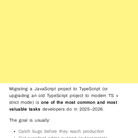
Migrating a JavaScript project to TypeScript (or
upgrading an old TypeScript project to modern TS +
strict mode) is
one of the most common and most
valuable tasks
developers do in 2025–2026.
The goal is usually:
Catch bugs before they reach production