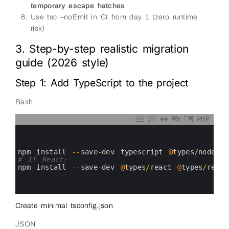
temporary escape hatches
Use tsc –noEmit in CI from day 1 (zero runtime
risk)
3. Step-by-step realistic migration
guide (2026 style)
Step 1: Add TypeScript to the project
Bash
PHP
0
1
2
3
npm 
install
--
save
-
dev 
typescript
@
types
/
node
4
# If React:
5
npm 
install
--
save
-
dev
@
types
/
react
@
types
/
react
6
7
8
Create minimal tsconfig.json
JSON