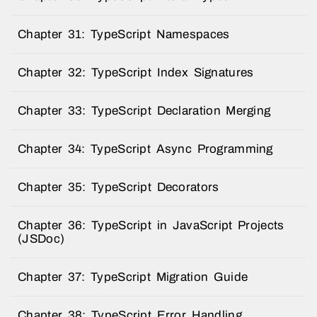
Chapter 31: TypeScript Namespaces
Chapter 32: TypeScript Index Signatures
Chapter 33: TypeScript Declaration Merging
Chapter 34: TypeScript Async Programming
Chapter 35: TypeScript Decorators
Chapter 36: TypeScript in JavaScript Projects
(JSDoc)
Chapter 37: TypeScript Migration Guide
Chapter 38: TypeScript Error Handling