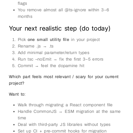
flags
You remove almost all @ts-ignore within 3–6
months
Your next realistic step (do today)
Pick
one small utility file
in your project
Rename .js → .ts
Add minimal parameter/return types
Run tsc –noEmit → fix the first 3–5 errors
Commit → feel the dopamine hit
Which part feels most relevant / scary for your current
project?
Want to:
Walk through migrating a React component file
Handle CommonJS → ESM migration at the same
time
Deal with third-party JS libraries without types
Set up CI + pre-commit hooks for migration