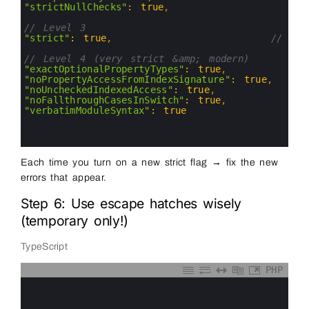
8
"strictNullChecks"
:
true
,
9
10
// Level 3
11
"strict"
:
true
,
// tur
12
13
// Level 4 (very strict &amp; modern)
14
"exactOptionalPropertyTypes"
:
true
,
15
"noPropertyAccessFromIndexSignature"
:
true
,
16
"noUncheckedIndexedAccess"
:
true
,
17
"noFallthroughCasesInSwitch"
:
true
,
18
"verbatimModuleSyntax"
:
true
19
20
21
Each time you turn on a new strict flag → fix the new
errors that appear.
Step 6: Use escape hatches wisely
(temporary only!)
TypeScript
PHP
0
1
2