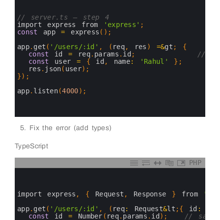
1
2
3
// server.ts — step 4
4
import 
express 
from
'express'
;
5
const
app
=
express
(
)
;
6
7
app
.
get
(
'/users/:id'
,
(
req
,
res
)
=&
gt
;
{
8
const
id
=
req
.
params
.
id
;
// ← 
9
const
user
=
{
id
,
name
:
'Rahul'
}
;
10
res
.
json
(
user
)
;
11
}
)
;
12
13
app
.
listen
(
4000
)
;
14
15
16
Fix the error (add types)
TypeScript
PHP
0
1
2
3
import 
express
,
{
Request
,
Response
}
from
'exp
4
5
app
.
get
(
'/users/:id'
,
(
req
:
Request
&
lt
;
{
id
:
str
6
const
id
=
Number
(
req
.
params
.
id
)
;
// safe 