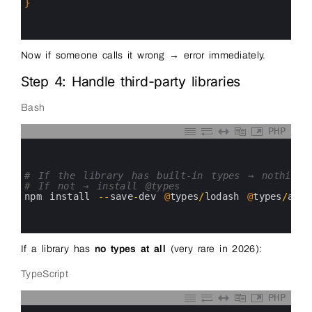
6
}
7
8
9
Now if someone calls it wrong → error immediately.
Step 4: Handle third-party libraries
Bash
PHP
0
1
2
3
# If the library has built-in types → nothing 
4
# If not → install @types
5
npm 
install
--
save
-
dev
@
types
/
lodash
@
types
/
axio
6
7
8
If a library has
no types at all
(very rare in 2026):
TypeScript
PHP
0