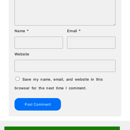
Name
*
Email
*
Website
Save my name, email, and website in this
browser for the next time I comment.