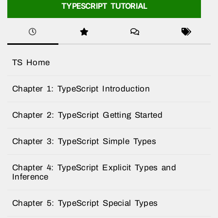
TYPESCRIPT TUTORIAL
TS Home
Chapter 1: TypeScript Introduction
Chapter 2: TypeScript Getting Started
Chapter 3: TypeScript Simple Types
Chapter 4: TypeScript Explicit Types and
Inference
Chapter 5: TypeScript Special Types