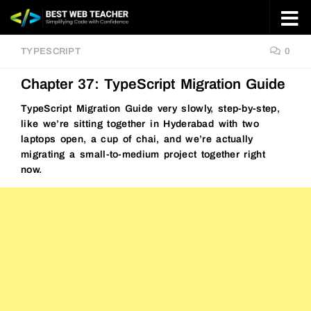
Skip to content
TYPESCRIPT
0
Chapter 37: TypeScript Migration Guide
TypeScript Migration Guide very slowly, step-by-step,
like we’re sitting together in Hyderabad with two
laptops open, a cup of chai, and we’re actually
migrating a small-to-medium project together right
now.