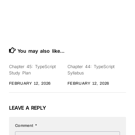
You may also like...
Chapter 45: TypeScript
Chapter 44: TypeScript
0
0
Study Plan
Syllabus
FEBRUARY 12, 2026
FEBRUARY 12, 2026
LEAVE A REPLY
Comment
*