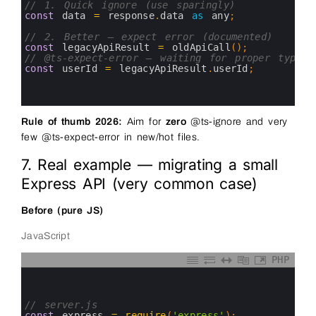
3
// 1. Quick ignore (use sparingly)
4
const
data
=
response
.
data 
as
any
;
5
6
// 2. Better — expect error (documented)
7
const
legacyApiResult
=
oldApiCall
(
)
;
8
// @ts-expect-error — waiting for proper types 
9
const
userId
=
legacyApiResult
.
userId
;
10
11
12
Rule of thumb 2026:
Aim for
zero
@ts-ignore and very
few @ts-expect-error in new/hot files.
7. Real example — migrating a small
Express API (very common case)
Before (pure JS)
JavaScript
PHP
0
1
2
3
// server.js
4
const
express
=
require
(
'express'
)
;