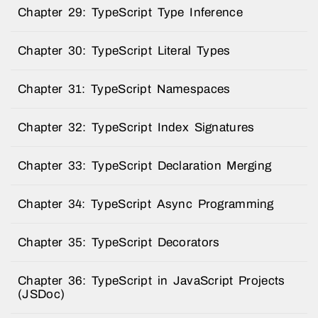
Chapter 29: TypeScript Type Inference
Chapter 30: TypeScript Literal Types
Chapter 31: TypeScript Namespaces
Chapter 32: TypeScript Index Signatures
Chapter 33: TypeScript Declaration Merging
Chapter 34: TypeScript Async Programming
Chapter 35: TypeScript Decorators
Chapter 36: TypeScript in JavaScript Projects
(JSDoc)