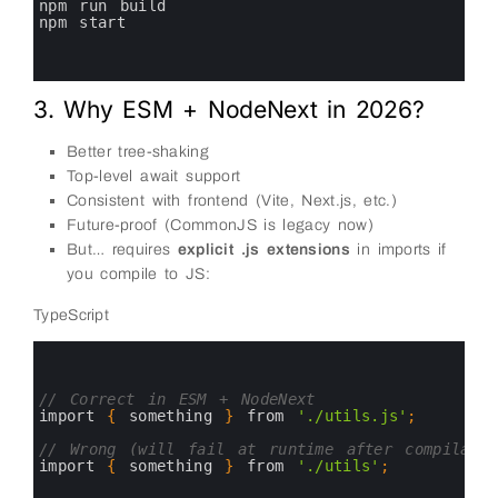
7
npm 
run 
build
8
npm 
start
9
10
11
3. Why ESM + NodeNext in 2026?
Better tree-shaking
Top-level await support
Consistent with frontend (Vite, Next.js, etc.)
Future-proof (CommonJS is legacy now)
But… requires
explicit .js extensions
in imports if
you compile to JS:
TypeScript
0
1
2
3
// Correct in ESM + NodeNext
4
import
{
something
}
from
'./utils.js'
;
5
6
// Wrong (will fail at runtime after compilatio
7
import
{
something
}
from
'./utils'
;
8