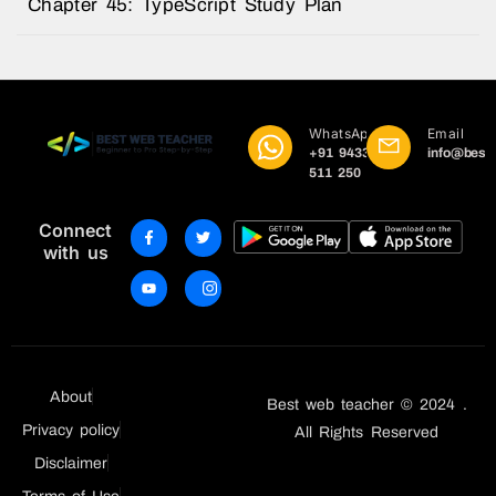
Chapter 45: TypeScript Study Plan
WhatsApp
Email
+91 9433
info@best
511 250
Connect
with us
About
Best web teacher © 2024 .
Privacy policy
All Rights Reserved
Disclaimer