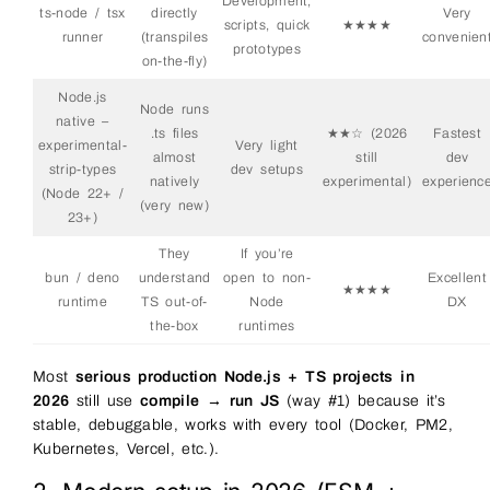
Development,
ts-node / tsx
directly
Very
scripts, quick
★★★★
runner
(transpiles
convenien
prototypes
on-the-fly)
Node.js
Node runs
native –
.ts files
★★☆ (2026
Fastest
experimental-
Very light
almost
still
dev
strip-types
dev setups
natively
experimental)
experienc
(Node 22+ /
(very new)
23+)
They
If you’re
bun / deno
understand
open to non-
Excellent
★★★★
runtime
TS out-of-
Node
DX
the-box
runtimes
Most
serious production Node.js + TS projects in
2026
still use
compile → run JS
(way #1) because it’s
stable, debuggable, works with every tool (Docker, PM2,
Kubernetes, Vercel, etc.).