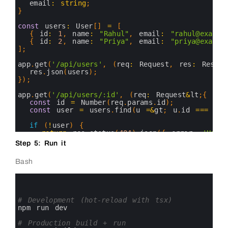
16
email
:
string
;
17
}
18
19
const
users
:
User
[
]
=
[
20
{
id
:
1
,
name
:
"Rahul"
,
email
:
"rahul@exampl
21
{
id
:
2
,
name
:
"Priya"
,
email
:
"priya@exampl
22
]
;
23
24
app
.
get
(
'/api/users'
,
(
req
:
Request
,
res
:
Respon
25
res
.
json
(
users
)
;
26
}
)
;
27
28
app
.
get
(
'/api/users/:id'
,
(
req
:
Request
&
lt
;
{
id
:
29
const
id
=
Number
(
req
.
params
.
id
)
;
30
const
user
=
users
.
find
(
u
=&
gt
;
u
.
id
===
id
)
31
32
if
(
!
user
)
{
33
return
res
.
status
(
404
)
.
json
(
{
error
:
'User
34
}
Step 5: Run it
35
36
res
.
json
(
user
)
;
Bash
37
}
)
;
38
0
39
app
.
listen
(
port
,
(
)
=&
gt
;
{
1
40
console
.
log
(
`
Server 
running 
at 
http
:
//loca
2
41
}
)
;
3
# Development (hot-reload with tsx)
42
4
npm 
run 
dev
43
5
44
6
# Production build + run