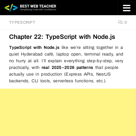
Skip to content
TYPESCRIPT
0
Chapter 22: TypeScript with Node.js
TypeScript with Node.js
like we’re sitting together in a
quiet Hyderabad café, laptop open, terminal ready, and
no hurry at all. I’ll explain everything step-by-step, very
practically, with
real 2025–2026 patterns
that people
actually use in production (Express APIs, NestJS
backends, CLI tools, serverless functions, etc.).