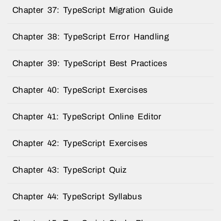
Chapter 37: TypeScript Migration Guide
Chapter 38: TypeScript Error Handling
Chapter 39: TypeScript Best Practices
Chapter 40: TypeScript Exercises
Chapter 41: TypeScript Online Editor
Chapter 42: TypeScript Exercises
Chapter 43: TypeScript Quiz
Chapter 44: TypeScript Syllabus