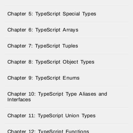
Chapter 5: TypeScript Special Types
Chapter 6: TypeScript Arrays
Chapter 7: TypeScript Tuples
Chapter 8: TypeScript Object Types
Chapter 9: TypeScript Enums
Chapter 10: TypeScript Type Aliases and
Interfaces
Chapter 11: TypeScript Union Types
Chapter 12: TypeScript Functions