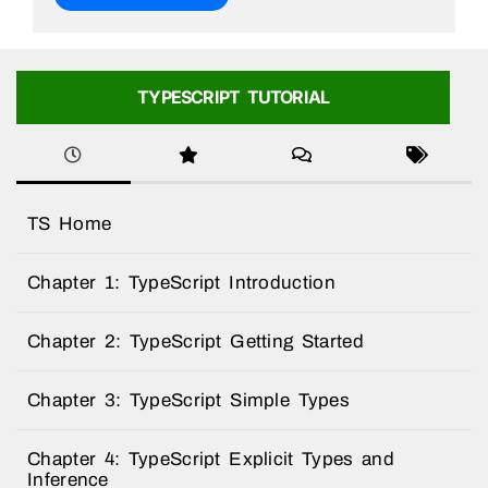
TYPESCRIPT TUTORIAL
TS Home
Chapter 1: TypeScript Introduction
Chapter 2: TypeScript Getting Started
Chapter 3: TypeScript Simple Types
Chapter 4: TypeScript Explicit Types and
Inference