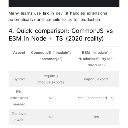
9
10
Many teams use
tsx
in dev (it handles extensions
automatically) and compile to .js for production.
4. Quick comparison: CommonJS vs
ESM in Node + TS (2026 reality)
Aspect
CommonJS (“module”:
ESM (“module”:
“commonjs”)
“NodeNext”, “type”:
“module”)
require(),
Syntax
import, export
module.exports
File
extensions
No
Yes (in compiled JS)
needed
Top-level
No
Yes
await