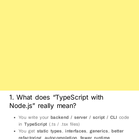
1. What does “TypeScript with
Node.js” really mean?
You write your
backend / server / script / CLI
code
in
TypeScript
(.ts / .tsx files)
You get
static types
,
interfaces
,
generics
,
better
refactoring
,
autocompletion
,
fewer runtime