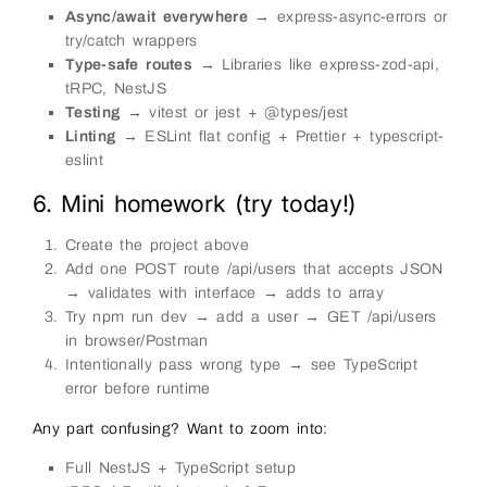
Async/await everywhere
→ express-async-errors or
try/catch wrappers
Type-safe routes
→ Libraries like express-zod-api,
tRPC, NestJS
Testing
→ vitest or jest + @types/jest
Linting
→ ESLint flat config + Prettier + typescript-
eslint
6. Mini homework (try today!)
Create the project above
Add one POST route /api/users that accepts JSON
→ validates with interface → adds to array
Try npm run dev → add a user → GET /api/users
in browser/Postman
Intentionally pass wrong type → see TypeScript
error before runtime
Any part confusing? Want to zoom into:
Full NestJS + TypeScript setup