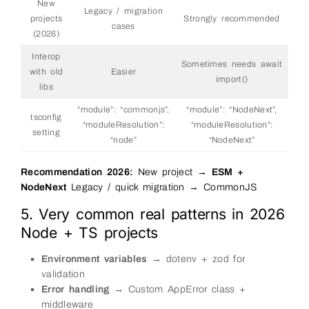
New
Legacy / migration
projects
Strongly recommended
cases
(2026)
Interop
Sometimes needs await
with old
Easier
import()
libs
“module”: “commonjs”,
“module”: “NodeNext”,
tsconfig
“moduleResolution”:
“moduleResolution”:
setting
“node”
“NodeNext”
Recommendation 2026:
New project →
ESM +
NodeNext
Legacy / quick migration → CommonJS
5. Very common real patterns in 2026
Node + TS projects
Environment variables
→ dotenv + zod for
validation
Error handling
→ Custom AppError class +
middleware