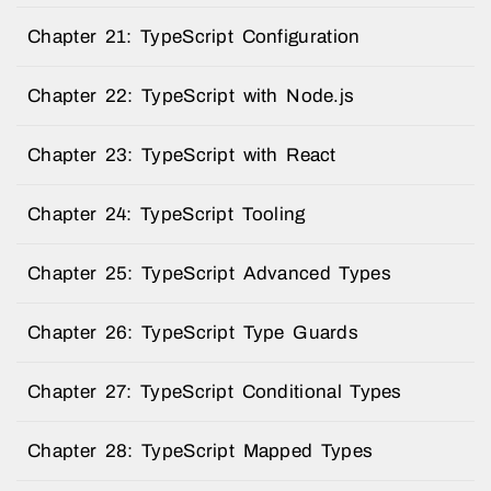
Chapter 21: TypeScript Configuration
Chapter 22: TypeScript with Node.js
Chapter 23: TypeScript with React
Chapter 24: TypeScript Tooling
Chapter 25: TypeScript Advanced Types
Chapter 26: TypeScript Type Guards
Chapter 27: TypeScript Conditional Types
Chapter 28: TypeScript Mapped Types