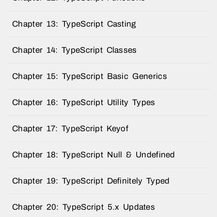
Chapter 13: TypeScript Casting
Chapter 14: TypeScript Classes
Chapter 15: TypeScript Basic Generics
Chapter 16: TypeScript Utility Types
Chapter 17: TypeScript Keyof
Chapter 18: TypeScript Null & Undefined
Chapter 19: TypeScript Definitely Typed
Chapter 20: TypeScript 5.x Updates