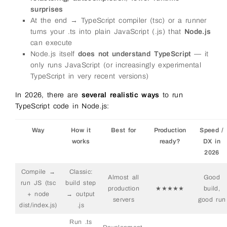
surprises
At the end → TypeScript compiler (tsc) or a runner
turns your .ts into plain JavaScript (.js) that
Node.js
can execute
Node.js itself
does not understand TypeScript
— it
only runs JavaScript (or increasingly experimental
TypeScript in very recent versions)
In 2026, there are
several realistic ways
to run
TypeScript code in Node.js:
Way
How it
Best for
Production
Speed /
works
ready?
DX in
2026
Compile →
Classic:
Almost all
Good
run JS (tsc
build step
production
★★★★★
build,
+ node
→ output
servers
good run
dist/index.js)
.js
Run .ts