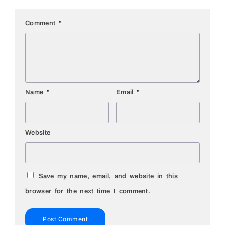
Comment
*
Name
*
Email
*
Website
Save my name, email, and website in this
browser for the next time I comment.