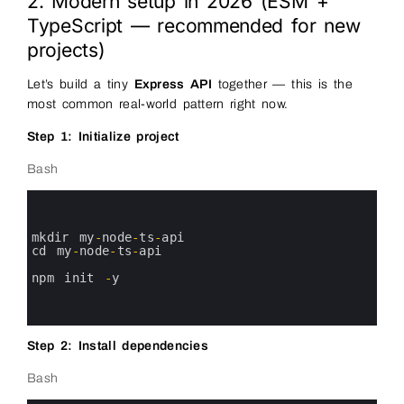
2. Modern setup in 2026 (ESM +
TypeScript — recommended for new
projects)
Let’s build a tiny
Express API
together — this is the
most common real-world pattern right now.
Step 1: Initialize project
Bash
0
1
2
3
mkdir 
my
-
node
-
ts
-
api
4
cd 
my
-
node
-
ts
-
api
5
6
npm 
init
-
y
7
8
9
Step 2: Install dependencies
Bash