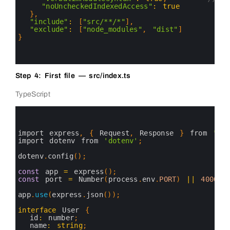
19
"noUncheckedIndexedAccess"
:
true
20
}
,
21
"include"
:
[
"src/**/*"
]
,
22
"exclude"
:
[
"node_modules"
,
"dist"
]
23
}
24
25
26
Step 4: First file — src/index.ts
TypeScript
0
1
2
3
import 
express
,
{
Request
,
Response
}
from
'exp
4
import 
dotenv 
from
'dotenv'
;
5
6
dotenv
.
config
(
)
;
7
8
const
app
=
express
(
)
;
9
const
port
=
Number
(
process
.
env
.
PORT
)
||
4000
;
10
11
app
.
use
(
express
.
json
(
)
)
;
12
13
interface
User
{
14
id
:
number
;
15
name
:
string
;