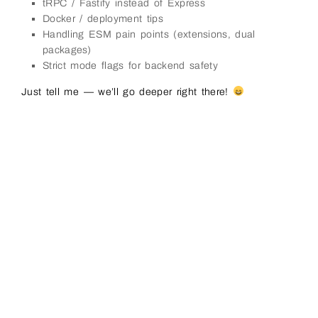
tRPC / Fastify instead of Express
Docker / deployment tips
Handling ESM pain points (extensions, dual
packages)
Strict mode flags for backend safety
Just tell me — we’ll go deeper right there!