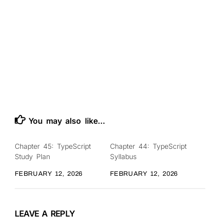
You may also like...
Chapter 45: TypeScript
Chapter 44: TypeScript
0
0
Study Plan
Syllabus
FEBRUARY 12, 2026
FEBRUARY 12, 2026
LEAVE A REPLY