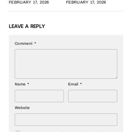
FEBRUARY 17, 2026
FEBRUARY 17, 2026
LEAVE A REPLY
Comment
*
Name
*
Email
*
Website