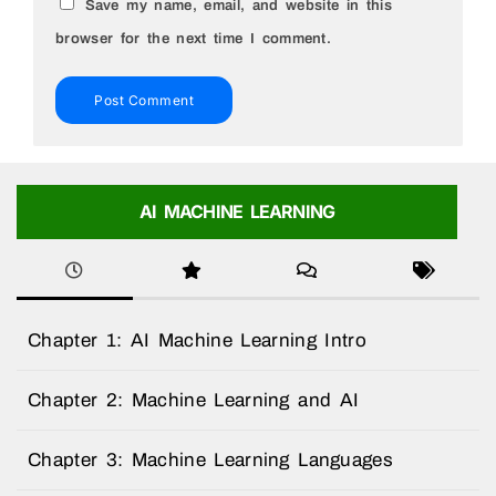
Save my name, email, and website in this
browser for the next time I comment.
AI MACHINE LEARNING
Chapter 1: AI Machine Learning Intro
Chapter 2: Machine Learning and AI
Chapter 3: Machine Learning Languages