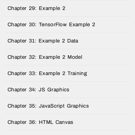
Chapter 29: Example 2
Chapter 30: TensorFlow Example 2
Chapter 31: Example 2 Data
Chapter 32: Example 2 Model
Chapter 33: Example 2 Training
Chapter 34: JS Graphics
Chapter 35: JavaScript Graphics
Chapter 36: HTML Canvas