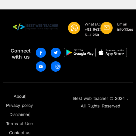
WhatsApp
Email
+91 9433
info@best
511 250
Connect
with us
About
Best web teacher © 2024 .
Privacy policy
All Rights Reserved
Disclaimer
Terms of Use
Contact us