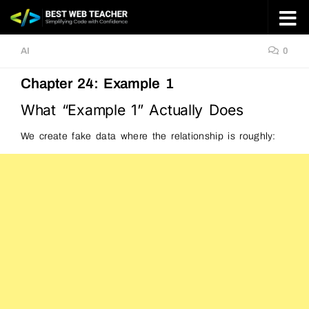
Skip to content
AI
0
Chapter 24: Example 1
What “Example 1” Actually Does
We create fake data where the relationship is roughly: