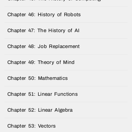
Chapter 46: History of Robots
Chapter 47: The History of AI
Chapter 48: Job Replacement
Chapter 49: Theory of Mind
Chapter 50: Mathematics
Chapter 51: Linear Functions
Chapter 52: Linear Algebra
Chapter 53: Vectors