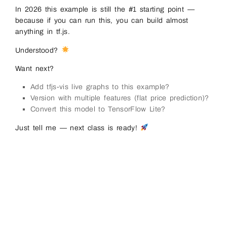
111
// ──────────────────────────────────────
In 2026 this example is still the #1 starting point —
112
// Step 4: Train! (this is where learni
113
// ──────────────────────────────────────
because if you can run this, you can build almost
114
await 
model
.
fit
(
xs
,
ys
,
{
anything in tf.js.
115
epochs
:
200
,
116
callbacks
:
{
Understood?
117
onEpochEnd
:
async
(
epoch
,
logs
)
=&
118
if
(
epoch
%
20
===
0
||
epoch
119
log
(
`
Epoch
$
{
epoch
}
:
loss
=
Want next?
120
}
121
}
Add tfjs-vis live graphs to this example?
122
}
123
}
)
;
Version with multiple features (flat price prediction)?
124
Convert this model to TensorFlow Lite?
125
status
.
innerHTML
=
'Training finished! 
126
127
// ──────────────────────────────────────
Just tell me — next class is ready!
128
// Step 5: Use the model to predict
129
// ──────────────────────────────────────
130
const
testX
=
tf
.
tensor2d
(
[
[
15
]
]
,
[
1
,
1
131
const
prediction
=
model
.
predict
(
testX
)
;
132
const
predValue
=
(
await 
prediction
.
dat
133
134
log
(
`
\
nPredicted 
value 
for
x
=
15
:
$
{
pr
135
log
(
'(should be close to 30 – because 
136
137
// Clean up memory (good habit in tf.j
138
xs
.
dispose
(
)
;
139
ys
.
dispose
(
)
;
140
testX
.
dispose
(
)
;