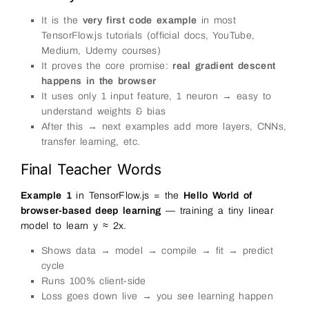
81
[
10
,
1
]
82
)
;
It is the
very first code example
in most
83
TensorFlow.js tutorials (official docs, YouTube,
84
const
ys
=
tf
.
tensor2d
(
85
[
2.2
,
4.1
,
6.3
,
8.0
,
10.2
,
12.4
,
14.
Medium, Udemy courses)
86
[
10
,
1
]
It proves the core promise:
real gradient descent
87
)
;
88
happens in the browser
89
// ──────────────────────────────────────
It uses only 1 input feature, 1 neuron → easy to
90
// Step 2: Create the simplest possible
91
// One dense layer with 1 unit (one we
understand weights & bias
92
// ──────────────────────────────────────
After this → next examples add more layers, CNNs,
93
const
model
=
tf
.
sequential
(
)
;
94
model
.
add
(
tf
.
layers
.
dense
(
{
transfer learning, etc.
95
units
:
1
,
// one o
96
inputShape
:
[
1
]
// one inp
Final Teacher Words
97
}
)
)
;
98
99
log
(
'Model created: single neuron (weig
Example 1
in TensorFlow.js = the
Hello World of
100
browser-based deep learning
— training a tiny linear
101
// ──────────────────────────────────────
102
// Step 3: Compile – tell how to learn
model to learn y ≈ 2x.
103
// ──────────────────────────────────────
104
model
.
compile
(
{
Shows data → model → compile → fit → predict
105
optimizer
:
'sgd'
,
106
loss
:
'meanSquaredError'
cycle
107
}
)
;
Runs 100% client-side
108
109
status
.
innerHTML
=
'Training... (watch 
Loss goes down live → you see learning happen
110