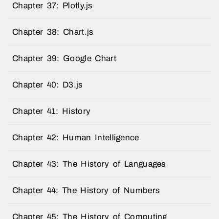
Chapter 37: Plotly.js
Chapter 38: Chart.js
Chapter 39: Google Chart
Chapter 40: D3.js
Chapter 41: History
Chapter 42: Human Intelligence
Chapter 43: The History of Languages
Chapter 44: The History of Numbers
Chapter 45: The History of Computing