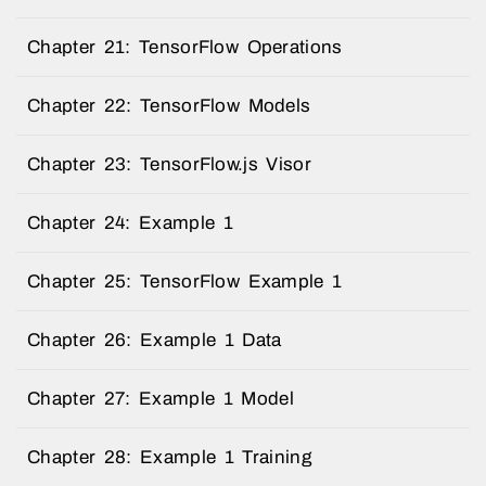
Chapter 21: TensorFlow Operations
Chapter 22: TensorFlow Models
Chapter 23: TensorFlow.js Visor
Chapter 24: Example 1
Chapter 25: TensorFlow Example 1
Chapter 26: Example 1 Data
Chapter 27: Example 1 Model
Chapter 28: Example 1 Training