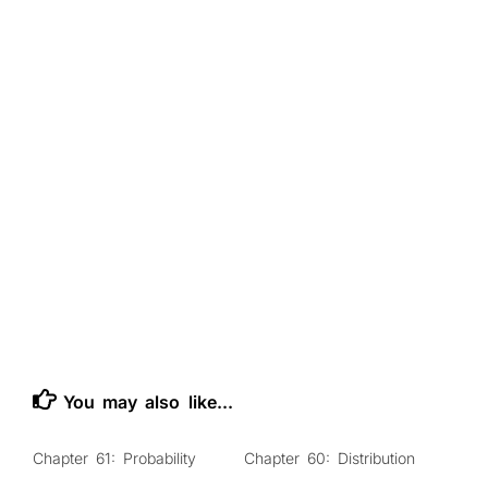
141
prediction
.
dispose
(
)
;
142
}
143
&
lt
;
/
script
&
gt
;
144
&
lt
;
/
body
&
gt
;
145
&
lt
;
/
html
&
gt
;
146
147
148
You may also like...
Chapter 61: Probability
Chapter 60: Distribution
0
0