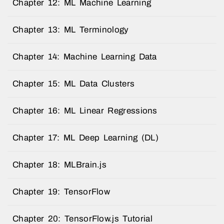
Chapter 12: ML Machine Learning
Chapter 13: ML Terminology
Chapter 14: Machine Learning Data
Chapter 15: ML Data Clusters
Chapter 16: ML Linear Regressions
Chapter 17: ML Deep Learning (DL)
Chapter 18: MLBrain.js
Chapter 19: TensorFlow
Chapter 20: TensorFlow.js Tutorial