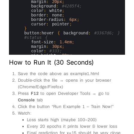
21
margin
:
20px
;
22
background
:
#4285f4;
23
color
:
white
;
24
border
:
none
;
25
border
-
radius
:
6px
;
26
cursor
:
pointer
;
27
}
28
button
:
hover
{
background
:
#3367d6; }
29
#status {
30
font
-
size
:
1.4em
;
31
margin
:
30px
;
32
color
:
#333;
33
min
-
height
:
80px
;
34
}
How to Run It (30 Seconds)
35
#console-output {
36
background
:
#272822;
37
color
:
#f8f8f2;
Save the code above as example1.html
38
padding
:
20px
;
Double-click the file → opens in your browser
39
border
-
radius
:
8px
;
40
max
-
width
:
700px
;
(Chrome/Edge/Firefox)
41
margin
:
20px
auto
;
Press
F12
to open Developer Tools → go to
42
text
-
align
:
left
;
43
Console
white
tab
-
space
:
pre
-
wrap
;
44
font
-
family
:
'Courier New'
,
monospace
;
Click the button “Run Example 1 – Train Now!”
45
}
Watch:
46
&
lt
;
/
style
&
gt
;
47
&
lt
;
/
head
&
gt
;
Loss starts high (maybe 100–200)
48
&
lt
;
body
&
gt
;
Every 20 epochs it prints lower & lower loss
49
&
lt
;
h1
&
gt
;
TensorFlow
.
js
–
Example
1
:
Learn
y
50
Final prediction for x=15 should be very close