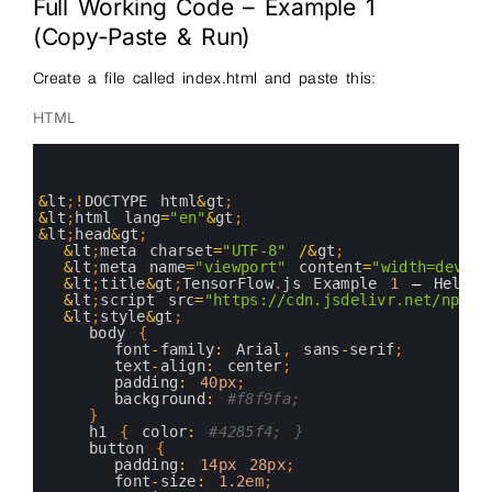
Full Working Code – Example 1
(Copy-Paste & Run)
Create a file called index.html and paste this:
HTML
0
1
2
3
&
lt
;
!
DOCTYPE 
html
&
gt
;
4
&
lt
;
html 
lang
=
"en"
&
gt
;
5
&
lt
;
head
&
gt
;
6
&
lt
;
meta 
charset
=
"UTF-8"
/
&
gt
;
7
&
lt
;
meta 
name
=
"viewport"
content
=
"width=device
8
&
lt
;
title
&
gt
;
TensorFlow
.
js 
Example
1
–
Hello 
9
&
lt
;
script 
src
=
"https://cdn.jsdelivr.net/npm/@
10
&
lt
;
style
&
gt
;
11
body
{
12
font
-
family
:
Arial
,
sans
-
serif
;
13
text
-
align
:
center
;
14
padding
:
40px
;
15
background
:
#f8f9fa;
16
}
17
h1
{
color
:
#4285f4; }
18
button
{
19
padding
:
14px
28px
;
20
font
-
size
:
1.2em
;