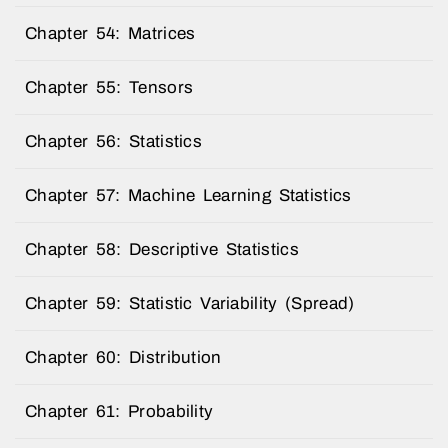
Chapter 54: Matrices
Chapter 55: Tensors
Chapter 56: Statistics
Chapter 57: Machine Learning Statistics
Chapter 58: Descriptive Statistics
Chapter 59: Statistic Variability (Spread)
Chapter 60: Distribution
Chapter 61: Probability