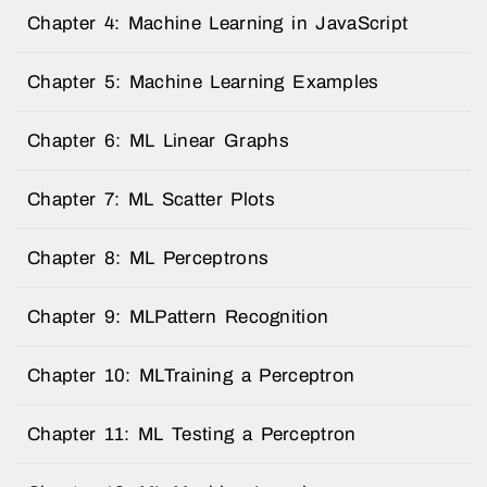
Chapter 4: Machine Learning in JavaScript
Chapter 5: Machine Learning Examples
Chapter 6: ML Linear Graphs
Chapter 7: ML Scatter Plots
Chapter 8: ML Perceptrons
Chapter 9: MLPattern Recognition
Chapter 10: MLTraining a Perceptron
Chapter 11: ML Testing a Perceptron