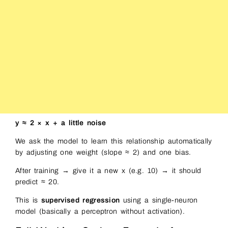
y ≈ 2 × x + a little noise
We ask the model to learn this relationship automatically
by adjusting one weight (slope ≈ 2) and one bias.
After training → give it a new x (e.g. 10) → it should
predict ≈ 20.
This is
supervised regression
using a single-neuron
model (basically a perceptron without activation).