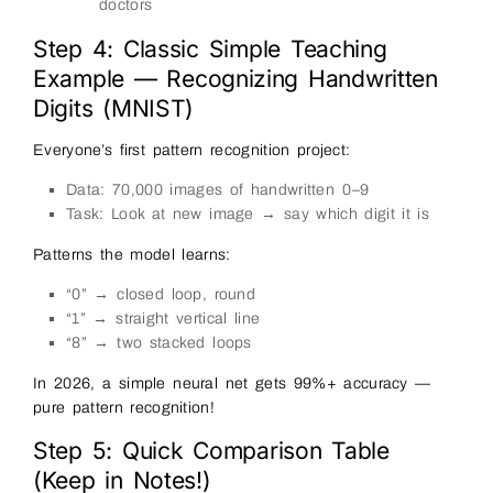
doctors
Step 4: Classic Simple Teaching
Example — Recognizing Handwritten
Digits (MNIST)
Everyone’s first pattern recognition project:
Data: 70,000 images of handwritten 0–9
Task: Look at new image → say which digit it is
Patterns the model learns:
“0” → closed loop, round
“1” → straight vertical line
“8” → two stacked loops
In 2026, a simple neural net gets 99%+ accuracy —
pure pattern recognition!
Step 5: Quick Comparison Table
(Keep in Notes!)