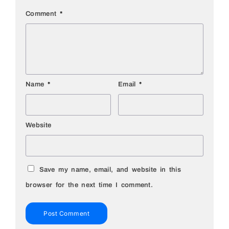
Comment
*
Name
*
Email
*
Website
Save my name, email, and website in this
browser for the next time I comment.