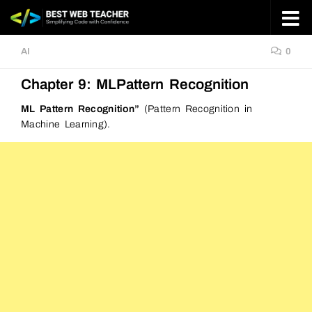
Skip to content
AI
0
Chapter 9: MLPattern Recognition
ML Pattern Recognition”
(Pattern Recognition in
Machine Learning).