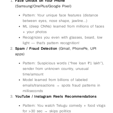
Face Unlock on Your Phone
(Samsung/OnePlus/Google Pixel)
Pattern: Your unique face features (distance
between eyes, nose shape, jawline…)
ML (deep CNNs) learned from millions of faces
+ your photos
Recognizes you even with glasses, beard, low
light — that’s pattern recognition!
Spam / Fraud Detection
(Gmail, PhonePe, UPI
apps)
Pattern: Suspicious words (“free loan ₹1 lakh”),
sender from unknown country, unusual
time/amount
Model learned from billions of labeled
emails/transactions → spots fraud patterns in
milliseconds
YouTube / Instagram Reels Recommendations
Pattern: You watch Telugu comedy + food vlogs
for >30 sec → skips politics