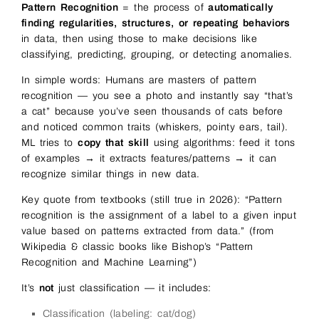
Pattern Recognition
= the process of
automatically
finding regularities, structures, or repeating behaviors
in data, then using those to make decisions like
classifying, predicting, grouping, or detecting anomalies.
In simple words: Humans are masters of pattern
recognition — you see a photo and instantly say “that’s
a cat” because you’ve seen thousands of cats before
and noticed common traits (whiskers, pointy ears, tail).
ML tries to
copy that skill
using algorithms: feed it tons
of examples → it extracts features/patterns → it can
recognize similar things in new data.
Key quote from textbooks (still true in 2026): “Pattern
recognition is the assignment of a label to a given input
value based on patterns extracted from data.” (from
Wikipedia & classic books like Bishop’s “Pattern
Recognition and Machine Learning”)
It’s
not
just classification — it includes:
Classification (labeling: cat/dog)