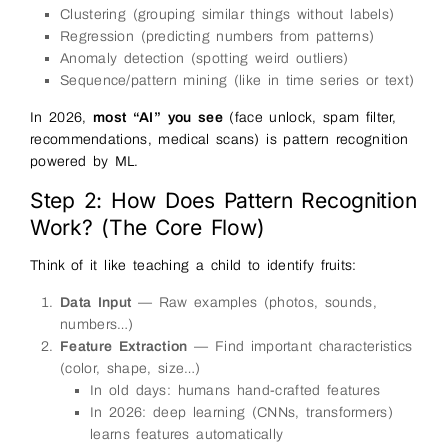
Clustering (grouping similar things without labels)
Regression (predicting numbers from patterns)
Anomaly detection (spotting weird outliers)
Sequence/pattern mining (like in time series or text)
In 2026,
most “AI” you see
(face unlock, spam filter,
recommendations, medical scans) is pattern recognition
powered by ML.
Step 2: How Does Pattern Recognition
Work? (The Core Flow)
Think of it like teaching a child to identify fruits:
Data Input
— Raw examples (photos, sounds,
numbers…)
Feature Extraction
— Find important characteristics
(color, shape, size…)
In old days: humans hand-crafted features
In 2026: deep learning (CNNs, transformers)
learns features automatically