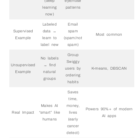
(deep
eye/nose
learning
patterns
now)
Labeled
Email
Supervised
data →
spam
Most common
Example
learn to
(spam/not
label new
spam)
Group
No labels
Swiggy
Unsupervised
→ find
users by
K-means, DBSCAN
Example
natural
ordering
groups
habits
Saves
time,
Makes AI
money,
Powers 90%+ of modern
Real Impact
“smart” like
lives
AI apps
humans
(early
cancer
detect)