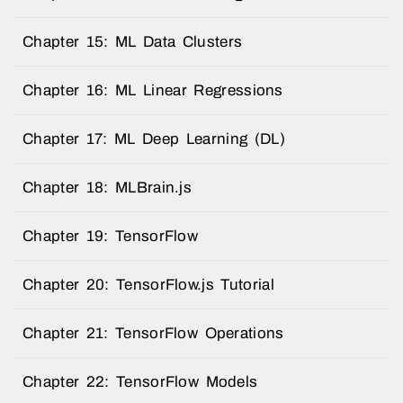
Chapter 15: ML Data Clusters
Chapter 16: ML Linear Regressions
Chapter 17: ML Deep Learning (DL)
Chapter 18: MLBrain.js
Chapter 19: TensorFlow
Chapter 20: TensorFlow.js Tutorial
Chapter 21: TensorFlow Operations
Chapter 22: TensorFlow Models