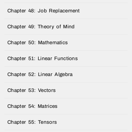
Chapter 48: Job Replacement
Chapter 49: Theory of Mind
Chapter 50: Mathematics
Chapter 51: Linear Functions
Chapter 52: Linear Algebra
Chapter 53: Vectors
Chapter 54: Matrices
Chapter 55: Tensors