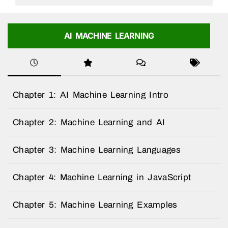
AI MACHINE LEARNING
Chapter 1: AI Machine Learning Intro
Chapter 2: Machine Learning and AI
Chapter 3: Machine Learning Languages
Chapter 4: Machine Learning in JavaScript
Chapter 5: Machine Learning Examples