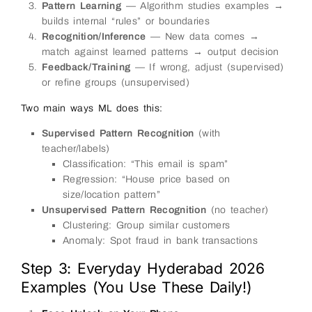
Pattern Learning
— Algorithm studies examples →
builds internal “rules” or boundaries
Recognition/Inference
— New data comes →
match against learned patterns → output decision
Feedback/Training
— If wrong, adjust (supervised)
or refine groups (unsupervised)
Two main ways ML does this:
Supervised Pattern Recognition
(with
teacher/labels)
Classification: “This email is spam”
Regression: “House price based on
size/location pattern”
Unsupervised Pattern Recognition
(no teacher)
Clustering: Group similar customers
Anomaly: Spot fraud in bank transactions
Step 3: Everyday Hyderabad 2026
Examples (You Use These Daily!)