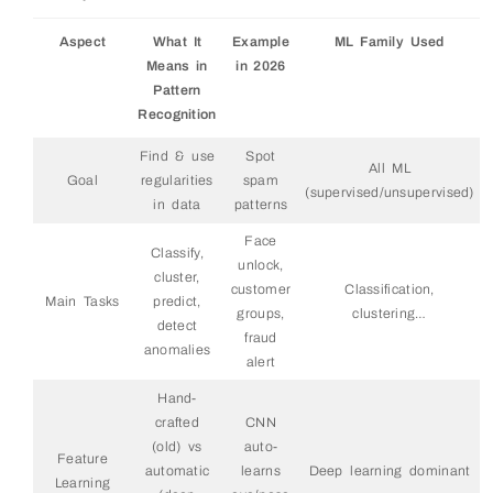
Aspect
What It
Example
ML Family Used
Means in
in 2026
Pattern
Recognition
Find & use
Spot
All ML
Goal
regularities
spam
(supervised/unsupervised)
in data
patterns
Face
Classify,
unlock,
cluster,
customer
Classification,
Main Tasks
predict,
groups,
clustering…
detect
fraud
anomalies
alert
Hand-
crafted
CNN
(old) vs
auto-
Feature
automatic
learns
Deep learning dominant
Learning