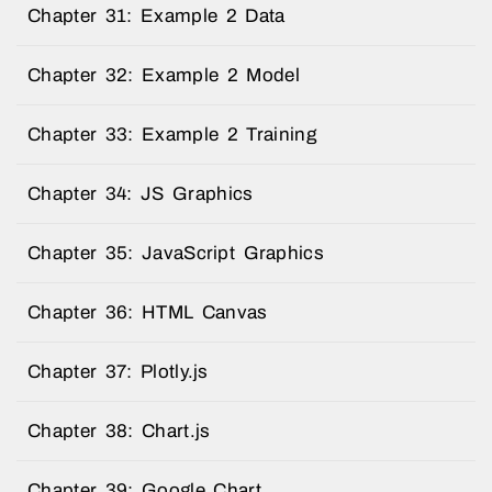
Chapter 31: Example 2 Data
Chapter 32: Example 2 Model
Chapter 33: Example 2 Training
Chapter 34: JS Graphics
Chapter 35: JavaScript Graphics
Chapter 36: HTML Canvas
Chapter 37: Plotly.js
Chapter 38: Chart.js
Chapter 39: Google Chart