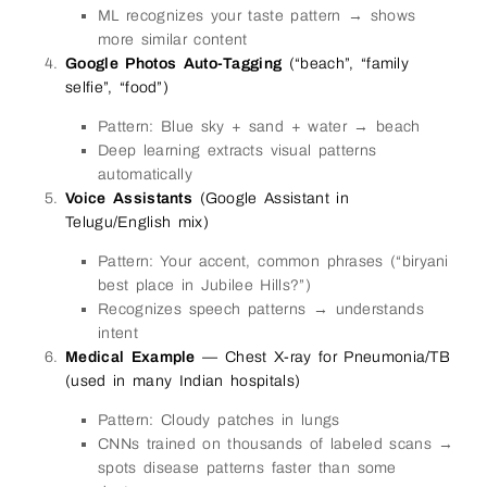
ML recognizes your taste pattern → shows
more similar content
Google Photos Auto-Tagging
(“beach”, “family
selfie”, “food”)
Pattern: Blue sky + sand + water → beach
Deep learning extracts visual patterns
automatically
Voice Assistants
(Google Assistant in
Telugu/English mix)
Pattern: Your accent, common phrases (“biryani
best place in Jubilee Hills?”)
Recognizes speech patterns → understands
intent
Medical Example
— Chest X-ray for Pneumonia/TB
(used in many Indian hospitals)
Pattern: Cloudy patches in lungs
CNNs trained on thousands of labeled scans →
spots disease patterns faster than some