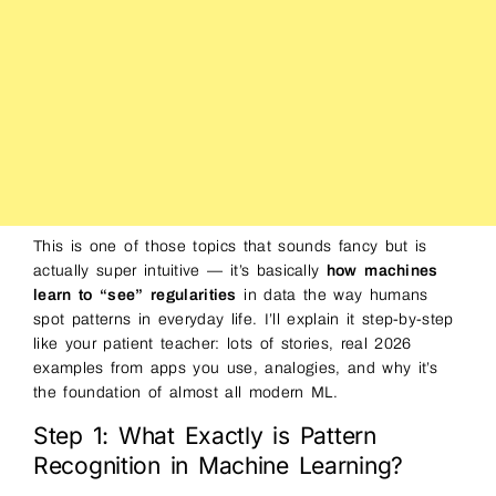
This is one of those topics that sounds fancy but is
actually super intuitive — it’s basically
how machines
learn to “see” regularities
in data the way humans
spot patterns in everyday life. I’ll explain it step-by-step
like your patient teacher: lots of stories, real 2026
examples from apps you use, analogies, and why it’s
the foundation of almost all modern ML.
Step 1: What Exactly is Pattern
Recognition in Machine Learning?