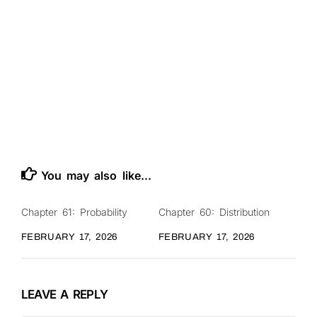
You may also like...
Chapter 61: Probability
Chapter 60: Distribution
0
0
FEBRUARY 17, 2026
FEBRUARY 17, 2026
LEAVE A REPLY