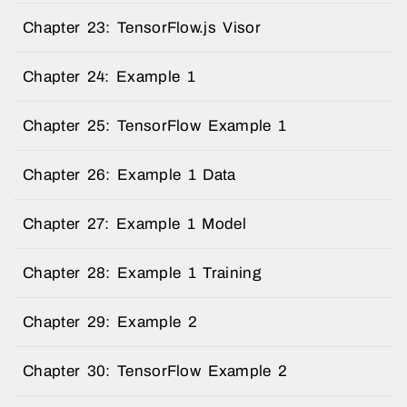
Chapter 23: TensorFlow.js Visor
Chapter 24: Example 1
Chapter 25: TensorFlow Example 1
Chapter 26: Example 1 Data
Chapter 27: Example 1 Model
Chapter 28: Example 1 Training
Chapter 29: Example 2
Chapter 30: TensorFlow Example 2