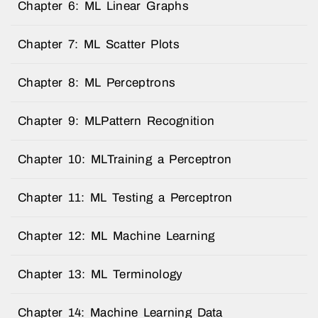
Chapter 6: ML Linear Graphs
Chapter 7: ML Scatter Plots
Chapter 8: ML Perceptrons
Chapter 9: MLPattern Recognition
Chapter 10: MLTraining a Perceptron
Chapter 11: ML Testing a Perceptron
Chapter 12: ML Machine Learning
Chapter 13: ML Terminology
Chapter 14: Machine Learning Data