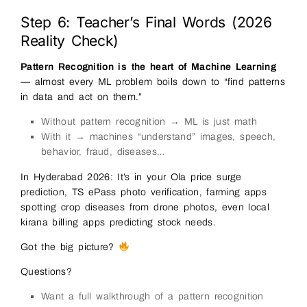
Step 6: Teacher’s Final Words (2026
Reality Check)
Pattern Recognition is the heart of Machine Learning
— almost every ML problem boils down to “find patterns
in data and act on them.”
Without pattern recognition → ML is just math
With it → machines “understand” images, speech,
behavior, fraud, diseases…
In Hyderabad 2026: It’s in your Ola price surge
prediction, TS ePass photo verification, farming apps
spotting crop diseases from drone photos, even local
kirana billing apps predicting stock needs.
Got the big picture?
Questions?
Want a full walkthrough of a pattern recognition