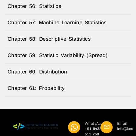
Chapter 56: Statistics
Chapter 57: Machine Learning Statistics
Chapter 58: Descriptive Statistics
Chapter 59: Statistic Variability (Spread)
Chapter 60: Distribution
Chapter 61: Probability
WhatsApp
Email
+91 9433
info@best
511 250