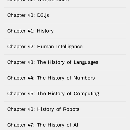
Chapter 40: D3.js
Chapter 41: History
Chapter 42: Human Intelligence
Chapter 43: The History of Languages
Chapter 44: The History of Numbers
Chapter 45: The History of Computing
Chapter 46: History of Robots
Chapter 47: The History of AI