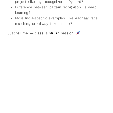
project (like digit recognizer in Python)?
Difference between pattern recognition vs deep
learning?
More India-specific examples (like Aadhaar face
matching or railway ticket fraud)?
Just tell me — class is still in session!