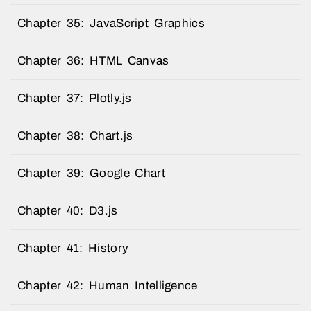
Chapter 35: JavaScript Graphics
Chapter 36: HTML Canvas
Chapter 37: Plotly.js
Chapter 38: Chart.js
Chapter 39: Google Chart
Chapter 40: D3.js
Chapter 41: History
Chapter 42: Human Intelligence