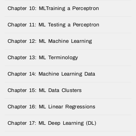
Chapter 10: MLTraining a Perceptron
Chapter 11: ML Testing a Perceptron
Chapter 12: ML Machine Learning
Chapter 13: ML Terminology
Chapter 14: Machine Learning Data
Chapter 15: ML Data Clusters
Chapter 16: ML Linear Regressions
Chapter 17: ML Deep Learning (DL)