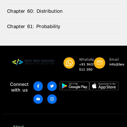
Chapter 60: Distribution
Chapter 61: Probability
WhatsApp
Email
+91 9433
info@best
511 250
Connect
with us
About