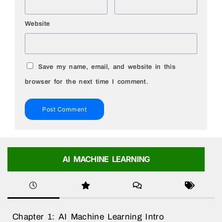
Website
Save my name, email, and website in this
browser for the next time I comment.
AI MACHINE LEARNING
Chapter 1: AI Machine Learning Intro