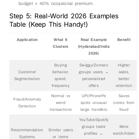
budget + 40% occasional premium.
Step 5: Real-World 2026 Examples
Table (Keep This Handy!)
Application
What It
Real Example
Benefit
Clusters
(Hyderabad/India
2026)
Buying
Swiggy/Zomato
Higher
Customer
behavior,
groups users →
sales,
Segmentation
spend,
personalized
better
frequency
offers
retention
Normal vs
UPI/PhonePe
Saves
Fraud/Anomaly
weird
spots unusual
crores from
Detection
transactions
large transfers
fraud
YouTube/Spotify
groups taste
More
Recommendation
Similar users
profiles →
watch/listen
Systems
or items