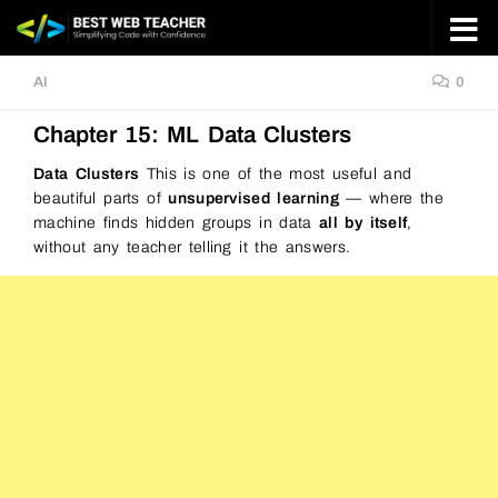
Skip to content
AI
0
Chapter 15: ML Data Clusters
Data Clusters
This is one of the most useful and
beautiful parts of
unsupervised learning
— where the
machine finds hidden groups in data
all by itself
,
without any teacher telling it the answers.