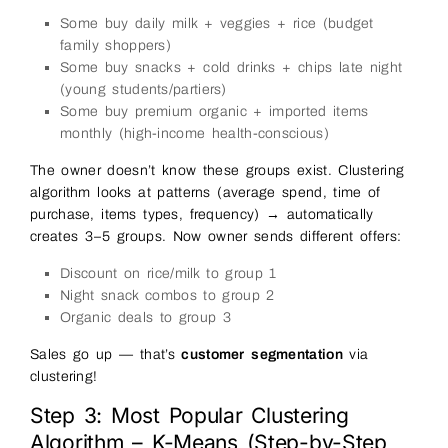
Some buy daily milk + veggies + rice (budget
family shoppers)
Some buy snacks + cold drinks + chips late night
(young students/partiers)
Some buy premium organic + imported items
monthly (high-income health-conscious)
The owner doesn’t know these groups exist. Clustering
algorithm looks at patterns (average spend, time of
purchase, items types, frequency) → automatically
creates 3–5 groups. Now owner sends different offers:
Discount on rice/milk to group 1
Night snack combos to group 2
Organic deals to group 3
Sales go up — that’s
customer segmentation
via
clustering!
Step 3: Most Popular Clustering
Algorithm – K-Means (Step-by-Step