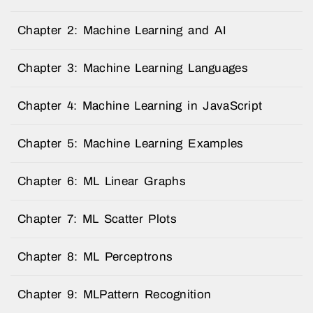
Chapter 2: Machine Learning and AI
Chapter 3: Machine Learning Languages
Chapter 4: Machine Learning in JavaScript
Chapter 5: Machine Learning Examples
Chapter 6: ML Linear Graphs
Chapter 7: ML Scatter Plots
Chapter 8: ML Perceptrons
Chapter 9: MLPattern Recognition