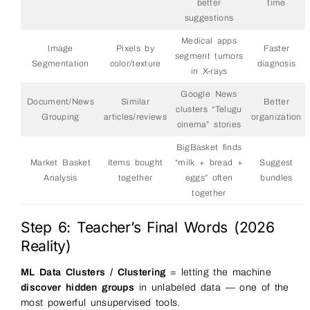
better
time
suggestions
Medical apps
Image
Pixels by
Faster
segment tumors
Segmentation
color/texture
diagnosis
in X-rays
Google News
Document/News
Similar
Better
clusters “Telugu
Grouping
articles/reviews
organization
cinema” stories
BigBasket finds
Market Basket
Items bought
“milk + bread +
Suggest
Analysis
together
eggs” often
bundles
together
Step 6: Teacher’s Final Words (2026
Reality)
ML Data Clusters / Clustering
= letting the machine
discover hidden groups
in unlabeled data — one of the
most powerful unsupervised tools.