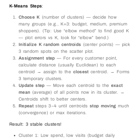
K-Means Steps
:
Choose K
(number of clusters) — decide how
many groups (e.g., K=3: budget, medium, premium
shoppers). (Tip: Use “elbow method” to find good K
— plot errors vs K, look for “elbow” bend.)
Initialize K random centroids
(center points) — pick
3 random spots on the scatter plot.
Assignment step
— For every customer point,
calculate distance (usually Euclidean) to each
centroid → assign to the
closest
centroid. → Forms
3 temporary clusters.
Update step
— Move each centroid to the
exact
mean
(average) of all points now in its cluster. →
Centroids shift to better centers.
Repeat
steps 3–4 until centroids
stop moving
much
(convergence) or max iterations.
Result: 3 stable clusters!
Cluster 1: Low spend, low visits (budget daily