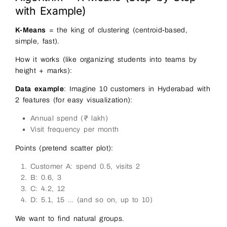
with Example)
K-Means
= the king of clustering (centroid-based,
simple, fast).
How it works (like organizing students into teams by
height + marks):
Data example
: Imagine 10 customers in Hyderabad with
2 features (for easy visualization):
Annual spend (₹ lakh)
Visit frequency per month
Points (pretend scatter plot):
Customer A: spend 0.5, visits 2
B: 0.6, 3
C: 4.2, 12
D: 5.1, 15 … (and so on, up to 10)
We want to find natural groups.