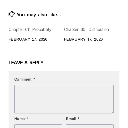
You may also like...
Chapter 61: Probability
Chapter 60: Distribution
0
0
FEBRUARY 17, 2026
FEBRUARY 17, 2026
LEAVE A REPLY
Comment
*
Name
*
Email
*