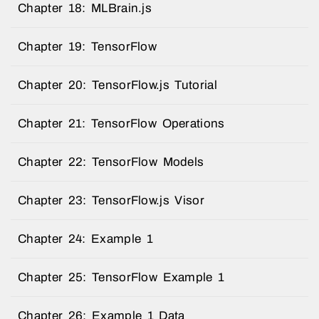
Chapter 18: MLBrain.js
Chapter 19: TensorFlow
Chapter 20: TensorFlow.js Tutorial
Chapter 21: TensorFlow Operations
Chapter 22: TensorFlow Models
Chapter 23: TensorFlow.js Visor
Chapter 24: Example 1
Chapter 25: TensorFlow Example 1
Chapter 26: Example 1 Data