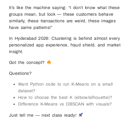
It’s like the machine saying: “I don’t know what these
groups mean, but look — these customers behave
similarly, these transactions are weird, these images
have same patterns!”
In Hyderabad 2026: Clustering is behind almost every
personalized app experience, fraud shield, and market
insight.
Got the concept?
Questions?
Want Python code to run K-Means on a small
dataset?
How to choose the best K (elbow/silhouette)?
Difference K-Means vs DBSCAN with visuals?
Just tell me — next class ready!