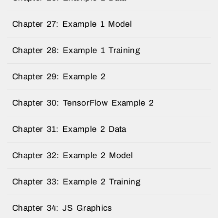
Chapter 27: Example 1 Model
Chapter 28: Example 1 Training
Chapter 29: Example 2
Chapter 30: TensorFlow Example 2
Chapter 31: Example 2 Data
Chapter 32: Example 2 Model
Chapter 33: Example 2 Training
Chapter 34: JS Graphics