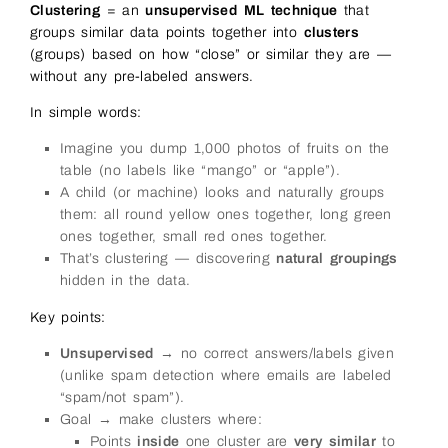
Clustering
= an
unsupervised ML technique
that
groups similar data points together into
clusters
(groups) based on how “close” or similar they are —
without any pre-labeled answers.
In simple words:
Imagine you dump 1,000 photos of fruits on the
table (no labels like “mango” or “apple”).
A child (or machine) looks and naturally groups
them: all round yellow ones together, long green
ones together, small red ones together.
That’s clustering — discovering
natural groupings
hidden in the data.
Key points:
Unsupervised
→ no correct answers/labels given
(unlike spam detection where emails are labeled
“spam/not spam”).
Goal → make clusters where:
Points
inside
one cluster are
very similar
to