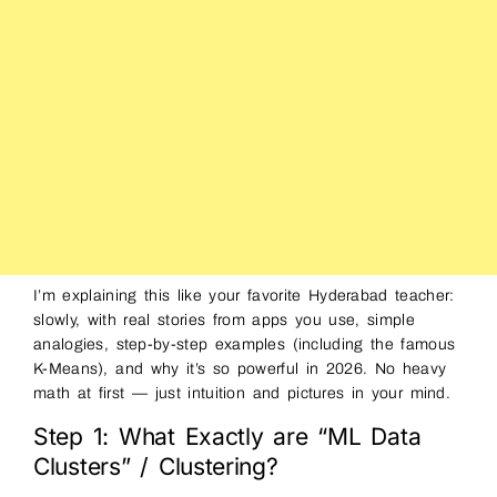
I’m explaining this like your favorite Hyderabad teacher:
slowly, with real stories from apps you use, simple
analogies, step-by-step examples (including the famous
K-Means), and why it’s so powerful in 2026. No heavy
math at first — just intuition and pictures in your mind.
Step 1: What Exactly are “ML Data
Clusters” / Clustering?