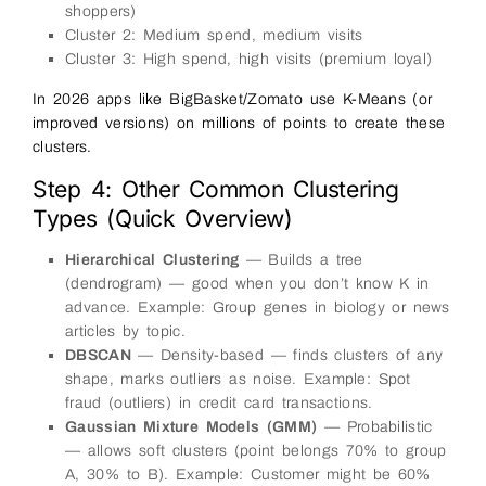
shoppers)
Cluster 2: Medium spend, medium visits
Cluster 3: High spend, high visits (premium loyal)
In 2026 apps like BigBasket/Zomato use K-Means (or
improved versions) on millions of points to create these
clusters.
Step 4: Other Common Clustering
Types (Quick Overview)
Hierarchical Clustering
— Builds a tree
(dendrogram) — good when you don’t know K in
advance. Example: Group genes in biology or news
articles by topic.
DBSCAN
— Density-based — finds clusters of any
shape, marks outliers as noise. Example: Spot
fraud (outliers) in credit card transactions.
Gaussian Mixture Models (GMM)
— Probabilistic
— allows soft clusters (point belongs 70% to group
A, 30% to B). Example: Customer might be 60%