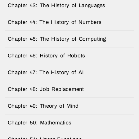
Chapter 43: The History of Languages
Chapter 44: The History of Numbers
Chapter 45: The History of Computing
Chapter 46: History of Robots
Chapter 47: The History of AI
Chapter 48: Job Replacement
Chapter 49: Theory of Mind
Chapter 50: Mathematics