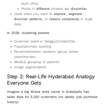
each other.
Points in
different
clusters are
dissimilar
.
Used when you want to
explore
,
segment
,
discover patterns
, or
reduce complexity
in huge
data.
In 2026, clustering powers:
Customer types in Swiggy/Zomato/Ola
Fraud/anomaly spotting
Recommendation systems (group similar
users/movies)
Medical grouping of patients
Image segmentation
Step 2: Real-Life Hyderabad Analogy
Everyone Gets
Imagine a big Kirana store owner in Kukatpally has
sales data for 5,000 customers (no labels, just purchase
history):