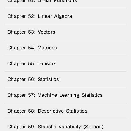
Chapter 51: Linear Functions
Chapter 52: Linear Algebra
Chapter 53: Vectors
Chapter 54: Matrices
Chapter 55: Tensors
Chapter 56: Statistics
Chapter 57: Machine Learning Statistics
Chapter 58: Descriptive Statistics
Chapter 59: Statistic Variability (Spread)