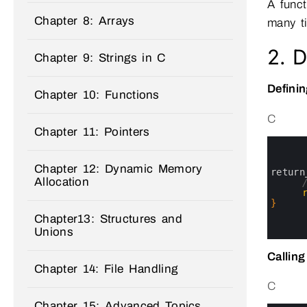
A func
Chapter 8: Arrays
many ti
2. D
Chapter 9: Strings in C
Definin
Chapter 10: Functions
C
Chapter 11: Pointers
0
1
2
Chapter 12: Dynamic Memory
3
return
Allocation
4
5
6
}
7
Chapter13: Structures and
8
Unions
9
Calling
Chapter 14: File Handling
C
Chapter 15: Advanced Topics