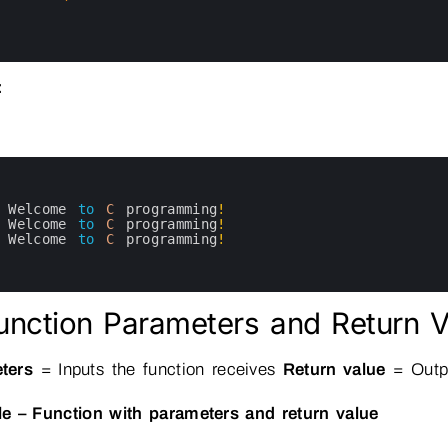
:
Welcome 
to
C
programming
!
Welcome 
to
C
programming
!
Welcome 
to
C
programming
!
unction Parameters and Return V
ters
= Inputs the function receives
Return value
= Outpu
e – Function with parameters and return value