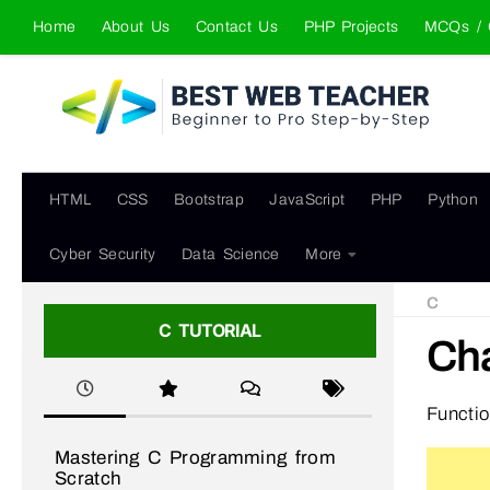
Home
About Us
Contact Us
PHP Projects
MCQs / 
Skip to content
HTML
CSS
Bootstrap
JavaScript
PHP
Python
Cyber Security
Data Science
More
C
C TUTORIAL
Cha
Functi
Mastering C Programming from
Scratch