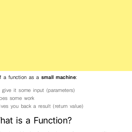
f a function as a
small machine
:
 give it some input (parameters)
does some work
gives you back a result (return value)
hat is a Function?