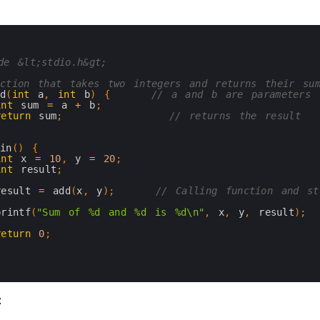
de &lt;stdio.h&gt;
ction that takes two integers and returns their su
dd
(
int
a
,
int
b
)
{
// a and b are parameters
int
sum
=
a
+
b
;
return
sum
;
// returns the result
ain
(
)
{
int
x
=
10
,
y
=
20
;
int
result
;
result
=
add
(
x
,
y
)
;
// Calling function and st
printf
(
"Sum of %d and %d is %d\n"
,
x
,
y
,
result
)
;
return
0
;
: