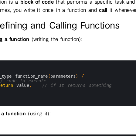
tion is a
block of code
that performs a specific task and
mes, you write it once in a function and
call
it wheneve
efining and Calling Functions
g a function
(writing the function):
_type 
function_name
(
parameters
)
{
// code to execute
return
value
;
// if it returns something
 a function
(using it):