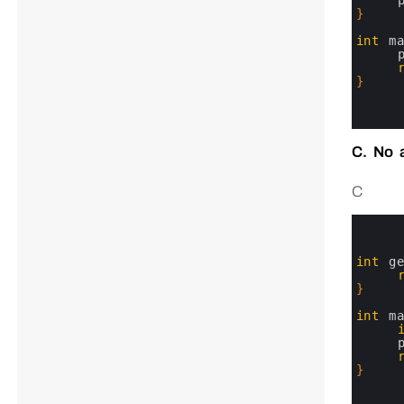
4
5
}
6
7
int
m
8
9
10
}
11
12
13
C. No 
C
0
1
2
3
int
g
4
5
}
6
7
int
m
8
9
10
11
}
12
13