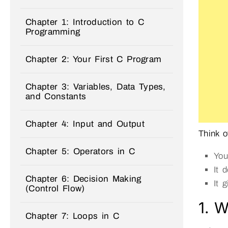
Chapter 1: Introduction to C
Programming
Chapter 2: Your First C Program
Chapter 3: Variables, Data Types,
and Constants
Chapter 4: Input and Output
Think o
Chapter 5: Operators in C
You
It 
Chapter 6: Decision Making
It 
(Control Flow)
1. W
Chapter 7: Loops in C