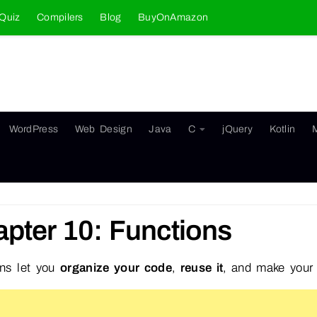
Quiz
Compilers
Blog
BuyOnAmazon
WordPress
Web Design
Java
C
jQuery
Kotlin
pter 10: Functions
ons let you
organize your code
,
reuse it
, and make you