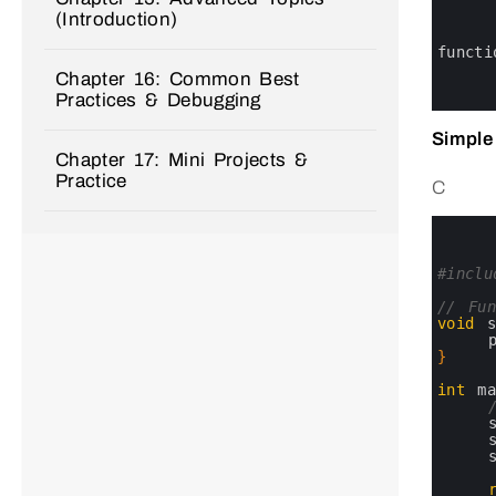
0
(Introduction)
1
2
3
functi
4
Chapter 16: Common Best
5
Practices & Debugging
6
Simple
Chapter 17: Mini Projects &
Practice
C
0
1
2
3
#inclu
4
5
// Fun
6
void
7
8
}
9
10
int
m
11
12
13
14
15
16