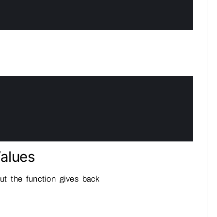
alues
t the function gives back