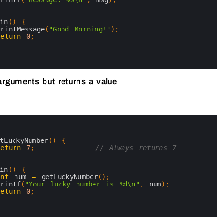
printf
(
"Message: %s\n"
,
msg
)
;
ain
(
)
{
printMessage
(
"Good Morning!"
)
;
return
0
;
arguments but returns a value
etLuckyNumber
(
)
{
return
7
;
// Always returns 7
ain
(
)
{
int
num
=
getLuckyNumber
(
)
;
printf
(
"Your lucky number is %d\n"
,
num
)
;
return
0
;