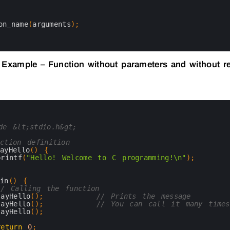
on_name
(
arguments
)
;
 Example – Function without parameters and without r
de &lt;stdio.h&gt;
ction definition
sayHello
(
)
{
printf
(
"Hello! Welcome to C programming!\n"
)
;
ain
(
)
{
// Calling the function
sayHello
(
)
;
// Prints the message
sayHello
(
)
;
// You can call it many times
sayHello
(
)
;
return
0
;