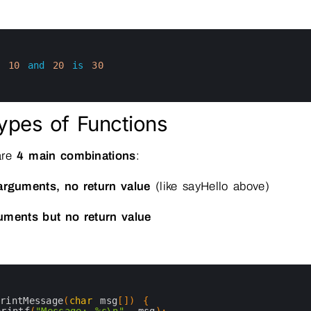
f
10
and
20
is
30
ypes of Functions
are
4 main combinations
:
arguments, no return value
(like sayHello above)
uments but no return value
printMessage
(
char
msg
[
]
)
{