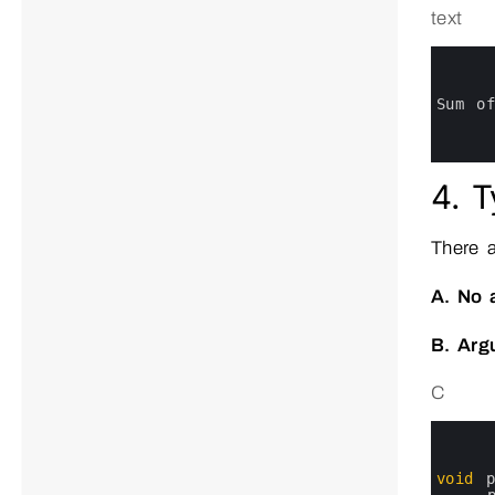
text
0
1
2
3
Sum 
o
4
5
6
4. T
There 
A. No 
B. Arg
C
0
1
2
3
void