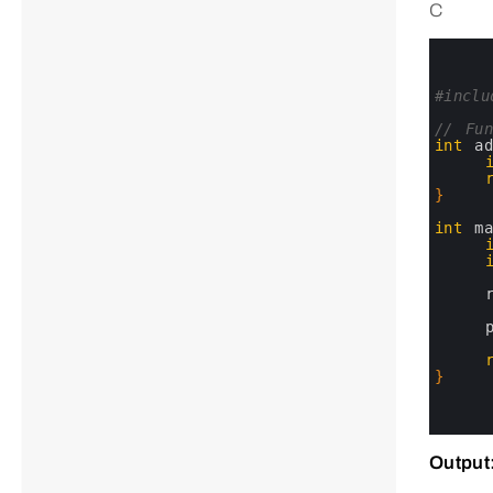
C
0
1
2
3
#inclu
4
5
// Fun
6
int
a
7
8
9
}
10
11
int
m
12
13
14
15
16
17
18
19
20
}
21
22
23
Output