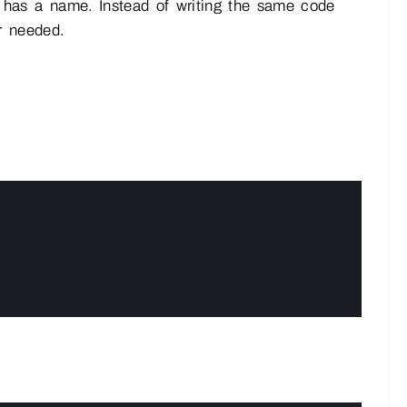
 has a name. Instead of writing the same code
r needed.