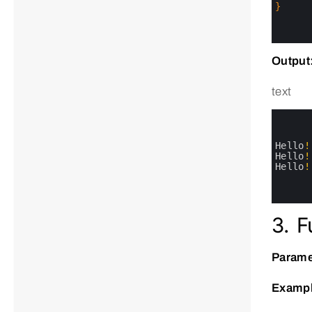
17
}
18
19
20
Output
text
0
1
2
3
Hello
!
4
Hello
!
5
Hello
!
6
7
8
3. F
Parame
Exampl