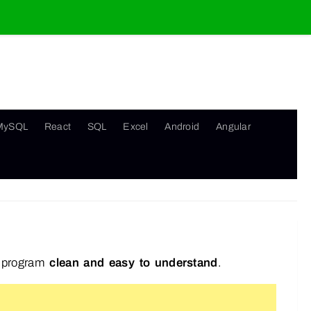
MySQL
React
SQL
Excel
Android
Angular
r program
clean and easy to understand
.