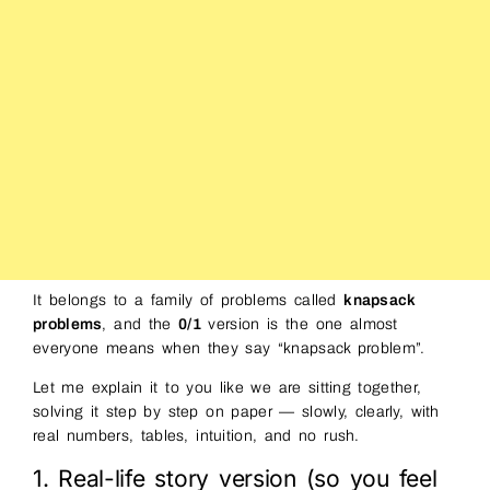
It belongs to a family of problems called
knapsack
problems
, and the
0/1
version is the one almost
everyone means when they say “knapsack problem”.
Let me explain it to you like we are sitting together,
solving it step by step on paper — slowly, clearly, with
real numbers, tables, intuition, and no rush.
1. Real-life story version (so you feel