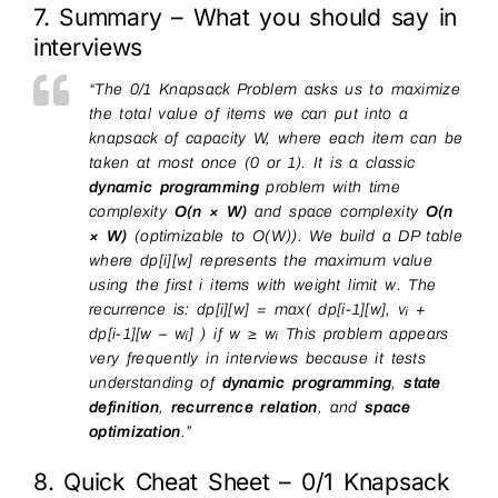
7. Summary – What you should say in
interviews
“The 0/1 Knapsack Problem asks us to maximize
the total value of items we can put into a
knapsack of capacity W, where each item can be
taken at most once (0 or 1). It is a classic
dynamic programming
problem with time
complexity
O(n × W)
and space complexity
O(n
× W)
(optimizable to O(W)). We build a DP table
where dp[i][w] represents the maximum value
using the first i items with weight limit w. The
recurrence is: dp[i][w] = max( dp[i-1][w], vᵢ +
dp[i-1][w – wᵢ] ) if w ≥ wᵢ This problem appears
very frequently in interviews because it tests
understanding of
dynamic programming
,
state
definition
,
recurrence relation
, and
space
optimization
.”
8. Quick Cheat Sheet – 0/1 Knapsack