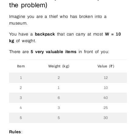
the problem)
Imagine you are a thief who has broken into a
museum.
You have a
backpack
that can carry at most
W = 10
kg
of weight.
There are
5 very valuable items
in front of you:
Item
Weight (kg)
Value (₹)
1
2
12
2
1
10
3
6
40
4
3
25
5
5
30
Rules
: