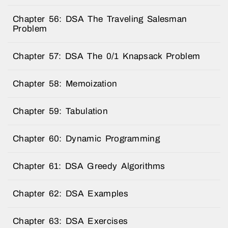
Chapter 56: DSA The Traveling Salesman
Problem
Chapter 57: DSA The 0/1 Knapsack Problem
Chapter 58: Memoization
Chapter 59: Tabulation
Chapter 60: Dynamic Programming
Chapter 61: DSA Greedy Algorithms
Chapter 62: DSA Examples
Chapter 63: DSA Exercises