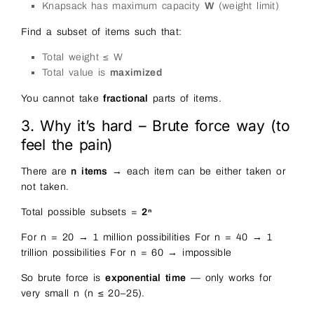
Knapsack has maximum capacity
W
(weight limit)
Find a subset of items such that:
Total weight ≤ W
Total value is
maximized
You cannot take
fractional
parts of items.
3. Why it’s hard – Brute force way (to
feel the pain)
There are
n items
→ each item can be either taken or
not taken.
Total possible subsets =
2ⁿ
For n = 20 → 1 million possibilities For n = 40 → 1
trillion possibilities For n = 60 → impossible
So brute force is
exponential time
— only works for
very small n (n ≤ 20–25).