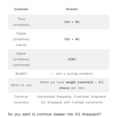
Question
Answer
Time
O(n × W)
complexity
Space
complexity
O(n × W)
(naive)
Space
complexity
O(W)
(optimized)
Stable?
— (not a sorting problem)
When we have
weight constraint
+
0/1
When to use
choice
per item
Common
Unbounded Knapsack, Fractional Knapsack,
variations
0/1 Knapsack with multiple constraints
Do you want to continue deeper into 0/1 Knapsack?