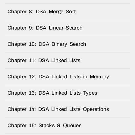
Chapter 8: DSA Merge Sort
Chapter 9: DSA Linear Search
Chapter 10: DSA Binary Search
Chapter 11: DSA Linked Lists
Chapter 12: DSA Linked Lists in Memory
Chapter 13: DSA Linked Lists Types
Chapter 14: DSA Linked Lists Operations
Chapter 15: Stacks & Queues