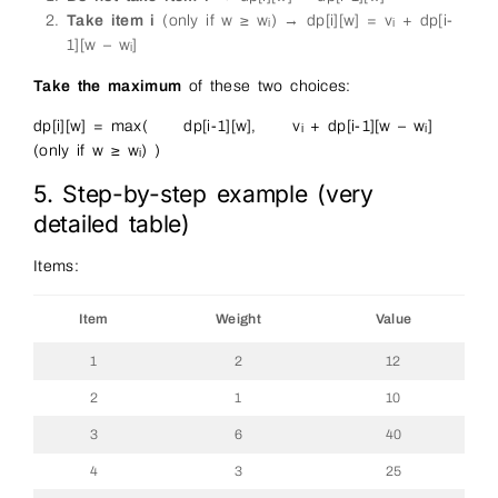
Take item i
(only if w ≥ wᵢ) → dp[i][w] = vᵢ + dp[i-
1][w – wᵢ]
Take the maximum
of these two choices:
dp[i][w] = max( dp[i-1][w], vᵢ + dp[i-1][w – wᵢ]
(only if w ≥ wᵢ) )
5. Step-by-step example (very
detailed table)
Items:
Item
Weight
Value
1
2
12
2
1
10
3
6
40
4
3
25