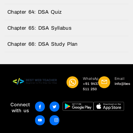
Chapter 64: DSA Quiz
Chapter 65: DSA Syllabus
Chapter 66: DSA Study Plan
WhatsApp
Email
+91 9433
info@best
511 250
Connect
with us