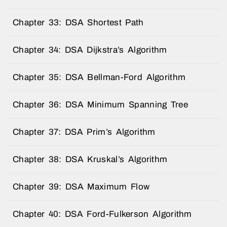
Chapter 33: DSA Shortest Path
Chapter 34: DSA Dijkstra’s Algorithm
Chapter 35: DSA Bellman-Ford Algorithm
Chapter 36: DSA Minimum Spanning Tree
Chapter 37: DSA Prim’s Algorithm
Chapter 38: DSA Kruskal’s Algorithm
Chapter 39: DSA Maximum Flow
Chapter 40: DSA Ford-Fulkerson Algorithm