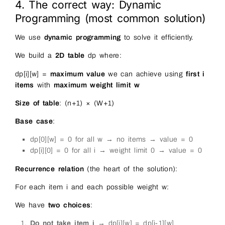
4. The correct way: Dynamic
Programming (most common solution)
We use
dynamic programming
to solve it efficiently.
We build a
2D table
dp where:
dp[i][w] =
maximum value
we can achieve using
first i
items
with
maximum weight limit w
Size of table
: (n+1) × (W+1)
Base case
:
dp[0][w] = 0 for all w → no items → value = 0
dp[i][0] = 0 for all i → weight limit 0 → value = 0
Recurrence relation
(the heart of the solution):
For each item i and each possible weight w:
We have
two choices
:
Do not take item i
→ dp[i][w] = dp[i-1][w]