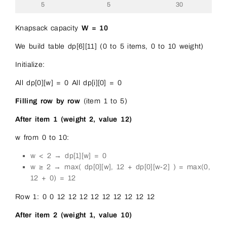
5
5
30
Knapsack capacity
W = 10
We build table dp[6][11] (0 to 5 items, 0 to 10 weight)
Initialize:
All dp[0][w] = 0 All dp[i][0] = 0
Filling row by row
(item 1 to 5)
After item 1 (weight 2, value 12)
w from 0 to 10:
w < 2 → dp[1][w] = 0
w ≥ 2 → max( dp[0][w], 12 + dp[0][w-2] ) = max(0,
12 + 0) = 12
Row 1: 0 0 12 12 12 12 12 12 12 12 12
After item 2 (weight 1, value 10)