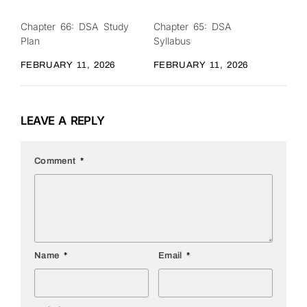
Chapter 66: DSA Study
Chapter 65: DSA
0
0
Plan
Syllabus
FEBRUARY 11, 2026
FEBRUARY 11, 2026
LEAVE A REPLY
Comment
*
Name
*
Email
*