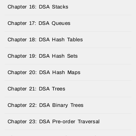
Chapter 16: DSA Stacks
Chapter 17: DSA Queues
Chapter 18: DSA Hash Tables
Chapter 19: DSA Hash Sets
Chapter 20: DSA Hash Maps
Chapter 21: DSA Trees
Chapter 22: DSA Binary Trees
Chapter 23: DSA Pre-order Traversal