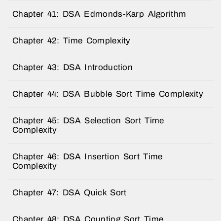
Chapter 41: DSA Edmonds-Karp Algorithm
Chapter 42: Time Complexity
Chapter 43: DSA Introduction
Chapter 44: DSA Bubble Sort Time Complexity
Chapter 45: DSA Selection Sort Time
Complexity
Chapter 46: DSA Insertion Sort Time
Complexity
Chapter 47: DSA Quick Sort
Chapter 48: DSA Counting Sort Time