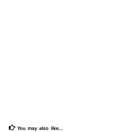
You may also like...