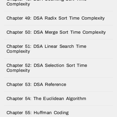
Complexity
Chapter 49: DSA Radix Sort Time Complexity
Chapter 50: DSA Merge Sort Time Complexity
Chapter 51: DSA Linear Search Time
Complexity
Chapter 52: DSA Selection Sort Time
Complexity
Chapter 53: DSA Reference
Chapter 54: The Euclidean Algorithm
Chapter 55: Huffman Coding