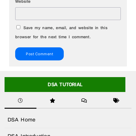
Website
Save my name, email, and website in this
browser for the next time I comment.
DSA TUTORIAL
DSA Home