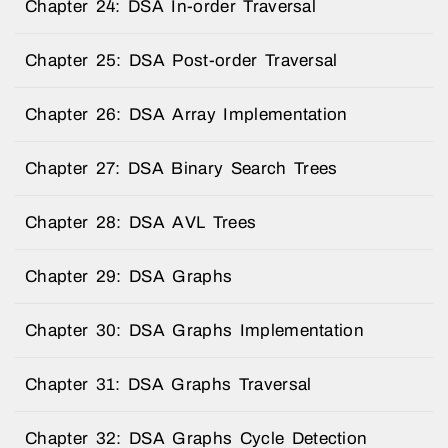
Chapter 24: DSA In-order Traversal
Chapter 25: DSA Post-order Traversal
Chapter 26: DSA Array Implementation
Chapter 27: DSA Binary Search Trees
Chapter 28: DSA AVL Trees
Chapter 29: DSA Graphs
Chapter 30: DSA Graphs Implementation
Chapter 31: DSA Graphs Traversal
Chapter 32: DSA Graphs Cycle Detection