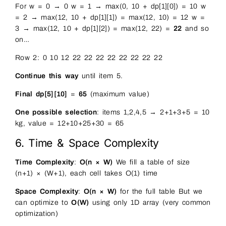
For w = 0 → 0 w = 1 → max(0, 10 + dp[1][0]) = 10 w
= 2 → max(12, 10 + dp[1][1]) = max(12, 10) = 12 w =
3 → max(12, 10 + dp[1][2]) = max(12, 22) =
22
and so
on…
Row 2: 0 10 12 22 22 22 22 22 22 22 22
Continue this way
until item 5.
Final dp[5][10]
=
65
(maximum value)
One possible selection
: items 1,2,4,5 → 2+1+3+5 = 10
kg, value = 12+10+25+30 = 65
6. Time & Space Complexity
Time Complexity
:
O(n × W)
We fill a table of size
(n+1) × (W+1), each cell takes O(1) time
Space Complexity
:
O(n × W)
for the full table But we
can optimize to
O(W)
using only 1D array (very common
optimization)