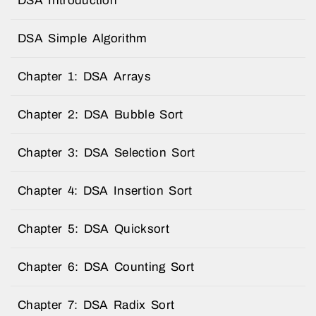
DSA Introduction
DSA Simple Algorithm
Chapter 1: DSA Arrays
Chapter 2: DSA Bubble Sort
Chapter 3: DSA Selection Sort
Chapter 4: DSA Insertion Sort
Chapter 5: DSA Quicksort
Chapter 6: DSA Counting Sort
Chapter 7: DSA Radix Sort