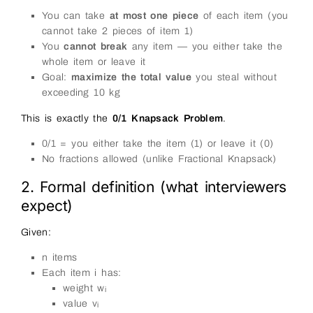
You can take
at most one piece
of each item (you
cannot take 2 pieces of item 1)
You
cannot break
any item — you either take the
whole item or leave it
Goal:
maximize the total value
you steal without
exceeding 10 kg
This is exactly the
0/1 Knapsack Problem
.
0/1 = you either take the item (1) or leave it (0)
No fractions allowed (unlike Fractional Knapsack)
2. Formal definition (what interviewers
expect)
Given:
n items
Each item i has:
weight wᵢ
value vᵢ