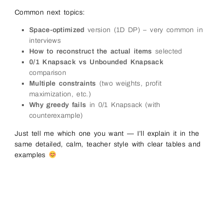
Common next topics:
Space-optimized
version (1D DP) – very common in
interviews
How to reconstruct the actual items
selected
0/1 Knapsack vs Unbounded Knapsack
comparison
Multiple constraints
(two weights, profit
maximization, etc.)
Why greedy fails
in 0/1 Knapsack (with
counterexample)
Just tell me which one you want — I’ll explain it in the
same detailed, calm, teacher style with clear tables and
examples