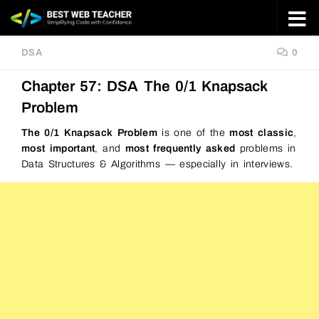
Skip to content
DSA
0
Chapter 57: DSA The 0/1 Knapsack
Problem
The 0/1 Knapsack Problem
is one of the
most classic
,
most important
, and
most frequently asked
problems in
Data Structures & Algorithms — especially in interviews.