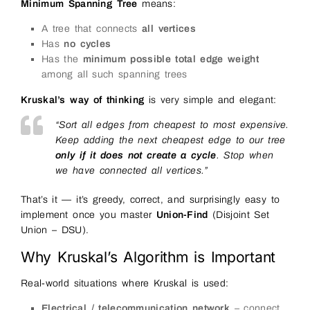
Minimum Spanning Tree
means:
A tree that connects
all vertices
Has
no cycles
Has the
minimum possible total edge weight
among all such spanning trees
Kruskal’s way of thinking
is very simple and elegant:
“Sort all edges from cheapest to most expensive.
Keep adding the next cheapest edge to our tree
only if it does not create a cycle
. Stop when
we have connected all vertices.”
That’s it — it’s greedy, correct, and surprisingly easy to
implement once you master
Union-Find
(Disjoint Set
Union – DSU).
Why Kruskal’s Algorithm is Important
Real-world situations where Kruskal is used:
Electrical / telecommunication network
– connect