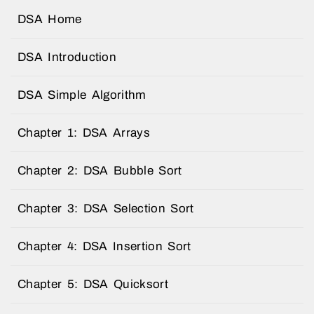
DSA Home
DSA Introduction
DSA Simple Algorithm
Chapter 1: DSA Arrays
Chapter 2: DSA Bubble Sort
Chapter 3: DSA Selection Sort
Chapter 4: DSA Insertion Sort
Chapter 5: DSA Quicksort