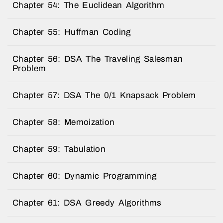
Chapter 54: The Euclidean Algorithm
Chapter 55: Huffman Coding
Chapter 56: DSA The Traveling Salesman
Problem
Chapter 57: DSA The 0/1 Knapsack Problem
Chapter 58: Memoization
Chapter 59: Tabulation
Chapter 60: Dynamic Programming
Chapter 61: DSA Greedy Algorithms