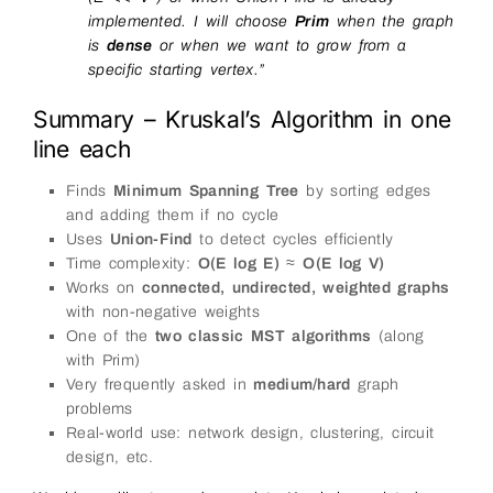
implemented. I will choose
Prim
when the graph
is
dense
or when we want to grow from a
specific starting vertex.”
Summary – Kruskal’s Algorithm in one
line each
Finds
Minimum Spanning Tree
by sorting edges
and adding them if no cycle
Uses
Union-Find
to detect cycles efficiently
Time complexity:
O(E log E)
≈
O(E log V)
Works on
connected, undirected, weighted graphs
with non-negative weights
One of the
two classic MST algorithms
(along
with Prim)
Very frequently asked in
medium/hard
graph
problems
Real-world use: network design, clustering, circuit
design, etc.