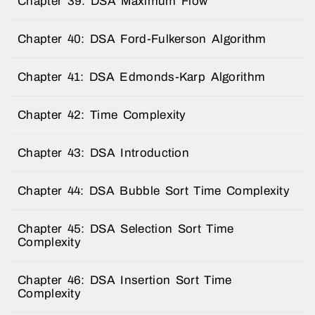
Chapter 39: DSA Maximum Flow
Chapter 40: DSA Ford-Fulkerson Algorithm
Chapter 41: DSA Edmonds-Karp Algorithm
Chapter 42: Time Complexity
Chapter 43: DSA Introduction
Chapter 44: DSA Bubble Sort Time Complexity
Chapter 45: DSA Selection Sort Time
Complexity
Chapter 46: DSA Insertion Sort Time
Complexity