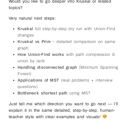
Would you like to go deeper into Kruskal or related
topics?
Very natural next steps:
Kruskal
full step-by-step dry run with Union-Find
changes
Kruskal vs Prim
– detailed comparison on same
graph
How Union-Find works
with path compression &
union by rank
Handling disconnected graph
(Minimum Spanning
Forest)
Applications of MST
(real problems + interview
questions)
Bottleneck shortest path
using MST
Just tell me which direction you want to go next — I’ll
explain it in the same detailed, step-by-step, human-
teacher style with clear examples and visuals!