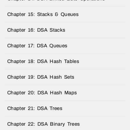
Chapter 15: Stacks & Queues
Chapter 16: DSA Stacks
Chapter 17: DSA Queues
Chapter 18: DSA Hash Tables
Chapter 19: DSA Hash Sets
Chapter 20: DSA Hash Maps
Chapter 21: DSA Trees
Chapter 22: DSA Binary Trees