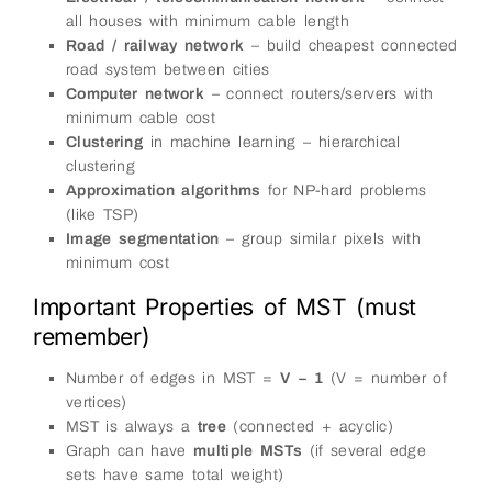
all houses with minimum cable length
Road / railway network
– build cheapest connected
road system between cities
Computer network
– connect routers/servers with
minimum cable cost
Clustering
in machine learning – hierarchical
clustering
Approximation algorithms
for NP-hard problems
(like TSP)
Image segmentation
– group similar pixels with
minimum cost
Important Properties of MST (must
remember)
Number of edges in MST =
V − 1
(V = number of
vertices)
MST is always a
tree
(connected + acyclic)
Graph can have
multiple MSTs
(if several edge
sets have same total weight)