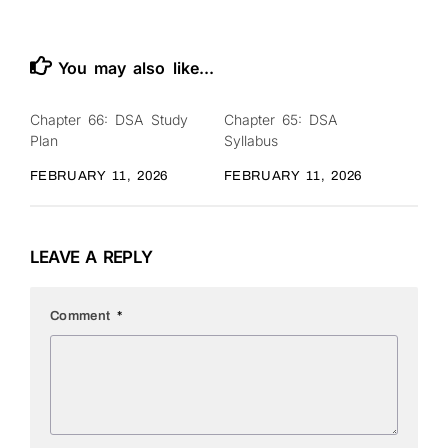
You may also like...
Chapter 66: DSA Study
Chapter 65: DSA
0
0
Plan
Syllabus
FEBRUARY 11, 2026
FEBRUARY 11, 2026
LEAVE A REPLY
Comment
*