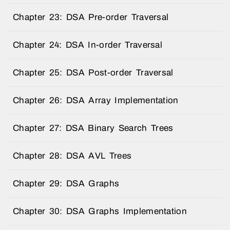
Chapter 23: DSA Pre-order Traversal
Chapter 24: DSA In-order Traversal
Chapter 25: DSA Post-order Traversal
Chapter 26: DSA Array Implementation
Chapter 27: DSA Binary Search Trees
Chapter 28: DSA AVL Trees
Chapter 29: DSA Graphs
Chapter 30: DSA Graphs Implementation