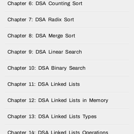
Chapter 6: DSA Counting Sort
Chapter 7: DSA Radix Sort
Chapter 8: DSA Merge Sort
Chapter 9: DSA Linear Search
Chapter 10: DSA Binary Search
Chapter 11: DSA Linked Lists
Chapter 12: DSA Linked Lists in Memory
Chapter 13: DSA Linked Lists Types
Chapter 14: DSA Linked Lists Operations