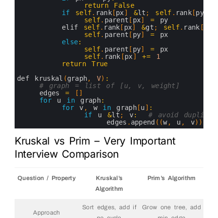
16
return
False
17
if
self
.
rank
[
px
]
&
lt
;
self
.
rank
[
py
]
:
18
self
.
parent
[
px
]
=
py
19
elif 
self
.
rank
[
px
]
&
gt
;
self
.
rank
[
py
]
20
self
.
parent
[
py
]
=
px
21
else
:
22
self
.
parent
[
py
]
=
px
23
self
.
rank
[
px
]
+=
1
24
return
True
25
26
def 
kruskal
(
graph
,
V
)
:
27
# graph = list of [u, v, weight]
28
edges
=
[
]
29
for
u
in
graph
:
30
for
v
,
w
in
graph
[
u
]
:
31
if
u
&
lt
;
v
:
# avoid duplicat
32
edges
.
append
(
(
w
,
u
,
v
)
)
33
34
edges
.
sort
(
)
Kruskal vs Prim – Very Important
35
36
uf
=
UnionFind
(
V
)
Interview Comparison
37
mst
=
[
]
38
total_weight
=
0
39
Question / Property
Kruskal’s
Prim’s Algorithm
40
for
w
,
u
,
v
in
edges
:
41
if
uf
.
union
(
u
,
v
)
:
Algorithm
42
mst
.
append
(
(
u
,
v
,
w
)
)
43
total_weight
+=
w
Sort edges, add if
Grow one tree, add
44
if
len
(
mst
)
==
V
-
1
:
Approach
45
break