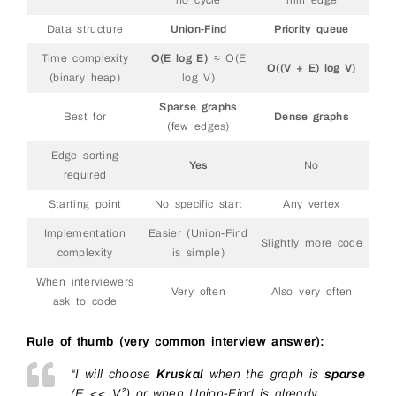
no cycle
min edge
46
47
return
mst
,
total_weight
Data structure
Union-Find
Priority queue
48
49
Time complexity
O(E log E)
≈ O(E
50
O((V + E) log V)
(binary heap)
log V)
Sparse graphs
Best for
Dense graphs
(few edges)
Edge sorting
Yes
No
required
Starting point
No specific start
Any vertex
Implementation
Easier (Union-Find
Slightly more code
complexity
is simple)
When interviewers
Very often
Also very often
ask to code
Rule of thumb (very common interview answer):
“I will choose
Kruskal
when the graph is
sparse
(E << V²) or when Union-Find is already