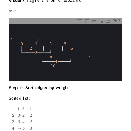
Visual
(imagine this on whiteboard):
text
PHP
0
1
2
3
4
5
4
0
─────
1
─────
3
─────
5
5
│
2
│
│
6
6
└─────
2
─────┘
│
7
│
8
│
3
8
└─────
4
─────┘
9
10
10
11
12
Step 1: Sort edges by weight
Sorted list:
1-2 : 1
0-2 : 2
3-4 : 2
4-5 : 3