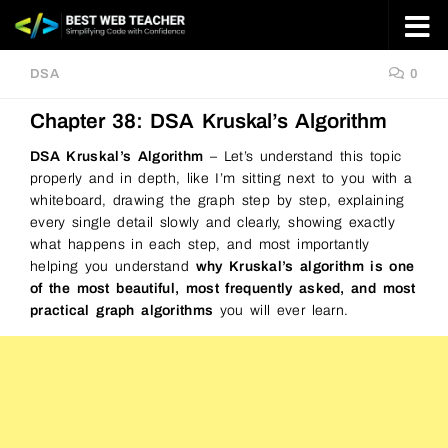
Skip to content
DSA
0
Chapter 38: DSA Kruskal’s Algorithm
DSA Kruskal’s Algorithm
– Let’s understand this topic
properly and in depth, like I’m sitting next to you with a
whiteboard, drawing the graph step by step, explaining
every single detail slowly and clearly, showing exactly
what happens in each step, and most importantly
helping you understand
why Kruskal’s algorithm is one
of the most beautiful, most frequently asked, and most
practical graph algorithms
you will ever learn.