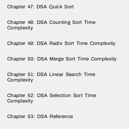
Chapter 47: DSA Quick Sort
Chapter 48: DSA Counting Sort Time
Complexity
Chapter 49: DSA Radix Sort Time Complexity
Chapter 50: DSA Merge Sort Time Complexity
Chapter 51: DSA Linear Search Time
Complexity
Chapter 52: DSA Selection Sort Time
Complexity
Chapter 53: DSA Reference