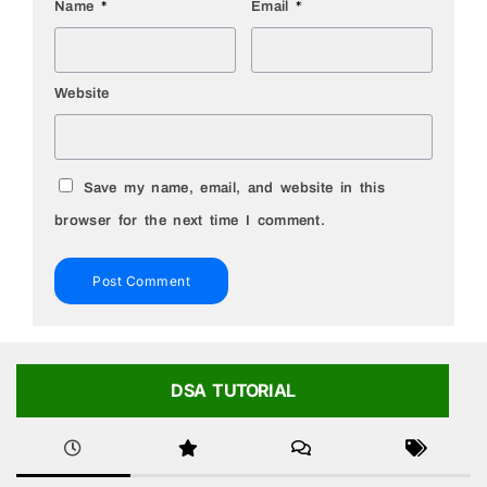
Name
*
Email
*
Website
Save my name, email, and website in this
browser for the next time I comment.
DSA TUTORIAL