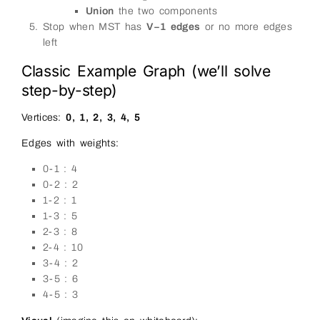
Union
the two components
Stop when MST has
V−1 edges
or no more edges
left
Classic Example Graph (we’ll solve
step-by-step)
Vertices:
0, 1, 2, 3, 4, 5
Edges with weights:
0-1 : 4
0-2 : 2
1-2 : 1
1-3 : 5
2-3 : 8
2-4 : 10
3-4 : 2
3-5 : 6
4-5 : 3