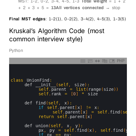
MST: 1-2, 0-2, 3-4, 4-5, 1-3
Total weight
= 1 + 2
+ 2 + 3 + 5 =
13
All vertices connected
→ stop
Final MST edges
: 1-2(1), 0-2(2), 3-4(2), 4-5(3), 1-3(5)
Kruskal’s Algorithm Code (most
common interview style)
Python
PHP
0
1
2
3
class
UnionFind
:
4
def 
__init__
(
self
,
size
)
:
5
self
.
parent
=
list
(
range
(
size
)
)
6
self
.
rank
=
[
0
]
*
size
7
8
def 
find
(
self
,
x
)
:
9
if
self
.
parent
[
x
]
!=
x
:
10
self
.
parent
[
x
]
=
self
.
find
(
self
.
11
return
self
.
parent
[
x
]
12
13
def 
union
(
self
,
x
,
y
)
:
14
px
,
py
=
self
.
find
(
x
)
,
self
.
find
(
y
)
15
if
px
==
py
: