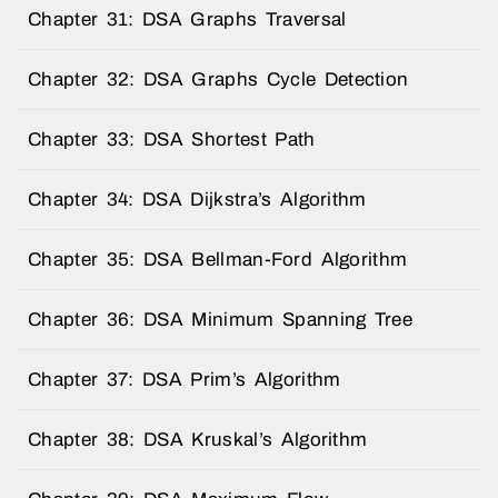
Chapter 31: DSA Graphs Traversal
Chapter 32: DSA Graphs Cycle Detection
Chapter 33: DSA Shortest Path
Chapter 34: DSA Dijkstra’s Algorithm
Chapter 35: DSA Bellman-Ford Algorithm
Chapter 36: DSA Minimum Spanning Tree
Chapter 37: DSA Prim’s Algorithm
Chapter 38: DSA Kruskal’s Algorithm