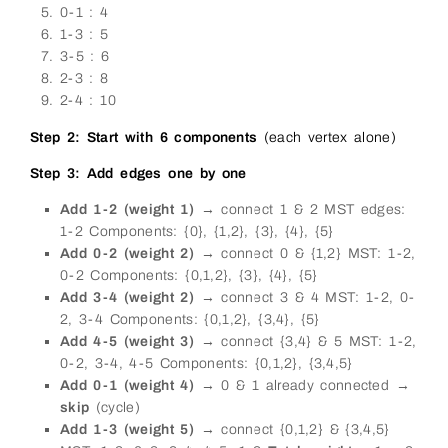
0-1 : 4
1-3 : 5
3-5 : 6
2-3 : 8
2-4 : 10
Step 2: Start with 6 components
(each vertex alone)
Step 3: Add edges one by one
Add 1-2 (weight 1)
→ connect 1 & 2 MST edges:
1-2 Components: {0}, {1,2}, {3}, {4}, {5}
Add 0-2 (weight 2)
→ connect 0 & {1,2} MST: 1-2,
0-2 Components: {0,1,2}, {3}, {4}, {5}
Add 3-4 (weight 2)
→ connect 3 & 4 MST: 1-2, 0-
2, 3-4 Components: {0,1,2}, {3,4}, {5}
Add 4-5 (weight 3)
→ connect {3,4} & 5 MST: 1-2,
0-2, 3-4, 4-5 Components: {0,1,2}, {3,4,5}
Add 0-1 (weight 4)
→ 0 & 1 already connected →
skip
(cycle)
Add 1-3 (weight 5)
→ connect {0,1,2} & {3,4,5}