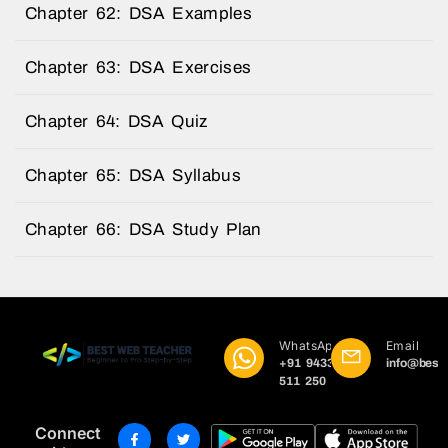
Chapter 62: DSA Examples
Chapter 63: DSA Exercises
Chapter 64: DSA Quiz
Chapter 65: DSA Syllabus
Chapter 66: DSA Study Plan
WhatsApp
Email
+91 9433
info@best
511 250
Connect