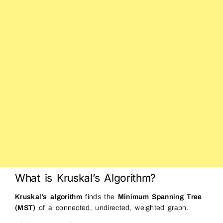
What is Kruskal’s Algorithm?
Kruskal’s algorithm
finds the
Minimum Spanning Tree
(MST)
of a connected, undirected, weighted graph.