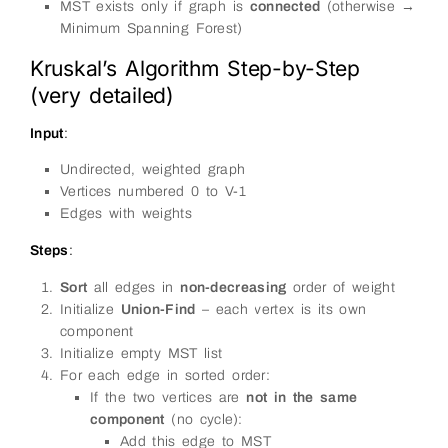
MST exists only if graph is
connected
(otherwise →
Minimum Spanning Forest)
Kruskal’s Algorithm Step-by-Step
(very detailed)
Input
:
Undirected, weighted graph
Vertices numbered 0 to V-1
Edges with weights
Steps
:
Sort
all edges in
non-decreasing
order of weight
Initialize
Union-Find
– each vertex is its own
component
Initialize empty MST list
For each edge in sorted order:
If the two vertices are
not in the same
component
(no cycle):
Add this edge to MST