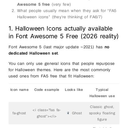
Awesome 5 free
(very few)
What people usually mean when they ask for “FA5
Halloween icons” (they’re thinking of FA6/7)
1. Halloween Icons actually available
in Font Awesome 5 Free (2026 reality)
Font Awesome 5 (last major update ~2021) has
no
dedicated Halloween set
.
You can only use general icons that people repurpose
for Halloween themes. Here are the most commonly
used ones from FA5 free that fit Halloween:
Icon name
Code example
Looks like
Typical
Halloween use
Classic ghost,
<i class=”fas fa-
fa-ghost
Ghost
spooky floating
ghost”></i>
figure