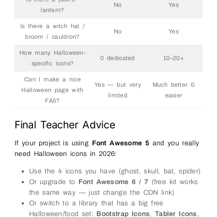
No
Yes
lantern?
Is there a witch hat /
No
Yes
broom / cauldron?
How many Halloween-
0 dedicated
10–20+
specific icons?
Can I make a nice
Yes — but very
Much better &
Halloween page with
limited
easier
FA5?
Final Teacher Advice
If your project is using
Font Awesome 5
and you really
need Halloween icons in 2026:
Use the 4 icons you have (ghost, skull, bat, spider)
Or upgrade to
Font Awesome 6 / 7
(free kit works
the same way — just change the CDN link)
Or switch to a library that has a big free
Halloween/food set:
Bootstrap Icons
,
Tabler Icons
,