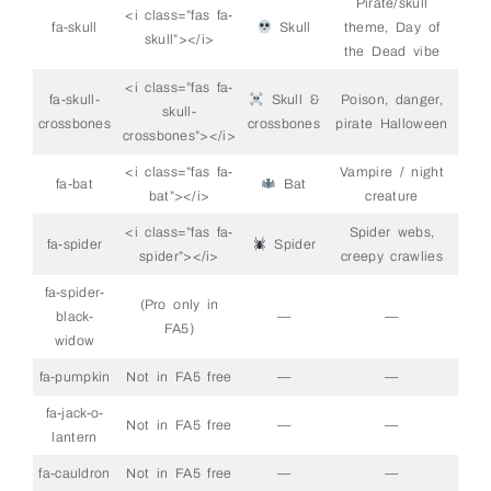
Pirate/skull
<i class=”fas fa-
fa-skull
Skull
theme, Day of
skull”></i>
the Dead vibe
<i class=”fas fa-
fa-skull-
Skull &
Poison, danger,
skull-
crossbones
crossbones
pirate Halloween
crossbones”></i>
<i class=”fas fa-
Vampire / night
fa-bat
Bat
bat”></i>
creature
<i class=”fas fa-
Spider webs,
fa-spider
Spider
spider”></i>
creepy crawlies
fa-spider-
(Pro only in
black-
—
—
FA5)
widow
fa-pumpkin
Not in FA5 free
—
—
fa-jack-o-
Not in FA5 free
—
—
lantern
fa-cauldron
Not in FA5 free
—
—