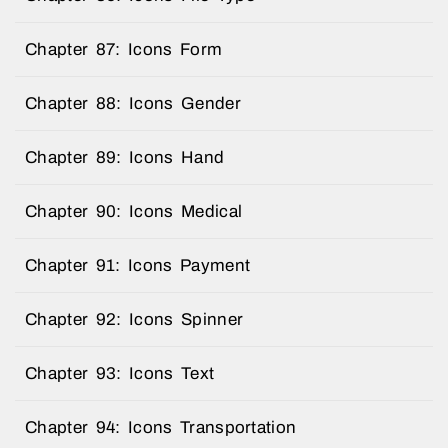
Chapter 87: Icons Form
Chapter 88: Icons Gender
Chapter 89: Icons Hand
Chapter 90: Icons Medical
Chapter 91: Icons Payment
Chapter 92: Icons Spinner
Chapter 93: Icons Text
Chapter 94: Icons Transportation