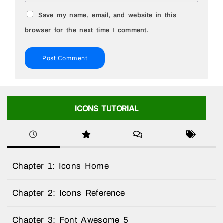
Save my name, email, and website in this
browser for the next time I comment.
ICONS TUTORIAL
Chapter 1: Icons Home
Chapter 2: Icons Reference
Chapter 3: Font Awesome 5