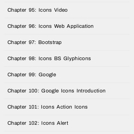
Chapter 95: Icons Video
Chapter 96: Icons Web Application
Chapter 97: Bootstrap
Chapter 98: Icons BS Glyphicons
Chapter 99: Google
Chapter 100: Google Icons Introduction
Chapter 101: Icons Action Icons
Chapter 102: Icons Alert