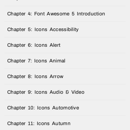
Chapter 4: Font Awesome 5 Introduction
Chapter 5: Icons Accessibility
Chapter 6: Icons Alert
Chapter 7: Icons Animal
Chapter 8: Icons Arrow
Chapter 9: Icons Audio & Video
Chapter 10: Icons Automotive
Chapter 11: Icons Autumn