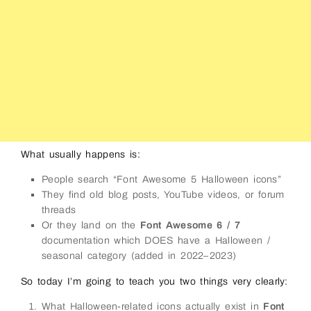
What usually happens is:
People search “Font Awesome 5 Halloween icons”
They find old blog posts, YouTube videos, or forum
threads
Or they land on the
Font Awesome 6 / 7
documentation which DOES have a Halloween /
seasonal category (added in 2022–2023)
So today I’m going to teach you two things very clearly:
What Halloween-related icons actually exist in
Font