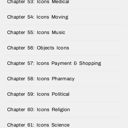
Chapter 53: Icons Medical
Chapter 54: Icons Moving
Chapter 55: Icons Music
Chapter 56: Objects Icons
Chapter 57: Icons Payment & Shopping
Chapter 58: Icons Pharmacy
Chapter 59: Icons Political
Chapter 60: Icons Religion
Chapter 61: Icons Science