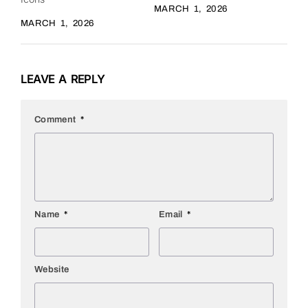
MARCH 1, 2026
MARCH 1, 2026
LEAVE A REPLY
Comment
*
Name
*
Email
*
Website