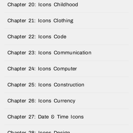
Chapter 20: Icons Childhood
Chapter 21: Icons Clothing
Chapter 22: Icons Code
Chapter 23: Icons Communication
Chapter 24: Icons Computer
Chapter 25: Icons Construction
Chapter 26: Icons Currency
Chapter 27: Date & Time Icons
Chapter 28: Icons Design