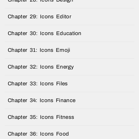
Chapter 29: Icons Editor
Chapter 30: Icons Education
Chapter 31: Icons Emoji
Chapter 32: Icons Energy
Chapter 33: Icons Files
Chapter 34: Icons Finance
Chapter 35: Icons Fitness
Chapter 36: Icons Food