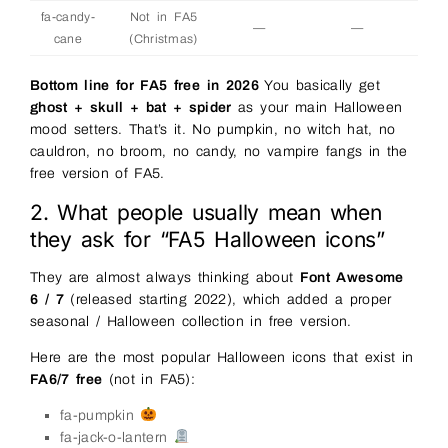
fa-candy-
Not in FA5
—
—
cane
(Christmas)
Bottom line for FA5 free in 2026
You basically get
ghost + skull + bat + spider
as your main Halloween
mood setters. That’s it. No pumpkin, no witch hat, no
cauldron, no broom, no candy, no vampire fangs in the
free version of FA5.
2. What people usually mean when
they ask for “FA5 Halloween icons”
They are almost always thinking about
Font Awesome
6 / 7
(released starting 2022), which added a proper
seasonal / Halloween collection in free version.
Here are the most popular Halloween icons that exist in
FA6/7 free
(not in FA5):
fa-pumpkin
fa-jack-o-lantern