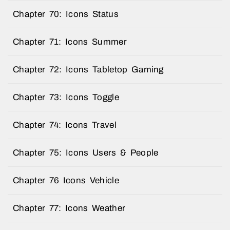
Chapter 70: Icons Status
Chapter 71: Icons Summer
Chapter 72: Icons Tabletop Gaming
Chapter 73: Icons Toggle
Chapter 74: Icons Travel
Chapter 75: Icons Users & People
Chapter 76 Icons Vehicle
Chapter 77: Icons Weather