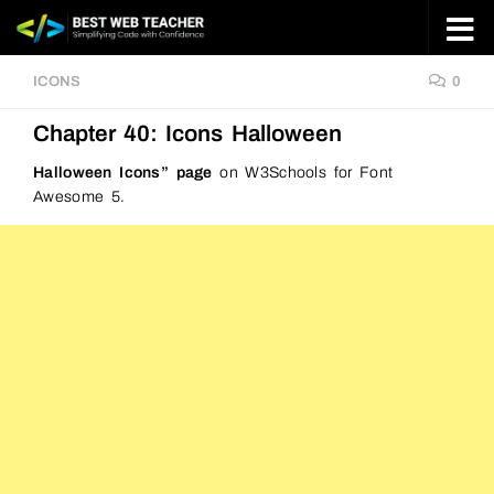
Skip to content
ICONS
0
Chapter 40: Icons Halloween
Halloween Icons” page
on W3Schools for Font
Awesome 5.