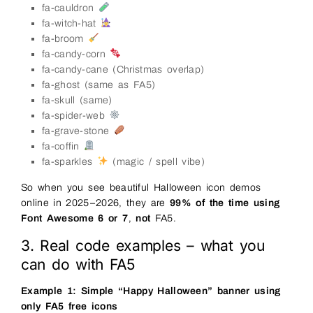
fa-cauldron
fa-witch-hat
fa-broom
fa-candy-corn
fa-candy-cane (Christmas overlap)
fa-ghost (same as FA5)
fa-skull (same)
fa-spider-web
fa-grave-stone
fa-coffin
fa-sparkles
(magic / spell vibe)
So when you see beautiful Halloween icon demos
online in 2025–2026, they are
99% of the time using
Font Awesome 6 or 7
,
not
FA5.
3. Real code examples – what you
can do with FA5
Example 1: Simple “Happy Halloween” banner using
only FA5 free icons