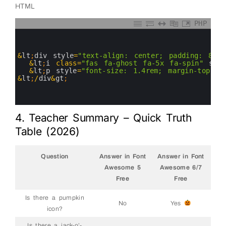
HTML
PHP
0
1
2
3
&
lt
;
div 
style
=
"text-align: center; padding: 80px
4
&
lt
;
i
class
=
"fas fa-ghost fa-5x fa-spin"
styl
5
&
lt
;
p
style
=
"font-size: 1.4rem; margin-top: 2
6
&
lt
;
/
div
&
gt
;
7
8
9
4. Teacher Summary – Quick Truth
Table (2026)
Question
Answer in Font
Answer in Font
Awesome 5
Awesome 6/7
Free
Free
Is there a pumpkin
No
Yes
icon?
Is there a jack-o’-