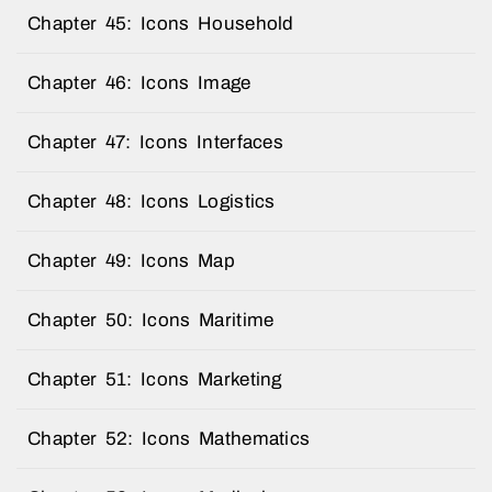
Chapter 45: Icons Household
Chapter 46: Icons Image
Chapter 47: Icons Interfaces
Chapter 48: Icons Logistics
Chapter 49: Icons Map
Chapter 50: Icons Maritime
Chapter 51: Icons Marketing
Chapter 52: Icons Mathematics