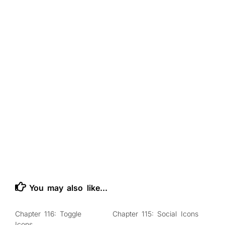
You may also like...
Chapter 116: Toggle
Chapter 115: Social Icons
0
0
Icons