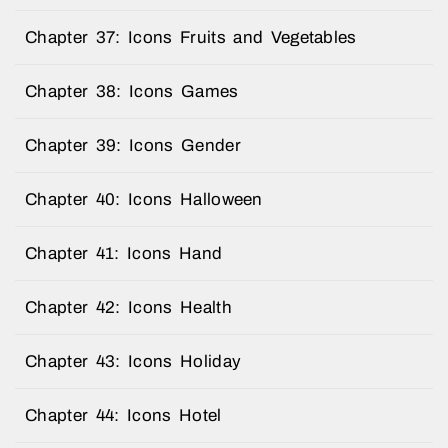
Chapter 37: Icons Fruits and Vegetables
Chapter 38: Icons Games
Chapter 39: Icons Gender
Chapter 40: Icons Halloween
Chapter 41: Icons Hand
Chapter 42: Icons Health
Chapter 43: Icons Holiday
Chapter 44: Icons Hotel