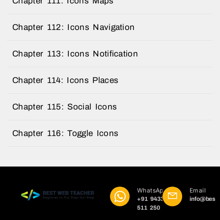
Chapter 111: Icons Maps
Chapter 112: Icons Navigation
Chapter 113: Icons Notification
Chapter 114: Icons Places
Chapter 115: Social Icons
Chapter 116: Toggle Icons
WhatsApp
Email
+91 9433
info@best
511 250