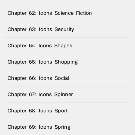
Chapter 62: Icons Science Fiction
Chapter 63: Icons Security
Chapter 64: Icons Shapes
Chapter 65: Icons Shopping
Chapter 66: Icons Social
Chapter 67: Icons Spinner
Chapter 68: Icons Sport
Chapter 69: Icons Spring