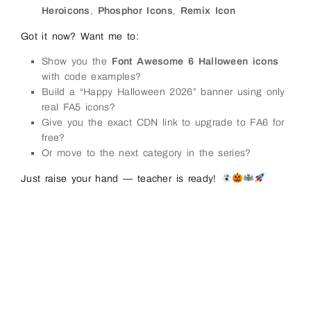
Heroicons
,
Phosphor Icons
,
Remix Icon
Got it now? Want me to:
Show you the
Font Awesome 6 Halloween icons
with code examples?
Build a “Happy Halloween 2026” banner using only
real FA5 icons?
Give you the exact CDN link to upgrade to FA6 for
free?
Or move to the next category in the series?
Just raise your hand — teacher is ready!