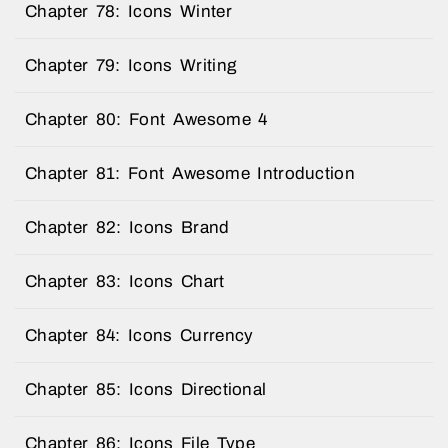
Chapter 78: Icons Winter
Chapter 79: Icons Writing
Chapter 80: Font Awesome 4
Chapter 81: Font Awesome Introduction
Chapter 82: Icons Brand
Chapter 83: Icons Chart
Chapter 84: Icons Currency
Chapter 85: Icons Directional
Chapter 86: Icons File Type