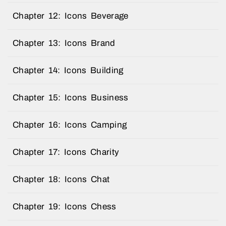
Chapter 12: Icons Beverage
Chapter 13: Icons Brand
Chapter 14: Icons Building
Chapter 15: Icons Business
Chapter 16: Icons Camping
Chapter 17: Icons Charity
Chapter 18: Icons Chat
Chapter 19: Icons Chess