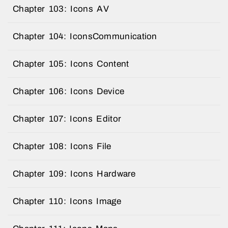
Chapter 103: Icons AV
Chapter 104: IconsCommunication
Chapter 105: Icons Content
Chapter 106: Icons Device
Chapter 107: Icons Editor
Chapter 108: Icons File
Chapter 109: Icons Hardware
Chapter 110: Icons Image