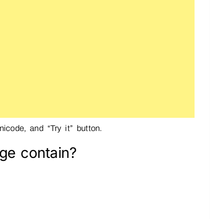
icode, and “Try it” button.
ge contain?