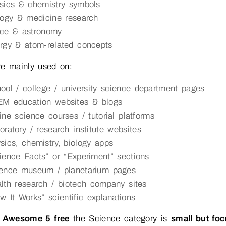
sics & chemistry symbols
logy & medicine research
ce & astronomy
rgy & atom-related concepts
re mainly used on:
ool / college / university science department pages
M education websites & blogs
ine science courses / tutorial platforms
oratory / research institute websites
sics, chemistry, biology apps
ience Facts” or “Experiment” sections
ence museum / planetarium pages
lth research / biotech company sites
w It Works” scientific explanations
 Awesome 5 free
the Science category is
small but fo