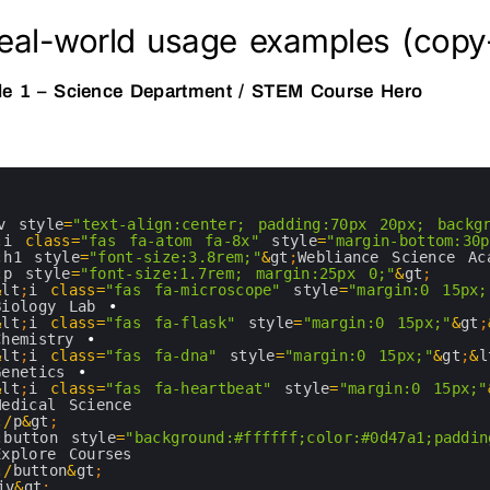
Real-world usage examples (copy
e 1 – Science Department / STEM Course Hero
v 
style
=
"text-align:center; padding:70px 20px; backg
;
i
class
=
"fas fa-atom fa-8x"
style
=
"margin-bottom:30p
;
h1 
style
=
"font-size:3.8rem;"
&
gt
;
Webliance 
Science 
Ac
;
p
style
=
"font-size:1.7rem; margin:25px 0;"
&
gt
;
&
lt
;
i
class
=
"fas fa-microscope"
style
=
"margin:0 15px;
Biology 
Lab
•
&
lt
;
i
class
=
"fas fa-flask"
style
=
"margin:0 15px;"
&
gt
;
Chemistry
•
&
lt
;
i
class
=
"fas fa-dna"
style
=
"margin:0 15px;"
&
gt
;
&
l
Genetics
•
&
lt
;
i
class
=
"fas fa-heartbeat"
style
=
"margin:0 15px;"
Medical 
Science
;
/
p
&
gt
;
;
button 
style
=
"background:#ffffff;color:#0d47a1;paddin
Explore 
Courses
;
/
button
&
gt
;
iv
&
gt
;