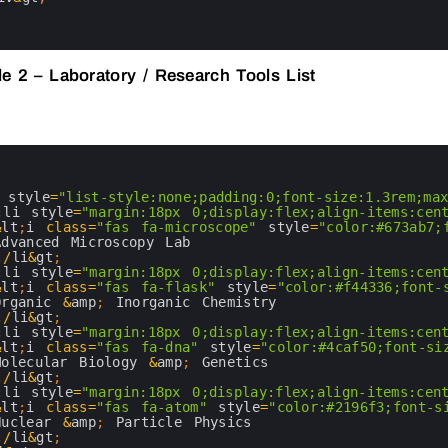
e 2 – Laboratory / Research Tools List
 
style
=
"list-style:none;padding:0;font-size:1.3rem;ma
;
li 
style
=
"margin:18px 0;display:flex;align-items:cen
&
lt
;
i
class
=
"fas fa-microscope"
style
=
"color:#673ab7;
Advanced 
Microscopy 
Lab
;
/
li
&
gt
;
;
li 
style
=
"margin:18px 0;display:flex;align-items:cen
&
lt
;
i
class
=
"fas fa-flask"
style
=
"color:#f44336;font-
Organic
&
amp
;
Inorganic 
Chemistry
;
/
li
&
gt
;
;
li 
style
=
"margin:18px 0;display:flex;align-items:cen
&
lt
;
i
class
=
"fas fa-dna"
style
=
"color:#4caf50;font-si
Molecular 
Biology
&
amp
;
Genetics
;
/
li
&
gt
;
;
li 
style
=
"margin:18px 0;display:flex;align-items:cen
&
lt
;
i
class
=
"fas fa-atom"
style
=
"color:#2196f3;font-s
Nuclear
&
amp
;
Particle 
Physics
;
/
li
&
gt
;