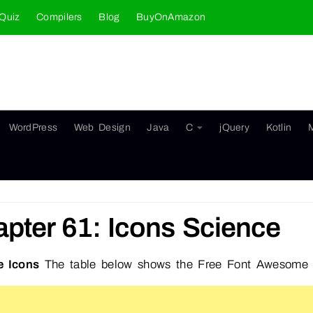
Quiz
Compilers
Blog
BuyOnAmazon
WordPress
Web Design
Java
C
jQuery
Kotlin
pter 61: Icons Science
e Icons
The table below shows the Free Font Awesome 