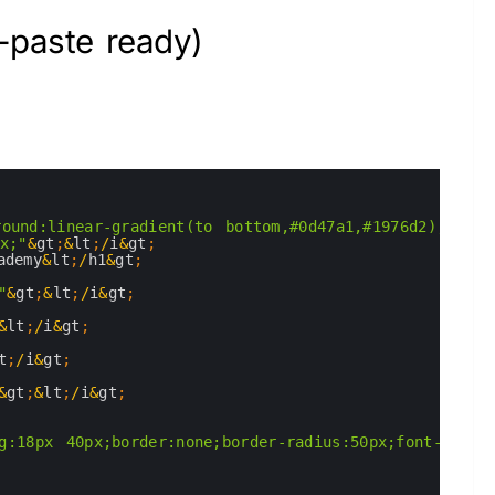
-paste ready)
round:linear-gradient(to bottom,#0d47a1,#1976d2); col
x;"
&
gt
;
&
lt
;
/
i
&
gt
;
ademy
&
lt
;
/
h1
&
gt
;
"
&
gt
;
&
lt
;
/
i
&
gt
;
&
lt
;
/
i
&
gt
;
t
;
/
i
&
gt
;
&
gt
;
&
lt
;
/
i
&
gt
;
g:18px 40px;border:none;border-radius:50px;font-size: