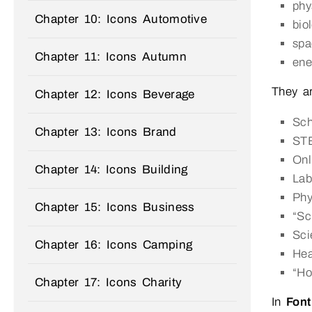
phy
Chapter 10: Icons Automotive
bio
spa
Chapter 11: Icons Autumn
ene
They a
Chapter 12: Icons Beverage
Sch
Chapter 13: Icons Brand
STE
Onl
Chapter 14: Icons Building
Lab
Phy
Chapter 15: Icons Business
“Sc
Sci
Chapter 16: Icons Camping
Hea
“Ho
Chapter 17: Icons Charity
In
Font