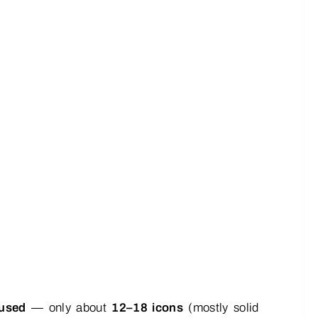
cused
— only about
12–18 icons
(mostly solid