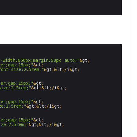
x-width:650px;margin:50px auto;"
&
gt
;
ter;gap:15px;"
&
gt
;
font-size:2.5rem;"
&
gt
;
&
lt
;
/
i
&
gt
;
ter;gap:15px;"
&
gt
;
size:2.5rem;"
&
gt
;
&
lt
;
/
i
&
gt
;
ter;gap:15px;"
&
gt
;
ze:2.5rem;"
&
gt
;
&
lt
;
/
i
&
gt
;
ter;gap:15px;"
&
gt
;
ize:2.5rem;"
&
gt
;
&
lt
;
/
i
&
gt
;