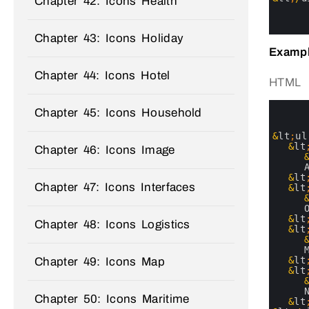
Chapter 42: Icons Health
20
21
22
Chapter 43: Icons Holiday
Exampl
Chapter 44: Icons Hotel
HTML
0
Chapter 45: Icons Household
1
2
3
&
lt
;
ul
4
&
lt
Chapter 46: Icons Image
5
6
7
&
lt
Chapter 47: Icons Interfaces
8
&
lt
9
10
11
&
lt
Chapter 48: Icons Logistics
12
&
lt
13
14
15
&
lt
Chapter 49: Icons Map
16
&
lt
17
18
Chapter 50: Icons Maritime
19
&
lt