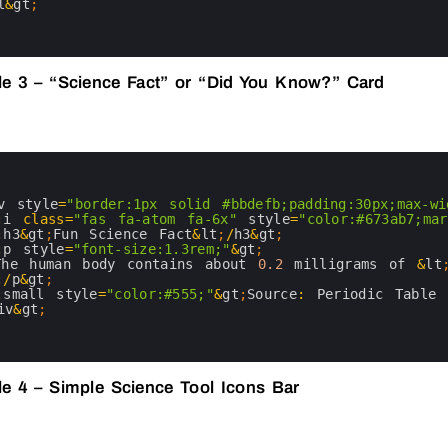
l
&
gt
;
e 3 – “Science Fact” or “Did You Know?” Card
v 
style
=
"border:1px solid #bbdefb;padding:30px;max-wi
;
i
class
=
"fas fa-atom fa-6x"
style
=
"color:#673ab7;mar
;
h3
&
gt
;
Fun 
Science 
Fact
&
lt
;
/
h3
&
gt
;
;
p
style
=
"font-size:1.3rem;"
&
gt
;
The 
human 
body 
contains 
about
0.2
milligrams 
of
&
lt
;
/
p
&
gt
;
;
small 
style
=
"color:#555;"
&
gt
;
Source
:
Periodic 
Table 
iv
&
gt
;
e 4 – Simple Science Tool Icons Bar