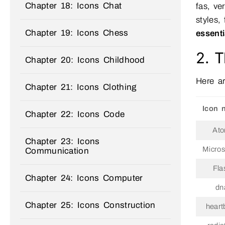
Chapter 18: Icons Chat
fas, ve
styles,
Chapter 19: Icons Chess
essent
2. T
Chapter 20: Icons Childhood
Here ar
Chapter 21: Icons Clothing
Icon 
Chapter 22: Icons Code
At
Chapter 23: Icons
Micro
Communication
Fla
Chapter 24: Icons Computer
dn
Chapter 25: Icons Construction
heart