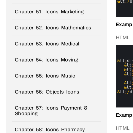
20
&
lt
;
/
u
21
22
Chapter 51: Icons Marketing
23
Exampl
Chapter 52: Icons Mathematics
HTML
Chapter 53: Icons Medical
0
1
2
Chapter 54: Icons Moving
3
&
lt
;
di
4
&
lt
5
&
lt
6
&
lt
Chapter 55: Icons Music
7
8
&
lt
9
&
lt
Chapter 56: Objects Icons
10
&
lt
;
/
d
11
12
13
Chapter 57: Icons Payment &
Shopping
Exampl
HTML
Chapter 58: Icons Pharmacy