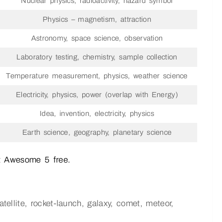
Nuclear physics, radioactivity, hazard symbol
Physics – magnetism, attraction
Astronomy, space science, observation
Laboratory testing, chemistry, sample collection
Temperature measurement, physics, weather science
Electricity, physics, power (overlap with Energy)
Idea, invention, electricity, physics
Earth science, geography, planetary science
t Awesome 5 free.
atellite, rocket-launch, galaxy, comet, meteor,