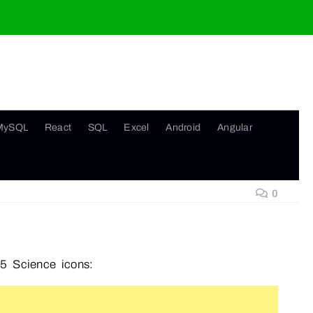
MySQL
React
SQL
Excel
Android
Angular
0
5 Science icons: