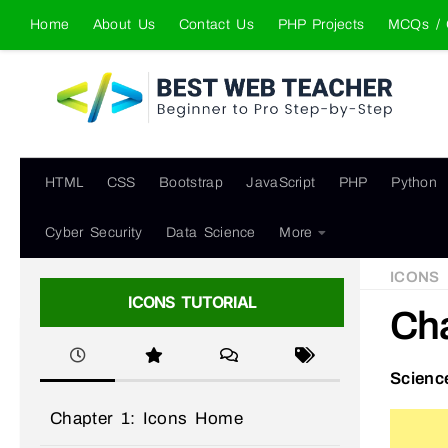
Home
About Us
Contact Us
PHP Projects
MCQs / 
Skip to content
HTML
CSS
Bootstrap
JavaScript
PHP
Python
Cyber Security
Data Science
More
ICONS
ICONS TUTORIAL
Cha
Scienc
Chapter 1: Icons Home