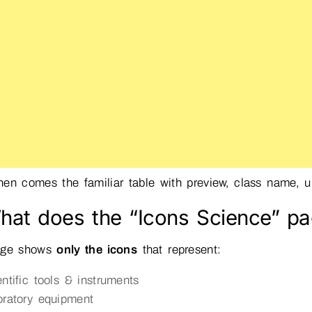
en comes the familiar table with preview, class name, un
hat does the “Icons Science” pa
age shows
only the icons
that represent:
entific tools & instruments
oratory equipment