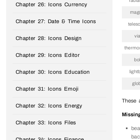
radia
Chapter 26: Icons Currency
mag
Chapter 27: Date & Time Icons
teles
via
Chapter 28: Icons Design
thermo
Chapter 29: Icons Editor
bol
Chapter 30: Icons Education
light
glo
Chapter 31: Icons Emoji
These 
Chapter 32: Icons Energy
Missing
Chapter 33: Icons Files
bea
bac
Chapter 34: Icons Finance