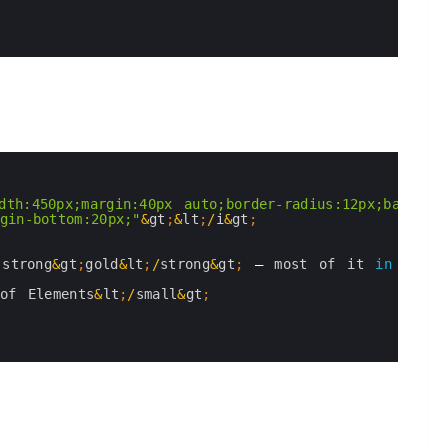
dth:450px;margin:40px auto;border-radius:12px;backgrou
gin-bottom:20px;"
&
gt
;
&
lt
;
/
i
&
gt
;
;
strong
&
gt
;
gold
&
lt
;
/
strong
&
gt
;
—
most 
of 
it 
in
the 
of 
Elements
&
lt
;
/
small
&
gt
;