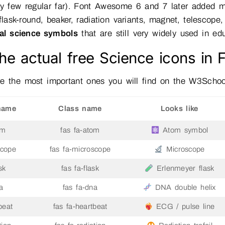
ry few regular far). Font Awesome 6 and 7 later added 
 flask-round, beaker, radiation variants, magnet, telescope
ial science symbols
that are still very widely used in e
he actual free Science icons in
e the most important ones you will find on the W3School
name
Class name
Looks like
om
fas fa-atom
Atom symbol
scope
fas fa-microscope
Microscope
sk
fas fa-flask
Erlenmeyer flask
a
fas fa-dna
DNA double helix
beat
fas fa-heartbeat
ECG / pulse line