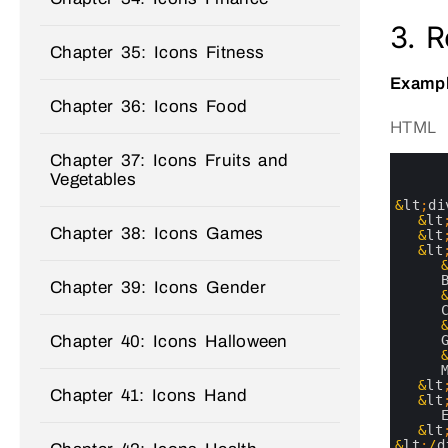
3. 
Chapter 35: Icons Fitness
Exampl
Chapter 36: Icons Food
HTML
Chapter 37: Icons Fruits and
0
1
Vegetables
2
3
&
lt
;
di
4
&
lt
Chapter 38: Icons Games
5
&
lt
6
&
lt
7
8
Chapter 39: Icons Gender
9
10
11
Chapter 40: Icons Halloween
12
13
14
15
&
lt
Chapter 41: Icons Hand
16
&
lt
17
18
&
lt
19
&
lt
;
/
d