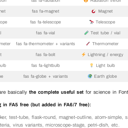
tion
fas fa-radiation
Radiation trefoil
net
fas fa-magnet
Magnet
cope
fas fa-telescope
Telescope
l
fas fa-vial
Test tube / vial
meter
fas fa-thermometer + variants
Thermometer
t
fas fa-bolt
Lightning / energy
bulb
fas fa-lightbulb
Light bulb
be
fas fa-globe + variants
Earth globe
are basically
the complete useful set
for science in Fon
 in FA5 free (but added in FA6/7 free):
ker, test-tube, flask-round, magnet-outline, atom-simple, s
teria, virus variants, microscope-stage, petri-dish, etc.