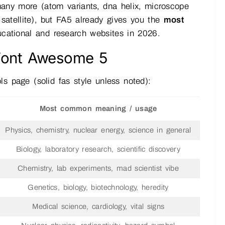
many more (atom variants, dna helix, microscope
, satellite), but FA5 already gives you the
most
ducational and research websites in 2026.
 Font Awesome 5
s page (solid fas style unless noted):
Most common meaning / usage
Physics, chemistry, nuclear energy, science in general
Biology, laboratory research, scientific discovery
Chemistry, lab experiments, mad scientist vibe
Genetics, biology, biotechnology, heredity
Medical science, cardiology, vital signs