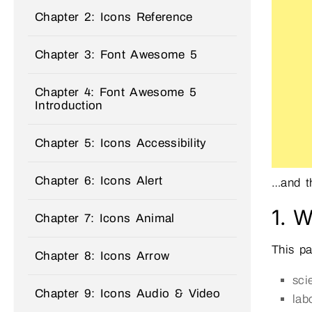
Chapter 2: Icons Reference
Chapter 3: Font Awesome 5
Chapter 4: Font Awesome 5
Introduction
Chapter 5: Icons Accessibility
Chapter 6: Icons Alert
…and th
1. W
Chapter 7: Icons Animal
This p
Chapter 8: Icons Arrow
sci
Chapter 9: Icons Audio & Video
lab