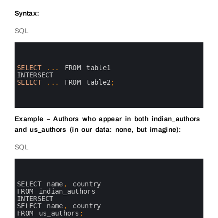
Syntax:
SQL
0
1
2
3
SELECT
.
.
.
FROM 
table1
4
INTERSECT
5
SELECT
.
.
.
FROM 
table2
;
6
7
8
Example – Authors who appear in both indian_authors
and us_authors (in our data: none, but imagine):
SQL
0
1
2
3
SELECT 
name
,
country 
4
FROM 
indian_authors
5
INTERSECT
6
SELECT 
name
,
country 
7
FROM 
us_authors
;