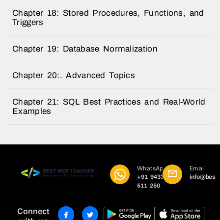
Chapter 18: Stored Procedures, Functions, and
Triggers
Chapter 19: Database Normalization
Chapter 20:. Advanced Topics
Chapter 21: SQL Best Practices and Real-World
Examples
WhatsApp
Email
+91 9433
info@best
511 250
Connect