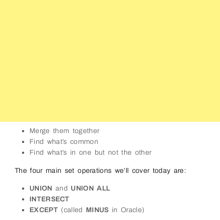
Merge them together
Find what’s common
Find what’s in one but not the other
The four main set operations we’ll cover today are:
UNION
and
UNION ALL
INTERSECT
EXCEPT
(called
MINUS
in Oracle)