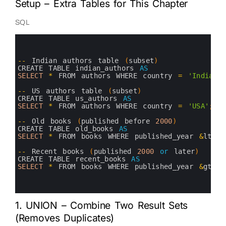
Setup – Extra Tables for This Chapter
SQL
0
1
2
3
--
Indian 
authors 
table
(
subset
)
4
CREATE 
TABLE 
indian_authors 
AS
5
SELECT
*
FROM 
authors 
WHERE 
country
=
'India'
;
6
7
--
US 
authors 
table
(
subset
)
8
CREATE 
TABLE 
us_authors 
AS
9
SELECT
*
FROM 
authors 
WHERE 
country
=
'USA'
;
10
11
--
Old 
books
(
published 
before
2000
)
12
CREATE 
TABLE 
old_books 
AS
13
SELECT
*
FROM 
books 
WHERE 
published_year
&
lt
;
2
14
15
--
Recent 
books
(
published
2000
or
later
)
16
CREATE 
TABLE 
recent_books 
AS
17
SELECT
*
FROM 
books 
WHERE 
published_year
&
gt
;
=
18
19
20
1. UNION – Combine Two Result Sets
(Removes Duplicates)