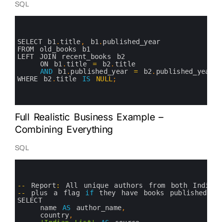
SQL
0
1
2
3
SELECT 
b1
.
title
,
b1
.
published_year
4
FROM 
old_books 
b1
5
LEFT 
JOIN 
recent_books 
b2 
6
ON 
b1
.
title
=
b2
.
title 
7
AND
b1
.
published_year
=
b2
.
published_year
8
WHERE 
b2
.
title 
IS
NULL
;
9
10
11
Full Realistic Business Example –
Combining Everything
SQL
0
1
2
3
--
Report
:
All 
unique 
authors 
from 
both 
Indian
4
--
plus
a
flag 
if
they 
have 
books 
published 
af
5
SELECT 
6
name 
AS
author_name
,
7
country
,