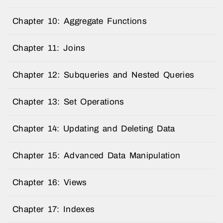
Chapter 10: Aggregate Functions
Chapter 11: Joins
Chapter 12: Subqueries and Nested Queries
Chapter 13: Set Operations
Chapter 14: Updating and Deleting Data
Chapter 15: Advanced Data Manipulation
Chapter 16: Views
Chapter 17: Indexes