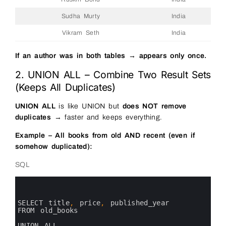
Sudha Murty
India
Vikram Seth
India
If an author was in both tables → appears only once.
2. UNION ALL – Combine Two Result Sets
(Keeps All Duplicates)
UNION ALL
is like UNION but
does NOT remove
duplicates
→ faster and keeps everything.
Example – All books from old AND recent (even if
somehow duplicated):
SQL
0
1
2
3
SELECT 
title
,
price
,
published_year 
4
FROM 
old_books
5
6
UNION 
ALL