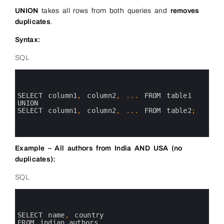
UNION
takes all rows from both queries and
removes
duplicates
.
Syntax:
SQL
0
1
2
3
SELECT 
column1
,
column2
,
.
.
.
FROM 
table1
4
UNION
5
SELECT 
column1
,
column2
,
.
.
.
FROM 
table2
;
6
7
8
Example – All authors from India AND USA (no
duplicates):
SQL
0
1
2
3
SELECT 
name
,
country 
4
FROM 
indian_authors