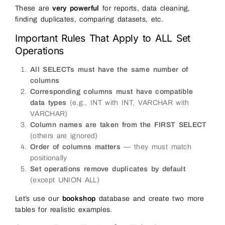
These are
very powerful
for reports, data cleaning,
finding duplicates, comparing datasets, etc.
Important Rules That Apply to ALL Set
Operations
All SELECTs must have the same number of
columns
Corresponding columns must have compatible
data types
(e.g., INT with INT, VARCHAR with
VARCHAR)
Column names are taken from the FIRST SELECT
(others are ignored)
Order of columns matters
— they must match
positionally
Set operations remove duplicates by default
(except UNION ALL)
Let’s use our
bookshop
database and create two more
tables for realistic examples.