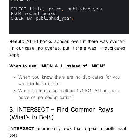
7
8
SELECT 
title
,
price
,
published_year 
9
FROM 
recent_books
10
ORDER 
BY 
published_year
;
11
12
13
Result:
All 10 books appear, even if there was overlap
(in our case, no overlap, but if there was → duplicates
kept).
When to use UNION ALL instead of UNION?
When you
know
there are no duplicates (or you
want to keep them)
When performance matters (UNION ALL is faster
because no deduplication)
3. INTERSECT – Find Common Rows
(What’s in Both)
INTERSECT
returns only rows that appear in
both
result
sets.