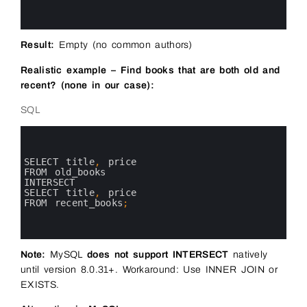
8
9
10
Result:
Empty (no common authors)
Realistic example – Find books that are both old and
recent? (none in our case):
SQL
0
1
2
3
SELECT 
title
,
price 
4
FROM 
old_books
5
INTERSECT
6
SELECT 
title
,
price 
7
FROM 
recent_books
;
8
9
10
Note:
MySQL
does not support INTERSECT
natively
until version 8.0.31+. Workaround: Use INNER JOIN or
EXISTS.