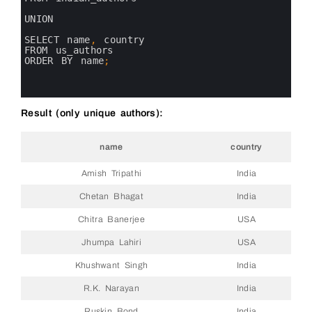
5
6
UNION
7
8
SELECT 
name
,
country 
9
FROM 
us_authors
10
ORDER 
BY 
name
;
11
12
13
Result (only unique authors):
name
country
Amish Tripathi
India
Chetan Bhagat
India
Chitra Banerjee
USA
Jhumpa Lahiri
USA
Khushwant Singh
India
R.K. Narayan
India
Ruskin Bond
India