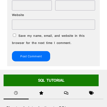
Website
Save my name, email, and website in this
browser for the next time I comment.
SQL TUTORIAL