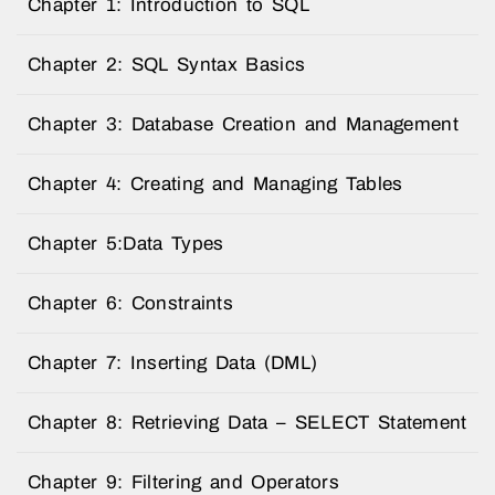
Chapter 1: Introduction to SQL
Chapter 2: SQL Syntax Basics
Chapter 3: Database Creation and Management
Chapter 4: Creating and Managing Tables
Chapter 5:Data Types
Chapter 6: Constraints
Chapter 7: Inserting Data (DML)
Chapter 8: Retrieving Data – SELECT Statement
Chapter 9: Filtering and Operators