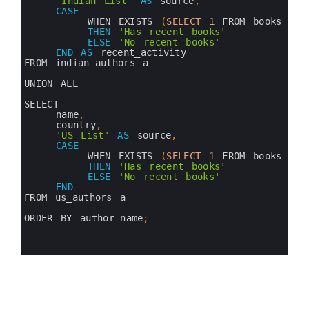
8
'Indian List'
AS
source
,
9
CASE
10
WHEN 
EXISTS
(
SELECT
1
FROM 
books
b
11
THEN
'Has recent books'
12
ELSE
'No recent books'
13
END
AS
recent_activity
14
FROM 
indian_authors
a
15
16
UNION 
ALL
17
18
SELECT 
19
name
,
20
country
,
21
'US List'
AS
source
,
22
CASE
23
WHEN 
EXISTS
(
SELECT
1
FROM 
books
b
24
THEN
'Has recent books'
25
ELSE
'No recent books'
26
END
27
FROM 
us_authors
a
28
29
ORDER 
BY 
author_name
;
30
31
32