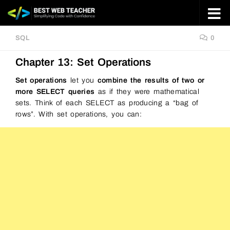
Skip to content
SQL
0
Chapter 13: Set Operations
Set operations
let you
combine the results of two or
more SELECT queries
as if they were mathematical
sets. Think of each SELECT as producing a “bag of
rows”. With set operations, you can: