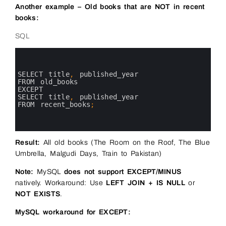
Another example – Old books that are NOT in recent
books:
SQL
0
1
2
3
SELECT 
title
,
published_year 
4
FROM 
old_books
5
EXCEPT
6
SELECT 
title
,
published_year 
7
FROM 
recent_books
;
8
9
10
Result:
All old books (The Room on the Roof, The Blue
Umbrella, Malgudi Days, Train to Pakistan)
Note:
MySQL
does not support EXCEPT/MINUS
natively. Workaround: Use
LEFT JOIN + IS NULL
or
NOT EXISTS
.
MySQL workaround for EXCEPT: