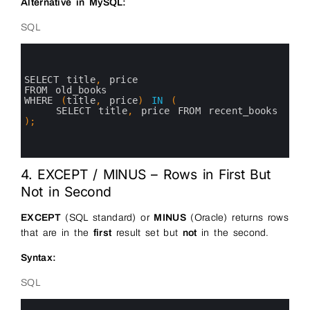
Alternative in MySQL:
SQL
0
1
2
3
SELECT 
title
,
price 
4
FROM 
old_books
5
WHERE
(
title
,
price
)
IN
(
6
SELECT 
title
,
price 
FROM 
recent_books
7
)
;
8
9
10
4. EXCEPT / MINUS – Rows in First But
Not in Second
EXCEPT
(SQL standard) or
MINUS
(Oracle) returns rows
that are in the
first
result set but
not
in the second.
Syntax:
SQL
0