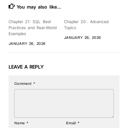
You may also like...
Chapter 21: SQL Best
Chapter 20:. Advanced
0
0
Practices and Real-World
Topics
Examples
JANUARY 26, 2026
JANUARY 26, 2026
LEAVE A REPLY
Comment
*
Name
*
Email
*