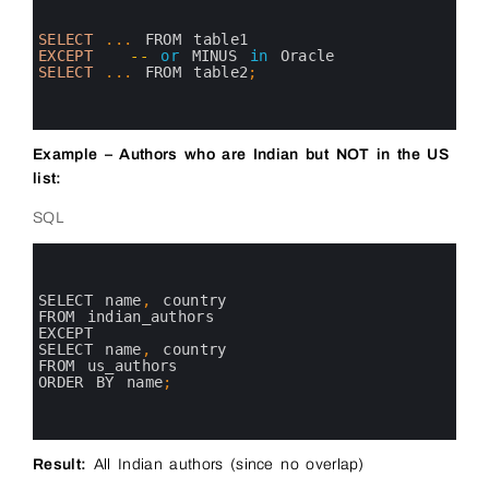
1
2
3
SELECT
.
.
.
FROM 
table1
4
EXCEPT
--
or
MINUS 
in
Oracle
5
SELECT
.
.
.
FROM 
table2
;
6
7
8
Example – Authors who are Indian but NOT in the US
list:
SQL
0
1
2
3
SELECT 
name
,
country 
4
FROM 
indian_authors
5
EXCEPT
6
SELECT 
name
,
country 
7
FROM 
us_authors
8
ORDER 
BY 
name
;
9
10
11
Result:
All Indian authors (since no overlap)