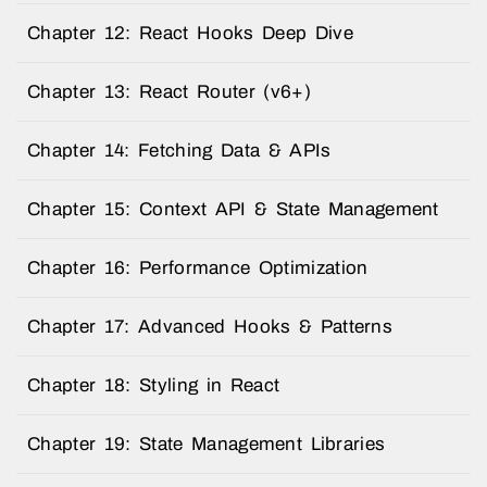
Chapter 12: React Hooks Deep Dive
Chapter 13: React Router (v6+)
Chapter 14: Fetching Data & APIs
Chapter 15: Context API & State Management
Chapter 16: Performance Optimization
Chapter 17: Advanced Hooks & Patterns
Chapter 18: Styling in React
Chapter 19: State Management Libraries