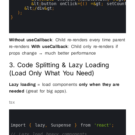
24
&
lt
;
button 
onClick
=
{
(
)
=&
gt
;
setCount
(
c
25
&
lt
;
/
div
&
gt
;
26
)
;
27
}
28
29
30
Without useCallback
: Child re-renders every time parent
re-renders
With useCallback
: Child only re-renders if
props change → much better performance
3. Code Splitting & Lazy Loading
(Load Only What You Need)
Lazy loading
= load components
only when they are
needed
(great for big apps).
tsx
0
1
2
3
import
{
lazy
,
Suspense
}
from
'react'
;
4
5
// Lazy load heavy components