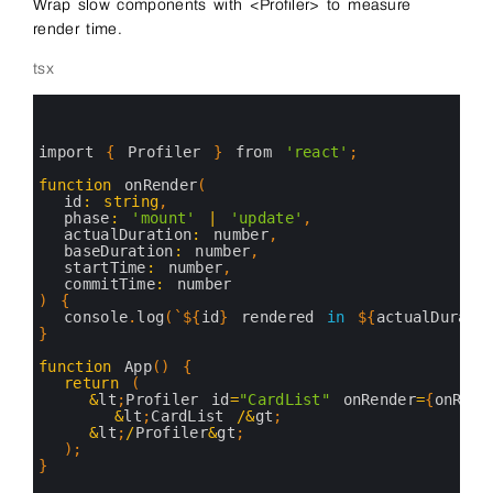
Wrap slow components with <Profiler> to measure
render time.
tsx
0
1
2
3
import
{
Profiler
}
from
'react'
;
4
5
function
onRender
(
6
id
:
string
,
7
phase
:
'mount'
|
'update'
,
8
actualDuration
:
number
,
9
baseDuration
:
number
,
10
startTime
:
number
,
11
commitTime
:
number
12
)
{
13
console
.
log
(
`
$
{
id
}
rendered
in
$
{
actualDurati
14
}
15
16
function
App
(
)
{
17
return
(
18
&
lt
;
Profiler 
id
=
"CardList"
onRender
=
{
onRend
19
&
lt
;
CardList
/
&
gt
;
20
&
lt
;
/
Profiler
&
gt
;
21
)
;
22
}
23