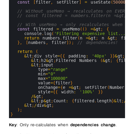
7
const
[
filter
,
setFilter
]
=
useState
(
50000
)
;
8
9
// Without useMemo → recalculates on EVERY r
10
// const filtered = numbers.filter(n =&gt; n
11
12
// With useMemo → only recalculates when fil
13
const
filtered
=
useMemo
(
(
)
=&
gt
;
{
14
console
.
log
(
'Filtering expensive list...'
)
;
15
return
numbers
.
filter
(
n
=&
gt
;
n
&
gt
;
filte
16
}
,
[
numbers
,
filter
]
)
;
// dependencies!
17
18
return
(
19
&
lt
;
div 
style
=
{
{
padding
:
'40px'
}
}
&
gt
;
20
&
lt
;
h2
&
gt
;
Filtered 
Numbers
(
&
gt
;
{
filter
21
&
lt
;
input
22
type
=
"range"
23
min
=
"0"
24
max
=
"100000"
25
value
=
{
filter
}
26
onChange
=
{
e
=&
gt
;
setFilter
(
Number
(
e
.
27
style
=
{
{
width
:
'100%'
}
}
28
/
&
gt
;
29
&
lt
;
p
&
gt
;
Count
:
{
filtered
.
length
}
&
lt
;
/
p
&
g
30
&
lt
;
/
div
&
gt
;
31
)
;
32
}
33
34
Key
: Only re-calculates when
dependencies change
.
35