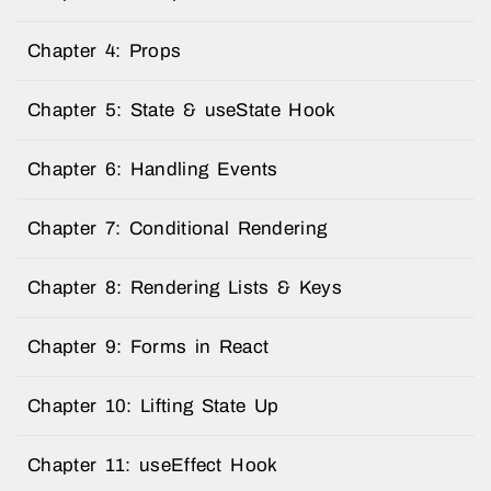
Chapter 4: Props
Chapter 5: State & useState Hook
Chapter 6: Handling Events
Chapter 7: Conditional Rendering
Chapter 8: Rendering Lists & Keys
Chapter 9: Forms in React
Chapter 10: Lifting State Up
Chapter 11: useEffect Hook