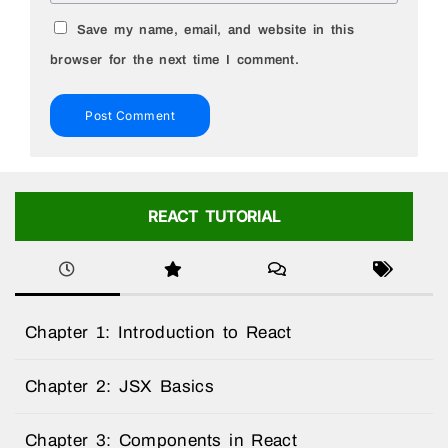
Save my name, email, and website in this
browser for the next time I comment.
REACT TUTORIAL
Chapter 1: Introduction to React
Chapter 2: JSX Basics
Chapter 3: Components in React