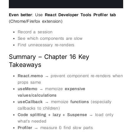
24
25
Even better
: Use
React Developer Tools Profiler tab
(Chrome/Firefox extension)
Record a session
See which components are slow
Find unnecessary re-renders
Summary – Chapter 16 Key
Takeaways
React.memo
→ prevent component re-renders when
props same
useMemo
→ memoize
expensive
values/calculations
useCallback
→ memoize
functions
(especially
callbacks to children)
Code splitting + lazy + Suspense
→ load only
what’s needed
Profiler
→ measure & find slow parts