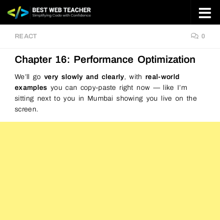
Skip to content
REACT
0
Chapter 16: Performance Optimization
We’ll go
very slowly and clearly
, with
real-world
examples
you can copy-paste right now — like I’m
sitting next to you in Mumbai showing you live on the
screen.