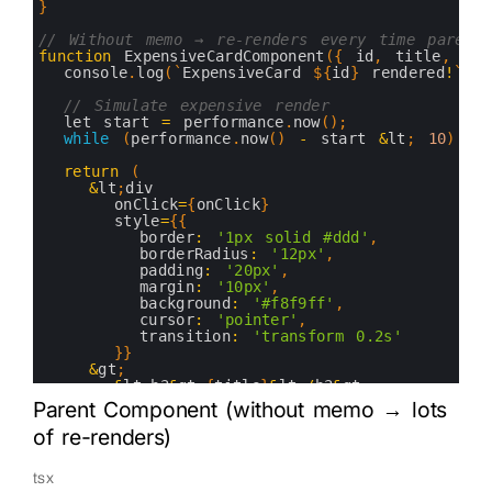
10
}
11
12
// Without memo → re-renders every time parent 
13
function
ExpensiveCardComponent
(
{
id
,
title
,
des
14
console
.
log
(
`
ExpensiveCard
$
{
id
}
rendered
!
`
)
;
15
16
// Simulate expensive render
17
let 
start
=
performance
.
now
(
)
;
18
while
(
performance
.
now
(
)
-
start
&
lt
;
10
)
{
}
19
20
return
(
21
&
lt
;
div
22
onClick
=
{
onClick
}
23
style
=
{
{
24
border
:
'1px solid #ddd'
,
25
borderRadius
:
'12px'
,
26
padding
:
'20px'
,
27
margin
:
'10px'
,
28
background
:
'#f8f9ff'
,
29
cursor
:
'pointer'
,
30
transition
:
'transform 0.2s'
31
}
}
32
&
gt
;
33
&
lt
;
h3
&
gt
;
{
title
}
&
lt
;
/
h3
&
gt
;
34
&
lt
;
p
&
gt
;
{
description
}
&
lt
;
/
p
&
gt
;
Parent Component (without memo → lots
35
&
lt
;
small
&
gt
;
ID
:
{
id
}
&
lt
;
/
small
&
gt
;
of re-renders)
36
&
lt
;
/
div
&
gt
;
37
)
;
38
}
tsx
39