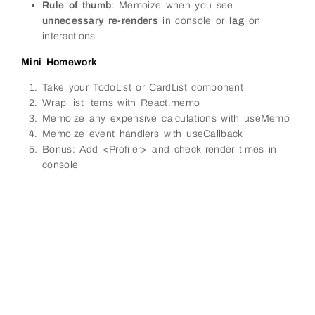
Rule of thumb
: Memoize when you see
unnecessary re-renders
in console or
lag
on
interactions
Mini Homework
Take your TodoList or CardList component
Wrap list items with React.memo
Memoize any expensive calculations with useMemo
Memoize event handlers with useCallback
Bonus: Add <Profiler> and check render times in
console