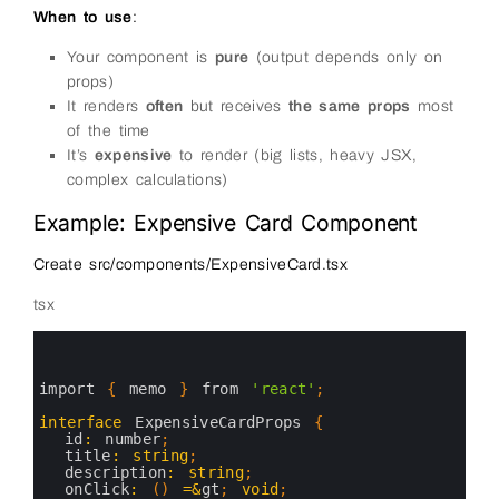
When to use
:
Your component is
pure
(output depends only on
props)
It renders
often
but receives
the same props
most
of the time
It’s
expensive
to render (big lists, heavy JSX,
complex calculations)
Example: Expensive Card Component
Create src/components/ExpensiveCard.tsx
tsx
0
1
2
3
import
{
memo
}
from
'react'
;
4
5
interface
ExpensiveCardProps
{
6
id
:
number
;
7
title
:
string
;
8
description
:
string
;
9
onClick
:
(
)
=&
gt
;
void
;