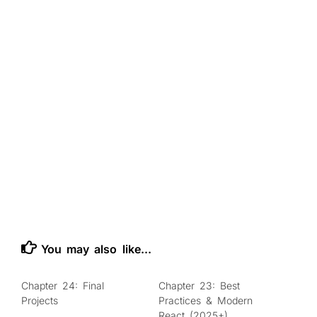
You may also like...
Chapter 24: Final
Chapter 23: Best
0
0
Projects
Practices & Modern
React (2025+)