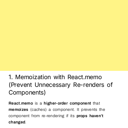
1. Memoization with React.memo
(Prevent Unnecessary Re-renders of
Components)
React.memo
is a
higher-order component
that
memoizes
(caches) a component. It prevents the
component from re-rendering if its
props haven’t
changed
.