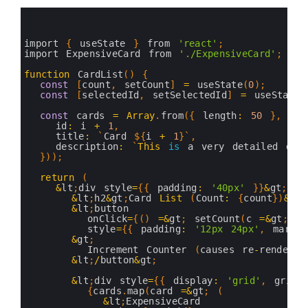
40
// With memo → only re-renders if props actual
0
41
const
ExpensiveCard
=
memo
(
ExpensiveCardComponen
1
42
2
43
export 
default
ExpensiveCard
;
3
import
{
useState
}
from
'react'
;
44
4
import 
ExpensiveCard 
from
'./ExpensiveCard'
;
45
5
46
6
function
CardList
(
)
{
7
const
[
count
,
setCount
]
=
useState
(
0
)
;
8
const
[
selectedId
,
setSelectedId
]
=
useState
&
9
10
const
cards
=
Array
.
from
(
{
length
:
50
}
,
(
_
,
11
id
:
i
+
1
,
12
title
:
`
Card
$
{
i
+
1
}
`
,
13
description
:
`
This
is
a
very
detailed
des
14
}
)
)
;
15
16
return
(
17
&
lt
;
div 
style
=
{
{
padding
:
'40px'
}
}
&
gt
;
18
&
lt
;
h2
&
gt
;
Card 
List
(
Count
:
{
count
}
)
&
lt
;
19
&
lt
;
button
20
onClick
=
{
(
)
=&
gt
;
setCount
(
c
=&
gt
;
c
21
style
=
{
{
padding
:
'12px 24px'
,
margin
22
&
gt
;
23
Increment 
Counter
(
causes 
re
-
render
)
24
&
lt
;
/
button
&
gt
;
25
26
&
lt
;
div 
style
=
{
{
display
:
'grid'
,
gridT
27
{
cards
.
map
(
card
=&
gt
;
(
28
&
lt
;
ExpensiveCard