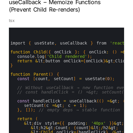
useCallback – Memoize Functions
(Prevent Child Re-renders)
tsx
0
1
2
3
import
{
useState
,
useCallback
}
from
'react'
;
4
5
function
Child
(
{
onClick
}
:
{
onClick
:
(
)
=&
gt
;
6
console
.
log
(
'Child rendered'
)
;
7
return
&
lt
;
button 
onClick
=
{
onClick
}
&
gt
;
Click 
8
}
9
10
function
Parent
(
)
{
11
const
[
count
,
setCount
]
=
useState
(
0
)
;
12
13
// Without useCallback → new function every 
14
// const handleClick = () =&gt; setCount(c 
15
16
const
handleClick
=
useCallback
(
(
)
=&
gt
;
{
17
setCount
(
c
=&
gt
;
c
+
1
)
;
18
}
,
[
]
)
;
// empty deps → stable function
19
20
return
(
21
&
lt
;
div 
style
=
{
{
padding
:
'40px'
}
}
&
gt
;
22
&
lt
;
h2
&
gt
;
Count
:
{
count
}
&
lt
;
/
h2
&
gt
;
23
&
lt
;
Child
onClick
=
{
handleClick
}
/
&
gt
;