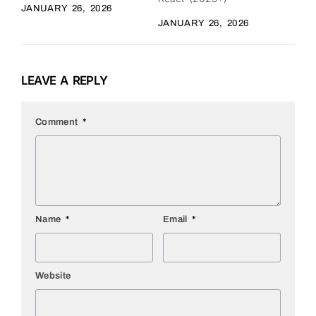
JANUARY 26, 2026
JANUARY 26, 2026
LEAVE A REPLY
Comment
*
Name
*
Email
*
Website