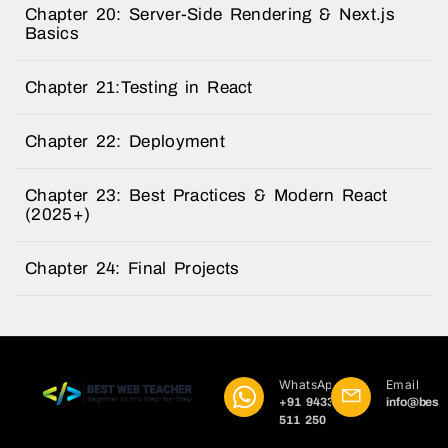
Chapter 20: Server-Side Rendering & Next.js
Basics
Chapter 21:Testing in React
Chapter 22: Deployment
Chapter 23: Best Practices & Modern React
(2025+)
Chapter 24: Final Projects
WhatsApp
Email
+91 9433
info@best
511 250