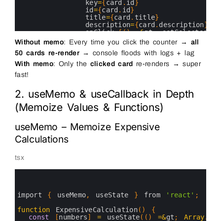
29
key
=
{
card
.
id
}
30
id
=
{
card
.
id
}
31
title
=
{
card
.
title
}
32
description
=
{
card
.
description
}
33
onClick
=
{
(
)
=&
gt
;
setSelectedId
(
34
/
&
gt
;
Without memo
: Every time you click the counter →
all
35
)
)
}
50 cards re-render
→ console floods with logs + lag
36
&
lt
;
/
div
&
gt
;
37
With memo
: Only the
clicked card
re-renders → super
38
&
lt
;
p
style
=
{
{
marginTop
:
'30px'
}
}
&
gt
;
fast!
39
Selected 
card
:
{
selectedId
?
`
Card
$
40
&
lt
;
/
p
&
gt
;
41
&
lt
;
/
div
&
gt
;
2. useMemo & useCallback in Depth
42
)
;
(Memoize Values & Functions)
43
}
44
45
useMemo – Memoize Expensive
46
Calculations
tsx
0
1
2
3
import
{
useMemo
,
useState
}
from
'react'
;
4
5
function
ExpensiveCalculation
(
)
{
6
const
[
numbers
]
=
useState
(
(
)
=&
gt
;
Array
.
fro