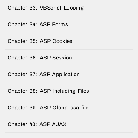
Chapter 33: VBScript Looping
Chapter 34: ASP Forms
Chapter 35: ASP Cookies
Chapter 36: ASP Session
Chapter 37: ASP Application
Chapter 38: ASP Including Files
Chapter 39: ASP Global.asa file
Chapter 40: ASP AJAX