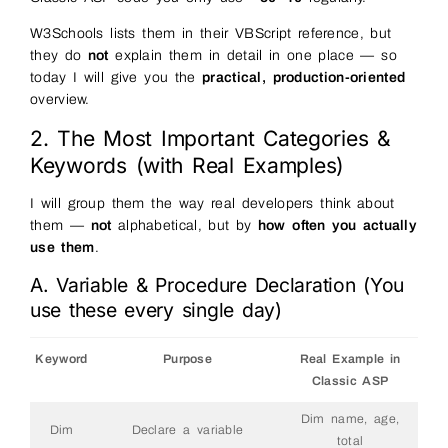
W3Schools lists them in their VBScript reference, but
they do
not
explain them in detail in one place — so
today I will give you the
practical, production-oriented
overview.
2. The Most Important Categories &
Keywords (with Real Examples)
I will group them the way real developers think about
them —
not
alphabetical, but by
how often you actually
use them
.
A. Variable & Procedure Declaration (You
use these every single day)
Keyword
Purpose
Real Example in
Classic ASP
Dim name, age,
Dim
Declare a variable
total