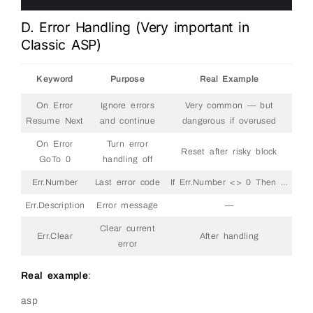
6
D. Error Handling (Very important in
Classic ASP)
Keyword
Purpose
Real Example
On Error
Ignore errors
Very common — but
Resume Next
and continue
dangerous if overused
On Error
Turn error
Reset after risky block
GoTo 0
handling off
Err.Number
Last error code
If Err.Number <> 0 Then …
Err.Description
Error message
—
Clear current
Err.Clear
After handling
error
Real example
:
asp