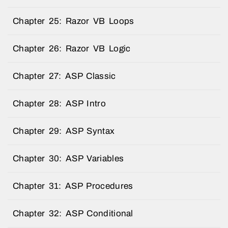
Chapter 25: Razor VB Loops
Chapter 26: Razor VB Logic
Chapter 27: ASP Classic
Chapter 28: ASP Intro
Chapter 29: ASP Syntax
Chapter 30: ASP Variables
Chapter 31: ASP Procedures
Chapter 32: ASP Conditional