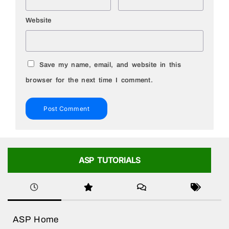
Website
Save my name, email, and website in this
browser for the next time I comment.
ASP TUTORIALS
ASP Home