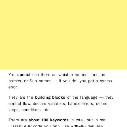
You
cannot
use them as variable names, function
names, or Sub names — if you do, you get a syntax
error.
They are the
building blocks
of the language — they
control flow, declare variables, handle errors, define
loops, conditions, etc.
There are
about 100 keywords
in total, but in real
Classic ASP code you only use
~30–40
regularly.