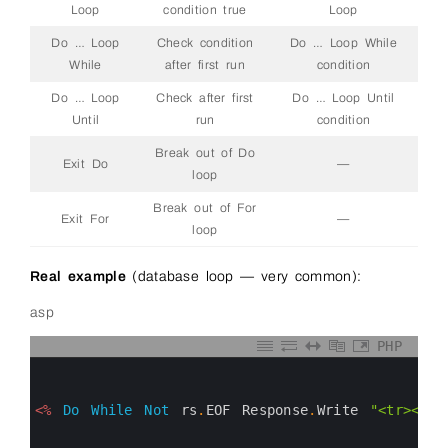
Loop
condition true
Loop
Do … Loop
Check condition
Do … Loop While
While
after first run
condition
Do … Loop
Check after first
Do … Loop Until
Until
run
condition
Break out of Do
Exit Do
—
loop
Break out of For
Exit For
—
loop
Real example
(database loop — very common):
asp
PHP
0
1
2
3
<%
Do
While
Not
rs
.
EOF
Response
.
Write
"<tr><td>
4
5