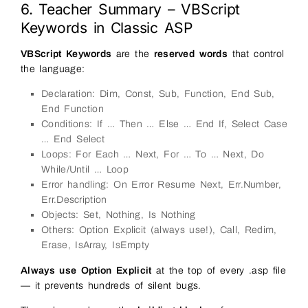
6. Teacher Summary – VBScript
Keywords in Classic ASP
VBScript Keywords
are the
reserved words
that control
the language:
Declaration: Dim, Const, Sub, Function, End Sub,
End Function
Conditions: If … Then … Else … End If, Select Case
… End Select
Loops: For Each … Next, For … To … Next, Do
While/Until … Loop
Error handling: On Error Resume Next, Err.Number,
Err.Description
Objects: Set, Nothing, Is Nothing
Others: Option Explicit (always use!), Call, Redim,
Erase, IsArray, IsEmpty
Always use Option Explicit
at the top of every .asp file
— it prevents hundreds of silent bugs.