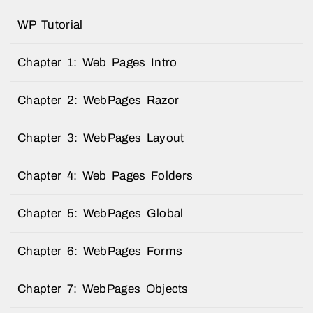
WP Tutorial
Chapter 1: Web Pages Intro
Chapter 2: WebPages Razor
Chapter 3: WebPages Layout
Chapter 4: Web Pages Folders
Chapter 5: WebPages Global
Chapter 6: WebPages Forms
Chapter 7: WebPages Objects