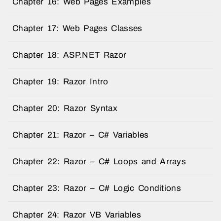
Chapter 16: Web Pages Examples
Chapter 17: Web Pages Classes
Chapter 18: ASP.NET Razor
Chapter 19: Razor Intro
Chapter 20: Razor Syntax
Chapter 21: Razor – C# Variables
Chapter 22: Razor – C# Loops and Arrays
Chapter 23: Razor – C# Logic Conditions
Chapter 24: Razor VB Variables