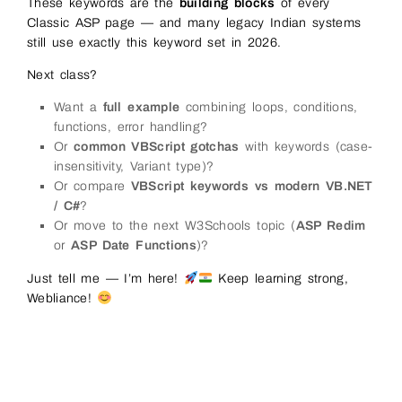
These keywords are the
building blocks
of every
Classic ASP page — and many legacy Indian systems
still use exactly this keyword set in 2026.
Next class?
Want a
full example
combining loops, conditions,
functions, error handling?
Or
common VBScript gotchas
with keywords (case-
insensitivity, Variant type)?
Or compare
VBScript keywords vs modern VB.NET
/ C#
?
Or move to the next W3Schools topic (
ASP Redim
or
ASP Date Functions
)?
Just tell me — I’m here!
Keep learning strong,
Webliance!