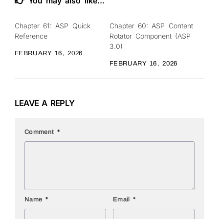
You may also like...
Chapter 61: ASP Quick
Chapter 60: ASP Content
0
0
Reference
Rotator Component (ASP
3.0)
FEBRUARY 16, 2026
FEBRUARY 16, 2026
LEAVE A REPLY
Comment
*
Name
*
Email
*