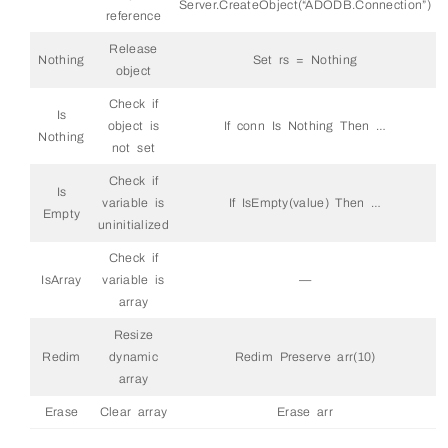
Server.CreateObject(“ADODB.Connection”)
reference
Release
Nothing
Set rs = Nothing
object
Check if
Is
object is
If conn Is Nothing Then …
Nothing
not set
Check if
Is
variable is
If IsEmpty(value) Then …
Empty
uninitialized
Check if
IsArray
variable is
—
array
Resize
Redim
dynamic
Redim Preserve arr(10)
array
Erase
Clear array
Erase arr