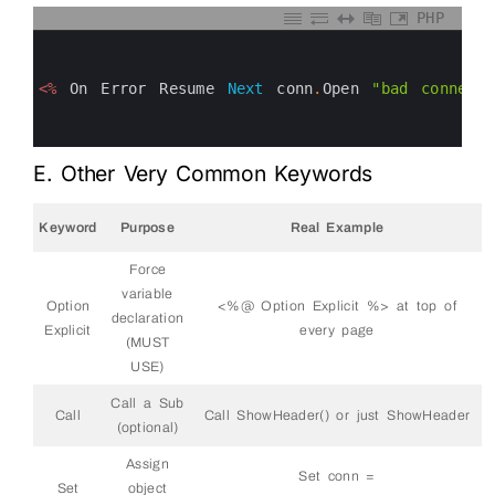
PHP
0
1
2
3
<%
On
Error
Resume
Next
conn
.
Open
"bad connecti
4
5
6
E. Other Very Common Keywords
Keyword
Purpose
Real Example
Force
variable
Option
<%@ Option Explicit %> at top of
declaration
Explicit
every page
(MUST
USE)
Call a Sub
Call
Call ShowHeader() or just ShowHeader
(optional)
Assign
Set conn =
Set
object