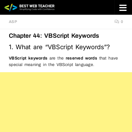
Skip to content
ASP
0
Chapter 44: VBScript Keywords
1. What are “VBScript Keywords”?
VBScript keywords
are the
reserved words
that have
special meaning in the VBScript language.