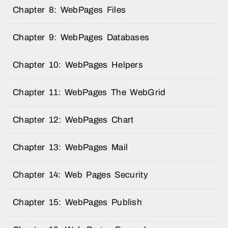
Chapter 8: WebPages Files
Chapter 9: WebPages Databases
Chapter 10: WebPages Helpers
Chapter 11: WebPages The WebGrid
Chapter 12: WebPages Chart
Chapter 13: WebPages Mail
Chapter 14: Web Pages Security
Chapter 15: WebPages Publish