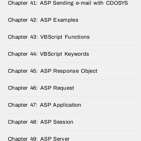
Chapter 41: ASP Sending e-mail with CDOSYS
Chapter 42: ASP Examples
Chapter 43: VBScript Functions
Chapter 44: VBScript Keywords
Chapter 45: ASP Response Object
Chapter 46: ASP Request
Chapter 47: ASP Application
Chapter 48: ASP Session
Chapter 49: ASP Server