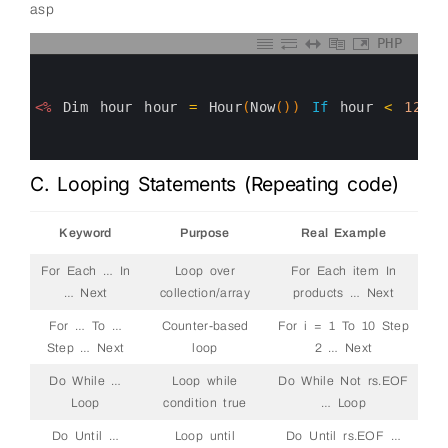
asp
PHP
0
1
2
3
<%
Dim
hour
hour
=
Hour
(
Now
(
)
)
If
hour
<
12
T
4
5
6
C. Looping Statements (Repeating code)
Keyword
Purpose
Real Example
For Each … In
Loop over
For Each item In
… Next
collection/array
products … Next
For … To …
Counter-based
For i = 1 To 10 Step
Step … Next
loop
2 … Next
Do While …
Loop while
Do While Not rs.EOF
Loop
condition true
… Loop
Do Until …
Loop until
Do Until rs.EOF …