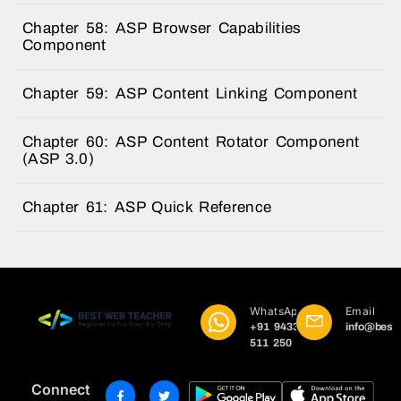
Chapter 58: ASP Browser Capabilities
Component
Chapter 59: ASP Content Linking Component
Chapter 60: ASP Content Rotator Component
(ASP 3.0)
Chapter 61: ASP Quick Reference
WhatsApp
Email
+91 9433
info@best
511 250
Connect