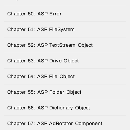
Chapter 50: ASP Error
Chapter 51: ASP FileSystem
Chapter 52: ASP TextStream Object
Chapter 53: ASP Drive Object
Chapter 54: ASP File Object
Chapter 55: ASP Folder Object
Chapter 56: ASP Dictionary Object
Chapter 57: ASP AdRotator Component