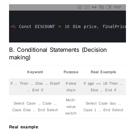
PHP
0
1
2
3
<%
Const
DISCOUNT
=
10
Dim
price
,
finalPrice
p
4
5
6
B. Conditional Statements (Decision
making)
Keyword
Purpose
Real Example
If … Then … Else … ElseIf
If-else
If age >= 18 Then …
… End If
chain
Else … End If
Multi-
Select Case … Case …
Select Case day …
value
Case Else … End Select
Case 1 … End Select
switch
Real example
: