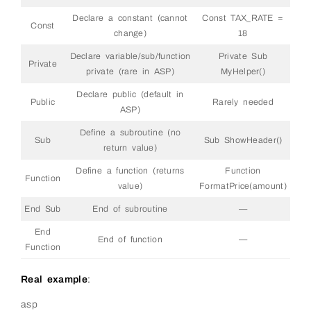
Declare a constant (cannot
Const TAX_RATE =
Const
change)
18
Declare variable/sub/function
Private Sub
Private
private (rare in ASP)
MyHelper()
Declare public (default in
Public
Rarely needed
ASP)
Define a subroutine (no
Sub
Sub ShowHeader()
return value)
Define a function (returns
Function
Function
value)
FormatPrice(amount)
End Sub
End of subroutine
—
End
End of function
—
Function
Real example
:
asp