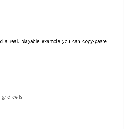
 and a real, playable example you can copy-paste
 grid cells