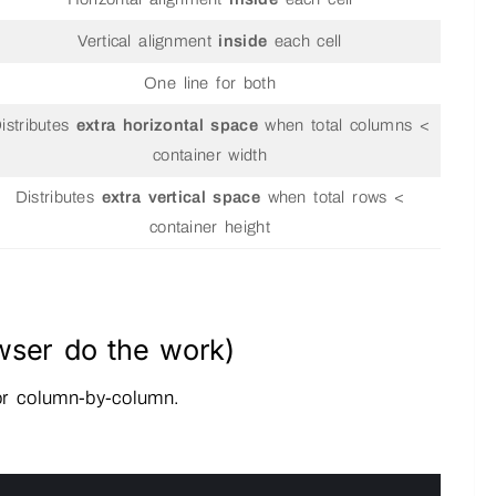
Vertical alignment
inside
each cell
One line for both
istributes
extra horizontal space
when total columns <
container width
Distributes
extra vertical space
when total rows <
container height
wser do the work)
 or column-by-column.