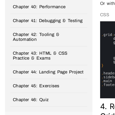
Or with
Chapter 40: Performance
CSS
Chapter 41: Debugging & Testing
0
1
2
Chapter 42: Tooling &
3
.
grid
-
4
Automation
5
6
7
Chapter 43: HTML & CSS
8
Practice & Exams
9
10
11
}
12
Chapter 44: Landing Page Project
13
.
heade
14
.
sideb
15
.
main
16
.
foote
Chapter 45: Exercises
17
18
19
Chapter 46: Quiz
4. R