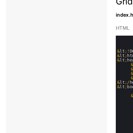
Grid
index.
HTML
0
1
2
3
&
lt
;
!
D
4
&
lt
;
ht
5
&
lt
;
he
6
7
8
9
10
&
lt
;
/
h
11
&
lt
;
bo
12
13
14
15
16
17
18
19
20
21