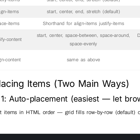
lign-items
start, center, end, stretch (default)
ace-items
Shorthand for align-items justify-items
start, center, space-between, space-around,
D
tify-content
space-evenly
ign-content
same as above
Placing Items (Two Main Ways)
1: Auto-placement (easiest — let bro
t items in HTML order — grid fills row-by-row (default)