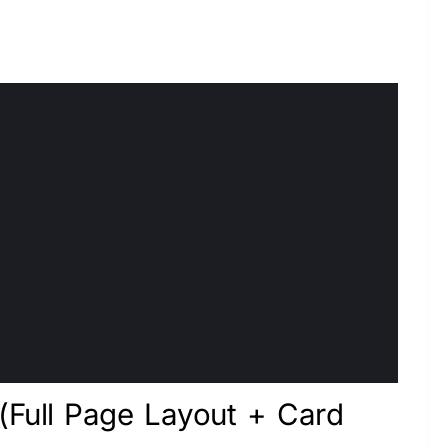
 (Full Page Layout + Card