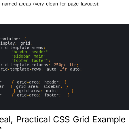
 named areas (very clean for page layouts):
container
{
display
:
grid
;
grid
-
template
-
areas
:
"header header"
"sidebar main"
"footer footer"
;
grid
-
template
-
columns
:
250px
1fr
;
grid
-
template
-
rows
:
auto
1fr
auto
;
r
{
grid
-
area
:
header
;
}
ar
{
grid
-
area
:
sidebar
;
}
{
grid
-
area
:
main
;
}
r
{
grid
-
area
:
footer
;
}
eal, Practical CSS Grid Example