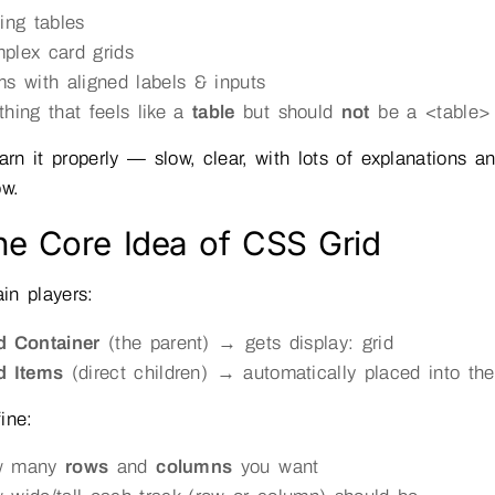
cing tables
plex card grids
ms with aligned labels & inputs
thing that feels like a
table
but should
not
be a <table>
earn it properly — slow, clear, with lots of explanations
ow.
he Core Idea of CSS Grid
in players:
d Container
(the parent) → gets display: grid
d Items
(direct children) → automatically placed into the
ine:
w many
rows
and
columns
you want