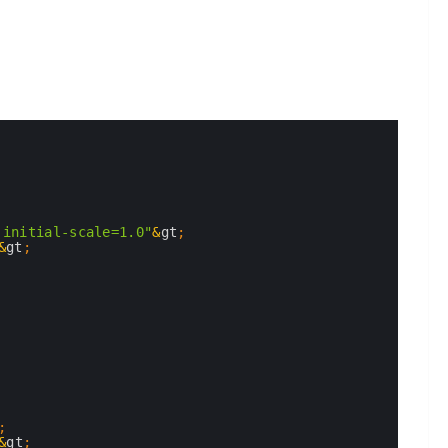
 initial-scale=1.0"
&
gt
;
&
gt
;
;
&
gt
;