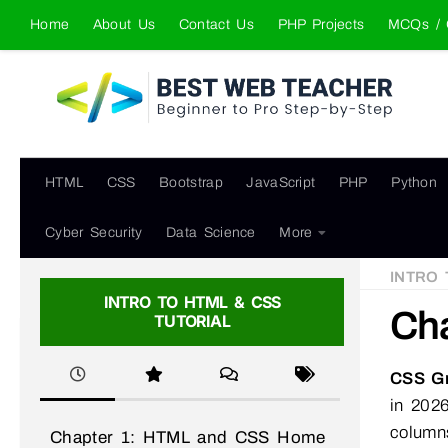
Home
About Us
Contact Us
PHP Projects
MCQs / 
Skip to content
HTML
CSS
Bootstrap
JavaScript
PHP
Python
Cyber Security
Data Science
More
INTRO 
INTRO TO HTML & CSS
Cha
TUTORIAL
CSS Gr
in 2026
column
Chapter 1: HTML and CSS Home