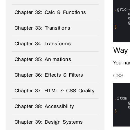
1
2
3
.
grid
-
Chapter 32: Calc & Functions
4
5
6
7
}
Chapter 33: Transitions
8
9
10
Chapter 34: Transforms
Way 
Chapter 35: Animations
You nam
Chapter 36: Effects & Filters
CSS
0
1
Chapter 37: HTML & CSS Quality
2
3
.
item
4
Chapter 38: Accessibility
5
6
}
7
8
Chapter 39: Design Systems
9