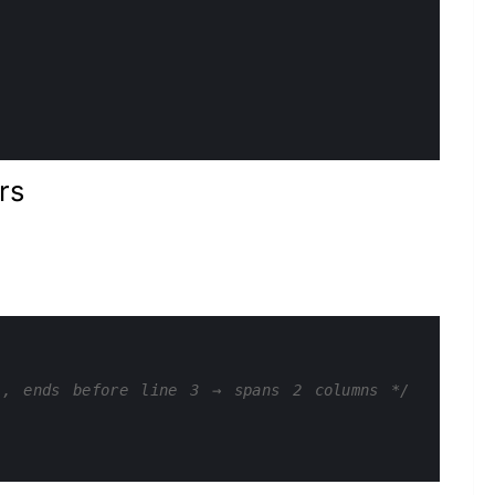
rs
1, ends before line 3 → spans 2 columns */