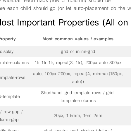
 wide/tall each track (row or column) should be
re each child should go (or let auto-placement do the w
ost Important Properties (All on
Property
Most common values / examples
display
grid or inline-grid
mplate-columns
1fr 1fr 1fr, repeat(3, 1fr), 200px auto 300px
auto, 100px 200px, repeat(4, minmax(150px,
template-rows
auto))
Shorthand: grid-template-rows / grid-
d-template
template-columns
/ row-gap /
20px, 1.5rem, 1em 2em
lumn-gap
stify-items
start, center, end, stretch (default)