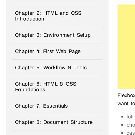
Chapter 2: HTML and CSS
Introduction
Chapter 3: Environment Setup
Chapter 4: First Web Page
Chapter 5: Workflow & Tools
Chapter 6: HTML & CSS
Foundations
Flexbox
want t
Chapter 7: Essentials
ful
Chapter 8: Document Structure
pho
das