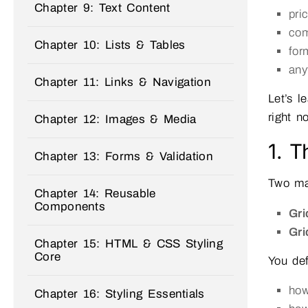
Chapter 9: Text Content
pri
com
Chapter 10: Lists & Tables
for
any
Chapter 11: Links & Navigation
Let’s l
right n
Chapter 12: Images & Media
1. T
Chapter 13: Forms & Validation
Two ma
Chapter 14: Reusable
Components
Gri
Gri
Chapter 15: HTML & CSS Styling
Core
You def
ho
Chapter 16: Styling Essentials