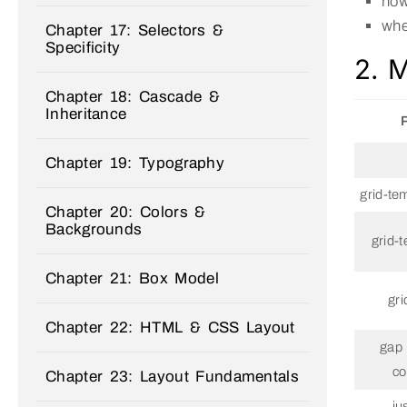
how
whe
Chapter 17: Selectors &
Specificity
2. M
Chapter 18: Cascade &
Inheritance
Chapter 19: Typography
grid-te
Chapter 20: Colors &
Backgrounds
grid-
Chapter 21: Box Model
gri
Chapter 22: HTML & CSS Layout
gap 
co
Chapter 23: Layout Fundamentals
ju