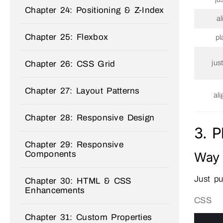
Chapter 24: Positioning & Z-Index
a
Chapter 25: Flexbox
pl
jus
Chapter 26: CSS Grid
Chapter 27: Layout Patterns
al
Chapter 28: Responsive Design
3. 
Chapter 29: Responsive
Way 
Components
Just pu
Chapter 30: HTML & CSS
Enhancements
CSS
Chapter 31: Custom Properties
0