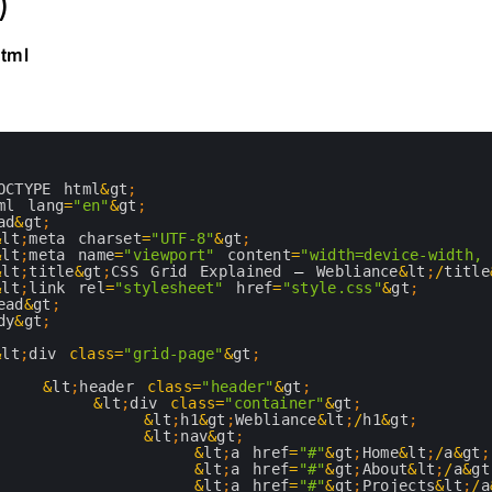
)
html
OCTYPE 
html
&
gt
;
ml 
lang
=
"en"
&
gt
;
ad
&
gt
;
&
lt
;
meta 
charset
=
"UTF-8"
&
gt
;
&
lt
;
meta 
name
=
"viewport"
content
=
"width=device-width,
&
lt
;
title
&
gt
;
CSS 
Grid 
Explained
–
Webliance
&
lt
;
/
title
&
lt
;
link 
rel
=
"stylesheet"
href
=
"style.css"
&
gt
;
ead
&
gt
;
dy
&
gt
;
&
lt
;
div 
class
=
"grid-page"
&
gt
;
&
lt
;
header 
class
=
"header"
&
gt
;
&
lt
;
div 
class
=
"container"
&
gt
;
&
lt
;
h1
&
gt
;
Webliance
&
lt
;
/
h1
&
gt
;
&
lt
;
nav
&
gt
;
&
lt
;
a
href
=
"#"
&
gt
;
Home
&
lt
;
/
a
&
gt
;
&
lt
;
a
href
=
"#"
&
gt
;
About
&
lt
;
/
a
&
gt
&
lt
;
a
href
=
"#"
&
gt
;
Projects
&
lt
;
/
a