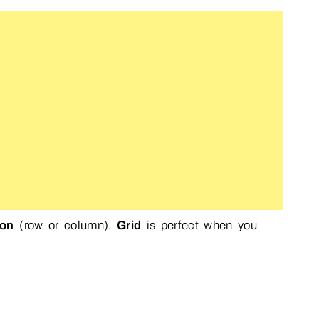
ion
(row or column).
Grid
is perfect when you