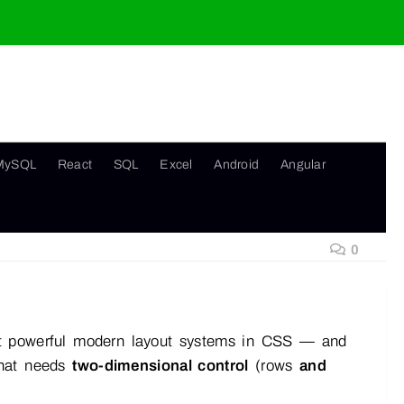
MySQL
React
SQL
Excel
Android
Angular
0
ost powerful modern layout systems in CSS — and
 that needs
two-dimensional control
(rows
and