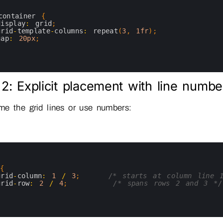
container
{
display
:
grid
;
grid
-
template
-
columns
:
repeat
(
3
,
1fr
)
;
gap
:
20px
;
2: Explicit placement with line numbe
e the grid lines or use numbers:
{
grid
-
column
:
1
/
3
;
/* starts at column line 
grid
-
row
:
2
/
4
;
/* spans rows 2 and 3 */