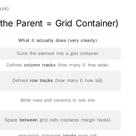
ork)
 the Parent = Grid Container)
What it actually does (very clearly)
Turns the element into a grid container
Defines
column tracks
(how many & how wide)
Defines
row tracks
(how many & how tall)
Write rows and columns in one line
Space
between
grid cells (replaces margin hacks)
Horizontal alignment
inside
each cell