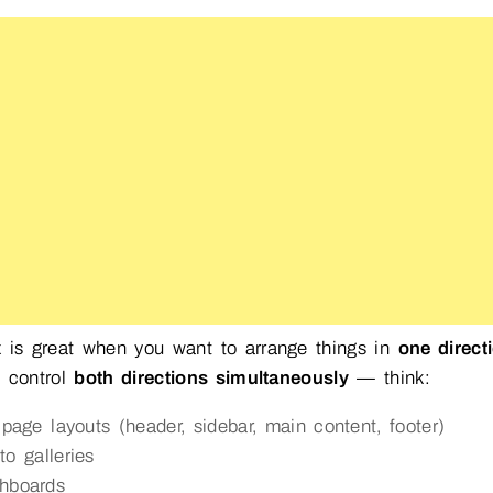
 is great when you want to arrange things in
one direct
o control
both directions simultaneously
— think:
l-page layouts (header, sidebar, main content, footer)
to galleries
hboards