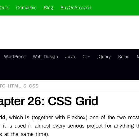
Quiz
Compilers
Blog
BuyOnAmazon
WordPress
Web Design
Java
C
jQuery
Kotlin
TO HTML & CSS
pter 26: CSS Grid
id
, which is (together with Flexbox) one of the two m
 it is used in almost every serious project for anything
s at the same time).